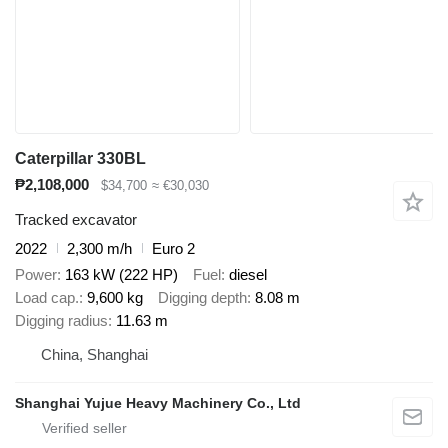
Caterpillar 330BL
₱2,108,000
$34,700
≈ €30,030
Tracked excavator
2022
2,300 m/h
Euro 2
Power
163 kW (222 HP)
Fuel
diesel
Load cap.
9,600 kg
Digging depth
8.08 m
Digging radius
11.63 m
China, Shanghai
Shanghai Yujue Heavy Machinery Co., Ltd