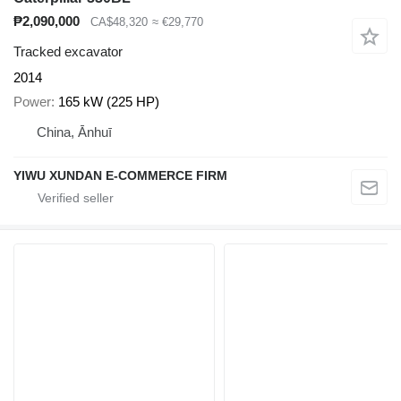
₱2,090,000
CA$48,320
≈ €29,770
Tracked excavator
2014
Power
165 kW (225 HP)
China, Ānhuī
YIWU XUNDAN E-COMMERCE FIRM