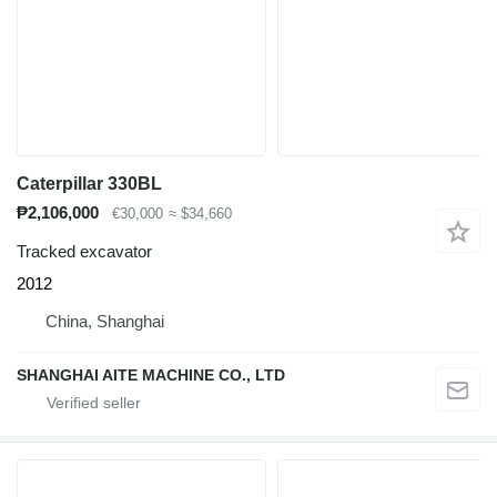
Caterpillar 330BL
₱2,106,000
€30,000
≈ $34,660
Tracked excavator
2012
China, Shanghai
SHANGHAI AITE MACHINE CO., LTD