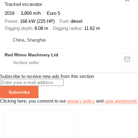
Tracked excavator
2016
3,800 m/h
Euro 5
Power
166 kW (225 HP)
Fuel
diesel
Digging depth
8.08 m
Digging radius
11.62 m
China, Shanghai
Red Rhino Machinery Ltd
Subscribe to receive new ads from this section
Subscribe
Clicking here, you consent to our
privacy policy
and
user agreement
.