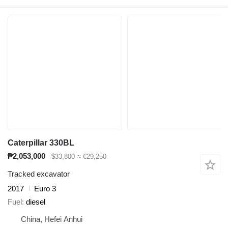
Caterpillar 330BL
₱2,053,000
$33,800
≈ €29,250
Tracked excavator
2017
Euro 3
Fuel
diesel
China, Hefei Anhui