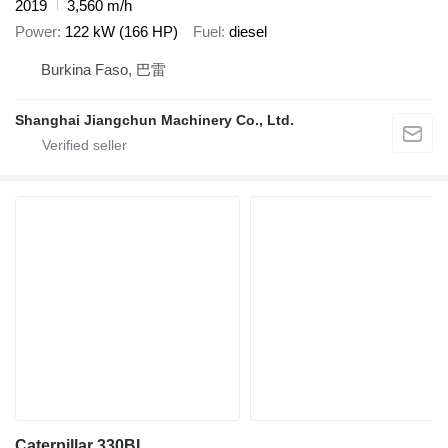
2019
3,560 m/h
Power
122 kW (166 HP)
Fuel
diesel
Burkina Faso, 巴雷
Shanghai Jiangchun Machinery Co., Ltd.
Caterpillar 330BL