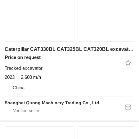
Caterpillar CAT330BL CAT325BL CAT320BL excavator on sale
Price on request
Tracked excavator
2023
2,600 m/h
China
Shanghai Qirong Machinery Trading Co., Ltd