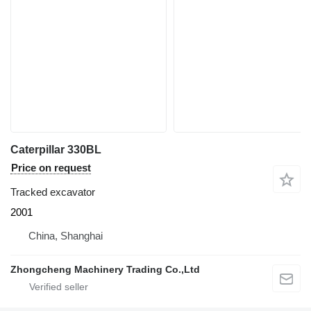
Caterpillar 330BL
Price on request
Tracked excavator
2001
China, Shanghai
Zhongcheng Machinery Trading Co.,Ltd