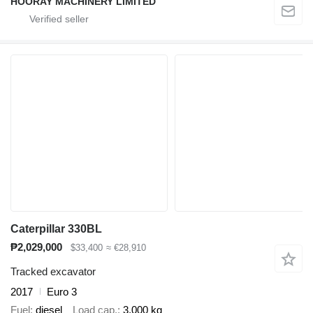
HOORAY MACHINERY LIMITED
Caterpillar 330BL
₱2,029,000
$33,400
≈ €28,910
Tracked excavator
2017
Euro 3
Fuel
diesel
Load cap.
3,000 kg