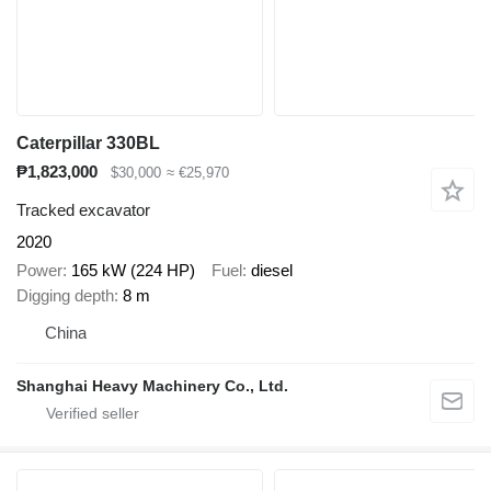
Caterpillar 330BL
₱1,823,000
$30,000
≈ €25,970
Tracked excavator
2020
Power
165 kW (224 HP)
Fuel
diesel
Digging depth
8 m
China
Shanghai Heavy Machinery Co., Ltd.