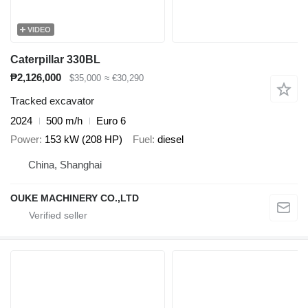
VIDEO
Caterpillar 330BL
₱2,126,000
$35,000
≈ €30,290
Tracked excavator
2024
500 m/h
Euro 6
Power
153 kW (208 HP)
Fuel
diesel
China, Shanghai
OUKE MACHINERY CO.,LTD