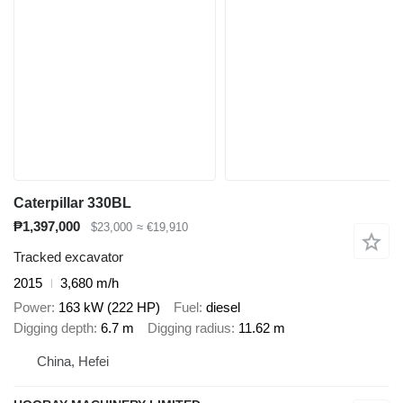
Caterpillar 330BL
₱1,397,000
$23,000
≈ €19,910
Tracked excavator
2015
3,680 m/h
Power
163 kW (222 HP)
Fuel
diesel
Digging depth
6.7 m
Digging radius
11.62 m
China, Hefei