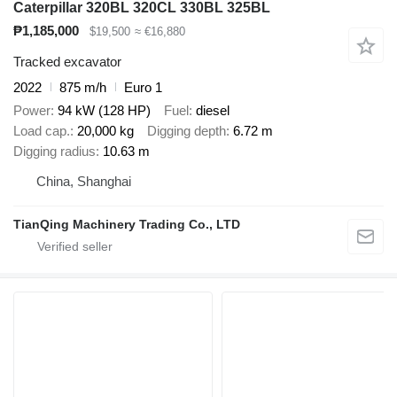
Caterpillar 320BL 320CL 330BL 325BL
₱1,185,000
$19,500
≈ €16,880
Tracked excavator
2022
875 m/h
Euro 1
Power
94 kW (128 HP)
Fuel
diesel
Load cap.
20,000 kg
Digging depth
6.72 m
Digging radius
10.63 m
China, Shanghai
TianQing Machinery Trading Co., LTD