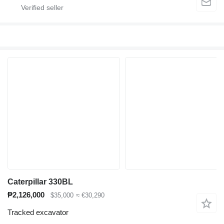
Caterpillar 330BL
₱2,126,000
$35,000
≈ €30,290
Tracked excavator