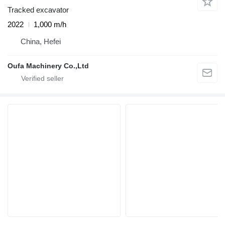
Tracked excavator
2022
1,000 m/h
China, Hefei
Oufa Machinery Co.,Ltd