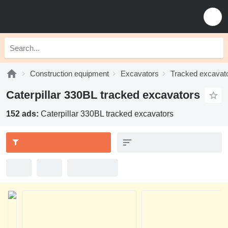
Construction equipment
Excavators
Tracked excavat
Caterpillar 330BL tracked excavators
152 ads:
Caterpillar 330BL tracked excavators