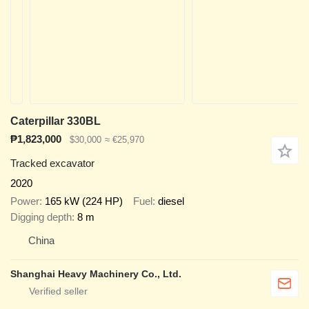
Caterpillar 330BL
₱1,823,000
$30,000
≈ €25,970
Tracked excavator
2020
Power
165 kW (224 HP)
Fuel
diesel
Digging depth
8 m
China
Shanghai Heavy Machinery Co., Ltd.