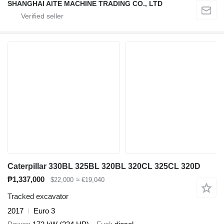
SHANGHAI AITE MACHINE TRADING CO., LTD
Caterpillar 330BL 325BL 320BL 320CL 325CL 320D
₱1,337,000
$22,000
≈ €19,040
Tracked excavator
2017
Euro 3