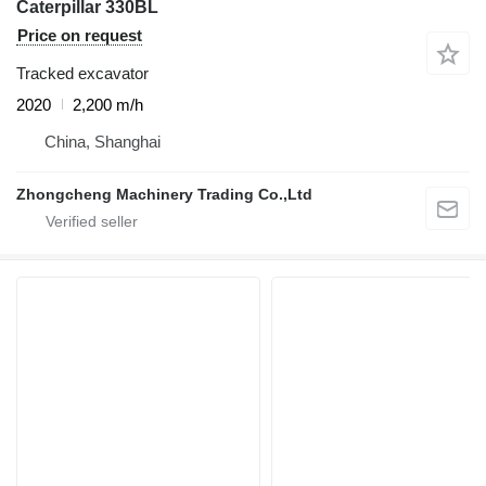
Caterpillar 330BL
Price on request
Tracked excavator
2020
2,200 m/h
China, Shanghai
Zhongcheng Machinery Trading Co.,Ltd