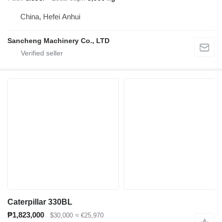
China, Hefei Anhui
Sancheng Machinery Co., LTD
Caterpillar 330BL
₱1,823,000
$30,000
≈ €25,970