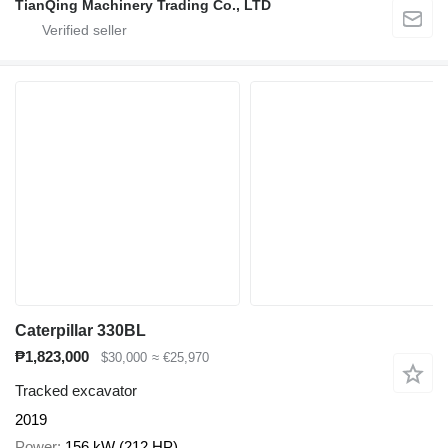
TianQing Machinery Trading Co., LTD
Caterpillar 330BL
₱1,823,000
$30,000
≈ €25,970
Tracked excavator
2019
Power
156 kW (212 HP)