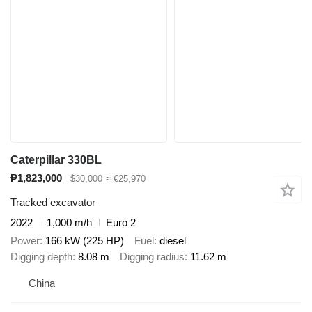
Caterpillar 330BL
₱1,823,000
$30,000
≈ €25,970
Tracked excavator
2022
1,000 m/h
Euro 2
Power
166 kW (225 HP)
Fuel
diesel
Digging depth
8.08 m
Digging radius
11.62 m
China