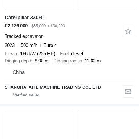
Caterpillar 330BL
₱2,126,000
$35,000
≈ €30,290
Tracked excavator
2023
500 m/h
Euro 4
Power
166 kW (225 HP)
Fuel
diesel
Digging depth
8.08 m
Digging radius
11.62 m
China
SHANGHAI AITE MACHINE TRADING CO., LTD