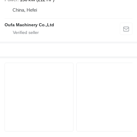
China, Hefei
Oufa Machinery Co.,Ltd