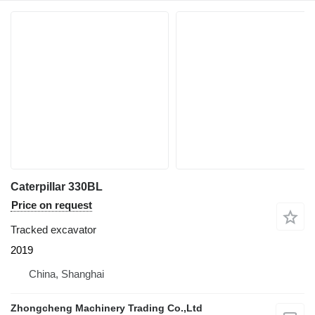
Caterpillar 330BL
Price on request
Tracked excavator
2019
China, Shanghai
Zhongcheng Machinery Trading Co.,Ltd