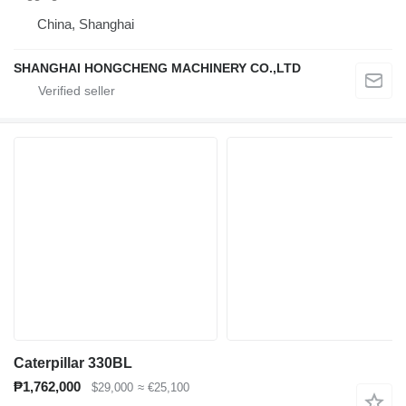
China, Shanghai
SHANGHAI HONGCHENG MACHINERY CO.,LTD
Caterpillar 330BL
₱1,762,000
$29,000
≈ €25,100