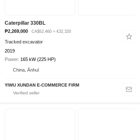
Caterpillar 330BL
₱2,269,000
CA$52,460
≈ €32,320
Tracked excavator
2019
Power
165 kW (225 HP)
China, Ānhuī
YIWU XUNDAN E-COMMERCE FIRM