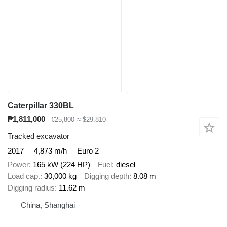
Caterpillar 330BL
₱1,811,000
€25,800
≈ $29,810
Tracked excavator
2017
4,873 m/h
Euro 2
Power
165 kW (224 HP)
Fuel
diesel
Load cap.
30,000 kg
Digging depth
8.08 m
Digging radius
11.62 m
China, Shanghai