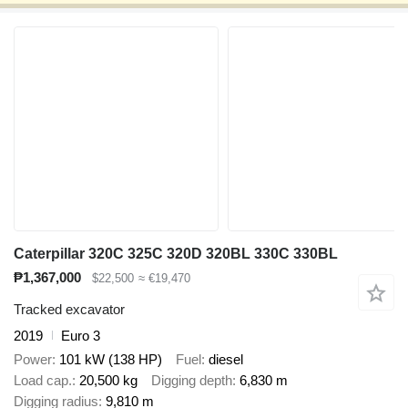
Caterpillar 320C 325C 320D 320BL 330C 330BL
₱1,367,000
$22,500
≈ €19,470
Tracked excavator
2019
Euro 3
Power
101 kW (138 HP)
Fuel
diesel
Load cap.
20,500 kg
Digging depth
6,830 m
Digging radius
9,810 m