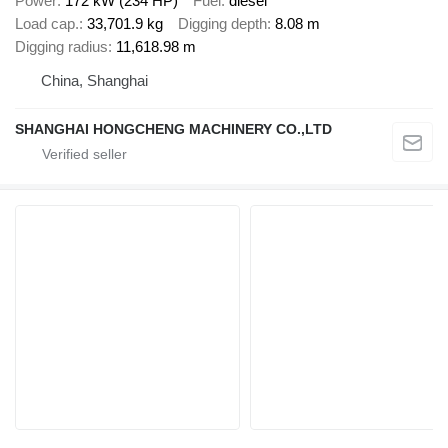
Power
172 kW (234 HP)
Fuel
diesel
Load cap.
33,701.9 kg
Digging depth
8.08 m
Digging radius
11,618.98 m
China, Shanghai
SHANGHAI HONGCHENG MACHINERY CO.,LTD