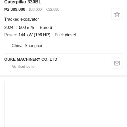
Caterpillar 330BL
₱2,309,000
$38,000
≈ €32,890
Tracked excavator
2024
500 m/h
Euro 6
Power
144 kW (196 HP)
Fuel
diesel
China, Shanghai
OUKE MACHINERY CO.,LTD