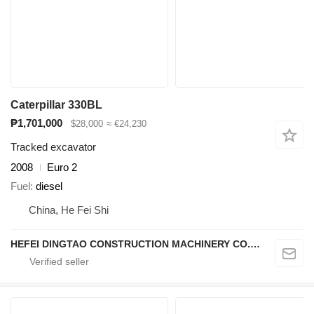
Caterpillar 330BL
₱1,701,000
$28,000
≈ €24,230
Tracked excavator
2008
Euro 2
Fuel
diesel
China, He Fei Shi
HEFEI DINGTAO CONSTRUCTION MACHINERY CO., LIMITED