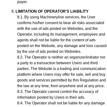
payer.
LIMITATION OF OPERATOR'S LIABILITY
By using Machineryline services, the User
confirms his/her consent to bear all risks associated
with the use of ads posted on Websites, and the
Operator, including its management, employees and
agents shall not be liable for the content of ads
posted on the Website, any damage and loss caused
by the use of ads posted on Websites.
The Operator is neither an organizer/initiator nor
a party to a transaction between Users and third
parties. The Website is a trading and communication
platform where Users may offer for sale, sell and buy
goods and services permitted by this Regulation and
the law at any time, from anywhere and at any price.
The Operator cannot control the accuracy of
information posted by Users in their ads.
The Operator shall not be liable for any damage