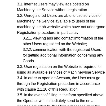
Internet Users may view ads posted on
Machineryline Service without registration.
Unregistered Users are able to use services of
Machineryline Service available to users of the
machineryline.ph website which have not undergone
Registration procedure, in particular:
viewing ads and contact information of the
other Users registered on the Website;
communication with the registered Users
for getting additional information concerning any
Goods.
User registration on the Website is required for
using all available services of Machineryline Service
In order to open an Account, the User must go
through the Registration procedure
in accordance
with clause 2.1.10 of this Regulation.
In the event of filling in the form specified above,
the Operator will immediately send to the email