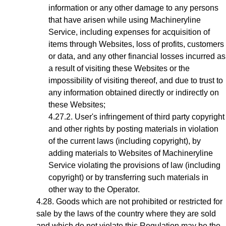
information or any other damage to any persons
that have arisen while using Machineryline
Service, including expenses for acquisition of
items through Websites, loss of profits, customers
or data, and any other financial losses incurred as
a result of visiting these Websites or the
impossibility of visiting thereof, and due to trust to
any information obtained directly or indirectly on
these Websites;
User's infringement
of third party copyright
and other rights by posting materials in violation
of the current laws (including copyright), by
adding materials to Websites of Machineryline
Service violating the provisions of law (including
copyright) or by transferring such materials in
other way to the Operator.
Goods which are not prohibited or restricted for
sale by the laws of the country where they are sold
and which do not violate this Regulation may be the