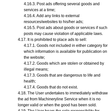
Post ads offering several goods and
services at a time;
Add any links to external
resources/websites to his/her ads;
Post ads about goods or services if such
posts may cause violation of applicable laws.
It is prohibited to place ads to sell:
Goods not included in either category for
which information is available for publication on
the website;
Goods which are stolen or obtained by
illegal means;
Goods that are dangerous to life and
health;
Goods that do not exist.
The User undertakes to immediately withdraw
the ad from Machineryline Service when it is no
longer valid or when the good has been sold.
The User bears the sole responsibility for