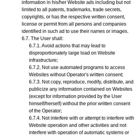
information in his/her Website ads including but not
limited to all patents, trademarks, trade secrets,
copyrights, or has the respective written consent,
license or permit from all persons and companies
identified in such ad to use their names or images.
The User shall:
Avoid actions that may lead to
disproportionately large load on Website
infrastructure;
Not use automated programs to access
Websites without Operator's written consent;
Not copy, reproduce, modify, distribute, and
publicize any information contained on Websites
(except for information provided by the User
himself/herself) without the prior written consent
of the Operator;
Not interfere with or attempt to interfere with
Website operation and other activities and not
interfere with operation of automatic systems or