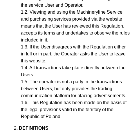
the service User and Operator.
Viewing and using the Machineryline Service
and purchasing services provided via the website
means that the User has reviewed this Regulation,
accepts its terms and undertakes to observe the rules
included in it.
If the User disagrees with the Regulation either
in full or in part, the Operator asks the User to leave
this website.
All transactions take place directly between the
Users.
The operator is not a party in the transactions
between Users, but only provides the trading
communication platform for placing advertisements.
This Regulation has been made on the basis of
the legal provisions valid in the territory of the
Republic of Poland.
DEFINITIONS