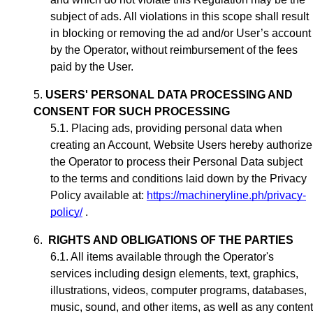
subject of ads. All violations in this scope shall result
in blocking or removing the ad
and/or User’s account
by the Operator, without reimbursement of the fees
paid by the User.
USERS' PERSONAL DATA PROCESSING AND
CONSENT FOR SUCH PROCESSING
Placing ads,
providing personal data when
creating an Account,
Website Users hereby authorize
the Operator to process their Personal Data subject
to the terms and conditions laid down by the Privacy
Policy available at:
https://machineryline.ph/privacy-
policy/
.
RIGHTS AND OBLIGATIONS OF THE PARTIES
All items available through the Operator's
services including design elements, text, graphics,
illustrations, videos, computer programs, databases,
music, sound, and other items, as well as any content