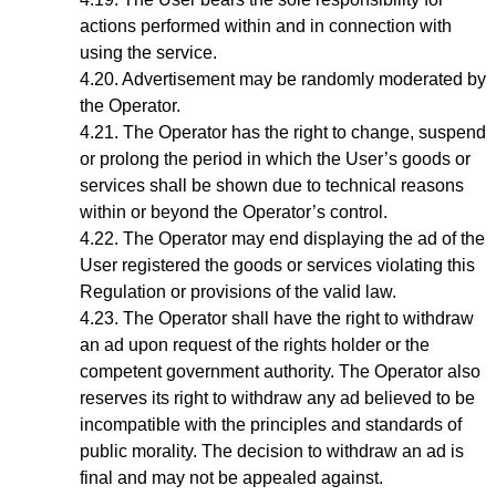
actions performed within and in connection with
using the service.
Advertisement may be randomly moderated by
the Operator.
The Operator has the right to change, suspend
or prolong the period in which the User’s goods or
services shall be shown due to technical reasons
within or beyond the Operator’s control.
The Operator may end displaying the ad of the
User registered the goods or services violating this
Regulation or provisions of the valid law.
The Operator shall have the right to withdraw
an ad upon request of the rights holder or the
competent government authority. The Operator also
reserves its right to withdraw any ad believed to be
incompatible with the principles and standards of
public morality. The decision to withdraw an ad is
final and may not be appealed against.