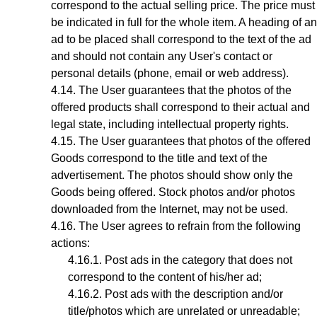
correspond to the actual selling price. The price must
be indicated in full for the whole item. A heading of an
ad to be placed shall correspond to the text of the ad
and should not contain any User's contact or
personal details (phone, email or web address).
The User guarantees that the photos of the
offered products shall correspond to their actual and
legal state,
including intellectual property rights
.
The User guarantees that photos
of the offered
Goods
correspond to the title and text of the
advertisement. The photos should show only the
Goods being offered. Stock photos and/or photos
downloaded from the Internet, may not be used.
The User agrees to refrain from the following
actions:
Post ads in the category that does not
correspond to the content of his/her ad;
Post ads with the description and/or
title/photos which are unrelated or unreadable;