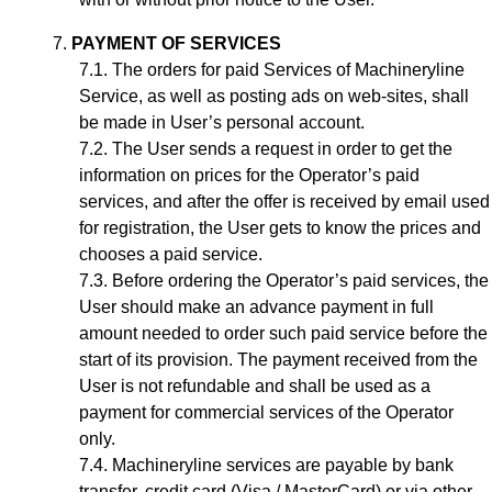
PAYMENT OF SERVICES
The orders for paid Services of Machineryline
Service, as well as posting ads on web-sites, shall
be made in User’s personal account.
The User sends a request in order to get the
information on prices for the Operator’s paid
services, and after the offer is received by email used
for registration, the User gets to know the prices and
chooses a paid service.
Before ordering the Operator’s paid services, the
User should make an advance payment in full
amount needed to order such paid service before the
start of its provision. The payment received from the
User is not refundable and shall be used as a
payment for commercial services of the Operator
only.
Machineryline services are payable by bank
transfer, credit card (Visa / MasterCard) or via other