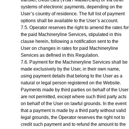
systems of electronic payments, depending on the
User’s country of residence. The full list of payment
options shall be available to the
User’s account
.
Operator reserves the right to amend the rates for
the paid Machineryline Services, stipulated in this
clause herein, following a notification sent to the
User on changes in rates for paid Machineryline
Services as defined in this Regulation.
Payment for the
Machineryline
Services shall be
made exclusively by the User, in their own name,
using payment details that belong to the User as a
natural or legal person registered on the Website.
Payments made by third parties on behalf of the User
are not permitted, except where such third party acts
on behalf of the User on lawful grounds. In the event
that a payment is made by a third party without valid
legal grounds, the Operator reserves the right not to
credit such payment and to refund the amount to the