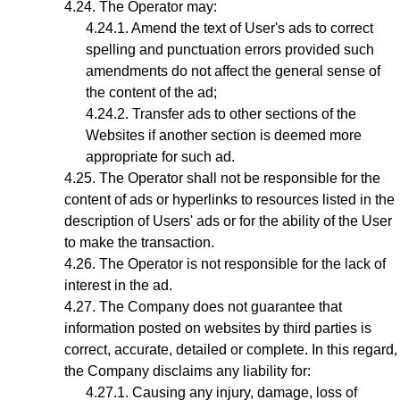
The
Operator
may:
Amend the text of User's ads to correct
spelling and punctuation errors provided such
amendments do not affect the general sense of
the content of the ad;
Transfer ads to other sections of the
Websites if another section is deemed more
appropriate for such ad.
The Operator shall not be responsible for the
content of ads or hyperlinks to resources listed in the
description of Users' ads or for the ability of the User
to make the transaction.
The Operator is not responsible for the lack of
interest in the ad.
The Company does not guarantee that
information posted on websites by third parties is
correct, accurate, detailed or complete. In this regard,
the Company disclaims any liability for:
Causing any injury, damage, loss of