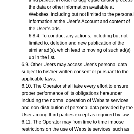
the data or other information available at
Websites, including but not limited to the personal
information at the User’s Account and content of
the User’s ads.
To conduct any actions, including but not
limited to, deletion and new publication of the
similar ad(s), which lead to moving of such ad(s)
up in the list.
Other Users may access User's personal data
subject to his/her written consent or pursuant to the
applicable laws.
The Operator shall take every effort to ensure
proper performance of its obligations hereunder
including the normal operation of Website services
and non-distribution of personal data provided by the
User among third parties except as required by law.
The Operator may from time to time impose
restrictions on the use of Website services, such as