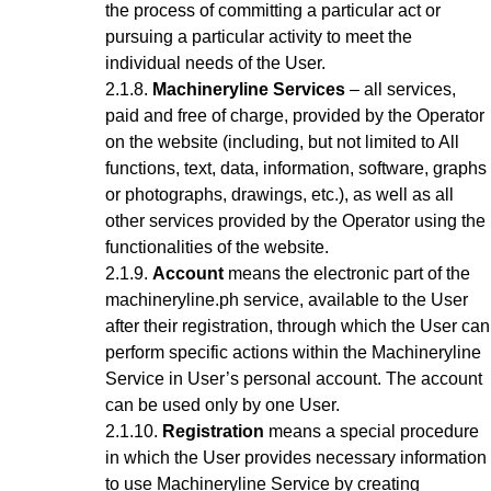
the process of committing a particular act or
pursuing a particular activity to meet the
individual needs of the User.
Machineryline Services
– all services,
paid and free of charge, provided by the Operator
on the website (including, but not limited to All
functions, text, data, information, software, graphs
or photographs, drawings, etc.), as well as all
other services provided by the Operator using the
functionalities of the website.
Account
means the electronic part of the
machineryline.ph service, available to the User
after their registration, through which the User can
perform specific actions within the Machineryline
Service
in User’s personal account
. The account
can be used only by one User.
Registration
means a special procedure
in which the User provides necessary information
to use Machineryline Service
by creating