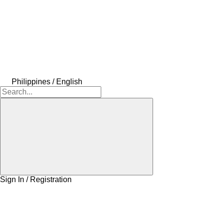
Philippines / English
Sign In / Registration