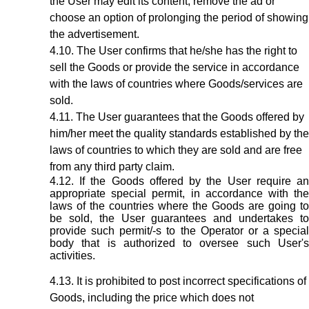
the User may edit its content, remove the ad or
choose an option of prolonging the period of showing
the advertisement.
The User confirms that he/she has the right to
sell the Goods or provide the service in accordance
with the laws of countries where Goods/services are
sold.
The User guarantees that the Goods offered by
him/her meet the quality standards established by the
laws of countries to which they are sold and are free
from any third party claim.
If the Goods offered by the User require a
appropriate special permit, in accordance with the
laws of the countries where the Goods are going to
be sold, the User guarantees and undertakes to
provide such permit/-s to the Operator or a special
body that is authorized to oversee such User's
activities.
It is prohibited to post incorrect specifications of
Goods, including the price which does not