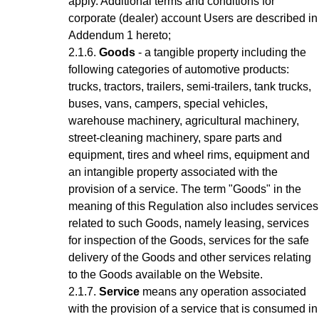
apply.
Additional terms and conditions for
corporate (dealer) account Users are described in
Addendum 1 hereto;
Goods
- a tangible property including the
following categories of automotive products:
trucks, tractors, trailers, semi-trailers, tank trucks,
buses, vans, campers, special vehicles,
warehouse machinery, agricultural machinery,
street-cleaning machinery, spare parts and
equipment, tires and wheel rims, equipment and
an intangible property associated with the
provision of a service.
The term "Goods" in the
meaning of this Regulation also includes services
related to such Goods, namely leasing, services
for inspection of the Goods, services for the safe
delivery of the Goods and other services relating
to the Goods available on the Website.
Service
means any operation associated
with the provision of a service that is consumed in