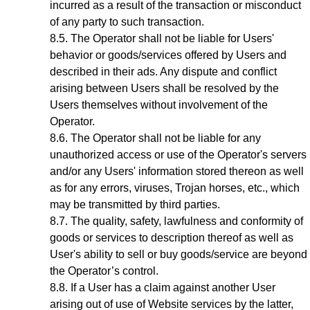
incurred as a result of the transaction or misconduct
of any party to such transaction.
The Operator shall not be liable for Users'
behavior or goods/services offered by Users and
described in their ads. Any dispute and conflict
arising between Users shall be resolved by the
Users themselves without involvement of the
Operator.
The Operator shall not be liable for any
unauthorized access or use of the Operator's servers
and/or any Users' information stored thereon as well
as for any errors, viruses, Trojan horses, etc., which
may be transmitted by third parties.
The quality, safety, lawfulness and conformity of
goods or services to description thereof as well as
User's ability to sell or buy goods/service are beyond
the Operator’s control.
If a User has a claim against another User
arising out of use of Website services by the latter,