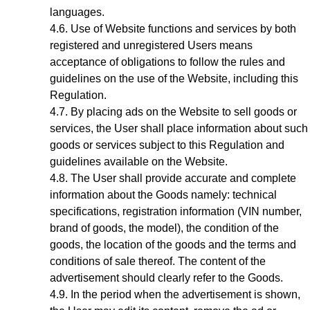
languages.
Use of Website functions and services by both
registered and unregistered Users means
acceptance of obligations to follow the rules and
guidelines on the use of the Website, including this
Regulation.
By placing ads on the Website to sell goods or
services, the User shall place information about such
goods or services subject to this Regulation and
guidelines available on the Website.
The User shall provide accurate and complete
information about the Goods
namely: technical
specifications, registration information (VIN number,
brand of goods, the model), the condition of the
goods, the location of the goods
and the terms and
conditions of sale thereof. The content of the
advertisement should clearly refer to the Goods.
In the period when the advertisement is shown,