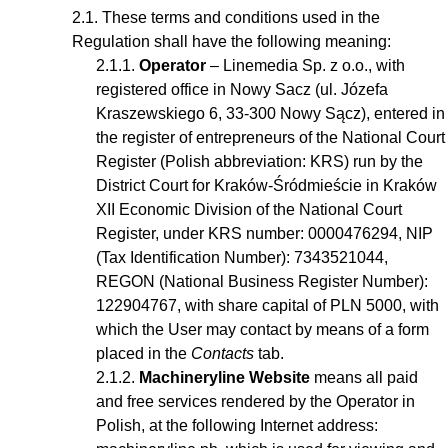
These terms and conditions used in the
Regulation shall have the following meaning:
Operator
– Linemedia Sp. z o.o., with
registered office in Nowy Sacz (ul. Józefa
Kraszewskiego 6, 33-300 Nowy Sącz), entered in
the register of entrepreneurs of the National Court
Register (Polish abbreviation: KRS) run by the
District Court for Kraków-Śródmieście in Kraków
XII Economic Division of the National Court
Register, under KRS number: 0000476294, NIP
(Tax Identification Number): 7343521044,
REGON (National Business Register Number):
122904767, with share capital of PLN 5000, with
which the User may contact by means of a form
placed in the
Contacts
tab.
Machineryline Website
means all paid
and free services rendered by the Operator in
Polish, at the following Internet address: