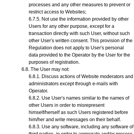
processes and any other measures to prevent or
restrict access to Websites;
Not use the information provided by other
Users for any other purpose, except for a
transaction directly with such User, without such
other User's written consent. This provision of the
Regulation does not apply to User's personal
data provided to the Operator by the User for the
purposes of registration.
The User may not:
Discuss actions of Website moderators and
administrators except through e-mails with
Operator.
Use User's names similar to the names of
other Users in order to misrepresent
himself/herself as such Users registered before
him/her and write messages on their behalf.
Use any software, including any software of
third parties, in order to aggregate and/or process