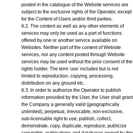
posted in the catalogue of the Website services are
subject to the exclusive rights of the Operator,
except
for the Content of Users and/or third parties
.
The content as well as any other elements of
services may only be used as a part of functions
offered by one or another service available on
Websites. Neither part of the content of Website
services, nor any content posted through Website
services may be used without the prior consent of the
rights holder. The term 'use' includes but is not
limited to reproduction, copying, processing,
distribution on any ground etc.
In order to authorize the Operator to publish
information provided by the User, the User shall grant
the Company a generally valid (geographically
unlimited), perpetual, irrevocable, non-exclusive,
sub-licensable right to use, publish, collect,
demonstrate, copy, duplicate, reproduce, publicize
copyrights, publications and databases owned by the