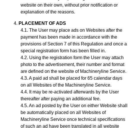
website on their own, without prior notification or
explanation of the reasons.
PLACEMENT OF ADS
The User may place ads on Websites after the
payment has been made in accordance with the
provisions of Section
7
of this Regulation and once a
special registration form has been filled in.
Using the registration form the User may attach
photo to the advertisement, their number and format
are defined on the website of Machineryline Service.
A paid ad shall be placed for 65 calendar days
on all Websites of the Machineryline Service.
It may be re-activated afterwards by the User
thereafter after paying an additional fee.
A
n ad
posted by the User on either Website shall
be automatically placed on all Websites of
Machineryline Service once technical specifications
of such an ad have been translated in all website