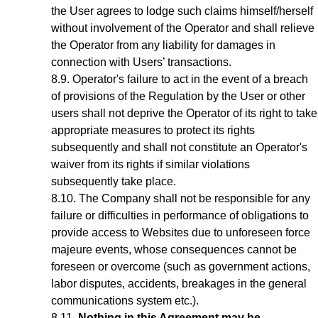
the User agrees to lodge such claims himself/herself
without involvement of the Operator and shall relieve
the Operator from any liability for damages in
connection with Users’ transactions.
Operator's failure to act in the event of a breach
of provisions of the Regulation by the User or other
users shall not deprive the Operator of its right to take
appropriate measures to protect its rights
subsequently and shall not constitute an Operator's
waiver from its rights if similar violations
subsequently take place.
The Company shall not be responsible for any
failure or difficulties in performance of obligations to
provide access to Websites due to unforeseen force
majeure events, whose consequences cannot be
foreseen or overcome (such as government actions,
labor disputes, accidents, breakages in the general
communications system etc.).
Nothing in this Agreement may be