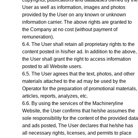
User as well as information, images and photos
provided by the User on any known or unknown
information carrier. The above rights are granted to
the Company at no cost (without payment of
remuneration).
The User shall retain all proprietary rights to the
content posted in his/her ad. In addition to the above,
the User shall grant the right to access information
posted to all Website users.
The User agrees that the text, photos, and other
materials attached to the ad may be used by the
Operator for the preparation of promotional materials,
articles, reports, analyzes, etc.
By using the services of the Machineryline
Website
, the User confirms that he/she assumes the
sole responsibility for the content of the provided data
and ads posted, The User declares that he/she has
all necessary rights, licenses, and permits to place