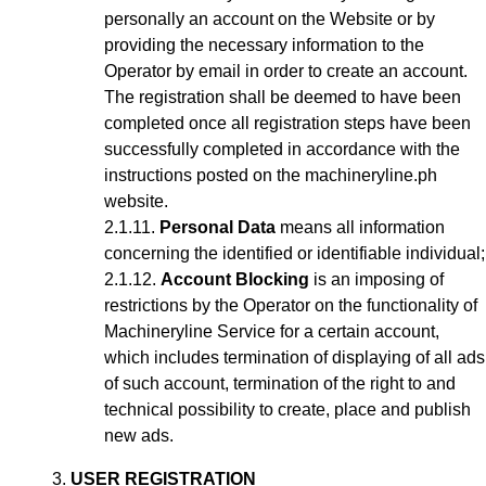
personally an account on the Website or by
providing the necessary information to the
Operator by email in order to create an account
.
The registration shall be deemed to have been
completed once all registration steps have been
successfully completed in accordance with the
instructions posted on the machineryline.ph
website.
Personal Data
means all information
concerning the identified or identifiable individual;
Account Blocking
is an imposing of
restrictions by the Operator on the functionality of
Machineryline Service for a certain account,
which includes termination of displaying of all ads
of such account, termination of the right to and
technical possibility to create, place and publish
new ads.
USER REGISTRATION