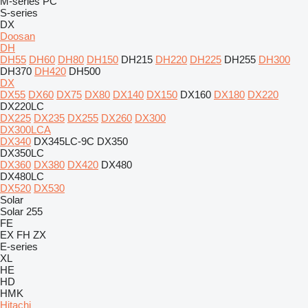
M-series
PC
S-series
DX
Doosan
DH
DH55
DH60
DH80
DH150
DH215
DH220
DH225
DH255
DH300
DH370
DH420
DH500
DX
DX55
DX60
DX75
DX80
DX140
DX150
DX160
DX180
DX220
DX220LC
DX225
DX235
DX255
DX260
DX300
DX300LCA
DX340
DX345LC-9C
DX350
DX350LC
DX360
DX380
DX420
DX480
DX480LC
DX520
DX530
Solar
Solar 255
FE
EX
FH
ZX
E-series
XL
HE
HD
HMK
Hitachi