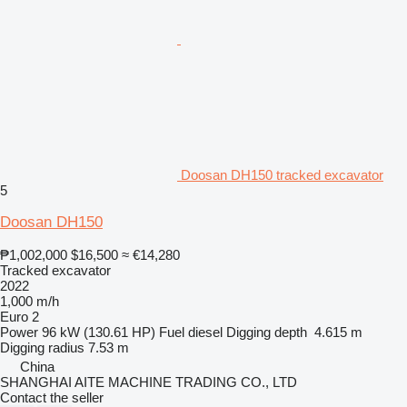
Doosan DH150 tracked excavator
5
Doosan DH150
₱1,002,000
$16,500
≈ €14,280
Tracked excavator
2022
1,000 m/h
Euro 2
Power
96 kW (130.61 HP)
Fuel
diesel
Digging depth
4.615 m
Digging radius
7.53 m
China
SHANGHAI AITE MACHINE TRADING CO., LTD
Contact the seller