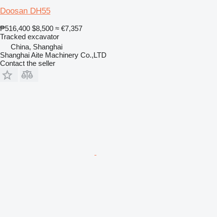
Doosan DH55
₱516,400
$8,500
≈ €7,357
Tracked excavator
China, Shanghai
Shanghai Aite Machinery Co.,LTD
Contact the seller