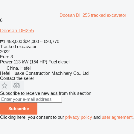
Doosan DH255 tracked excavator
6
Doosan DH255
₱1,458,000
$24,000
≈ €20,770
Tracked excavator
2022
Euro 3
Power
113 kW (154 HP)
Fuel
diesel
China, Hefei
Hefei Huake Construction Machinery Co., Ltd
Contact the seller
Subscribe to receive new ads from this section
Subscribe
Clicking here, you consent to our
privacy policy
and
user agreement
.