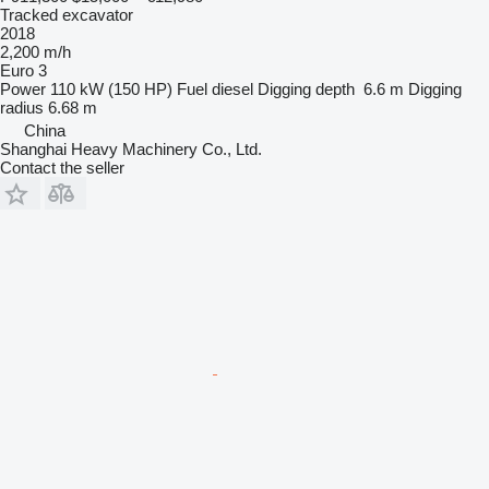
Tracked excavator
2018
2,200 m/h
Euro 3
Power
110 kW (150 HP)
Fuel
diesel
Digging depth
6.6 m
Digging
radius
6.68 m
China
Shanghai Heavy Machinery Co., Ltd.
Contact the seller