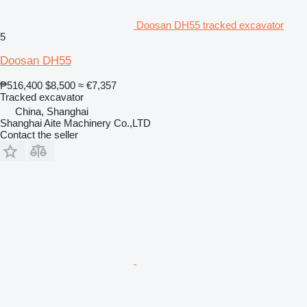
Doosan DH55 tracked excavator
5
Doosan DH55
₱516,400
$8,500
≈ €7,357
Tracked excavator
China, Shanghai
Shanghai Aite Machinery Co.,LTD
Contact the seller