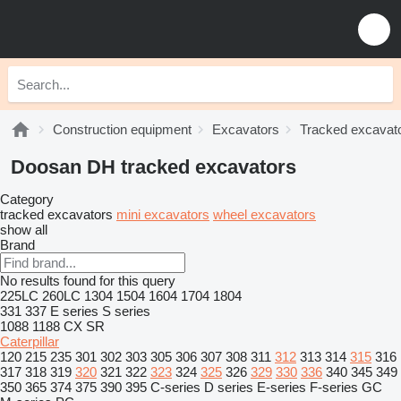
Construction equipment
Excavators
Tracked excavat
Doosan DH tracked excavators
Category
tracked excavators
mini excavators
wheel excavators
show all
Brand
No results found for this query
225LC
260LC
1304
1504
1604
1704
1804
331
337
E series
S series
1088
1188
CX
SR
Caterpillar
120
215
235
301
302
303
305
306
307
308
311
312
313
314
315
316
317
318
319
320
321
322
323
324
325
326
329
330
336
340
345
349
350
365
374
375
390
395
C-series
D series
E-series
F-series
GC