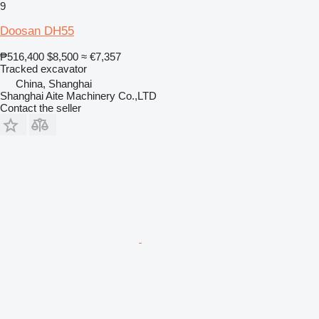
9
Doosan DH55
₱516,400
$8,500
≈ €7,357
Tracked excavator
China, Shanghai
Shanghai Aite Machinery Co.,LTD
Contact the seller