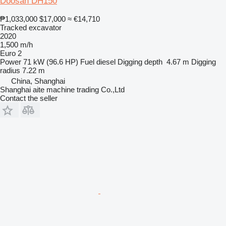
Doosan DH150
₱1,033,000
$17,000
≈ €14,710
Tracked excavator
2020
1,500 m/h
Euro 2
Power
71 kW (96.6 HP)
Fuel
diesel
Digging depth
4.67 m
Digging
radius
7.22 m
China, Shanghai
Shanghai aite machine trading Co.,Ltd
Contact the seller