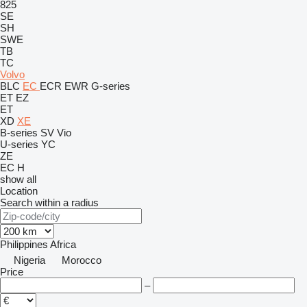
825
SE
SH
SWE
TB
TC
Volvo
BLC
EC
ECR
EWR
G-series
ET
EZ
ET
XD
XE
B-series
SV
Vio
U-series
YC
ZE
EC
H
show all
Location
Search within a radius
Philippines
Africa
Nigeria
Morocco
Price
–