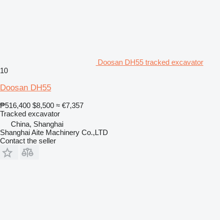
Doosan DH55 tracked excavator
10
Doosan DH55
₱516,400
$8,500
≈ €7,357
Tracked excavator
China, Shanghai
Shanghai Aite Machinery Co.,LTD
Contact the seller