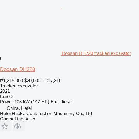
Doosan DH220 tracked excavator
6
Doosan DH220
₱1,215,000
$20,000
≈ €17,310
Tracked excavator
2021
Euro 2
Power
108 kW (147 HP)
Fuel
diesel
China, Hefei
Hefei Huake Construction Machinery Co., Ltd
Contact the seller