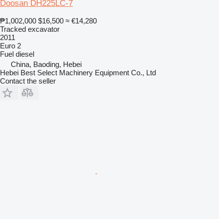
Doosan DH225LC-7
₱1,002,000
$16,500
≈ €14,280
Tracked excavator
2011
Euro 2
Fuel
diesel
China, Baoding, Hebei
Hebei Best Select Machinery Equipment Co., Ltd
Contact the seller