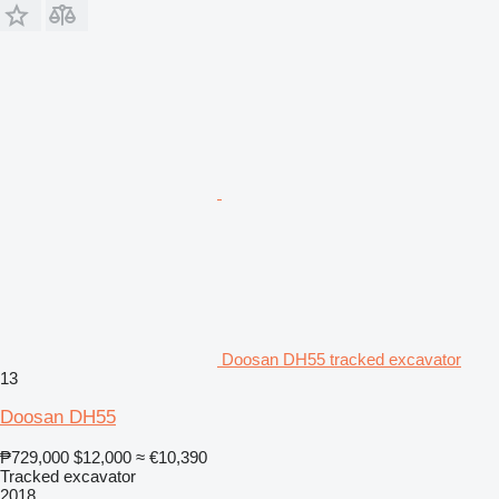
Doosan DH55 tracked excavator
13
Doosan DH55
₱729,000
$12,000
≈ €10,390
Tracked excavator
2018