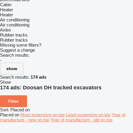
Cabin
Heater
Heater
Air conditioning
Air conditioning
Axles
Rubber tracks
Rubber tracks
Missing some filters?
Suggest a change
Search results:
-
show
Search results:
174 ads
Show
174 ads:
Doosan DH tracked excavators
Filter
Sort
:
Placed on
Placed on
Most expensive on top
Least expensive on top
Year of
manufacture - new on top
Year of manufacture - old on top