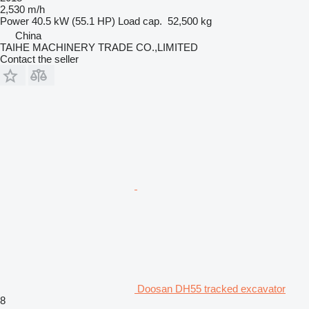
2,530 m/h
Power
40.5 kW (55.1 HP)
Load cap.
52,500 kg
China
TAIHE MACHINERY TRADE CO.,LIMITED
Contact the seller
Doosan DH55 tracked excavator
8