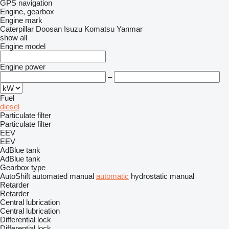
GPS navigation
Engine, gearbox
Engine mark
Caterpillar
Doosan
Isuzu
Komatsu
Yanmar
show all
Engine model
Engine power
–
Fuel
diesel
Particulate filter
Particulate filter
EEV
EEV
AdBlue tank
AdBlue tank
Gearbox type
AutoShift
automated manual
automatic
hydrostatic
manual
Retarder
Retarder
Central lubrication
Central lubrication
Differential lock
Differential lock