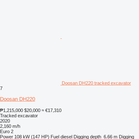
Doosan DH220 tracked excavator
7
Doosan DH220
₱1,215,000
$20,000
≈ €17,310
Tracked excavator
2020
2,160 m/h
Euro 2
Power
108 kW (147 HP)
Fuel
diesel
Digging depth
6.66 m
Digging