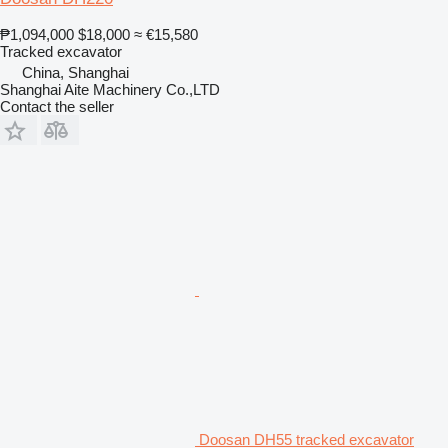
₱1,094,000
$18,000
≈ €15,580
Tracked excavator
China, Shanghai
Shanghai Aite Machinery Co.,LTD
Contact the seller
Doosan DH55 tracked excavator