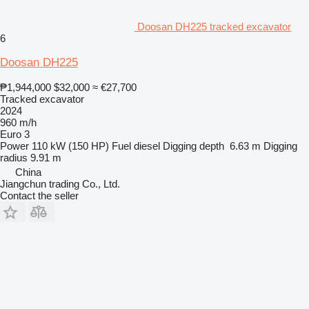
Doosan DH225 tracked excavator
6
Doosan DH225
₱1,944,000
$32,000
≈ €27,700
Tracked excavator
2024
960 m/h
Euro 3
Power
110 kW (150 HP)
Fuel
diesel
Digging depth
6.63 m
Digging
radius
9.91 m
China
Jiangchun trading Co., Ltd.
Contact the seller