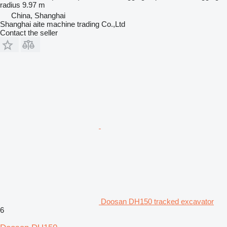
radius
9.97 m
China, Shanghai
Shanghai aite machine trading Co.,Ltd
Contact the seller
Doosan DH150 tracked excavator
6