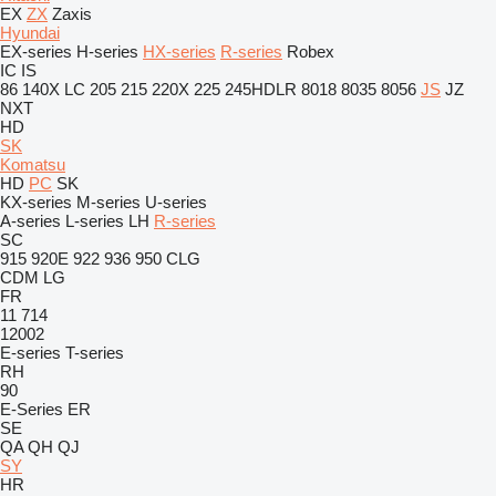
EX
ZX
Zaxis
Hyundai
EX-series
H-series
HX-series
R-series
Robex
IC
IS
86
140X LC
205
215
220X
225
245HDLR
8018
8035
8056
JS
JZ
NXT
HD
SK
Komatsu
HD
PC
SK
KX-series
M-series
U-series
A-series
L-series
LH
R-series
SC
915
920E
922
936
950
CLG
CDM
LG
FR
11
714
12002
E-series
T-series
RH
90
E-Series
ER
SE
QA
QH
QJ
SY
HR