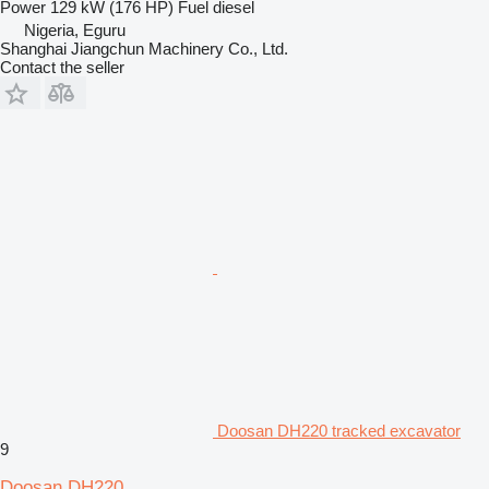
Power
129 kW (176 HP)
Fuel
diesel
Nigeria, Eguru
Shanghai Jiangchun Machinery Co., Ltd.
Contact the seller
Doosan DH220 tracked excavator
9
Doosan DH220