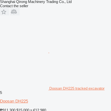
Shanghai Qirong Machinery Trading Co., Ltd
Contact the seller
Doosan DH225 tracked excavator
5
Doosan DH225
₱911,300
$15,000
≈ €12,980