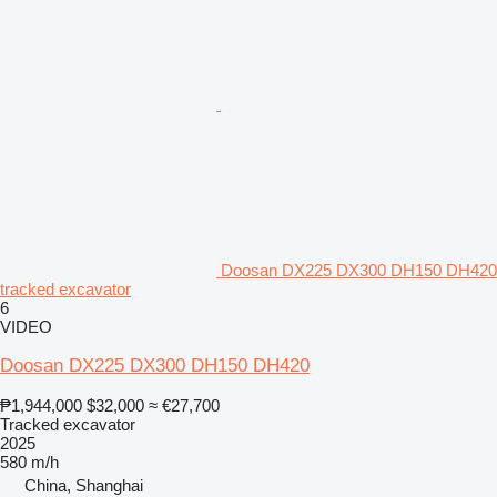
Doosan DX225 DX300 DH150 DH420
tracked excavator
6
VIDEO
Doosan DX225 DX300 DH150 DH420
₱1,944,000
$32,000
≈ €27,700
Tracked excavator
2025
580 m/h
China, Shanghai