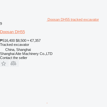
Doosan DH55 tracked excavator
9
Doosan DH55
₱516,400
$8,500
≈ €7,357
Tracked excavator
China, Shanghai
Shanghai Aite Machinery Co.,LTD
Contact the seller