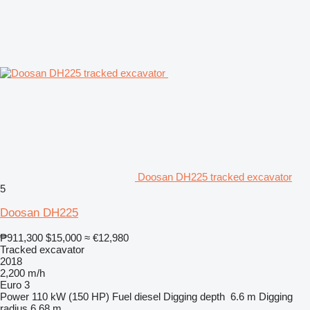
Doosan DH225 tracked excavator
5
Doosan DH225
₱911,300
$15,000
≈ €12,980
Tracked excavator
2018
2,200 m/h
Euro 3
Power
110 kW (150 HP)
Fuel
diesel
Digging depth
6.6 m
Digging
radius
6.68 m