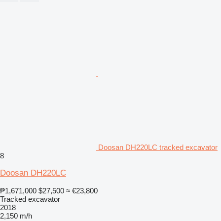
Doosan DH220LC tracked excavator
8
Doosan DH220LC
₱1,671,000
$27,500
≈ €23,800
Tracked excavator
2018
2,150 m/h