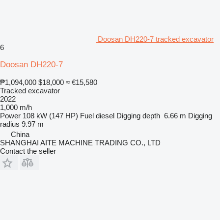
Doosan DH220-7 tracked excavator
6
Doosan DH220-7
₱1,094,000
$18,000
≈ €15,580
Tracked excavator
2022
1,000 m/h
Power
108 kW (147 HP)
Fuel
diesel
Digging depth
6.66 m
Digging
radius
9.97 m
China
SHANGHAI AITE MACHINE TRADING CO., LTD
Contact the seller