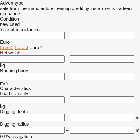
Advert type
sale
from the manufacturer
leasing
credit
by installments
trade-in
exchange
Condition
new
used
Year of manufacture
–
Euro
Euro 2
Euro 3
Euro 4
Net weight
–
kg
Running hours
–
m/h
Characteristics
Load capacity
–
kg
Digging depth
–
m
Digging radius
–
m
GPS navigation