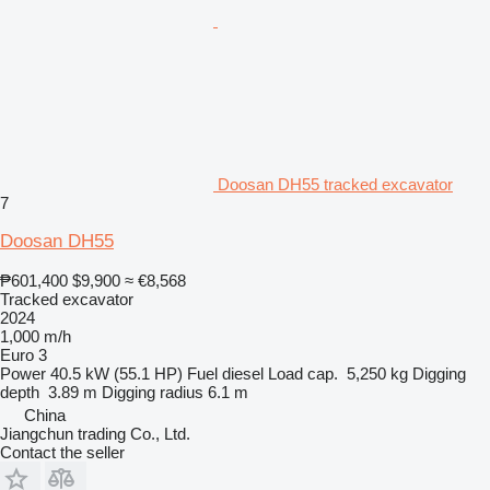
Doosan DH55 tracked excavator
7
Doosan DH55
₱601,400
$9,900
≈ €8,568
Tracked excavator
2024
1,000 m/h
Euro 3
Power
40.5 kW (55.1 HP)
Fuel
diesel
Load cap.
5,250 kg
Digging
depth
3.89 m
Digging radius
6.1 m
China
Jiangchun trading Co., Ltd.
Contact the seller