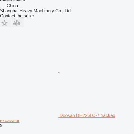
China
Shanghai Heavy Machinery Co., Ltd.
Contact the seller
Doosan DH225LC-7 tracked
excavator
9