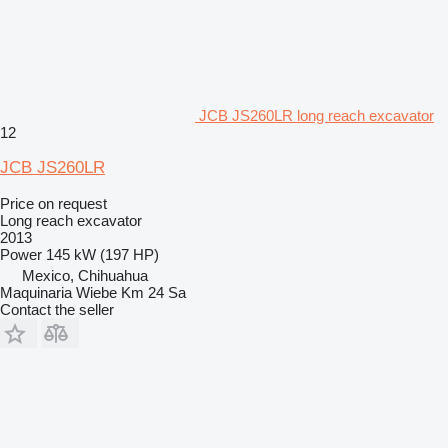
JCB JS260LR long reach excavator
12
JCB JS260LR
Price on request
Long reach excavator
2013
Power
145 kW (197 HP)
Mexico, Chihuahua
Maquinaria Wiebe Km 24 Sa
Contact the seller