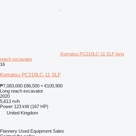
Komatsu PC210LC-11 SLF long
reach excavator
16
Komatsu PC210LC-11 SLF
₱7,083,000
£86,500
≈ €100,900
Long reach excavator
2020
5,613 m/h
Power
123 kW (167 HP)
United Kingdom
Flannery Used Equipment Sales