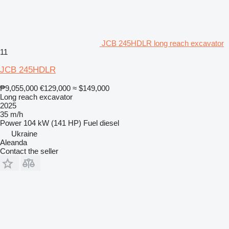
JCB 245HDLR long reach excavator
11
JCB 245HDLR
₱9,055,000
€129,000
≈ $149,000
Long reach excavator
2025
35 m/h
Power
104 kW (141 HP)
Fuel
diesel
Ukraine
Aleanda
Contact the seller