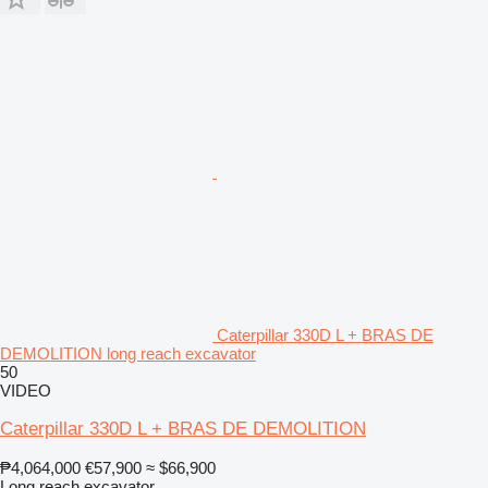
Caterpillar 330D L + BRAS DE
DEMOLITION long reach excavator
50
VIDEO
Caterpillar 330D L + BRAS DE DEMOLITION
₱4,064,000
€57,900
≈ $66,900
Long reach excavator