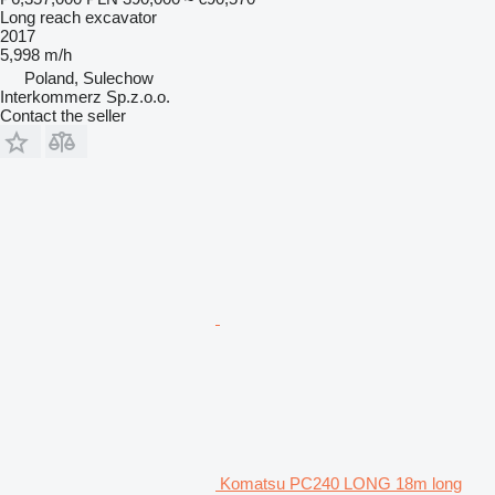
Long reach excavator
2017
5,998 m/h
Poland, Sulechow
Interkommerz Sp.z.o.o.
Contact the seller
Komatsu PC240 LONG 18m long