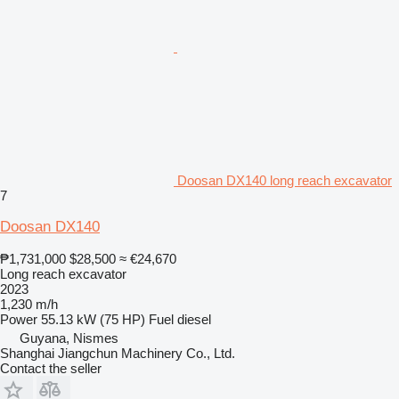
Doosan DX140 long reach excavator
7
Doosan DX140
₱1,731,000
$28,500
≈ €24,670
Long reach excavator
2023
1,230 m/h
Power
55.13 kW (75 HP)
Fuel
diesel
Guyana, Nismes
Shanghai Jiangchun Machinery Co., Ltd.
Contact the seller