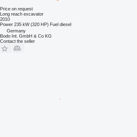
Price on request
Long reach excavator
2010
Power
235 kW (320 HP)
Fuel
diesel
Germany
Bodo Int. GmbH & Co KG
Contact the seller