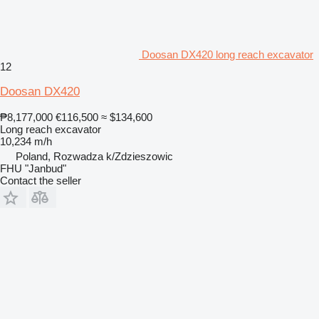
Doosan DX420 long reach excavator
12
Doosan DX420
₱8,177,000
€116,500
≈ $134,600
Long reach excavator
10,234 m/h
Poland, Rozwadza k/Zdzieszowic
FHU "Janbud"
Contact the seller