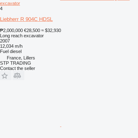
excavator
4
Liebherr R 904C HDSL
₱2,000,000
€28,500
≈ $32,930
Long reach excavator
2007
12,034 m/h
Fuel
diesel
France, Lillers
STP TRADING
Contact the seller