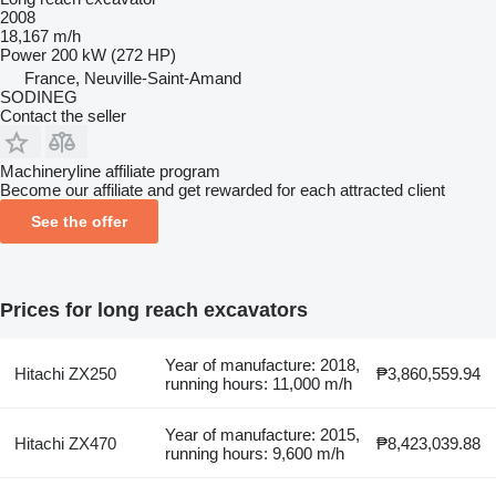
2008
18,167 m/h
Power
200 kW (272 HP)
France, Neuville-Saint-Amand
SODINEG
Contact the seller
Machineryline affiliate program
Become our affiliate and get rewarded for each attracted client
See the offer
Prices for long reach excavators
Year of manufacture: 2018,
Hitachi ZX250
₱3,860,559.94
running hours: 11,000 m/h
Year of manufacture: 2015,
Hitachi ZX470
₱8,423,039.88
running hours: 9,600 m/h