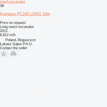
reach excavator
38
Komatsu PC240 LONG 18m
Price on request
Long reach excavator
2012
8,812 m/h
Poland, Boguszyce
Łukasz Gajos P.H.U.
Contact the seller