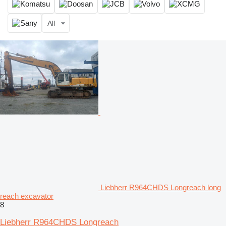
All
Liebherr R964CHDS Longreach long
reach excavator
8
Liebherr R964CHDS Longreach