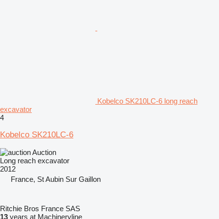
Kobelco SK210LC-6 long reach
excavator
4
Kobelco SK210LC-6
Auction
Long reach excavator
2012
France, St Aubin Sur Gaillon
Ritchie Bros France SAS
13
years at Machineryline