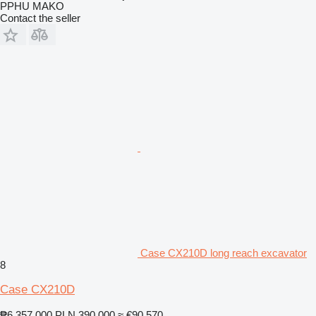
PPHU MAKO
Contact the seller
Case CX210D long reach excavator
8
Case CX210D
₱6,357,000
PLN 390,000
≈ €90,570