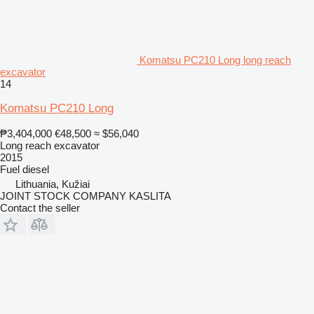
Komatsu PC210 Long long reach
excavator
14
Komatsu PC210 Long
₱3,404,000
€48,500
≈ $56,040
Long reach excavator
2015
Fuel
diesel
Lithuania, Kužiai
JOINT STOCK COMPANY KASLITA
Contact the seller