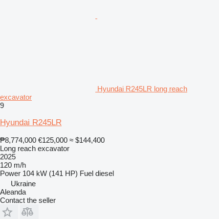
Hyundai R245LR long reach
excavator
9
Hyundai R245LR
₱8,774,000
€125,000
≈ $144,400
Long reach excavator
2025
120 m/h
Power
104 kW (141 HP)
Fuel
diesel
Ukraine
Aleanda
Contact the seller