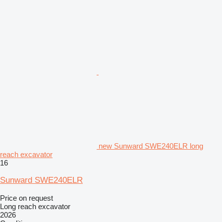
new Sunward SWE240ELR long
reach excavator
16
Sunward SWE240ELR
Price on request
Long reach excavator
2026