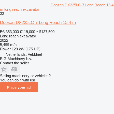
Doosan DX225LC-7 Long Reach 15.4
m long reach excavator
33
Doosan DX225LC-7 Long Reach 15.4 m
₱8,353,000
€119,000
≈ $137,500
Long reach excavator
2022
5,499 m/h
Power
129 kW (175 HP)
Netherlands, Velddriel
BIG Machinery b.v.
Contact the seller
Selling machinery or vehicles?
You can do it with us!
Place your ad