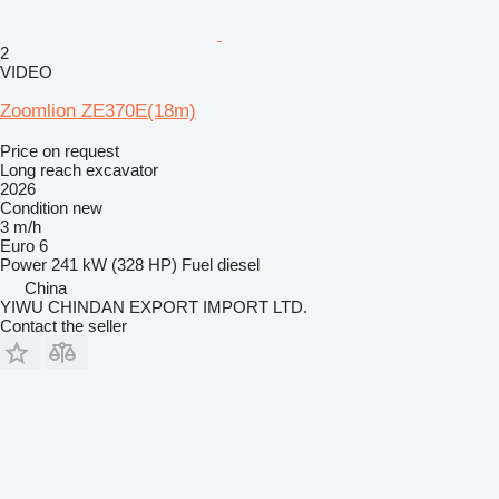
2
VIDEO
Zoomlion ZE370E(18m)
Price on request
Long reach excavator
2026
Condition
new
3 m/h
Euro 6
Power
241 kW (328 HP)
Fuel
diesel
China
YIWU CHINDAN EXPORT IMPORT LTD.
Contact the seller