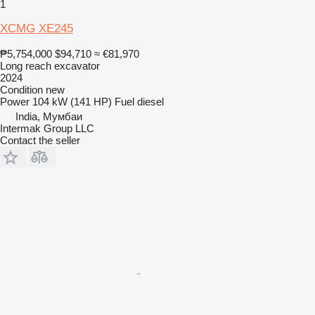
1
XCMG XE245
₱5,754,000
$94,710
≈ €81,970
Long reach excavator
2024
Condition
new
Power
104 kW (141 HP)
Fuel
diesel
India, Мумбаи
Intermak Group LLC
Contact the seller