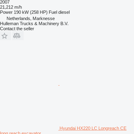
2007
21,212 m/h
Power
190 kW (258 HP)
Fuel
diesel
Netherlands, Marknesse
Hulleman Trucks & Machinery B.V.
Contact the seller
Hyundai HX220 LC Longreach CE
long reach excavator