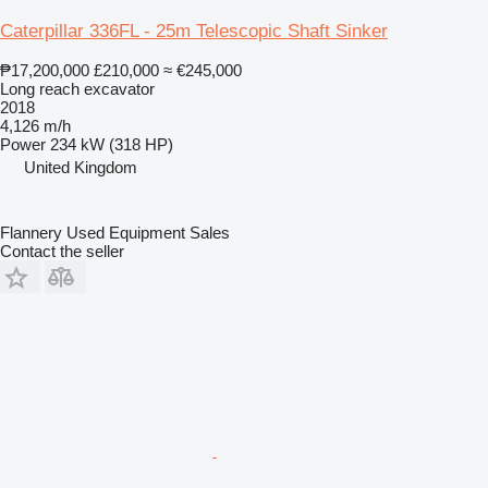
Caterpillar 336FL - 25m Telescopic Shaft Sinker
₱17,200,000
£210,000
≈ €245,000
Long reach excavator
2018
4,126 m/h
Power
234 kW (318 HP)
United Kingdom
Flannery Used Equipment Sales
Contact the seller