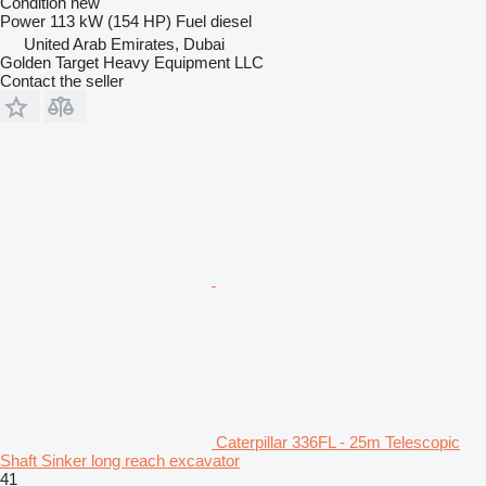
Condition
new
Power
113 kW (154 HP)
Fuel
diesel
United Arab Emirates, Dubai
Golden Target Heavy Equipment LLC
Contact the seller
Caterpillar 336FL - 25m Telescopic
Shaft Sinker long reach excavator
41