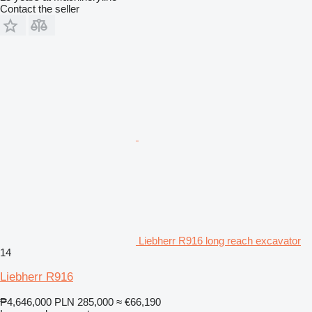
Contact the seller
Liebherr R916 long reach excavator
14
Liebherr R916
₱4,646,000
PLN 285,000
≈ €66,190