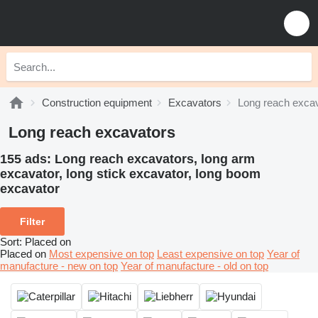
Construction equipment
Excavators
Long reach exca
Long reach excavators
155 ads:
Long reach excavators, long arm
excavator, long stick excavator, long boom
excavator
Filter
Sort
:
Placed on
Placed on
Most expensive on top
Least expensive on top
Year of
manufacture - new on top
Year of manufacture - old on top