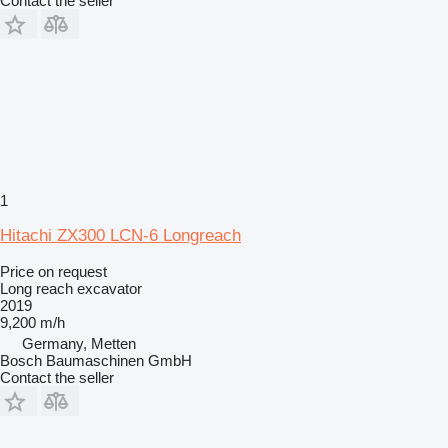
Contact the seller
1
Hitachi ZX300 LCN-6 Longreach
Price on request
Long reach excavator
2019
9,200 m/h
Germany, Metten
Bosch Baumaschinen GmbH
Contact the seller