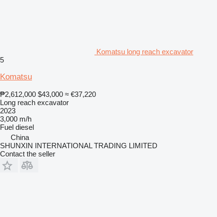
Komatsu long reach excavator
5
Komatsu
₱2,612,000
$43,000
≈ €37,220
Long reach excavator
2023
3,000 m/h
Fuel
diesel
China
SHUNXIN INTERNATIONAL TRADING LIMITED
Contact the seller