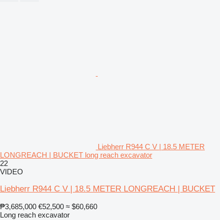
Liebherr R944 C V | 18.5 METER
LONGREACH | BUCKET long reach excavator
22
VIDEO
Liebherr R944 C V | 18.5 METER LONGREACH | BUCKET
₱3,685,000
€52,500
≈ $60,660
Long reach excavator