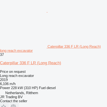
Caterpillar 336 F LR (Long Reach)
long reach excavator
37
Caterpillar 336 F LR (Long Reach)
Price on request
Long reach excavator
2019
6,106 m/h
Power
228 kW (310 HP)
Fuel
diesel
Netherlands, Ritthem
JR Trading BV
Contact the seller