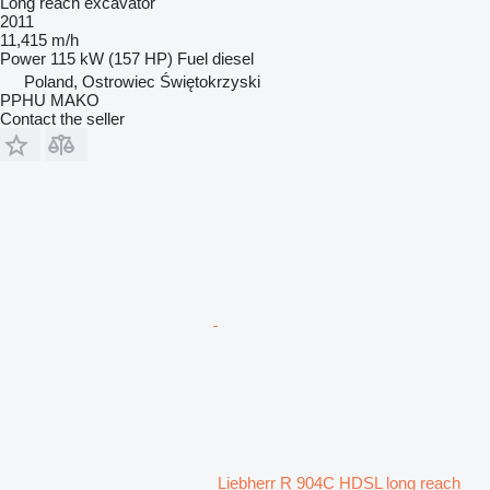
Long reach excavator
2011
11,415 m/h
Power
115 kW (157 HP)
Fuel
diesel
Poland, Ostrowiec Świętokrzyski
PPHU MAKO
Contact the seller
Liebherr R 904C HDSL long reach