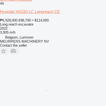
44
Hyundai HX220 LC Longreach CE
₱6,928,000
€98,700
≈ $114,000
Long reach excavator
2022
3,905 m/h
Belgium, Lummen
MEURRENS MACHINERY NV
Contact the seller