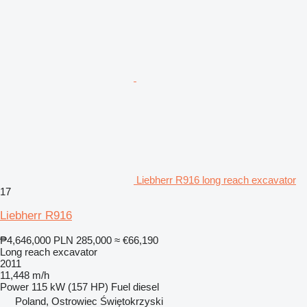
Liebherr R916 long reach excavator
17
Liebherr R916
₱4,646,000
PLN 285,000
≈ €66,190
Long reach excavator
2011
11,448 m/h
Power
115 kW (157 HP)
Fuel
diesel
Poland, Ostrowiec Świętokrzyski