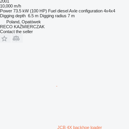
2001
10,000 m/h
Power
73.5 kW (100 HP)
Fuel
diesel
Axle configuration
4x4x4
Digging depth
6.5 m
Digging radius
7 m
Poland, Opatówek
RECO KAŹMIERCZAK
Contact the seller
JCB 4X backhoe loader