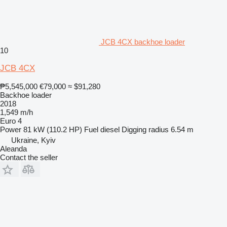
JCB 4CX backhoe loader
10
JCB 4CX
₱5,545,000
€79,000
≈ $91,280
Backhoe loader
2018
1,549 m/h
Euro 4
Power
81 kW (110.2 HP)
Fuel
diesel
Digging radius
6.54 m
Ukraine, Kyiv
Aleanda
Contact the seller