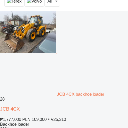
All
JCB 4CX backhoe loader
28
JCB 4CX
₱1,777,000
PLN 109,000
≈ €25,310
Backhoe loader