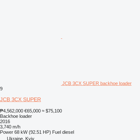
JCB 3CX SUPER backhoe loader
9
JCB 3CX SUPER
₱4,562,000
€65,000
≈ $75,100
Backhoe loader
2016
3,740 m/h
Power
68 kW (92.51 HP)
Fuel
diesel
Ukraine, Kyiv