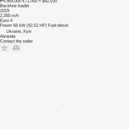
₱4,984,000
€71,000
≈ $82,030
Backhoe loader
2019
2,350 m/h
Euro 4
Power
68 kW (92.51 HP)
Fuel
diesel
Ukraine, Kyiv
Aleanda
Contact the seller