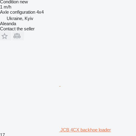
Condition
new
1 m/h
Axle configuration
4x4
Ukraine, Kyiv
Aleanda
Contact the seller
JCB 4CX backhoe loader
17