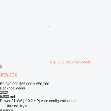
JCB 3CX backhoe loader
5
JCB 3CX
₱3,949,000
$65,000
≈ €56,260
Backhoe loader
2020
5,900 m/h
Power
81 kW (110.2 HP)
Axle configuration
4x4
Ukraine, Kyiv
Aleanda