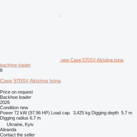
new Case 570SV Aktsiina tsina
backhoe loader
8
Case 570SV Aktsiina tsina
Price on request
Backhoe loader
2026
Condition
new
Power
72 kW (97.96 HP)
Load cap.
3,425 kg
Digging depth
5.7 m
Digging radius
6.7 m
Ukraine, Kyiv
Aleanda
Contact the seller