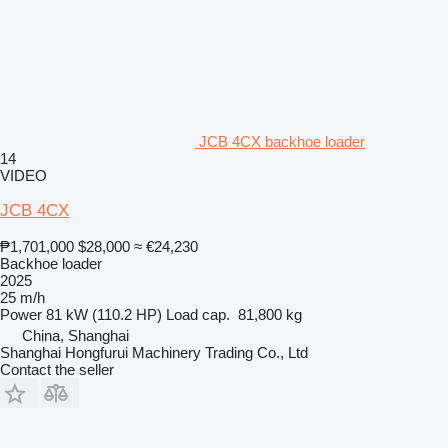
JCB 4CX backhoe loader
14
VIDEO
JCB 4CX
₱1,701,000
$28,000
≈ €24,230
Backhoe loader
2025
25 m/h
Power
81 kW (110.2 HP)
Load cap.
81,800 kg
China, Shanghai
Shanghai Hongfurui Machinery Trading Co., Ltd
Contact the seller