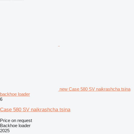
new Case 580 SV naikrashcha tsina
backhoe loader
6
Case 580 SV naikrashcha tsina
Price on request
Backhoe loader
2025