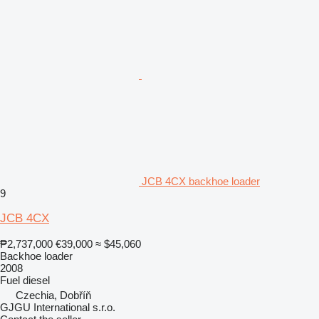
JCB 4CX backhoe loader
9
JCB 4CX
₱2,737,000
€39,000
≈ $45,060
Backhoe loader
2008
Fuel
diesel
Czechia, Dobříň
GJGU International s.r.o.