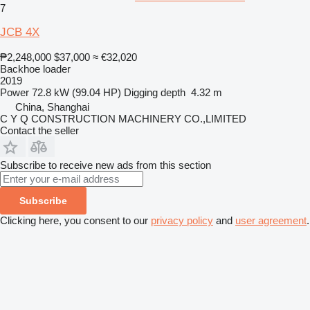
7
JCB 4X
₱2,248,000
$37,000
≈ €32,020
Backhoe loader
2019
Power
72.8 kW (99.04 HP)
Digging depth
4.32 m
China, Shanghai
C Y Q CONSTRUCTION MACHINERY CO.,LIMITED
Contact the seller
Subscribe to receive new ads from this section
Subscribe
Clicking here, you consent to our
privacy policy
and
user agreement
.