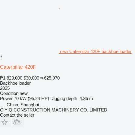
new Caterpillar 420F backhoe loader
7
Caterpillar 420F
₱1,823,000
$30,000
≈ €25,970
Backhoe loader
2025
Condition
new
Power
70 kW (95.24 HP)
Digging depth
4.36 m
China, Shanghai
C Y Q CONSTRUCTION MACHINERY CO.,LIMITED
Contact the seller