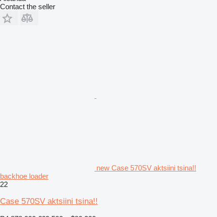
Contact the seller
new Case 570SV aktsiini tsina!!
backhoe loader
22
Case 570SV aktsiini tsina!!