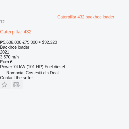
Caterpillar 432 backhoe loader
12
Caterpillar 432
₱5,608,000
€79,900
≈ $92,320
Backhoe loader
2021
3,570 m/h
Euro 6
Power
74 kW (101 HP)
Fuel
diesel
Romania, Costeștii din Deal
Contact the seller