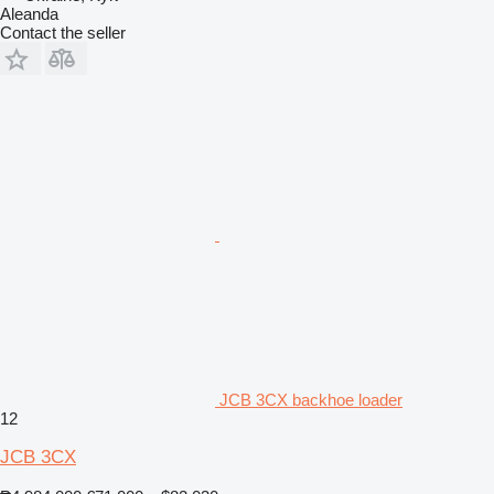
Aleanda
Contact the seller
JCB 3CX backhoe loader
12
JCB 3CX