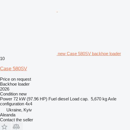
new Case 580SV backhoe loader
10
Case 580SV
Price on request
Backhoe loader
2026
Condition
new
Power
72 kW (97.96 HP)
Fuel
diesel
Load cap.
5,670 kg
Axle
configuration
4x4
Ukraine, Kyiv
Aleanda
Contact the seller