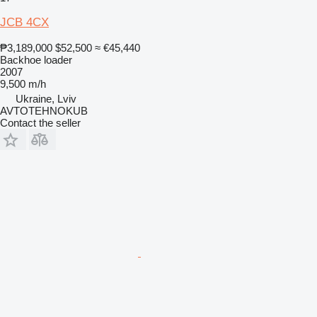
JCB 4CX
₱3,189,000
$52,500
≈ €45,440
Backhoe loader
2007
9,500 m/h
Ukraine, Lviv
AVTOTEHNOKUB
Contact the seller