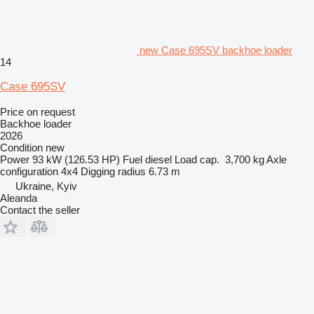
new Case 695SV backhoe loader
14
Case 695SV
Price on request
Backhoe loader
2026
Condition
new
Power
93 kW (126.53 HP)
Fuel
diesel
Load cap.
3,700 kg
Axle
configuration
4x4
Digging radius
6.73 m
Ukraine, Kyiv
Aleanda
Contact the seller