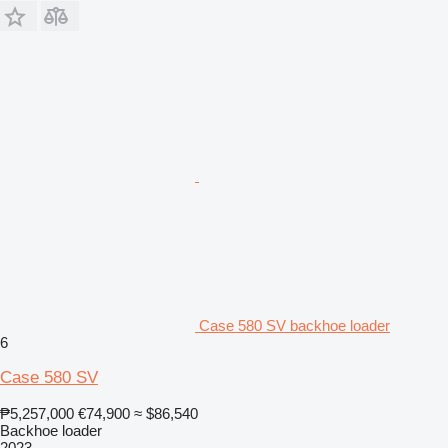
Case 580 SV backhoe loader
6
Case 580 SV
₱5,257,000
€74,900
≈ $86,540
Backhoe loader
2023