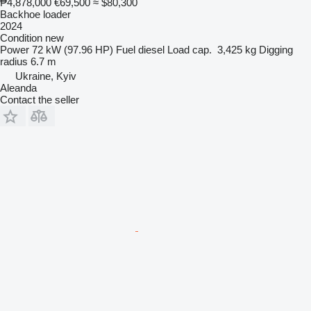
₱4,878,000
€69,500
≈ $80,300
Backhoe loader
2024
Condition
new
Power
72 kW (97.96 HP)
Fuel
diesel
Load cap.
3,425 kg
Digging
radius
6.7 m
Ukraine, Kyiv
Aleanda
Contact the seller