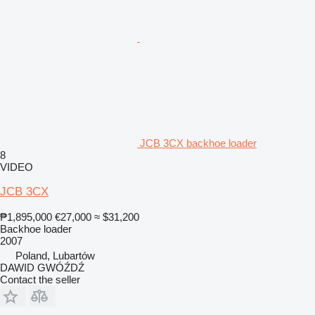
JCB 3CX backhoe loader
8
VIDEO
JCB 3CX
₱1,895,000
€27,000
≈ $31,200
Backhoe loader
2007
Poland, Lubartów
DAWID GWÓŹDŹ
Contact the seller