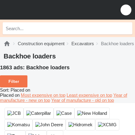
Construction equipment
Excavators
Backhoe loaders
Backhoe loaders
1863 ads:
Backhoe loaders
Filter
Sort
:
Placed on
Placed on
Most expensive on top
Least expensive on top
Year of
manufacture - new on top
Year of manufacture - old on top