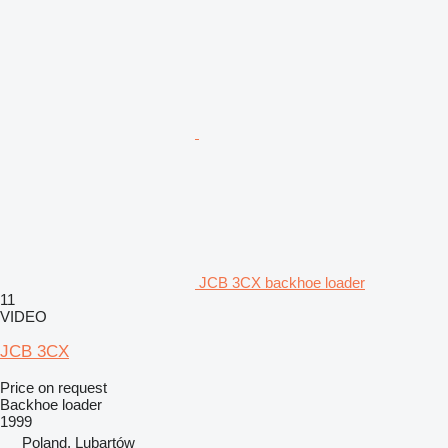
JCB 3CX backhoe loader
11
VIDEO
JCB 3CX
Price on request
Backhoe loader
1999
Poland, Lubartów