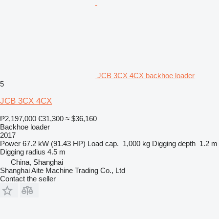
JCB 3CX 4CX backhoe loader
5
JCB 3CX 4CX
₱2,197,000
€31,300
≈ $36,160
Backhoe loader
2017
Power
67.2 kW (91.43 HP)
Load cap.
1,000 kg
Digging depth
1.2 m
Digging radius
4.5 m
China, Shanghai
Shanghai Aite Machine Trading Co., Ltd
Contact the seller