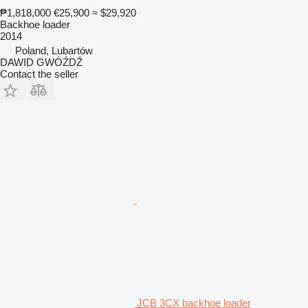
₱1,818,000
€25,900
≈ $29,920
Backhoe loader
2014
Poland, Lubartów
DAWID GWÓŹDŹ
Contact the seller
JCB 3CX backhoe loader