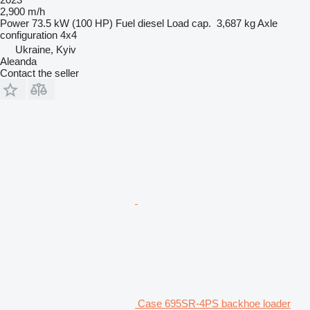
2,900 m/h
Power
73.5 kW (100 HP)
Fuel
diesel
Load cap.
3,687 kg
Axle
configuration
4x4
Ukraine, Kyiv
Aleanda
Contact the seller
Case 695SR-4PS backhoe loader