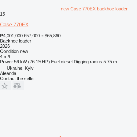
new Case 770EX backhoe loader
15
Case 770EX
₱4,001,000
€57,000
≈ $65,860
Backhoe loader
2026
Condition
new
4 m/h
Power
56 kW (76.19 HP)
Fuel
diesel
Digging radius
5.75 m
Ukraine, Kyiv
Aleanda
Contact the seller