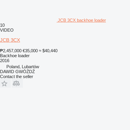
JCB 3CX backhoe loader
10
VIDEO
JCB 3CX
₱2,457,000
€35,000
≈ $40,440
Backhoe loader
2016
Poland, Lubartów
DAWID GWÓŹDŹ
Contact the seller