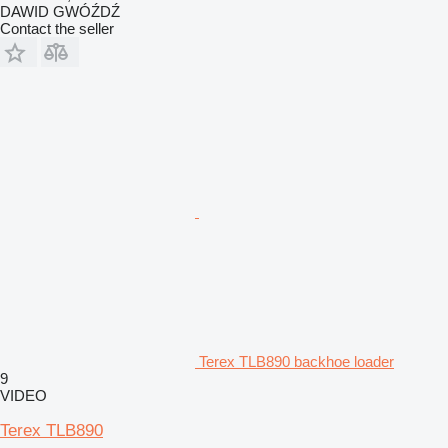
DAWID GWÓŹDŹ
Contact the seller
Terex TLB890 backhoe loader
9
VIDEO
Terex TLB890