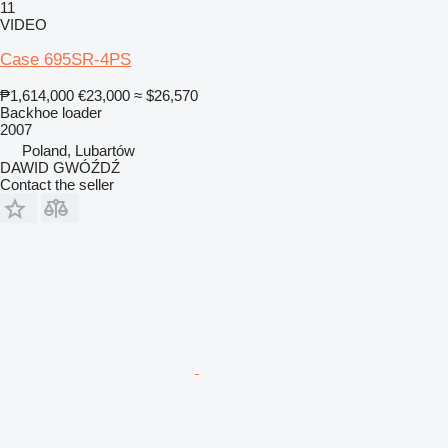
11
VIDEO
Case 695SR-4PS
₱1,614,000
€23,000
≈ $26,570
Backhoe loader
2007
Poland, Lubartów
DAWID GWÓŹDŹ
Contact the seller