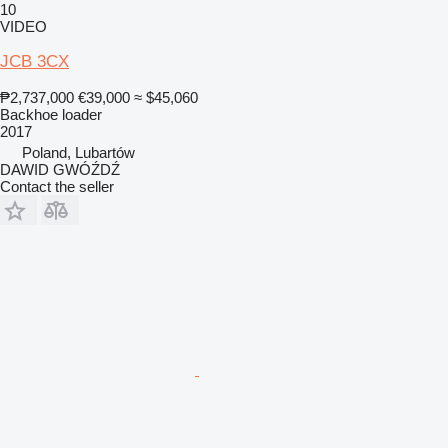
10
VIDEO
JCB 3CX
₱2,737,000
€39,000
≈ $45,060
Backhoe loader
2017
Poland, Lubartów
DAWID GWÓŹDŹ
Contact the seller