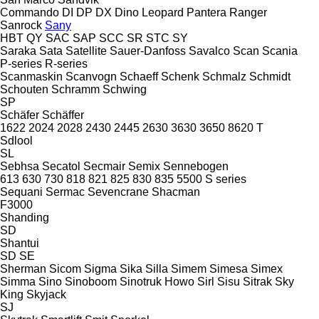
Commando
DI
DP
DX
Dino
Leopard
Pantera
Ranger
Sanrock
Sany
HBT
QY
SAC
SAP
SCC
SR
STC
SY
Saraka
Sata
Satellite
Sauer-Danfoss
Savalco
Scan
Scania
P-series
R-series
Scanmaskin
Scanvogn
Schaeff
Schenk
Schmalz
Schmidt
Schouten
Schramm
Schwing
SP
Schäfer
Schäffer
1622
2024
2028
2430
2445
2630
3630
3650
8620 T
Sdlool
SL
Sebhsa
Secatol
Secmair
Semix
Sennebogen
613
630
730
818
821
825
830
835
5500
S series
Sequani
Sermac
Sevencrane
Shacman
F3000
Shanding
SD
Shantui
SD
SE
Sherman
Sicom
Sigma
Sika
Silla
Simem
Simesa
Simex
Simma
Sino
Sinoboom
Sinotruk Howo
Sirl
Sisu
Sitrak
Sky
King
Skyjack
SJ