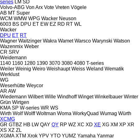
series
LM
SD
Volvo-ABG
Von Arx
Vote
Vreten
Vögele
AB
MT
Super
WCM
WMW
WPG
Wacker Neuson
6003
BS
DPU
ET
EW
EZ
RD
RT
WL
Wacker
DPU
ET
RT
Wagner
Waitzinger
Wakra
Wamet
Warsco
Warynski
Watson
Wazenmix
Weber
CR
SRV
Weidemann
1140
1160
1280
1390
3070
3080
4080
T-series
Weiler
Weinig
Weiro
Weishaupt
Weiss
Weland
Wematik
Werklust
WG
Weserhütte
Weycor
AR
AW
Wiedemann
Wilbert
Wille
Windhoff
Winget
Winkelbauer
Winter
Grün
Wirtgen
KMA
SP
W-series
WR
WS
Wirth
Wolf
Wolff
Woltman
Woma
WorkyQuad
Wumag
Würth
XCMG
GR
GTBZ
HB
LW
QAY
QY
RP
WZ
XC
XD
XE
XG
XM
XP
XR
XS
XZ
ZL
XGMA
XTM
Xrok
YPV
YTO
YUMZ
Yamaha
Yanmar