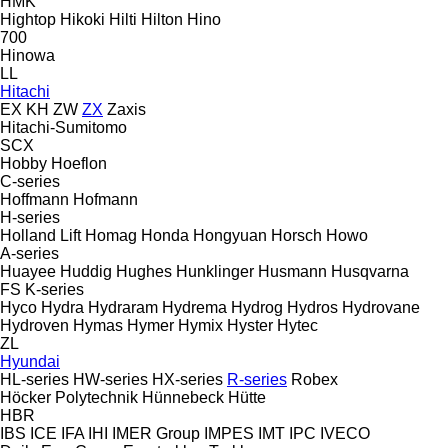
HMK
Hightop
Hikoki
Hilti
Hilton
Hino
700
Hinowa
LL
Hitachi
EX
KH
ZW
ZX
Zaxis
Hitachi-Sumitomo
SCX
Hobby
Hoeflon
C-series
Hoffmann
Hofmann
H-series
Holland Lift
Homag
Honda
Hongyuan
Horsch
Howo
A-series
Huayee
Huddig
Hughes
Hunklinger
Husmann
Husqvarna
FS
K-series
Hyco
Hydra
Hydraram
Hydrema
Hydrog
Hydros
Hydrovane
Hydroven
Hymas
Hymer
Hymix
Hyster
Hytec
ZL
Hyundai
HL-series
HW-series
HX-series
R-series
Robex
Höcker Polytechnik
Hünnebeck
Hütte
HBR
IBS
ICE
IFA
IHI
IMER Group
IMPES
IMT
IPC
IVECO