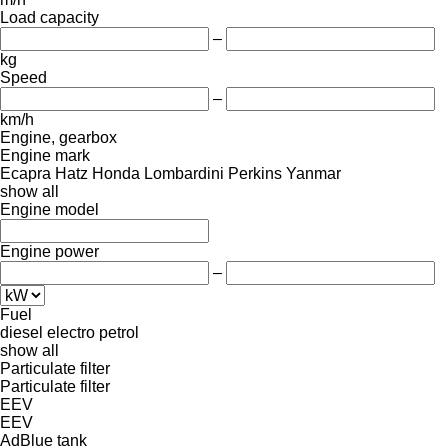
Load capacity
–
kg
Speed
–
km/h
Engine, gearbox
Engine mark
Ecapra
Hatz
Honda
Lombardini
Perkins
Yanmar
show all
Engine model
Engine power
–
Fuel
diesel
electro
petrol
show all
Particulate filter
Particulate filter
EEV
EEV
AdBlue tank