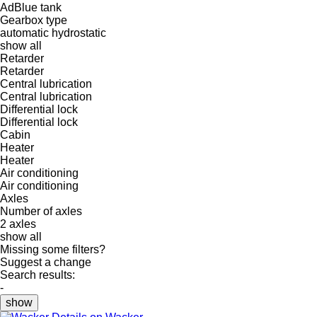
AdBlue tank
Gearbox type
automatic
hydrostatic
show all
Retarder
Retarder
Central lubrication
Central lubrication
Differential lock
Differential lock
Cabin
Heater
Heater
Air conditioning
Air conditioning
Axles
Number of axles
2 axles
show all
Missing some filters?
Suggest a change
Search results:
-
show