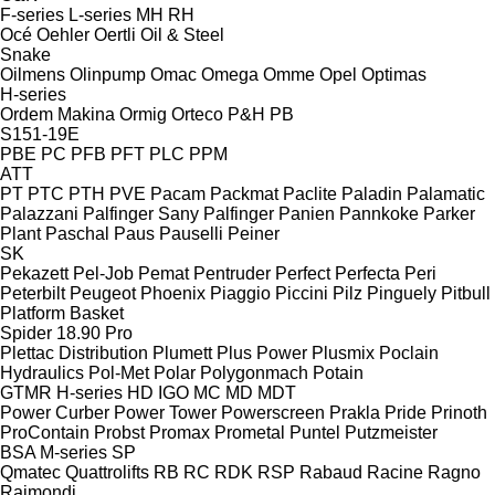
F-series
L-series
MH
RH
Océ
Oehler
Oertli
Oil & Steel
Snake
Oilmens
Olinpump
Omac
Omega
Omme
Opel
Optimas
H-series
Ordem Makina
Ormig
Orteco
P&H
PB
S151-19E
PBE
PC
PFB
PFT
PLC
PPM
ATT
PT
PTC
PTH
PVE
Pacam
Packmat
Paclite
Paladin
Palamatic
Palazzani
Palfinger Sany
Palfinger
Panien
Pannkoke
Parker
Plant
Paschal
Paus
Pauselli
Peiner
SK
Pekazett
Pel-Job
Pemat
Pentruder
Perfect
Perfecta
Peri
Peterbilt
Peugeot
Phoenix
Piaggio
Piccini
Pilz
Pinguely
Pitbull
Platform Basket
Spider 18.90 Pro
Plettac Distribution
Plumett
Plus Power
Plusmix
Poclain
Hydraulics
Pol-Met
Polar
Polygonmach
Potain
GTMR
H-series
HD
IGO
MC
MD
MDT
Power Curber
Power Tower
Powerscreen
Prakla
Pride
Prinoth
ProContain
Probst
Promax
Prometal
Puntel
Putzmeister
BSA
M-series
SP
Qmatec
Quattrolifts
RB
RC
RDK
RSP
Rabaud
Racine
Ragno
Raimondi