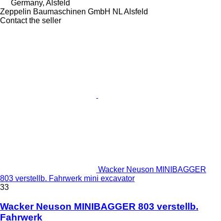
Germany, Alsfeld
Zeppelin Baumaschinen GmbH NL Alsfeld
Contact the seller
Wacker Neuson MINIBAGGER
803 verstellb. Fahrwerk mini excavator
33
Wacker Neuson MINIBAGGER 803 verstellb.
Fahrwerk