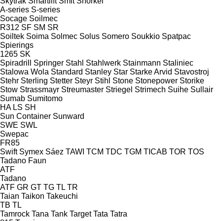
Skytrak
Smartlift
Smit
Snorkel
A-series
S-series
Socage
Soilmec
R312
SF
SM
SR
Soiltek
Soima
Solmec
Solus
Somero
Soukkio
Spatpac
Spierings
1265
SK
Spiradrill
Springer
Stahl
Stahlwerk
Stainmann
Staliniec
Stalowa Wola
Standard
Stanley
Star
Starke Arvid
Stavostroj
Stehr
Sterling
Stetter
Steyr
Stihl
Stone
Stonepower
Storike
Stow
Strassmayr
Streumaster
Striegel
Strimech
Suihe
Sullair
Sumab
Sumitomo
HA
LS
SH
Sun Container
Sunward
SWE
SWL
Swepac
FR85
Swift
Symex
Sáez
TAWI
TCM
TDC
TGM
TICAB
TOR
TOS
Tadano Faun
ATF
Tadano
ATF
GR
GT
TG
TL
TR
Taian
Taikon
Takeuchi
TB
TL
Tamrock
Tana
Tank
Target
Tata
Tatra