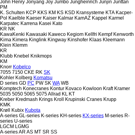
John Henry
Jonyang
Joy
Jumbo
Jungheinrich
Junjin
Junttan
PM
K. Schulten
KCP
KKS
KM
KS
KSD Kransysteme
KTA
Kacper-
Pol
Kaelble
Kaeser
Kaiser
Kalmar
KamAZ
Kappel
Karmel
Karpatec
Karrena
Kasei
Kato
KR
NK
KawaKenki
Kawasaki
Kaweco
Kegiom
Kellfri
Kempf
Kenworth
Kima
Kimera
Kinglink
Kingway
Kinshofer
Klaas
Kleemann
Klein
Klemm
KR
Klubb
Knebel
Knikmops
KM
Knorr
Kobelco
7055
7150
CKE
RK
SK
Kohler
Kolberg
Komatsu
D series
GD
PC
PW
SK
WA
WB
Komptech
Konecranes
Kontur
Kovaco
Kowloon
Kraft
Kramer
5035
5050
5065
5075
Allrad
KL
KT
Kreber
Kredmash
Krings
Kroll
Krupinski Cranes
Krupp
KMK
Krøll
Kubix
Kubota
A-series
GL-series
K-series
KH-series
KX-series
M-series
R-
series
U-series
LGCM
LGMG
A-series
AR
AS
MT
SR
SS