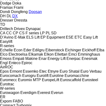
Dodge
Doka
Framax
Frami
Dondi
Dongfeng
Doosan
DH
DL
DX
Dresser
Dressta
TD
Driltech
Drivex
Dynapac
CA
CC
CP
CS
F series
LP
PL
SD
D’Avino
E-Mak
ELS Lift
EP Equipment
ESE
ETC
Easy Lift
Easylift
R-series
Echelle
Econ
Eder
Edilgru
Eibenstock
Eichinger
Eickhoff
Elba
Elco
Electroelsa
Elkamak
Elkon
Ellettari
Emci
Emminghaus
Emoss
Empati Makine
Enar
Energy Lift
Enerpac
Enesmak
Engl
Enteco
Epiroc
AirROC
Epos
Ermont
Essemko
Etec
Etnyre
Euro Shatal
Euro Verbau
Eurocomach
Eurogru
Eurolift
Euroline
Euromacchine
Euromecc
Euromix MTP
EuropeLift
Euroscaffold
Eurosteel
Eurotrac
W-series
Eurowagon
Everdigm
Everest
Everun
ER
Expom
FABO
Compact
Turbomix