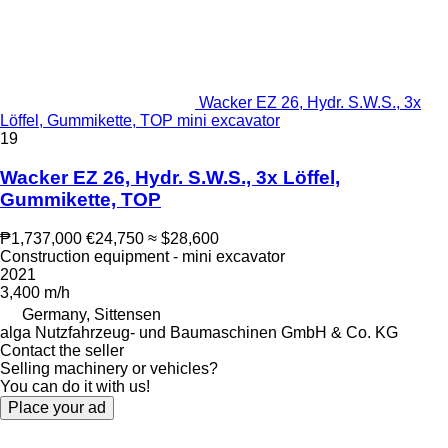
Wacker EZ 26, Hydr. S.W.S., 3x
Löffel, Gummikette, TOP mini excavator
19
Wacker EZ 26, Hydr. S.W.S., 3x Löffel,
Gummikette, TOP
₱1,737,000
€24,750
≈ $28,600
Construction equipment - mini excavator
2021
3,400 m/h
Germany, Sittensen
alga Nutzfahrzeug- und Baumaschinen GmbH & Co. KG
Contact the seller
Selling machinery or vehicles?
You can do it with us!
Place your ad