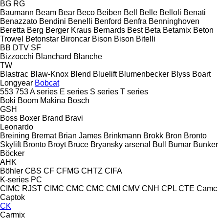
BG
RG
Baumann
Beam
Bear
Beco
Beiben
Bell
Belle
Belloli
Benati
Benazzato
Bendini
Benelli
Benford
Benfra
Benninghoven
Beretta
Berg
Berger Kraus
Bernards
Best
Beta
Betamix
Beton
Trowel
Betonstar
Bironcar
Bison
Bison
Bitelli
BB
DTV
SF
Bizzocchi
Blanchard
Blanche
TW
Blastrac
Blaw-Knox
Blend
Bluelift
Blumenbecker
Blyss
Boart
Longyear
Bobcat
553
753
A series
E series
S series
T series
Boki
Boom Makina
Bosch
GSH
Boss
Boxer
Brand
Bravi
Leonardo
Breining
Bremat
Brian James
Brinkmann
Brokk
Bron
Bronto
Skylift
Bronto
Broyt
Bruce
Bryansky arsenal
Bull
Bumar
Bunker
Böcker
AHK
Böhler
CBS
CF
CFMG
CHTZ
CIFA
K-series
PC
CIMC RJST
CIMC
CMC
CMC
CMI
CMV
CNH
CPL
CTE
Camc
Captok
CK
Carmix