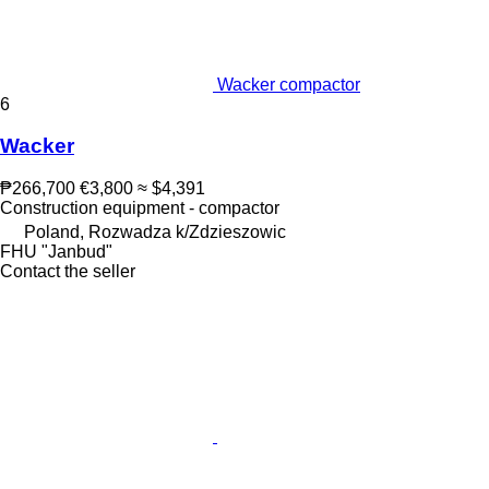
Wacker compactor
6
Wacker
₱266,700
€3,800
≈ $4,391
Construction equipment - compactor
Poland, Rozwadza k/Zdzieszowic
FHU "Janbud"
Contact the seller