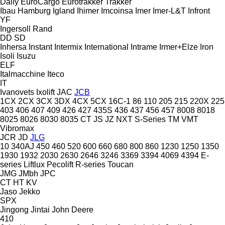
Daily
EuroCargo
Eurotrakker
Trakker
Ibau Hamburg
Igland
Ihimer
Imcoinsa
Imer
Imer-L&T
Infront
YF
Ingersoll Rand
DD
SD
Inhersa
Instant
Intermix
International
Intrame
Irmer+Elze
Iron
Isoli
Isuzu
ELF
Italmacchine
Iteco
IT
Ivanovets
Ixolift
JAC
JCB
1CX
2CX
3CX
3DX
4CX
5CX
16C-1
86
110
205
215
220X
225
403
406
407
409
426
427
435S
436
437
456
457
8008
8018
8025
8026
8030
8035
CT
JS
JZ
NXT
S-Series
TM
VMT
Vibromax
JCR
JD
JLG
10
340AJ
450
460
520
600
660
680
800
860
1230
1250
1350
1930
1932
2030
2630
2646
3246
3369
3394
4069
4394
E-
series
Liftlux
Pecolift
R-series
Toucan
JMG
JMbh
JPC
CT
HT
KV
Jaso
Jekko
SPX
Jingong
Jintai
John Deere
410