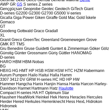
AWP
GR
GS
S series
Z series
Gençgüçsan
Geoprobe
Geotec
Geotech
GiTech
Giant
D-series
G2200
G2300
G2700
G5000
V-series
Gicalla
Giga Power
Giken
Giraffe
Gold Mac
Gold İskele
Gomaco
GT
Goodeng
Gottwald
Graco
Gradall
XL
Granit
Greco
GreenTec
Greenland
Groenewegen
Grove
GMK
RT
TMS
Gru Benedini
Gruse
Guidetti
Guntert & Zimmerman
Göker
Gölz
Günstig
Günter Grossmann
Güriş
Güttler
HANOMAG
D-series
HARO
HBM
HBM-Nobas
BG
HBXG
HG
HMT
HP
HSB
HSM
HSW
HTC
HZM
Habermann
Aurum Pumpen
Hailo
Haitui
Halla
Hamm
3307
3412
DV
GRW
H-series
HC
HD
HP
HW
Hammer
Hangcha
Hanix
Hanjin
Hansa
Hanta
Harcon
Harley-
Davidson
Harmet
Hartmann
Hatz
Haulotte
Compact
H-series
HA
HT
Optimum
Star
Hausherr
HeatWork
Heinkel
Hek
Henra
Heracles
Hercules
Herder
Hered
Herkules
Herrenknecht
Hess
HexL
Hidrokon
Hidromek