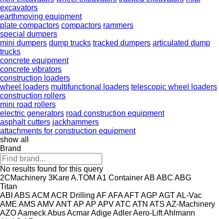
excavators
earthmoving equipment
plate compactors
compactors
rammers
special dumpers
mini dumpers
dump trucks
tracked dumpers
articulated dump
trucks
concrete equipment
concrete vibrators
construction loaders
wheel loaders
multifunctional loaders
telescopic wheel loaders
construction rollers
mini road rollers
electric generators
road construction equipment
asphalt cutters
jackhammers
attachments for construction equipment
show all
Brand
No results found for this query
2CMachinery
3Kare
A.TOM
A1 Container
AB
ABC
ABG
Titan
ABI
ABS
ACM
ACR Drilling
AF
AFA
AFT
AGP
AGT
AL-Vac
AME
AMS
AMV
ANT
AP
AP
APV
ATC
ATN
ATS
AZ-Machinery
AZO
Aameck
Abus
Acmar
Adige
Adler
Aero-Lift
Ahlmann