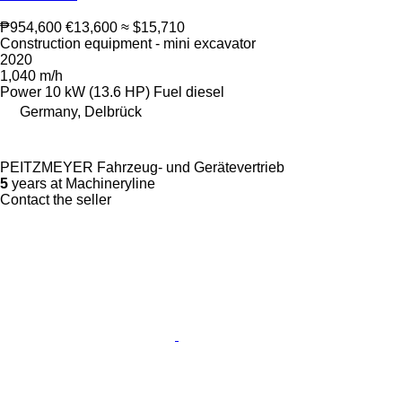
₱954,600
€13,600
≈ $15,710
Construction equipment - mini excavator
2020
1,040 m/h
Power
10 kW (13.6 HP)
Fuel
diesel
Germany, Delbrück
PEITZMEYER Fahrzeug- und Gerätevertrieb
5
years at Machineryline
Contact the seller