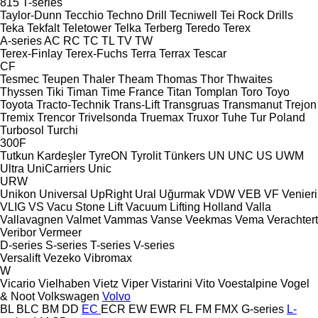
815
T-series
Taylor-Dunn
Tecchio
Techno Drill
Tecniwell
Tei Rock Drills
Teka
Tekfalt
Teletower
Telka
Terberg
Teredo
Terex
A-series
AC
RC
TC
TL
TV
TW
Terex-Finlay
Terex-Fuchs
Terra
Terrax
Tescar
CF
Tesmec
Teupen
Thaler
Theam
Thomas
Thor
Thwaites
Thyssen
Tiki
Timan
Time France
Titan
Tomplan
Toro
Toyo
Toyota
Tracto-Technik
Trans-Lift
Transgruas
Transmanut
Trejon
Tremix
Trencor
Trivelsonda
Truemax
Truxor
Tuhe
Tur Poland
Turbosol
Turchi
300F
Tutkun Kardeşler
TyreON
Tyrolit
Tünkers
UN
UNC
US
UWM
Ultra
UniCarriers
Unic
URW
Unikon
Universal
UpRight
Ural
Uğurmak
VDW
VEB
VF Venieri
VLIG
VS
Vacu Stone Lift
Vacuum Lifting Holland
Valla
Vallavagnen
Valmet
Vammas
Vanse
Veekmas
Vema
Verachtert
Veribor
Vermeer
D-series
S-series
T-series
V-series
Versalift
Vezeko
Vibromax
W
Vicario
Vielhaben
Vietz
Viper
Vistarini
Vito
Voestalpine
Vogel
& Noot
Volkswagen
Volvo
BL
BLC
BM
DD
EC
ECR
EW
EWR
FL
FM
FMX
G-series
L-