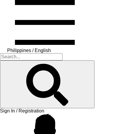
Philippines / English
Sign In / Registration