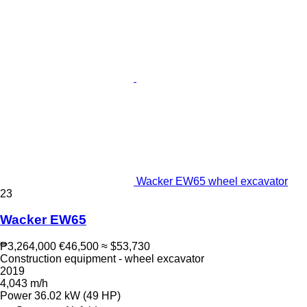
Wacker EW65 wheel excavator
23
Wacker EW65
₱3,264,000
€46,500
≈ $53,730
Construction equipment - wheel excavator
2019
4,043 m/h
Power
36.02 kW (49 HP)