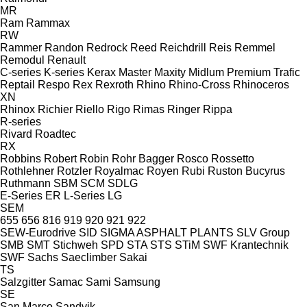
MR
Ram
Rammax
RW
Rammer
Randon
Redrock
Reed
Reichdrill
Reis
Remmel
Remodul
Renault
C-series
K-series
Kerax
Master
Maxity
Midlum
Premium
Trafic
Reptail
Respo
Rex
Rexroth
Rhino
Rhino-Cross
Rhinoceros
XN
Rhinox
Richier
Riello
Rigo
Rimas
Ringer
Rippa
R-series
Rivard
Roadtec
RX
Robbins
Robert
Robin
Rohr Bagger
Rosco
Rossetto
Rothlehner
Rotzler
Royalmac
Royen
Rubi
Ruston Bucyrus
Ruthmann
SBM
SCM
SDLG
E-Series
ER
L-Series
LG
SEM
655
656
816
919
920
921
922
SEW-Eurodrive
SID
SIGMA ASPHALT PLANTS
SLV Group
SMB
SMT Stichweh
SPD
STA
STS
STiM
SWF Krantechnik
SWF
Sachs
Saeclimber
Sakai
TS
Salzgitter
Samac
Sami
Samsung
SE
San Marco
Sandvik