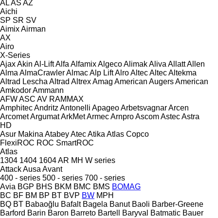
AL
AS
AZ
Aichi
SP
SR
SV
Aimix
Airman
AX
Airo
X-Series
Ajax
Akin
Al-Lift
Alfa
Alfamix
Algeco
Alimak
Aliva
Allatt
Allen
Alma
AlmaCrawler
Almac
Alp Lift
Alro
Altec
Altec
Altekma
Altrad Lescha
Altrad
Altrex
Amag
American Augers
American
Amkodor
Ammann
AFW
ASC
AV
RAMMAX
Amphitec
Andritz
Antonelli
Apageo
Arbetsvagnar
Arcen
Arcomet
Argumat
ArkMet
Armec
Arnpro
Ascom
Astec
Astra
HD
Asur Makina
Atabey
Atec
Atika
Atlas Copco
FlexiROC
ROC
SmartROC
Atlas
1304
1404
1604
AR
MH
W series
Attack
Ausa
Avant
400 - series
500 - series
700 - series
Avia
BGP
BHS
BKM
BMC
BMS
BOMAG
BC
BF
BM
BP
BT
BVP
BW
MPH
BQ
BT
Babaoğlu
Bafalt
Bagela
Banut
Baoli
Barber-Greene
Barford
Barin
Baron
Barreto
Bartell
Baryval
Batmatic
Bauer