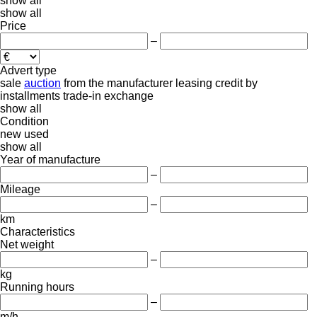
show all
show all
Price
–
Advert type
sale
auction
from the manufacturer
leasing
credit
by
installments
trade-in
exchange
show all
Condition
new
used
show all
Year of manufacture
–
Mileage
–
km
Characteristics
Net weight
–
kg
Running hours
–
m/h