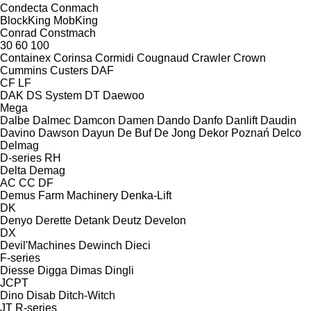
Condecta
Conmach
BlockKing
MobKing
Conrad
Constmach
30
60
100
Containex
Corinsa
Cormidi
Cougnaud
Crawler
Crown
Cummins
Custers
DAF
CF
LF
DAK
DS System
DT
Daewoo
Mega
Dalbe
Dalmec
Damcon
Damen
Dando
Danfo
Danlift
Daudin
Davino
Dawson
Dayun
De Buf
De Jong
Dekor Poznań
Delco
Delmag
D-series
RH
Delta
Demag
AC
CC
DF
Demus Farm Machinery
Denka-Lift
DK
Denyo
Derette
Detank
Deutz
Develon
DX
Devil'Machines
Dewinch
Dieci
F-series
Diesse
Digga
Dimas
Dingli
JCPT
Dino
Disab
Ditch-Witch
JT
R-series