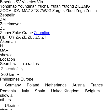
B-series
SV
V-series
Vio
Yongmao
Youngman
Yuchai
Yufan
Yutong
ZIL
ZMG
ZOOMLION-MAZ
ZTS
ZWZG
Zarges
Zbud
Zega
Zenith
Zeppelin
ZM
Zettelmeyer
ZL
Zipper
Zoke Crane
Zoomlion
HBT
QY
ZA
ZE
ZLJ
ZS
ZT
Åkerman
H
ÖAF
show all
Location
Search within a radius
Philippines
Europe
Germany
Poland
Netherlands
Austria
France
Romania
Italy
Spain
United Kingdom
Belgium
show all
others
Ukraine