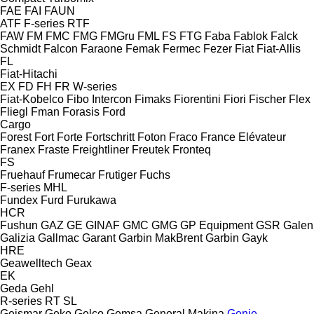
FAE
FAI
FAUN
ATF
F-series
RTF
FAW
FM
FMC
FMG
FMGru
FML
FS
FTG
Faba
Fablok
Falck
Schmidt
Falcon
Faraone
Femak
Fermec
Fezer
Fiat
Fiat-Allis
FL
Fiat-Hitachi
EX
FD
FH
FR
W-series
Fiat-Kobelco
Fibo Intercon
Fimaks
Fiorentini
Fiori
Fischer
Flex
Fliegl
Fman
Forasis
Ford
Cargo
Forest
Fort
Forte
Fortschritt
Foton
Fraco
France Elévateur
Franex
Fraste
Freightliner
Freutek
Fronteq
FS
Fruehauf
Frumecar
Frutiger
Fuchs
F-series
MHL
Fundex
Furd
Furukawa
HCR
Fushun
GAZ
GE
GINAF
GMC
GMG
GP Equipment
GSR
Galen
Galizia
Gallmac
Garant
Garbin MakBrent
Garbin
Gayk
HRE
Geawelltech
Geax
EK
Geda
Gehl
R-series
RT
SL
Geismar
Geko
Gelco
Gemsa
General Makina
Genie