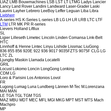
LIAZ
LMB Bouwmachines
LSB
LST
LT
LTMG
Ladys
Lancier
Lancy
Land Rover
Landini
Landward
Laser-Grader
Laski
Laurini
Layher
Lebrero
LeeBoy
Leffer
Leguan
Liba
Libra
Liebherr
A-series
HS
K-Series
L-series
LB
LG
LH
LR
LRB
LTC
LTF
LTM
LTR
MK
PR
R-series
Lievers Holland
Liftlux
SL
Ligier
Lilleseth
Limetec
Lincoln
Linden Comansa
Link-Belt
HTC
Linnhoff & Henne
Lintec
Linyu
Lishide
Lissmac
LiuGong
836
855
856
920E
922
936
9017
9035FZTS
9075F
CLG
LG
LTC
ZL
Ljungby Maskin
Llamada
Locatelli
GRIL
Locust
Lokomo
Loncin
LongGong
Lonking
CDM
LG
Loro & Parisini
Los Antonios
Lovol
FR
Lugong
Lumag
Luna
Lundberg
Lännen
M-Tec
M.Lorenzana
MAI
MAN
LE
TGA
TGL
TGM
TGS
MAZ
MBU
MDT
MEC
MFL
MGI
MKG
MPT
MST
MTS
Mach
Machpro
MP