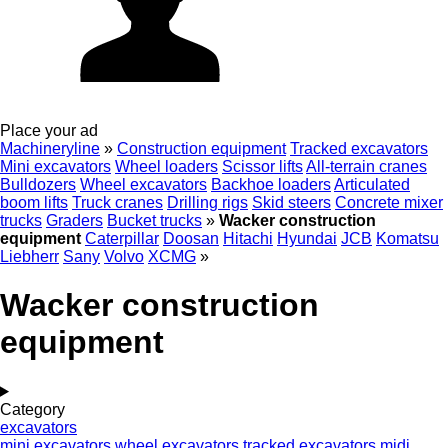
Place your ad
Machineryline
»
Construction equipment
Tracked excavators
Mini excavators
Wheel loaders
Scissor lifts
All-terrain cranes
Bulldozers
Wheel excavators
Backhoe loaders
Articulated
boom lifts
Truck cranes
Drilling rigs
Skid steers
Concrete mixer
trucks
Graders
Bucket trucks
»
Wacker construction
equipment
Caterpillar
Doosan
Hitachi
Hyundai
JCB
Komatsu
Liebherr
Sany
Volvo
XCMG
»
Wacker construction
equipment
Category
excavators
mini excavators
wheel excavators
tracked excavators
midi