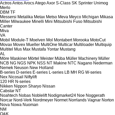
Actros
Antos
Arocs
Atego
Axor
S-Class
SK
Sprinter
Unimog
Merlo
DBM
TF
Messersi
Metalika
Metax
Metso
Meva
Meyco
Michigan
Mikasa
Miller
Milwaukee
Minelli
Mini
Mitsubishi Fuso
Mitsubishi
Canter
Miva
VA
Mobil
Module-T
Moelven
Mol
Montabert
Morooka
MotoCut
Movax
Movex
Mueller
MultiOne
Multicar
Multiloader
Multiquip
Multitel
Mus Max
Mustafa Yontar
Mustang
AL
Möre Maskiner
Mörtel Meister
Müba
Müller Machinery
Müller
NCB
NG
NGS
NPK
NSS
NT Makine
NTC
Nagano
Nederman
Nemek
Neuson
New Holland
B-series
D-series
E-series
L-series
LB
MH
RG
W-series
Nex
Nicosail
Niftylift
120
HR
N-series
Nikken
Nippon Sharyo
Nissan
Cabstar
NT
Noahtech
Nobas
Noblelift
Nodigmarket24
Noe
Noggerath
Norcar
Nord-Verk
Nordmeyer
Normet
Norrlands Vagnar
Norton
Nova
Nowa
Nuoman
NM
O&K