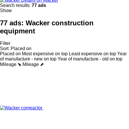
Details on Wacker
Search results:
77 ads
Show
77 ads:
Wacker construction
equipment
Filter
Sort
:
Placed on
Placed on
Most expensive on top
Least expensive on top
Year
of manufacture - new on top
Year of manufacture - old on top
Mileage ⬊
Mileage ⬈