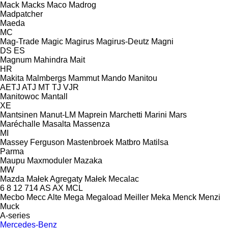
Mack
Macks
Maco
Madrog
Madpatcher
Maeda
MC
Mag-Trade
Magic
Magirus
Magirus-Deutz
Magni
DS
ES
Magnum
Mahindra
Mait
HR
Makita
Malmbergs
Mammut
Mando
Manitou
AETJ
ATJ
MT
TJ
VJR
Manitowoc
Mantall
XE
Mantsinen
Manut-LM
Maprein
Marchetti
Marini
Mars
Maréchalle
Masalta
Massenza
MI
Massey Ferguson
Mastenbroek
Matbro
Matilsa
Parma
Maupu
Maxmoduler
Mazaka
MW
Mazda
Małek Agregaty
Małek
Mecalac
6
8
12
714
AS
AX
MCL
Mecbo
Mecc Alte
Mega
Megaload
Meiller
Meka
Menck
Menzi
Muck
A-series
Mercedes-Benz