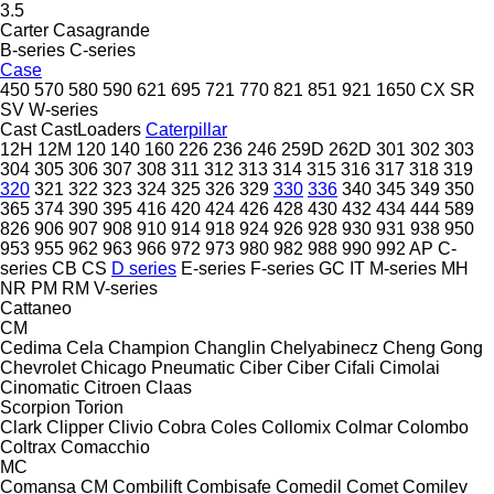
3.5
Carter
Casagrande
B-series
C-series
Case
450
570
580
590
621
695
721
770
821
851
921
1650
CX
SR
SV
W-series
Cast
CastLoaders
Caterpillar
12H
12M
120
140
160
226
236
246
259D
262D
301
302
303
304
305
306
307
308
311
312
313
314
315
316
317
318
319
320
321
322
323
324
325
326
329
330
336
340
345
349
350
365
374
390
395
416
420
424
426
428
430
432
434
444
589
826
906
907
908
910
914
918
924
926
928
930
931
938
950
953
955
962
963
966
972
973
980
982
988
990
992
AP
C-
series
CB
CS
D series
E-series
F-series
GC
IT
M-series
MH
NR
PM
RM
V-series
Cattaneo
CM
Cedima
Cela
Champion
Changlin
Chelyabinecz
Cheng Gong
Chevrolet
Chicago Pneumatic
Ciber
Ciber
Cifali
Cimolai
Cinomatic
Citroen
Claas
Scorpion
Torion
Clark
Clipper
Clivio
Cobra
Coles
Collomix
Colmar
Colombo
Coltrax
Comacchio
MC
Comansa CM
Combilift
Combisafe
Comedil
Comet
Comilev