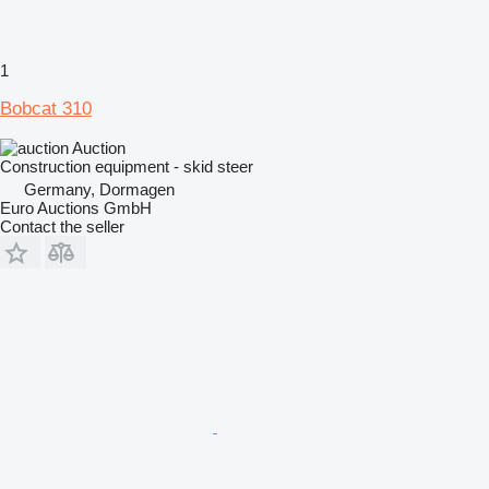
1
Bobcat 310
Auction
Construction equipment - skid steer
Germany, Dormagen
Euro Auctions GmbH
Contact the seller