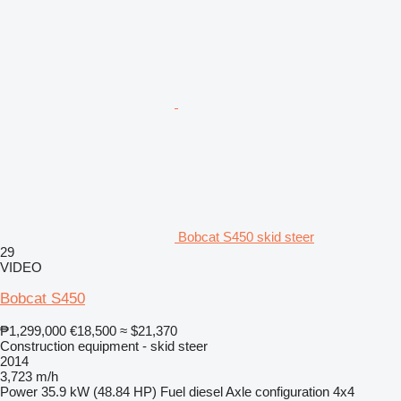
Bobcat S450 skid steer
29
VIDEO
Bobcat S450
₱1,299,000
€18,500
≈ $21,370
Construction equipment - skid steer
2014
3,723 m/h
Power
35.9 kW (48.84 HP)
Fuel
diesel
Axle configuration
4x4