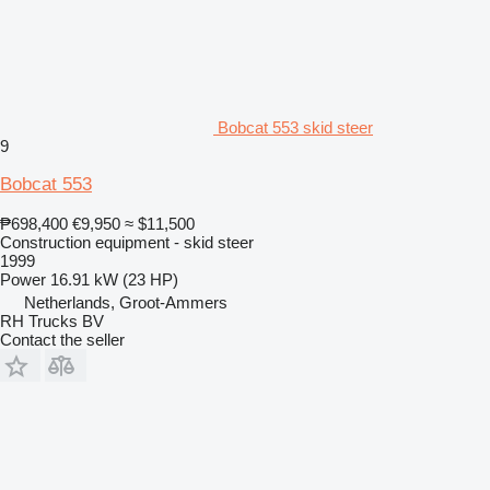
Bobcat 553 skid steer
9
Bobcat 553
₱698,400
€9,950
≈ $11,500
Construction equipment - skid steer
1999
Power
16.91 kW (23 HP)
Netherlands, Groot-Ammers
RH Trucks BV
Contact the seller