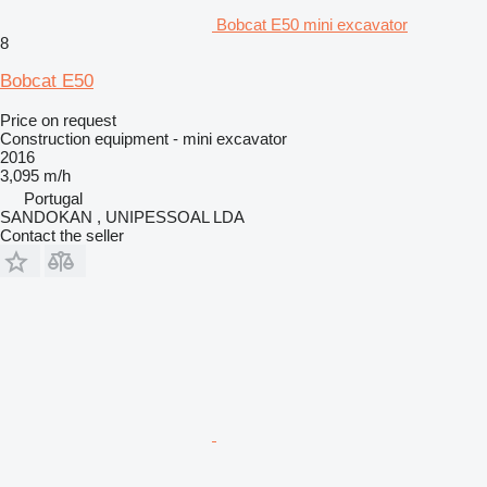
Bobcat E50 mini excavator
8
Bobcat E50
Price on request
Construction equipment - mini excavator
2016
3,095 m/h
Portugal
SANDOKAN , UNIPESSOAL LDA
Contact the seller