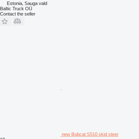
Estonia, Sauga vald
Baltic Truck OÜ
Contact the seller
new Bobcat S510 skid steer