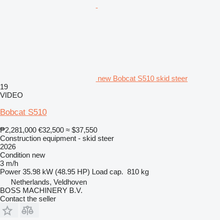
new Bobcat S510 skid steer
19
VIDEO
Bobcat S510
₱2,281,000
€32,500
≈ $37,550
Construction equipment - skid steer
2026
Condition
new
3 m/h
Power
35.98 kW (48.95 HP)
Load cap.
810 kg
Netherlands, Veldhoven
BOSS MACHINERY B.V.
Contact the seller