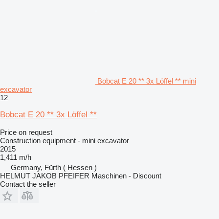
Bobcat E 20 ** 3x Löffel ** mini
excavator
12
Bobcat E 20 ** 3x Löffel **
Price on request
Construction equipment - mini excavator
2015
1,411 m/h
Germany, Fürth ( Hessen )
HELMUT JAKOB PFEIFER Maschinen - Discount
Contact the seller