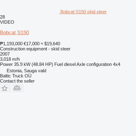
Bobcat S150 skid steer
28
VIDEO
Bobcat S150
₱1,193,000
€17,000
≈ $19,640
Construction equipment - skid steer
2007
3,018 m/h
Power
35.9 kW (48.84 HP)
Fuel
diesel
Axle configuration
4x4
Estonia, Sauga vald
Baltic Truck OÜ
Contact the seller