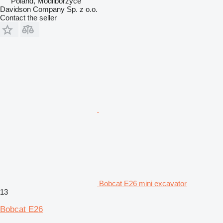
Poland, Modliborzyce
Davidson Company Sp. z o.o.
Contact the seller
Bobcat E26 mini excavator
13
Bobcat E26