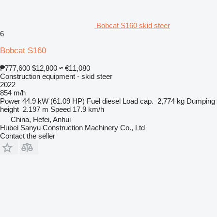
Bobcat S160 skid steer
6
Bobcat S160
₱777,600
$12,800
≈ €11,080
Construction equipment - skid steer
2022
854 m/h
Power
44.9 kW (61.09 HP)
Fuel
diesel
Load cap.
2,774 kg
Dumping
height
2.197 m
Speed
17.9 km/h
China, Hefei, Anhui
Hubei Sanyu Construction Machinery Co., Ltd
Contact the seller