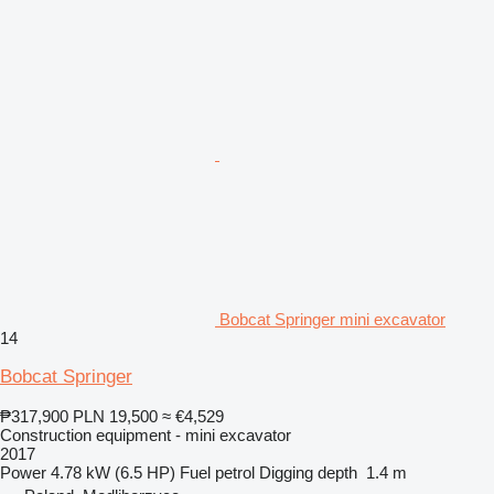
Bobcat Springer mini excavator
14
Bobcat Springer
₱317,900
PLN 19,500
≈ €4,529
Construction equipment - mini excavator
2017
Power
4.78 kW (6.5 HP)
Fuel
petrol
Digging depth
1.4 m