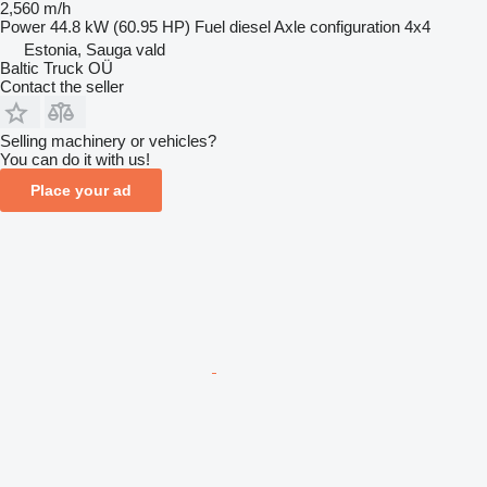
2,560 m/h
Power
44.8 kW (60.95 HP)
Fuel
diesel
Axle configuration
4x4
Estonia, Sauga vald
Baltic Truck OÜ
Contact the seller
Selling machinery or vehicles?
You can do it with us!
Place your ad