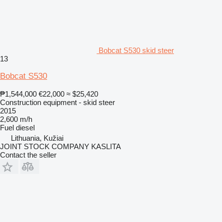
Bobcat S530 skid steer
13
Bobcat S530
₱1,544,000
€22,000
≈ $25,420
Construction equipment - skid steer
2015
2,600 m/h
Fuel
diesel
Lithuania, Kužiai
JOINT STOCK COMPANY KASLITA
Contact the seller