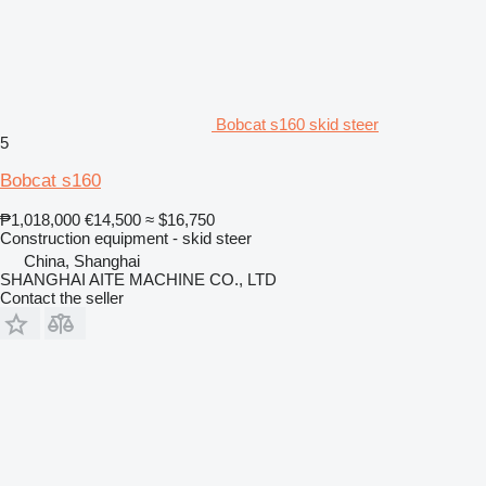
Bobcat s160 skid steer
5
Bobcat s160
₱1,018,000
€14,500
≈ $16,750
Construction equipment - skid steer
China, Shanghai
SHANGHAI AITE MACHINE CO., LTD
Contact the seller