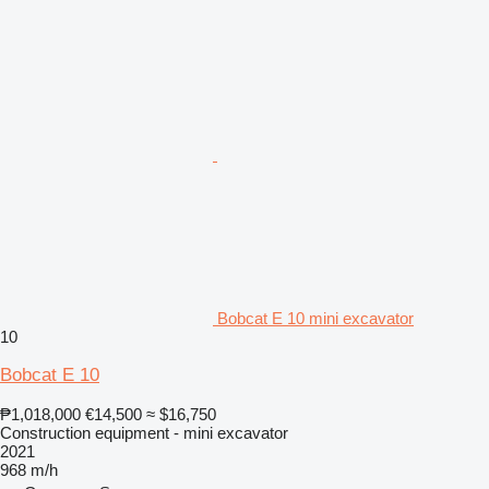
Bobcat E 10 mini excavator
10
Bobcat E 10
₱1,018,000
€14,500
≈ $16,750
Construction equipment - mini excavator
2021
968 m/h