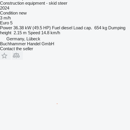
Construction equipment - skid steer
2024
Condition
new
3 m/h
Euro 5
Power
36.38 kW (49.5 HP)
Fuel
diesel
Load cap.
654 kg
Dumping
height
2.15 m
Speed
14.8 km/h
Germany, Lübeck
Buchhammer Handel GmbH
Contact the seller