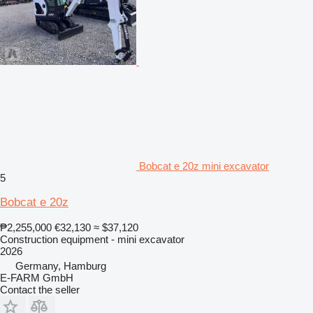
Bobcat e 20z mini excavator
5
Bobcat e 20z
₱2,255,000
€32,130
≈ $37,120
Construction equipment - mini excavator
2026
Germany, Hamburg
E-FARM GmbH
Contact the seller