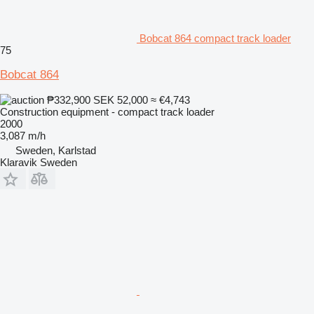
Bobcat 864 compact track loader
75
Bobcat 864
₱332,900
SEK 52,000
≈ €4,743
Construction equipment - compact track loader
2000
3,087 m/h
Sweden, Karlstad
Klaravik Sweden