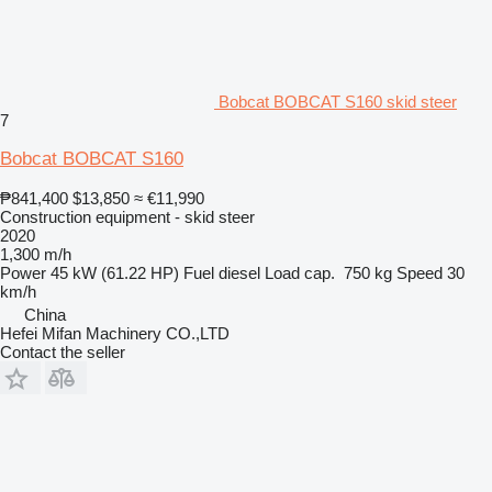
Bobcat BOBCAT S160 skid steer
7
Bobcat BOBCAT S160
₱841,400
$13,850
≈ €11,990
Construction equipment - skid steer
2020
1,300 m/h
Power
45 kW (61.22 HP)
Fuel
diesel
Load cap.
750 kg
Speed
30
km/h
China
Hefei Mifan Machinery CO.,LTD
Contact the seller