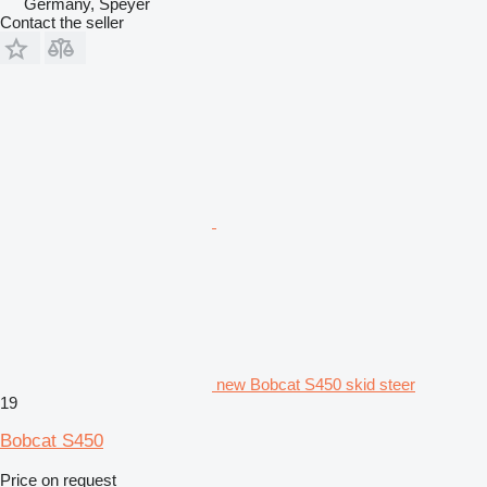
Germany, Speyer
Contact the seller
new Bobcat S450 skid steer
19
Bobcat S450
Price on request