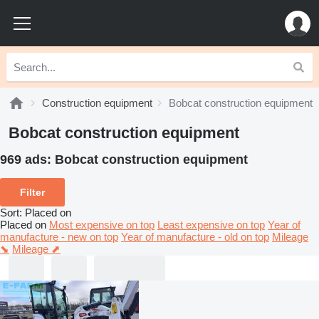
Construction equipment
Bobcat construction equipment
Bobcat construction equipment
969 ads:
Bobcat construction equipment
Filter
Sort
:
Placed on
Placed on
Most expensive on top
Least expensive on top
Year of
manufacture - new on top
Year of manufacture - old on top
Mileage
⬊
Mileage ⬈