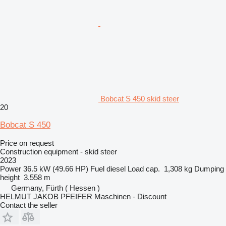
Bobcat S 450 skid steer
20
Bobcat S 450
Price on request
Construction equipment - skid steer
2023
Power
36.5 kW (49.66 HP)
Fuel
diesel
Load cap.
1,308 kg
Dumping
height
3.558 m
Germany, Fürth ( Hessen )
HELMUT JAKOB PFEIFER Maschinen - Discount
Contact the seller