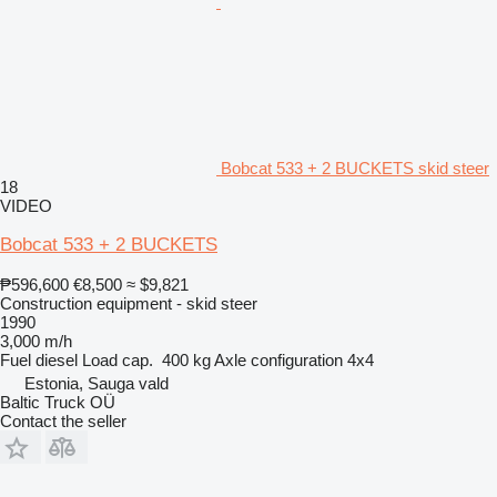
Bobcat 533 + 2 BUCKETS skid steer
18
VIDEO
Bobcat 533 + 2 BUCKETS
₱596,600
€8,500
≈ $9,821
Construction equipment - skid steer
1990
3,000 m/h
Fuel
diesel
Load cap.
400 kg
Axle configuration
4x4
Estonia, Sauga vald
Baltic Truck OÜ
Contact the seller