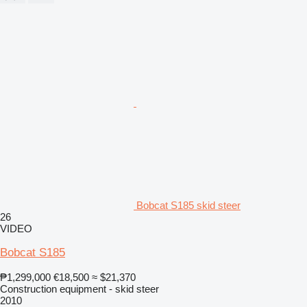
Bobcat S185 skid steer
26
VIDEO
Bobcat S185
₱1,299,000
€18,500
≈ $21,370
Construction equipment - skid steer
2010