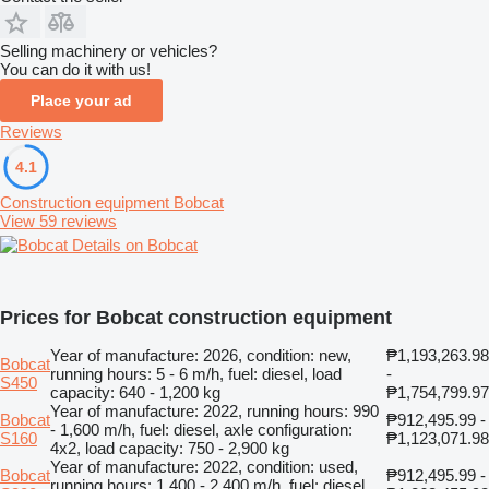
Selling machinery or vehicles?
You can do it with us!
Place your ad
Reviews
4.1
Construction equipment Bobcat
View 59 reviews
Details on Bobcat
Prices for Bobcat construction equipment
Year of manufacture: 2026, condition: new,
₱1,193,263.98
Bobcat
running hours: 5 - 6 m/h, fuel: diesel, load
-
S450
capacity: 640 - 1,200 kg
₱1,754,799.97
Year of manufacture: 2022, running hours: 990
Bobcat
₱912,495.99 -
- 1,600 m/h, fuel: diesel, axle configuration:
S160
₱1,123,071.98
4x2, load capacity: 750 - 2,900 kg
Year of manufacture: 2022, condition: used,
Bobcat
₱912,495.99 -
running hours: 1,400 - 2,400 m/h, fuel: diesel,