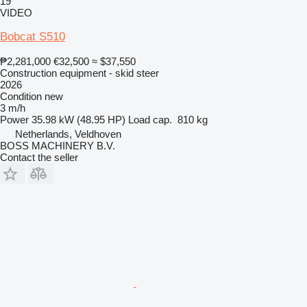
19
VIDEO
Bobcat S510
₱2,281,000
€32,500
≈ $37,550
Construction equipment - skid steer
2026
Condition
new
3 m/h
Power
35.98 kW (48.95 HP)
Load cap.
810 kg
Netherlands, Veldhoven
BOSS MACHINERY B.V.
Contact the seller