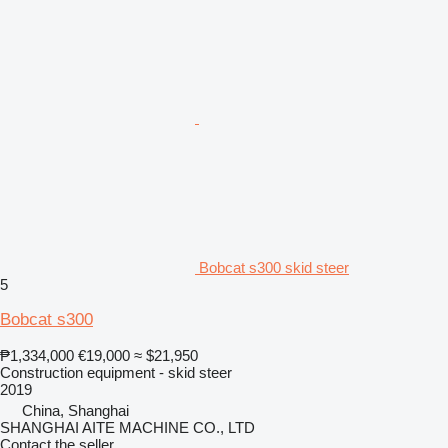
Bobcat s300 skid steer
5
Bobcat s300
₱1,334,000
€19,000
≈ $21,950
Construction equipment - skid steer
2019
China, Shanghai
SHANGHAI AITE MACHINE CO., LTD
Contact the seller