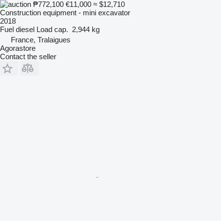
₱772,100
€11,000
≈ $12,710
Construction equipment - mini excavator
2018
Fuel
diesel
Load cap.
2,944 kg
France, Tralaigues
Agorastore
Contact the seller