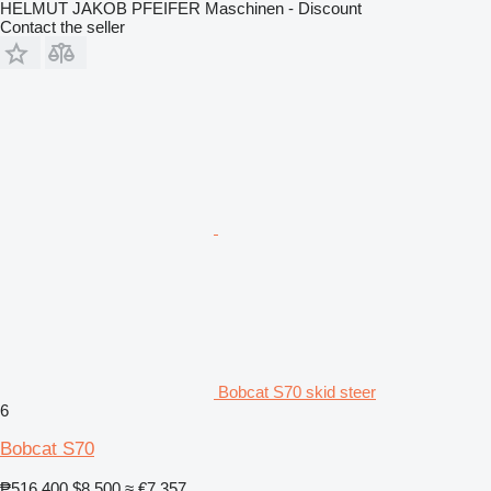
HELMUT JAKOB PFEIFER Maschinen - Discount
Contact the seller
Bobcat S70 skid steer
6
Bobcat S70
₱516,400
$8,500
≈ €7,357