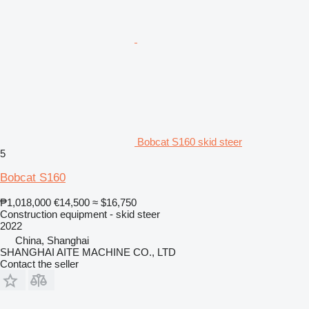
Bobcat S160 skid steer
5
Bobcat S160
₱1,018,000
€14,500
≈ $16,750
Construction equipment - skid steer
2022
China, Shanghai
SHANGHAI AITE MACHINE CO., LTD
Contact the seller