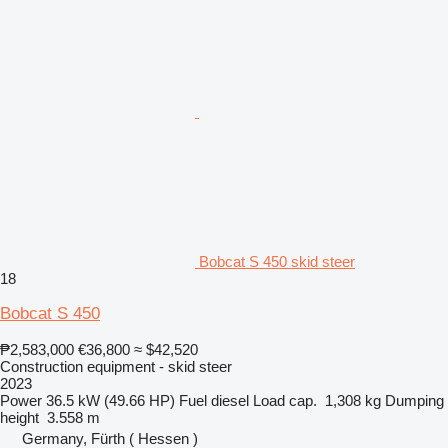
Bobcat S 450 skid steer
18
Bobcat S 450
₱2,583,000
€36,800
≈ $42,520
Construction equipment - skid steer
2023
Power
36.5 kW (49.66 HP)
Fuel
diesel
Load cap.
1,308 kg
Dumping
height
3.558 m
Germany, Fürth ( Hessen )