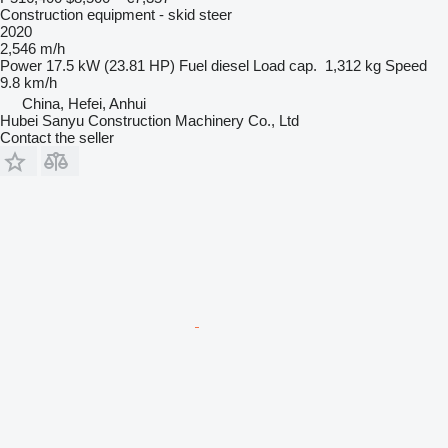
Construction equipment - skid steer
2020
2,546 m/h
Power
17.5 kW (23.81 HP)
Fuel
diesel
Load cap.
1,312 kg
Speed
9.8 km/h
China, Hefei, Anhui
Hubei Sanyu Construction Machinery Co., Ltd
Contact the seller