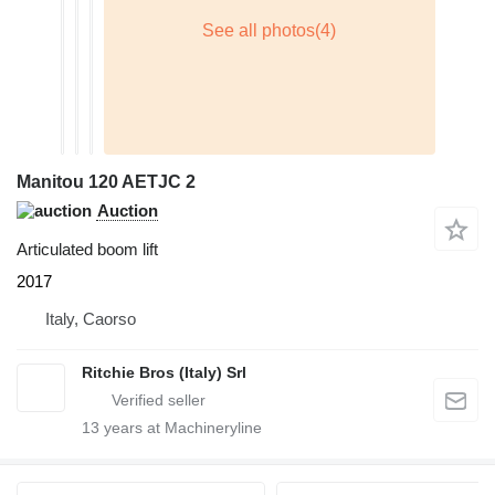
Manitou 120 AETJC 2
Auction
Articulated boom lift
2017
Italy, Caorso
Ritchie Bros (Italy) Srl
13
years at Machineryline