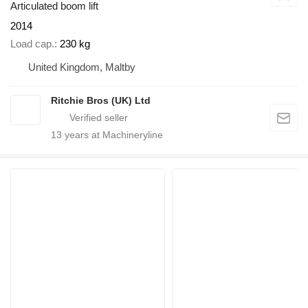
Articulated boom lift
2014
Load cap.
230 kg
United Kingdom, Maltby
Ritchie Bros (UK) Ltd
13
years at Machineryline