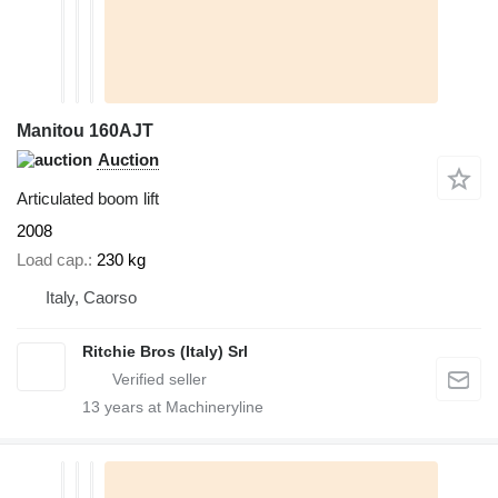
Manitou 160AJT
Auction
Articulated boom lift
2008
Load cap.
230 kg
Italy, Caorso
Ritchie Bros (Italy) Srl
13
years at Machineryline