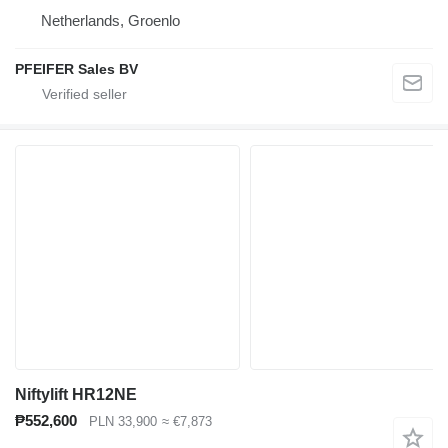
Netherlands, Groenlo
PFEIFER Sales BV
Niftylift HR12NE
₱552,600
PLN 33,900
≈ €7,873