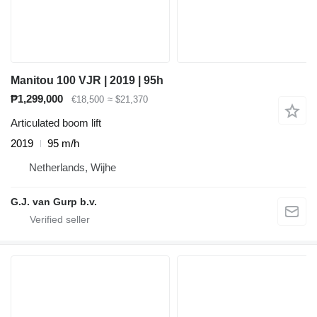
Manitou 100 VJR | 2019 | 95h
₱1,299,000
€18,500
≈ $21,370
Articulated boom lift
2019
95 m/h
Netherlands, Wijhe
G.J. van Gurp b.v.