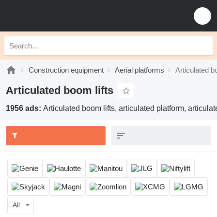
Construction equipment
Aerial platforms
Articulated b
Articulated boom lifts
1956 ads:
Articulated boom lifts, articulated platform, articul
All