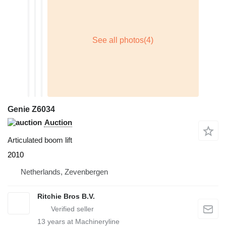
Genie Z6034
Auction
Articulated boom lift
2010
Netherlands, Zevenbergen
Ritchie Bros B.V.
13
years at Machineryline