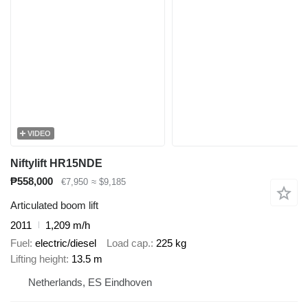
VIDEO
Niftylift HR15NDE
₱558,000
€7,950
≈ $9,185
Articulated boom lift
2011
1,209 m/h
Fuel
electric/diesel
Load cap.
225 kg
Lifting height
13.5 m
Netherlands, ES Eindhoven