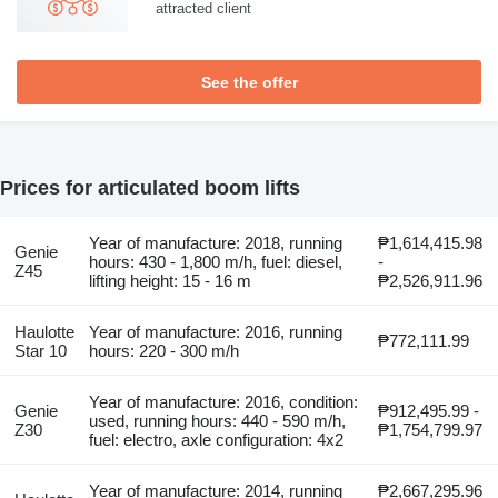
attracted client
See the offer
Prices for articulated boom lifts
Year of manufacture: 2018, running
₱1,614,415.98
Genie
hours: 430 - 1,800 m/h, fuel: diesel,
-
Z45
lifting height: 15 - 16 m
₱2,526,911.96
Haulotte
Year of manufacture: 2016, running
₱772,111.99
Star 10
hours: 220 - 300 m/h
Year of manufacture: 2016, condition:
Genie
₱912,495.99 -
used, running hours: 440 - 590 m/h,
Z30
₱1,754,799.97
fuel: electro, axle configuration: 4x2
Year of manufacture: 2014, running
₱2,667,295.96