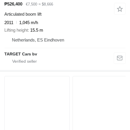
₱526,400
€7,500
≈ $8,666
Articulated boom lift
2011
1,045 m/h
Lifting height
15.5 m
Netherlands, ES Eindhoven
TARGET Cars bv