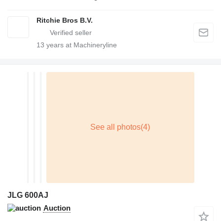
Ritchie Bros B.V.
13
years at Machineryline
JLG 600AJ
Auction