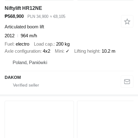
Niftylift HR12NE
₱568,900
PLN 34,900
≈ €8,105
Articulated boom lift
2012
964 m/h
Fuel
electro
Load cap.
200 kg
Axle configuration
4x2
Mini
✓
Lifting height
10.2 m
Poland, Paniówki
DAKOM