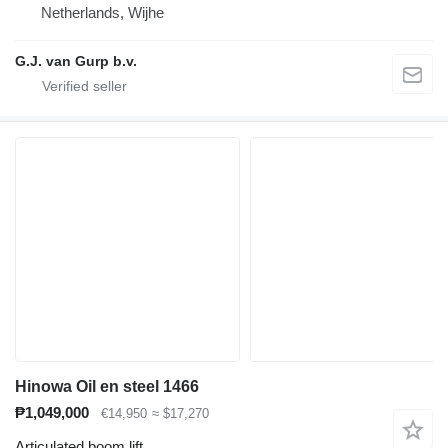
Netherlands, Wijhe
G.J. van Gurp b.v.
Hinowa Oil en steel 1466
₱1,049,000
€14,950
≈ $17,270
Articulated boom lift