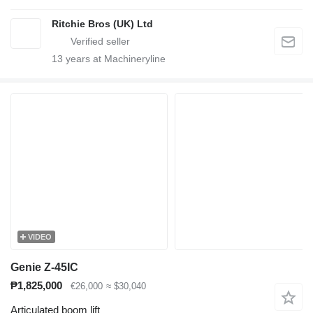
Ritchie Bros (UK) Ltd
13
years at Machineryline
VIDEO
Genie Z-45IC
₱1,825,000
€26,000
≈ $30,040
Articulated boom lift