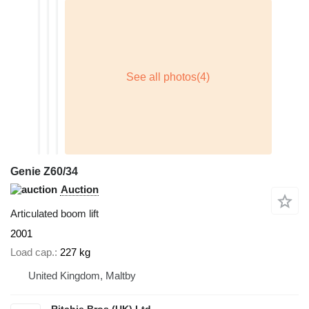
Genie Z60/34
Auction
Articulated boom lift
2001
Load cap.
227 kg
United Kingdom, Maltby
Ritchie Bros (UK) Ltd