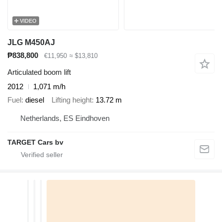
VIDEO
JLG M450AJ
₱838,800
€11,950
≈ $13,810
Articulated boom lift
2012
1,071 m/h
Fuel
diesel
Lifting height
13.72 m
Netherlands, ES Eindhoven
TARGET Cars bv