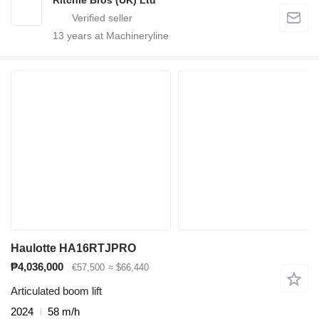
13
years at Machineryline
Haulotte HA16RTJPRO
₱4,036,000
€57,500
≈ $66,440
Articulated boom lift
2024
58 m/h