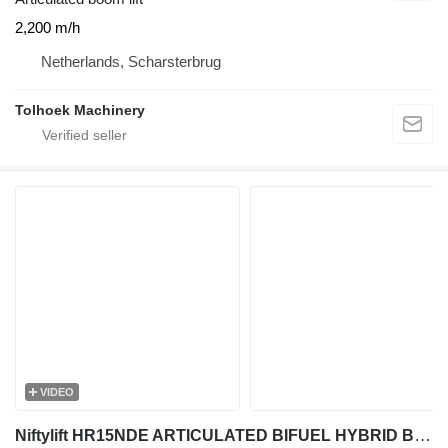
2,200 m/h
Netherlands, Scharsterbrug
Tolhoek Machinery
VIDEO
Niftylift HR15NDE ARTICULATED BIFUEL HYBRID BI-ENERGY BOOM WORKLIFT 2011 1