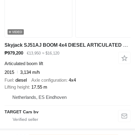
VIDEO
Skyjack SJ51AJ BOOM 4x4 DIESEL ARTICULATED WORK LIFT W/ JIB 1755CM 2015
₱979,200
€13,950
≈ $16,120
Articulated boom lift
2015
3,134 m/h
Fuel
diesel
Axle configuration
4x4
Lifting height
17.55 m
Netherlands, ES Eindhoven
TARGET Cars bv