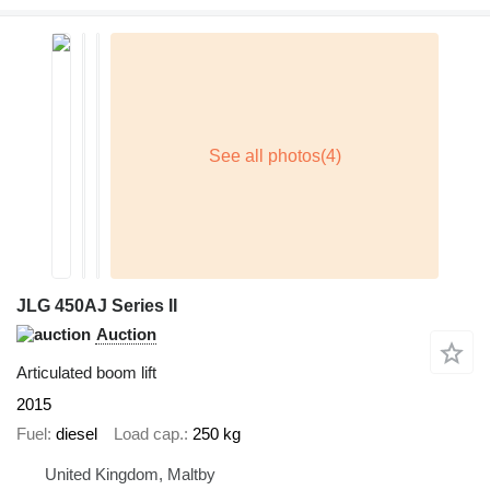
JLG 450AJ Series II
Auction
Articulated boom lift
2015
Fuel
diesel
Load cap.
250 kg
United Kingdom, Maltby