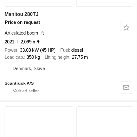
Manitou 280TJ
Price on request
Articulated boom lift
2021
2,099 m/h
Power
33.08 kW (45 HP)
Fuel
diesel
Load cap.
350 kg
Lifting height
27.75 m
Denmark, Skive
Scantruck A/S