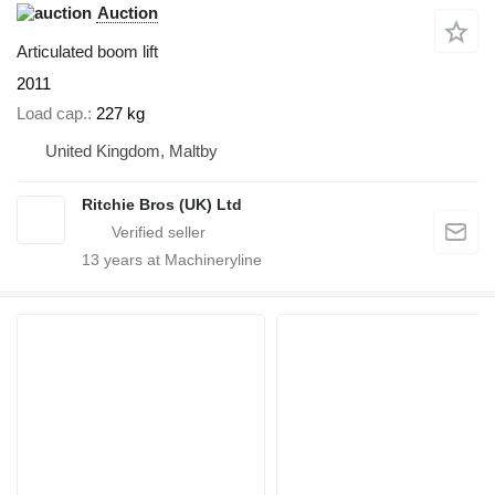
Auction
Articulated boom lift
2011
Load cap.
227 kg
United Kingdom, Maltby
Ritchie Bros (UK) Ltd
13
years at Machineryline