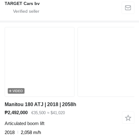
TARGET Cars bv
VIDEO
Manitou 180 ATJ | 2018 | 2058h
₱2,492,000
€35,500
≈ $41,020
Articulated boom lift
2018
2,058 m/h