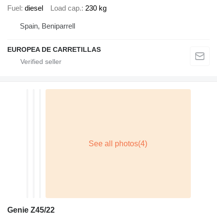
Fuel
diesel
Load cap.
230 kg
Spain, Beniparrell
EUROPEA DE CARRETILLAS
Genie Z45/22