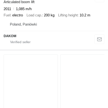
Articulated boom lift
2011
1,085 m/h
Fuel
electro
Load cap.
200 kg
Lifting height
10.2 m
Poland, Paniówki
DAKOM