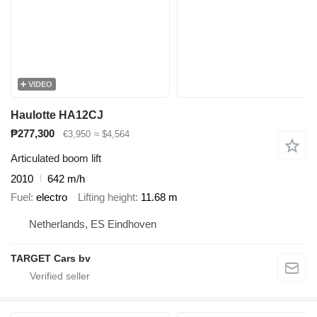
VIDEO
Haulotte HA12CJ
₱277,300
€3,950
≈ $4,564
Articulated boom lift
2010
642 m/h
Fuel
electro
Lifting height
11.68 m
Netherlands, ES Eindhoven
TARGET Cars bv