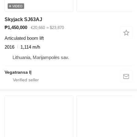
VIDEO
Skyjack SJ63AJ
₱1,450,000
€20,660
≈ $23,870
Articulated boom lift
2016
1,114 m/h
Lithuania, Marijampolės sav.
Vegatransa IĮ