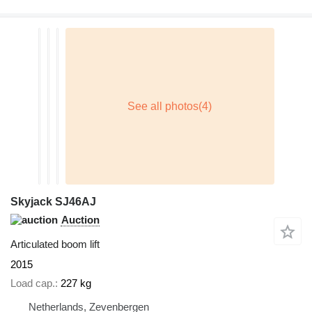
Skyjack SJ46AJ
Auction
Articulated boom lift
2015
Load cap.
227 kg
Netherlands, Zevenbergen