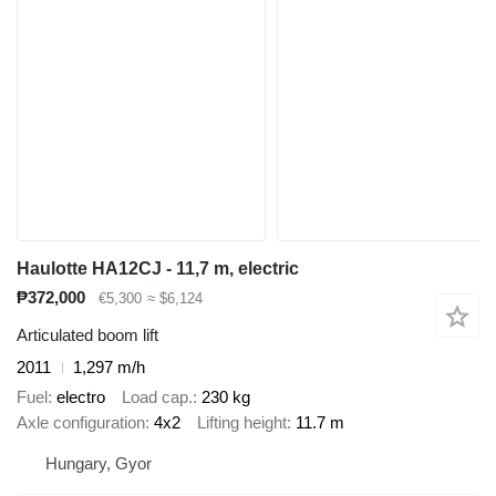
Haulotte HA12CJ - 11,7 m, electric
₱372,000
€5,300
≈ $6,124
Articulated boom lift
2011
1,297 m/h
Fuel
electro
Load cap.
230 kg
Axle configuration
4x2
Lifting height
11.7 m
Hungary, Gyor