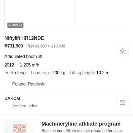
VIDEO
Niftylift HR12NDE
₱731,900
PLN 44,900
≈ €10,430
Articulated boom lift
2012
1,205 m/h
Fuel
diesel
Load cap.
200 kg
Lifting height
10.2 m
Poland, Paniówki
DAKOM
Machineryline affiliate program
Become our affiliate and get rewarded for each