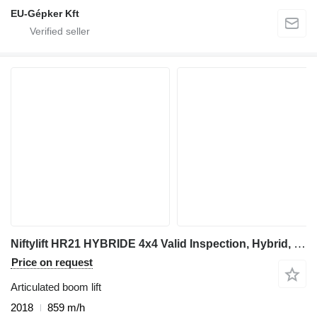
EU-Gépker Kft
Niftylift HR21 HYBRIDE 4x4 Valid Inspection, Hybrid, 4x4 Dri
Price on request
Articulated boom lift
2018
859 m/h