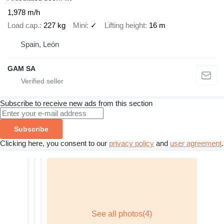
1,978 m/h
Load cap.
227 kg
Mini
✓
Lifting height
16 m
Spain, León
GAM SA
Subscribe to receive new ads from this section
Subscribe
Clicking here, you consent to our
privacy policy
and
user agreement
.