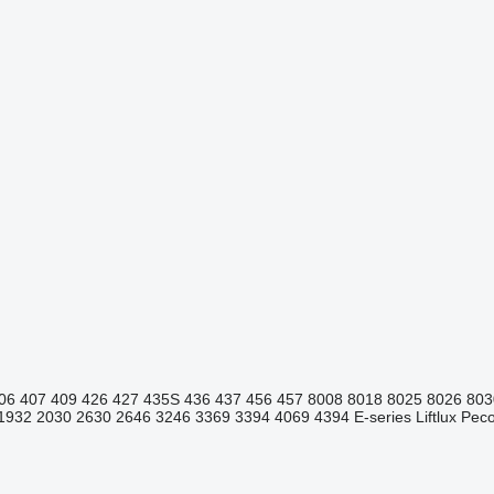
06
407
409
426
427
435S
436
437
456
457
8008
8018
8025
8026
803
1932
2030
2630
2646
3246
3369
3394
4069
4394
E-series
Liftlux
Pecol