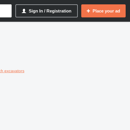
Sign In / Registration
Place your ad
ch excavators