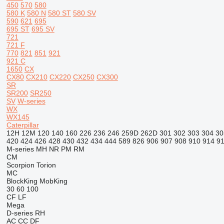
450
570
580
580 K
580 N
580 ST
580 SV
590
621
695
695 ST
695 SV
721
721 F
770
821
851
921
921 C
1650
CX
CX80
CX210
CX220
CX250
CX300
SR
SR200
SR250
SV
W-series
WX
WX145
Caterpillar
12H
12M
120
140
160
226
236
246
259D
262D
301
302
303
304
30
420
424
426
428
430
432
434
444
589
826
906
907
908
910
914
9
M-series
MH
NR
PM
RM
CM
Scorpion
Torion
MC
BlockKing
MobKing
30
60
100
CF
LF
Mega
D-series
RH
AC
CC
DF