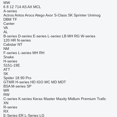
MW
6
8
12
714
AS
AX
MCL
A-series
Actros
Antos
Arocs
Atego
Axor
S-Class
SK
Sprinter
Unimog
DBM
TF
Canter
VA
AL
B-series
D-series
E-series
L-series
LB
MH
RG
W-series
120
HR
N-series
Cabstar
NT
NM
F-series
L-series
MH
RH
Snake
H-series
S151-19E
ATT
SK
Spider 18.90 Pro
GTMR
H-series
HD
IGO
MC
MD
MDT
BSA
M-series
SP
MR
RW
C-series
K-series
Kerax
Master
Maxity
Midlum
Premium
Trafic
XN
R-series
RX
E-Series
ER
L-Series
LG