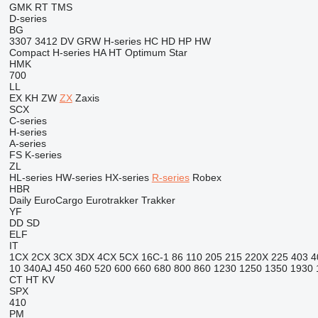
GMK
RT
TMS
D-series
BG
3307
3412
DV
GRW
H-series
HC
HD
HP
HW
Compact
H-series
HA
HT
Optimum
Star
HMK
700
LL
EX
KH
ZW
ZX
Zaxis
SCX
C-series
H-series
A-series
FS
K-series
ZL
HL-series
HW-series
HX-series
R-series
Robex
HBR
Daily
EuroCargo
Eurotrakker
Trakker
YF
DD
SD
ELF
IT
1CX
2CX
3CX
3DX
4CX
5CX
16C-1
86
110
205
215
220X
225
403
4
10
340AJ
450
460
520
600
660
680
800
860
1230
1250
1350
1930
CT
HT
KV
SPX
410
PM