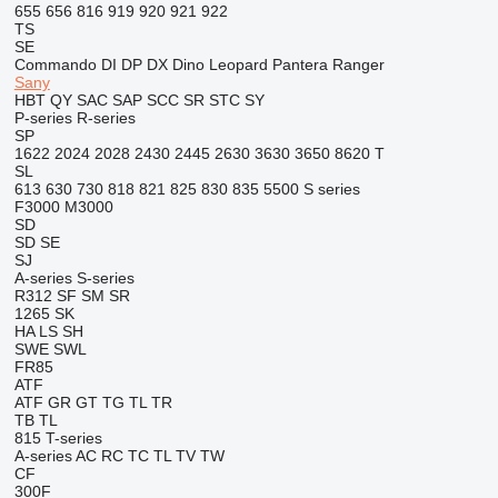
655
656
816
919
920
921
922
TS
SE
Commando
DI
DP
DX
Dino
Leopard
Pantera
Ranger
Sany
HBT
QY
SAC
SAP
SCC
SR
STC
SY
P-series
R-series
SP
1622
2024
2028
2430
2445
2630
3630
3650
8620 T
SL
613
630
730
818
821
825
830
835
5500
S series
F3000
M3000
SD
SD
SE
SJ
A-series
S-series
R312
SF
SM
SR
1265
SK
HA
LS
SH
SWE
SWL
FR85
ATF
ATF
GR
GT
TG
TL
TR
TB
TL
815
T-series
A-series
AC
RC
TC
TL
TV
TW
CF
300F