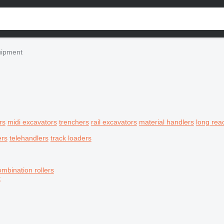
uipment
rs
midi excavators
trenchers
rail excavators
material handlers
long rea
ers
telehandlers
track loaders
ombination rollers
t