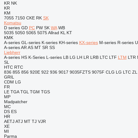
KR
NK
KR
KM
7055
7150
CKE
RK
SK
Komatsu
D series
GD
PC
PW
SK
WA
WB
5035
5050
5065
5075
Allrad
KL
KT
KMK
A-series
GL-series
K-series
KH-series
KX-series
M-series
R-series
U
A-series
AR
AS
MT
SR
SS
Liebherr
A-series
HS
K-Series
L-series
LB
LG
LH
LR
LRB
LTC
LTF
LTM
LTR
SL
HTC
RTC
836
855
856
920E
922
936
9017
9035FZTS
9075F
CLG
LG
LTC
ZL
GRIL
CDM
LG
FR
LE
TGA
TGL
TGM
TGS
MP
Madpatcher
MC
DS
ES
HR
AETJ
ATJ
MT
TJ
VJR
XE
MI
Parma