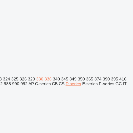
3
324
325
326
329
330
336
340
345
349
350
365
374
390
395
416
82
988
990
992
AP
C-series
CB
CS
D series
E-series
F-series
GC
IT