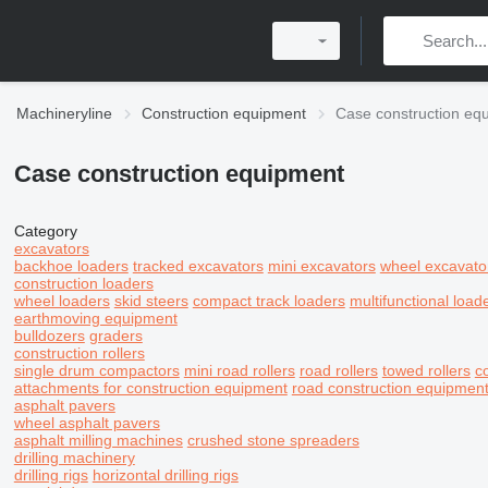
Machineryline
Construction equipment
Case construction eq
Case construction equipment
Category
excavators
backhoe loaders
tracked excavators
mini excavators
wheel excavato
construction loaders
wheel loaders
skid steers
compact track loaders
multifunctional load
earthmoving equipment
bulldozers
graders
construction rollers
single drum compactors
mini road rollers
road rollers
towed rollers
c
attachments for construction equipment
road construction equipmen
asphalt pavers
wheel asphalt pavers
asphalt milling machines
crushed stone spreaders
drilling machinery
drilling rigs
horizontal drilling rigs