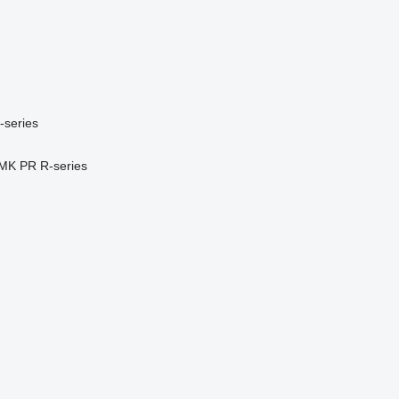
-series
MK
PR
R-series