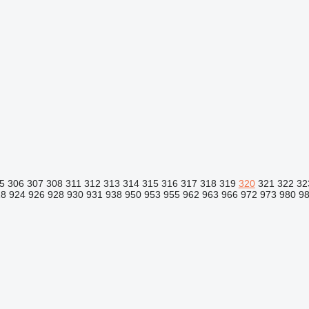
5
306
307
308
311
312
313
314
315
316
317
318
319
320
321
322
32
18
924
926
928
930
931
938
950
953
955
962
963
966
972
973
980
9