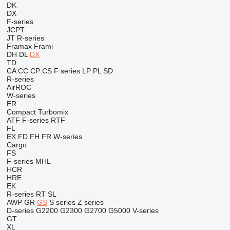
DK
DX
F-series
JCPT
JT
R-series
Framax
Frami
DH
DL
DX
TD
CA
CC
CP
CS
F series
LP
PL
SD
R-series
AirROC
W-series
ER
Compact
Turbomix
ATF
F-series
RTF
FL
EX
FD
FH
FR
W-series
Cargo
FS
F-series
MHL
HCR
HRE
EK
R-series
RT
SL
AWP
GR
GS
S series
Z series
D-series
G2200
G2300
G2700
G5000
V-series
GT
XL