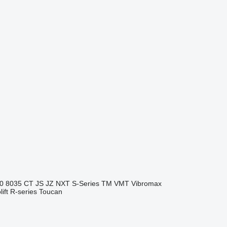
0
8035
CT
JS
JZ
NXT
S-Series
TM
VMT
Vibromax
ift
R-series
Toucan