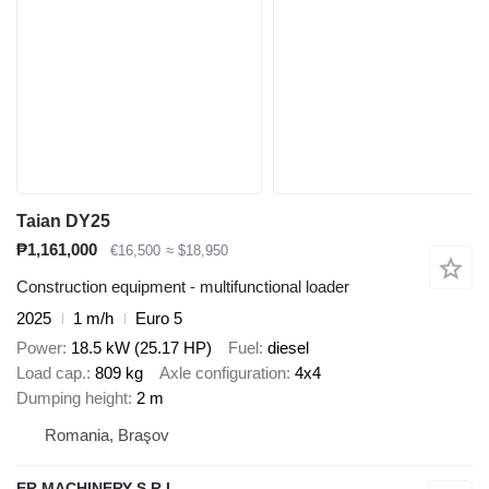
Taian DY25
₱1,161,000
€16,500
≈ $18,950
Construction equipment - multifunctional loader
2025
1 m/h
Euro 5
Power
18.5 kW (25.17 HP)
Fuel
diesel
Load cap.
809 kg
Axle configuration
4x4
Dumping height
2 m
Romania, Braşov
ER MACHINERY S.R.L.