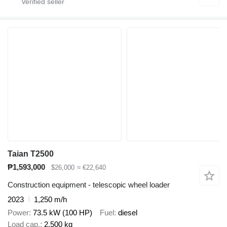
Taian T2500
₱1,593,000
$26,000
≈ €22,640
Construction equipment - telescopic wheel loader
2023
1,250 m/h
Power
73.5 kW (100 HP)
Fuel
diesel
Load cap.
2,500 kg