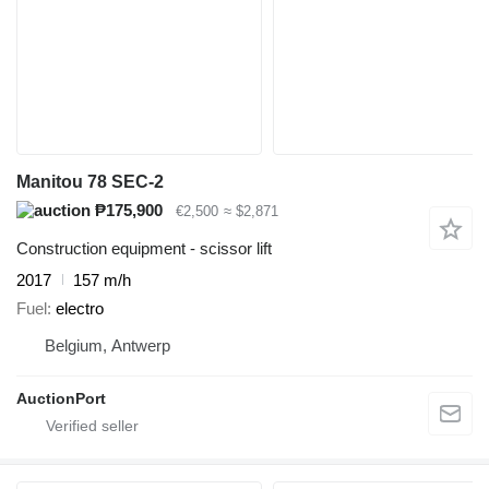
Manitou 78 SEC-2
₱175,900
€2,500
≈ $2,871
Construction equipment - scissor lift
2017
157 m/h
Fuel
electro
Belgium, Antwerp
AuctionPort