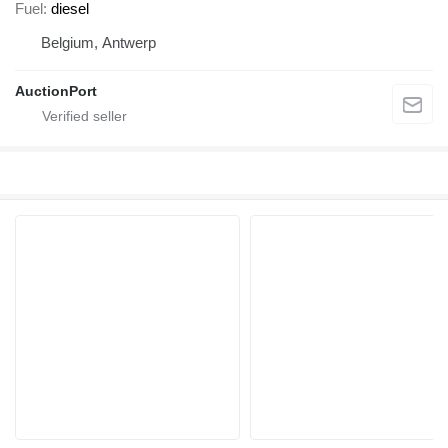
Fuel
diesel
Belgium, Antwerp
AuctionPort