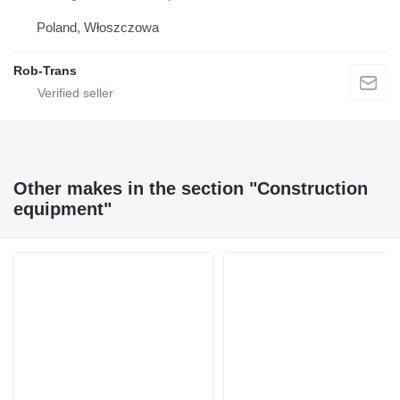
Poland, Włoszczowa
Rob-Trans
Other makes in the section "Construction
equipment"