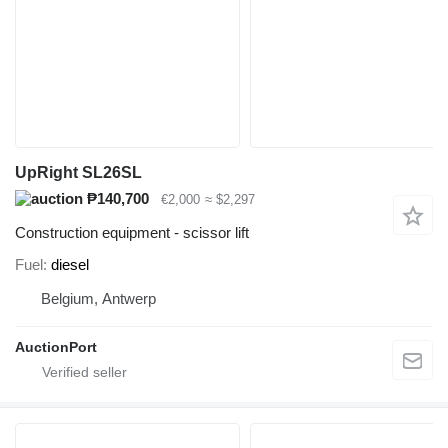
UpRight SL26SL
₱140,700
€2,000
≈ $2,297
Construction equipment - scissor lift
Fuel
diesel
Belgium, Antwerp
AuctionPort