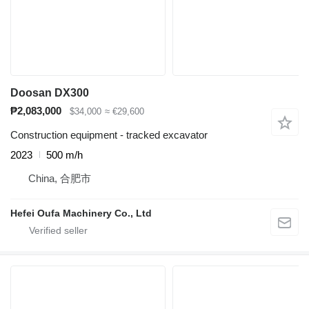
Doosan DX300
₱2,083,000
$34,000
≈ €29,600
Construction equipment - tracked excavator
2023
500 m/h
China, 合肥市
Hefei Oufa Machinery Co., Ltd