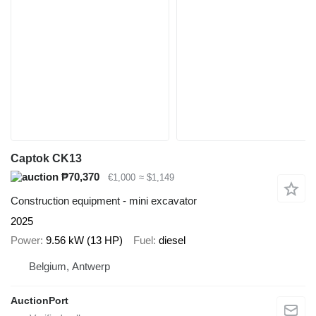
Captok CK13
₱70,370
€1,000
≈ $1,149
Construction equipment - mini excavator
2025
Power
9.56 kW (13 HP)
Fuel
diesel
Belgium, Antwerp
AuctionPort