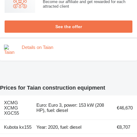
Become our affiliate and get rewarded for each
attracted client
See the offer
Details on Taian
Prices for Taian construction equipment
XCMG
Euro: Euro 3, power: 153 kW (208
XCMG
€46,670
HP), fuel: diesel
XGC55
Kubota kx155
Year: 2020, fuel: diesel
€8,707