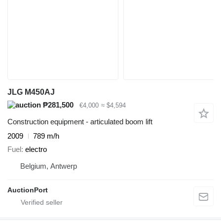
JLG M450AJ
₱281,500
€4,000
≈ $4,594
Construction equipment - articulated boom lift
2009
789 m/h
Fuel
electro
Belgium, Antwerp
AuctionPort