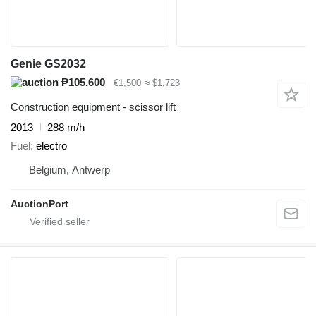
Genie GS2032
₱105,600
€1,500
≈ $1,723
Construction equipment - scissor lift
2013
288 m/h
Fuel
electro
Belgium, Antwerp
AuctionPort