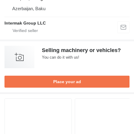
Azerbaijan, Baku
Intermak Group LLC
Selling machinery or vehicles?
You can do it with us!
Place your ad