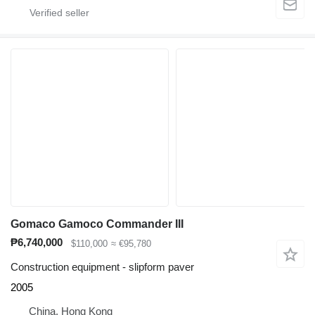
Gomaco Gamoco Commander III
₱6,740,000
$110,000
≈ €95,780
Construction equipment - slipform paver
2005
China, Hong Kong