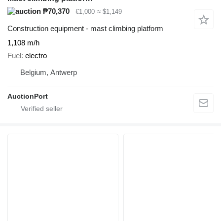
₱70,370
€1,000
≈ $1,149
Construction equipment - mast climbing platform
1,108 m/h
Fuel
electro
Belgium, Antwerp
AuctionPort