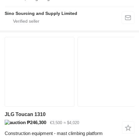
Sino Sourcing and Supply Limited
JLG Toucan 1310
₱246,300
€3,500
≈ $4,020
Construction equipment - mast climbing platform