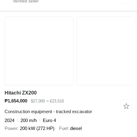
Hitachi ZX200
₱1,654,000
$27,000
≈ €23,510
Construction equipment - tracked excavator
2024
200 m/h
Euro 4
Power
200 kW (272 HP)
Fuel
diesel