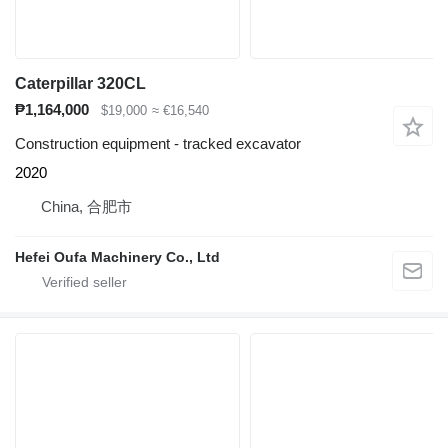
Caterpillar 320CL
₱1,164,000
$19,000
≈ €16,540
Construction equipment - tracked excavator
2020
China, 合肥市
Hefei Oufa Machinery Co., Ltd