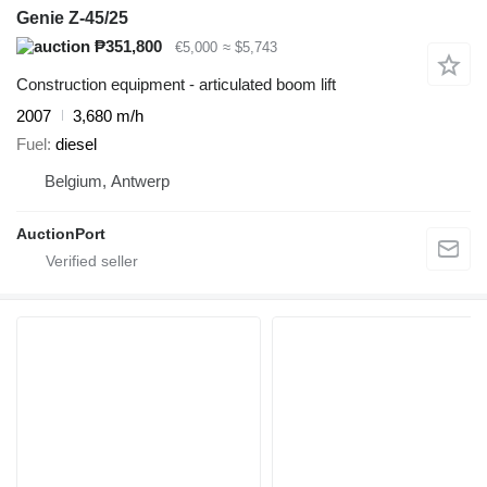
Genie Z-45/25
₱351,800
€5,000
≈ $5,743
Construction equipment - articulated boom lift
2007
3,680 m/h
Fuel
diesel
Belgium, Antwerp
AuctionPort