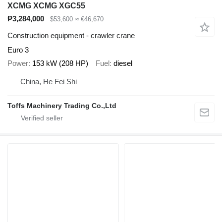
XCMG XCMG XGC55
₱3,284,000
$53,600
≈ €46,670
Construction equipment - crawler crane
Euro 3
Power
153 kW (208 HP)
Fuel
diesel
China, He Fei Shi
Toffs Machinery Trading Co.,Ltd