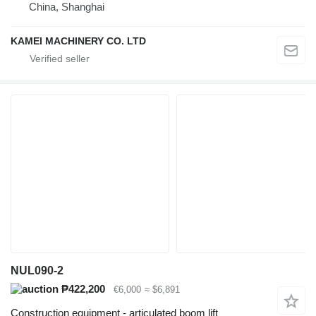
China, Shanghai
KAMEI MACHINERY CO. LTD
NUL090-2
₱422,200
€6,000
≈ $6,891
Construction equipment - articulated boom lift