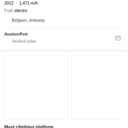
2012
1,471 m/h
Fuel
electro
Belgium, Antwerp
AuctionPort
Mast climbing platform