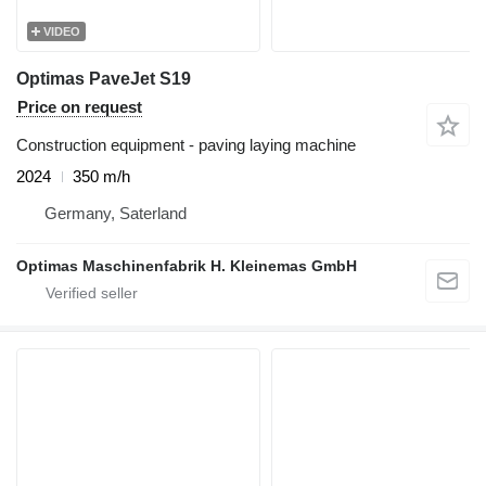
VIDEO
Optimas PaveJet S19
Price on request
Construction equipment - paving laying machine
2024
350 m/h
Germany, Saterland
Optimas Maschinenfabrik H. Kleinemas GmbH