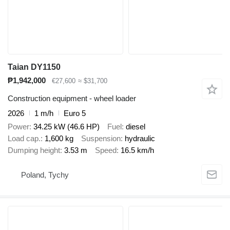
Taian DY1150
₱1,942,000
€27,600
≈ $31,700
Construction equipment - wheel loader
2026
1 m/h
Euro 5
Power
34.25 kW (46.6 HP)
Fuel
diesel
Load cap.
1,600 kg
Suspension
hydraulic
Dumping height
3.53 m
Speed
16.5 km/h
Poland, Tychy