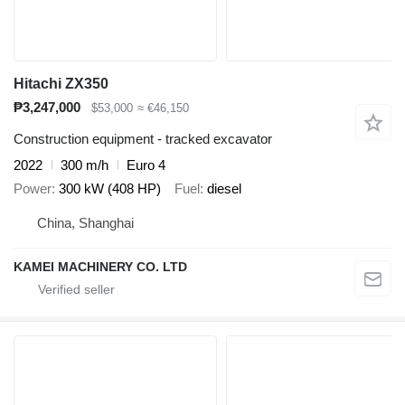
Hitachi ZX350
₱3,247,000
$53,000
≈ €46,150
Construction equipment - tracked excavator
2022
300 m/h
Euro 4
Power
300 kW (408 HP)
Fuel
diesel
China, Shanghai
KAMEI MACHINERY CO. LTD