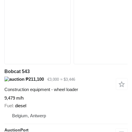
Bobcat 543
₱211,100
€3,000
≈ $3,446
Construction equipment - wheel loader
9,479 m/h
Fuel
diesel
Belgium, Antwerp
AuctionPort