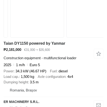
Taian DY1150 powered by Yanmar
₱2,181,000
€31,000
≈ $35,600
Construction equipment - multifunctional loader
2025
1 m/h
Euro 5
Power
34.3 kW (46.67 HP)
Fuel
diesel
Load cap.
1,500 kg
Axle configuration
4x4
Dumping height
3.5 m
Romania, Braşov
ER MACHINERY S.R.L.