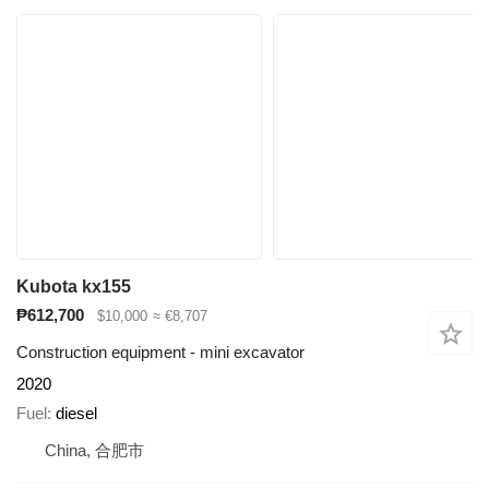
Kubota kx155
₱612,700
$10,000
≈ €8,707
Construction equipment - mini excavator
2020
Fuel
diesel
China, 合肥市