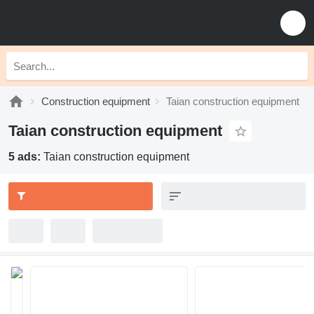
Construction equipment
Taian construction equipment
Taian construction equipment
5 ads:
Taian construction equipment