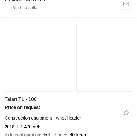
Taian TL - 100
Price on request
Construction equipment - wheel loader
2018
1,470 m/h
Axle configuration
4x4
Speed
40 km/h