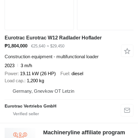
Eurotrac Eurotrac W12 Radlader Hoflader
₱1,804,000
€25,640
≈ $29,450
Construction equipment - multifunctional loader
2023
3 m/h
Power
19.11 kW (26 HP)
Fuel
diesel
Load cap.
1,200 kg
Germany, Gnevkow OT Letzin
Eurotrac Vertriebs GmbH
Machineryline affiliate program