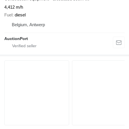
4,412 m/h
Fuel
diesel
Belgium, Antwerp
AuctionPort