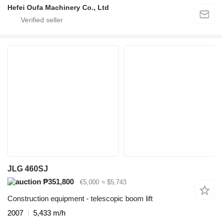
Hefei Oufa Machinery Co., Ltd
JLG 460SJ
₱351,800
€5,000
≈ $5,743
Construction equipment - telescopic boom lift
2007
5,433 m/h