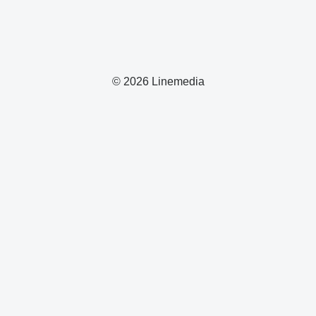
© 2026 Linemedia