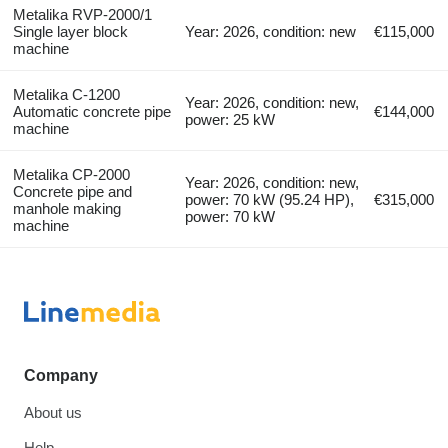
Metalika RVP-2000/1
Single layer block
Year: 2026, condition: new
€115,000
machine
Metalika C-1200
Year: 2026, condition: new,
Automatic concrete pipe
€144,000
power: 25 kW
machine
Metalika CP-2000
Year: 2026, condition: new,
Concrete pipe and
power: 70 kW (95.24 HP),
€315,000
manhole making
power: 70 kW
machine
Company
About us
Help