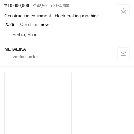
₱10,000,000
€142,500
≈ $164,600
Construction equipment - block making machine
2026
Condition
new
Serbia, Sopot
METALIKA