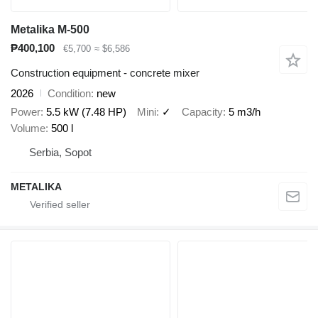
Metalika M-500
₱400,100
€5,700
≈ $6,586
Construction equipment - concrete mixer
2026
Condition
new
Power
5.5 kW (7.48 HP)
Mini
✓
Capacity
5 m3/h
Volume
500 l
Serbia, Sopot
METALIKA