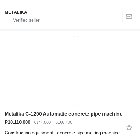
METALIKA
Metalika C-1200 Automatic concrete pipe machine
₱10,110,000
€144,000
≈ $166,400
Construction equipment - concrete pipe making machine