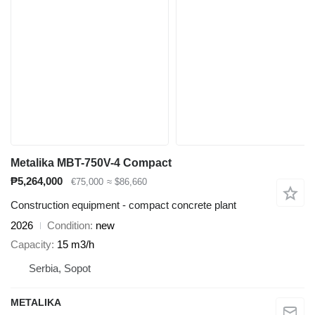
Metalika MBT-750V-4 Compact
₱5,264,000
€75,000
≈ $86,660
Construction equipment - compact concrete plant
2026
Condition
new
Capacity
15 m3/h
Serbia, Sopot
METALIKA