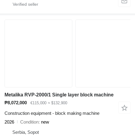
Metalika RVP-2000/1 Single layer block machine
₱8,072,000
€115,000
≈ $132,900
Construction equipment - block making machine
2026
Condition
new
Serbia, Sopot