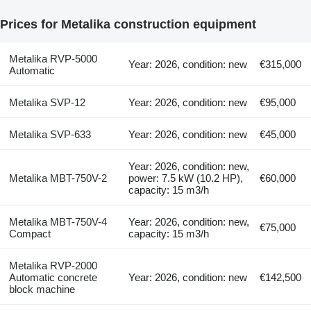
Prices for Metalika construction equipment
Metalika RVP-5000
Year: 2026, condition: new
€315,000
Automatic
Metalika SVP-12
Year: 2026, condition: new
€95,000
Metalika SVP-633
Year: 2026, condition: new
€45,000
Year: 2026, condition: new,
Metalika MBT-750V-2
power: 7.5 kW (10.2 HP),
€60,000
capacity: 15 m3/h
Metalika MBT-750V-4
Year: 2026, condition: new,
€75,000
Compact
capacity: 15 m3/h
Metalika RVP-2000
Automatic concrete
Year: 2026, condition: new
€142,500
block machine