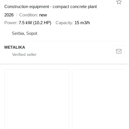
Construction equipment - compact concrete plant
2026
Condition
new
Power
7.5 kW (10.2 HP)
Capacity
15 m3/h
Serbia, Sopot
METALIKA