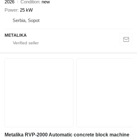
2026
Condition
new
Power
25 kW
Serbia, Sopot
METALIKA
Metalika RVP-2000 Automatic concrete block machine