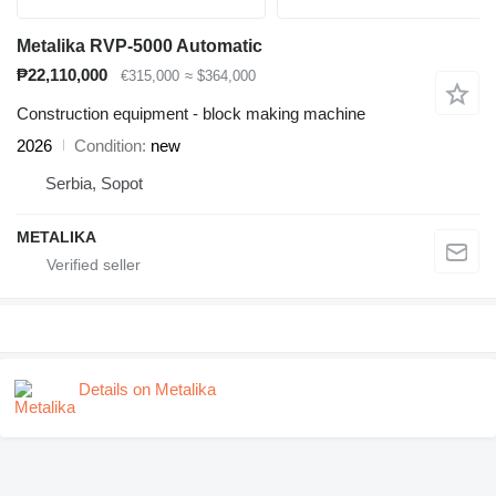
Metalika RVP-5000 Automatic
₱22,110,000
€315,000
≈ $364,000
Construction equipment - block making machine
2026
Condition
new
Serbia, Sopot
METALIKA
Details on Metalika