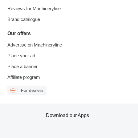
Reviews for Machineryline
Brand catalogue
Our offers
Advertise on Machineryline
Place your ad
Place a banner
Affiliate program
For dealers
Download our Apps