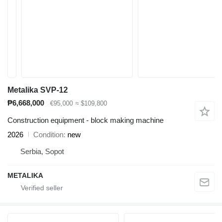
Metalika SVP-12
₱6,668,000
€95,000
≈ $109,800
Construction equipment - block making machine
2026
Condition
new
Serbia, Sopot
METALIKA