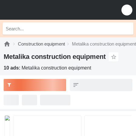
Construction equipment
Metalika construction equipment
Metalika construction equipment
10 ads:
Metalika construction equipment