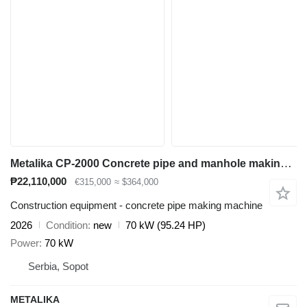
Metalika CP-2000 Concrete pipe and manhole making machine
₱22,110,000
€315,000
≈ $364,000
Construction equipment - concrete pipe making machine
2026
Condition
new
70 kW (95.24 HP)
Power
70 kW
Serbia, Sopot
METALIKA