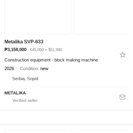
Metalika SVP-633
₱3,159,000
€45,000
≈ $51,990
Construction equipment - block making machine
2026
Condition
new
Serbia, Sopot
METALIKA