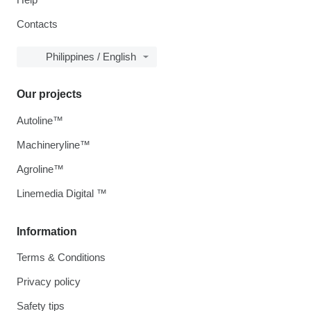
Contacts
Philippines / English
Our projects
Autoline™
Machineryline™
Agroline™
Linemedia Digital ™
Information
Terms & Conditions
Privacy policy
Safety tips