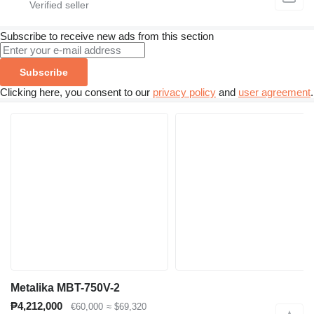
Subscribe to receive new ads from this section
Subscribe
Clicking here, you consent to our
privacy policy
and
user agreement
.
Metalika MBT-750V-2
₱4,212,000
€60,000
≈ $69,320