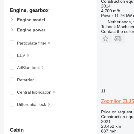
Construction equ
906
2014
Engine, gearbox
907
4,700 m/h
Power
11.76 kW 
908
Engine model
Netherlands, 
910
Tolhoek Machine
Engine power
Contact the selle
914
918
Particulate filter
924
926
EEV
928
930
AdBlue tank
938
Retarder
950
953
11
Central lubrication
955
Zoomlion ZLJ
962
Differential lock
963
Price on request
Construction equ
966
2021
972
23,452 km
Cabin
887 m/h
973