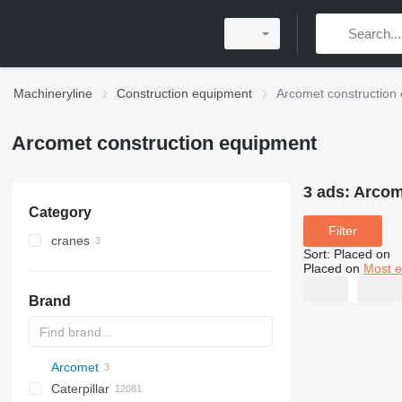
Machineryline
Construction equipment
Arcomet construction
Arcomet construction equipment
3 ads:
Arcom
Category
Filter
cranes
Sort
:
Placed on
self-erecting tower cranes
Placed on
Most e
Brand
Arcomet
Titan
AL
SP
AX
X-Series
AFW
Caterpillar
AS
SR
ASC
HD
FlexiROC
1304
400 - series
BC
BG
BB
TW
553
GSH
Leonardo
AHK
K-series
CK
3.5
B-series
450