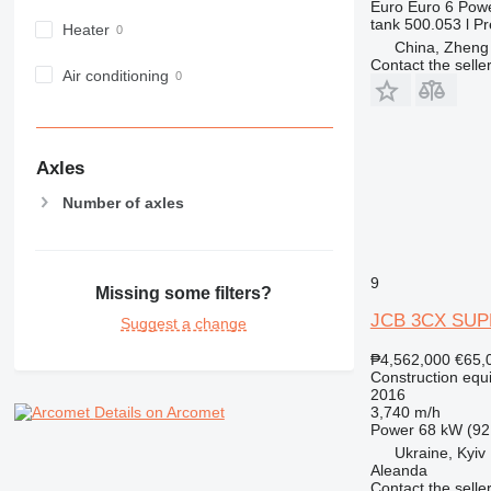
Euro
Euro 6
Pow
980
tank
500.053 l
Pr
Heater
982
China, Zheng
Contact the selle
988
Air conditioning
990
992
AP
Axles
C-series
Number of axles
CB
CS
D series
E-series
9
Missing some filters?
F-series
JCB 3CX SU
Suggest a change
GC
₱4,562,000
€65,
IT
Construction equ
M-series
2016
3,740 m/h
Details on Arcomet
MH
Power
68 kW (92
NR
Ukraine, Kyiv
PM
Aleanda
Contact the selle