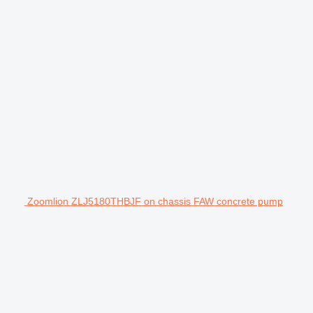
Zoomlion ZLJ5180THBJF on chassis FAW concrete pump