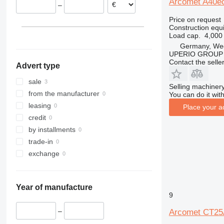
Arcomet A40ec
–
312
435S
3369
XR
Price on request
313
436
3394
XS
Construction equi
314
437
4069
XZ
Load cap.
4,000
315
456
4394
ZL
Germany, We
UPERIO GROUP
316
457
E-series
Contact the selle
Advert type
317
8008
Liftlux
318
8018
Pecolift
sale
Selling machinery
319
8025
R-series
from the manufacturer
You can do it with
320
8026
Toucan
leasing
Place your a
321
8030
credit
322
8035
by installments
323
CT
trade-in
324
JS
exchange
325
JZ
326
NXT
Year of manufacture
329
S-Series
9
330
TM
–
Arcomet CT25
336
VMT