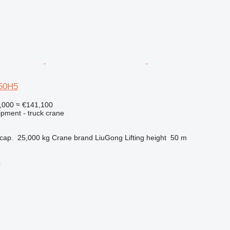
50H5
,000
≈ €141,100
ipment - truck crane
cap.
25,000 kg
Crane brand
LiuGong
Lifting height
50 m
r