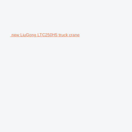
new LiuGong LTC250H5 truck crane