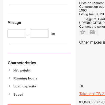
340
Vibromax
Price on request
345
Construction equi
1993
349
Lifting height
20
350
Belgium, Paal
Mileage
UPERIO GROUP
365
Contact the selle
374
–
km
390
395
Other makes in
416
420
424
426
Characteristics
428
Net weight
430
Running hours
432
434
10
Load capacity
444
Takeuchi TB 2
Speed
589
826
₱1,049,000
€14,