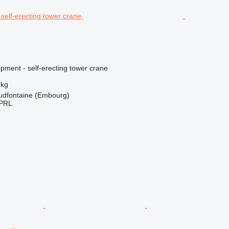
pment - self-erecting tower crane
 kg
udfontaine (Embourg)
PRL
r