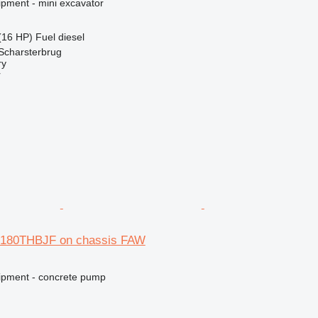
ipment - mini excavator
(16 HP)
Fuel
diesel
Scharsterbrug
ry
r
5180THBJF on chassis FAW
ipment - concrete pump