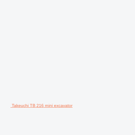
Takeuchi TB 216 mini excavator