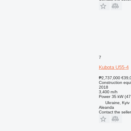
RM
7
Kubota U55-4
₱2,737,000
€39,
Construction equ
2018
3,400 m/h
Power
35 kW (47
Ukraine, Kyiv
Aleanda
Contact the selle