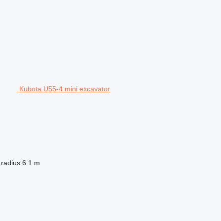
Kubota U55-4 mini excavator
 radius
6.1 m