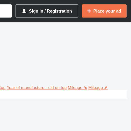
Sign In / Registration
Place your ad
top
Year of manufacture - old on top
Mileage ⬊
Mileage ⬈