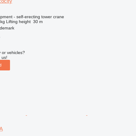
ocity
pment - self-erecting tower crane
 kg
Lifting height
30 m
demark
r
 or vehicles?
 us!
d
A