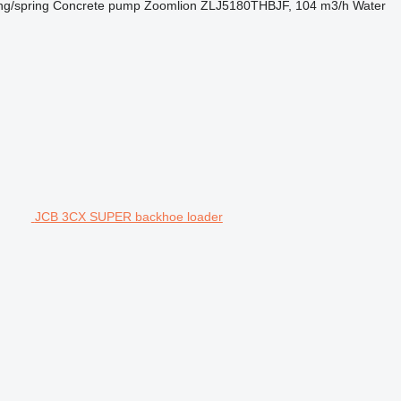
ng/spring
Concrete pump
Zoomlion ZLJ5180THBJF, 104 m3/h
Water
JCB 3CX SUPER backhoe loader