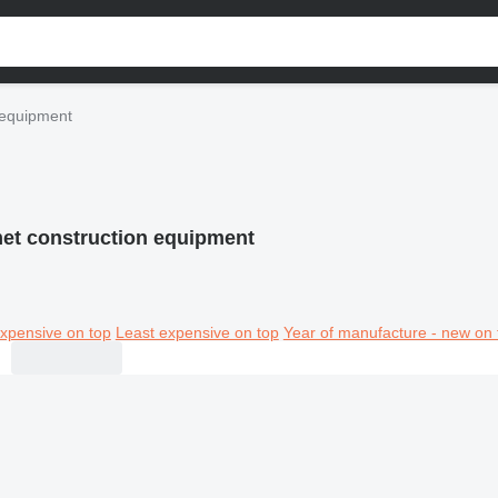
 equipment
et construction equipment
xpensive on top
Least expensive on top
Year of manufacture - new on 