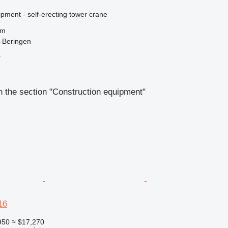
pment - self-erecting tower crane
 m
-Beringen
r
 the section "Construction equipment"
16
950
≈ $17,270