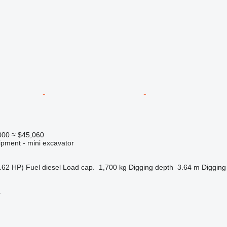
000
≈ $45,060
ipment - mini excavator
.62 HP)
Fuel
diesel
Load cap.
1,700 kg
Digging depth
3.64 m
Digging
r