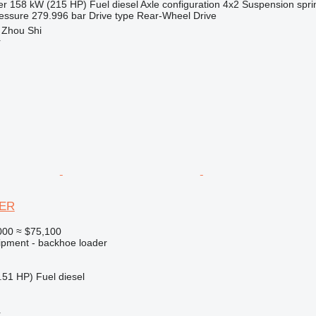
er
158 kW (215 HP)
Fuel
diesel
Axle configuration
4x2
Suspension
spri
essure
279.996 bar
Drive type
Rear-Wheel Drive
 Zhou Shi
r
PER
000
≈ $75,100
ipment - backhoe loader
.51 HP)
Fuel
diesel
r