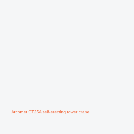
Arcomet CT25A self-erecting tower crane