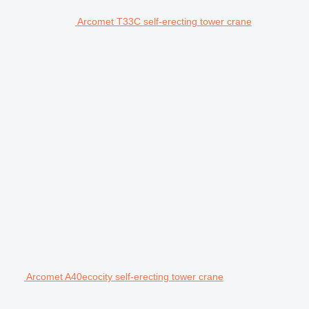
Arcomet T33C self-erecting tower crane
Arcomet A40ecocity self-erecting tower crane