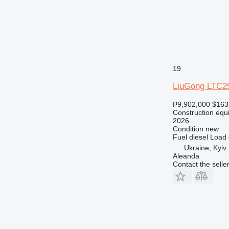
19
LiuGong LTC2
₱9,902,000
$163
Construction equ
2026
Condition
new
Fuel
diesel
Load 
Ukraine, Kyiv
Aleanda
Contact the selle