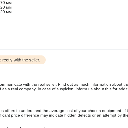
370 мм
420 мм
420 мм
irectly with the seller.
communicate with the real seller. Find out as much information about th
as a real company. In case of suspicion, inform us about this for additi
s offers to understand the average cost of your chosen equipment. If t
gnificant price difference may indicate hidden defects or an attempt by the