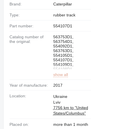
Brand:
Caterpillar
Type:
rubber track
Part number:
554107D1
Catalog number of
563753D1,
the original:
563754D1,
554092D1,
563763D1,
554105D1,
554107D1,
554109D1,
554108D1,
show all
Year of manufacture:
2017
Location:
Ukraine
Lviv
7756 km to "United
States/Columbus"
Placed on:
more than 1 month