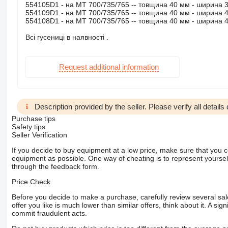
554105D1 - на МТ 700/735/765 -- товщина 40 мм - ширина 
554109D1 - на МТ 700/735/765 -- товщина 40 мм - ширина 
554108D1 - на МТ 700/735/765 -- товщина 40 мм - ширина 
Всі гусениці в наявності .
Request additional information
Description provided by the seller. Please verify all details d
Purchase tips
Safety tips
Seller Verification
If you decide to buy equipment at a low price, make sure that you 
equipment as possible. One way of cheating is to represent yourself 
through the feedback form.
Price Check
Before you decide to make a purchase, carefully review several sale
offer you like is much lower than similar offers, think about it. A si
commit fraudulent acts.