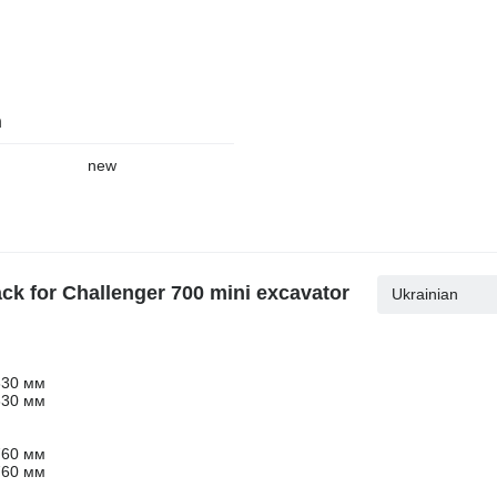
n
new
ack for Challenger 700 mini excavator
Ukrainian
630 мм
630 мм
760 мм
760 мм