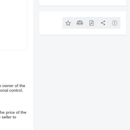
e owner of the
onal control,
he price of the
 seller to