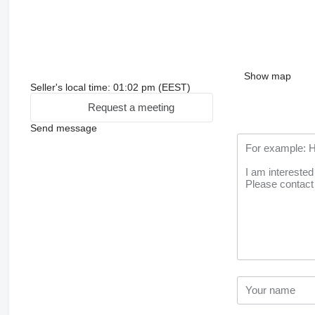
Show map
Seller's local time: 01:02 pm (EEST)
Request a meeting
Send message