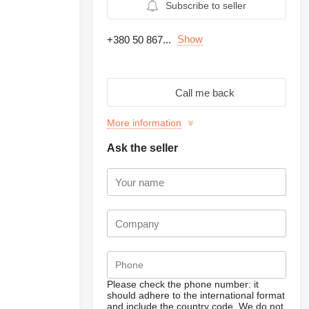
Subscribe to seller
Show
+380 50 867...
Call me back
More information
Ask the seller
Please check the phone number: it
should adhere to the international format
and include the country code.
We do not