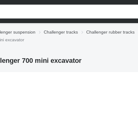
lenger suspension
Challenger tracks
Challenger rubber tracks
ini excavator
llenger 700 mini excavator