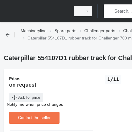
Machineryline
Spare parts
Challenger parts
Chal
Caterpillar 554107D1 rubber track for Challenger 700 m
Caterpillar 554107D1 rubber track for Cha
Price:
1/11
on request
Ask for price
Notify me when price changes
Contact the seller