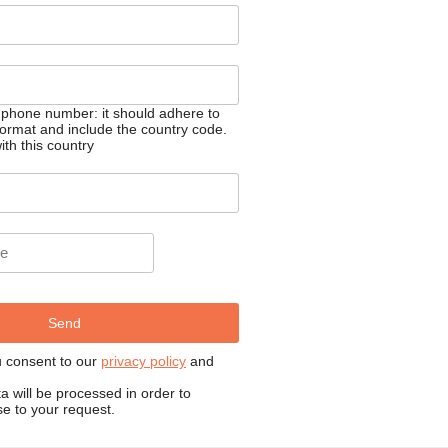
 phone number: it should adhere to
 format and include the country code.
th this country
u consent to our
privacy policy
and
a will be processed in order to
e to your request.