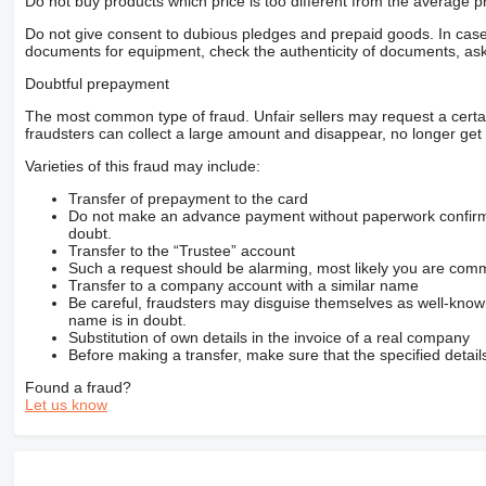
Do not buy products which price is too different from the average pr
Do not give consent to dubious pledges and prepaid goods. In case o
documents for equipment, check the authenticity of documents, ask
Doubtful prepayment
The most common type of fraud. Unfair sellers may request a cert
fraudsters can collect a large amount and disappear, no longer get 
Varieties of this fraud may include:
Transfer of prepayment to the card
Do not make an advance payment without paperwork confirming
doubt.
Transfer to the “Trustee” account
Such a request should be alarming, most likely you are commu
Transfer to a company account with a similar name
Be careful, fraudsters may disguise themselves as well-kno
name is in doubt.
Substitution of own details in the invoice of a real company
Before making a transfer, make sure that the specified detail
Found a fraud?
Let us know