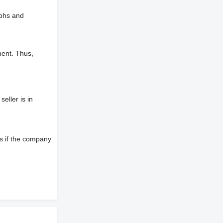
aphs and
ment. Thus,
eller is in
s if the company