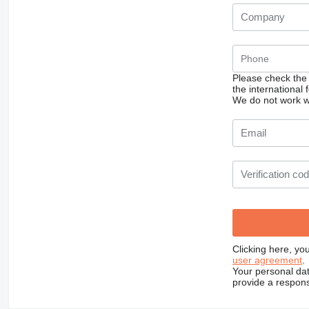
Please check the
the international
We do not work wi
Clicking here, yo
user agreement
.
Your personal dat
provide a respons