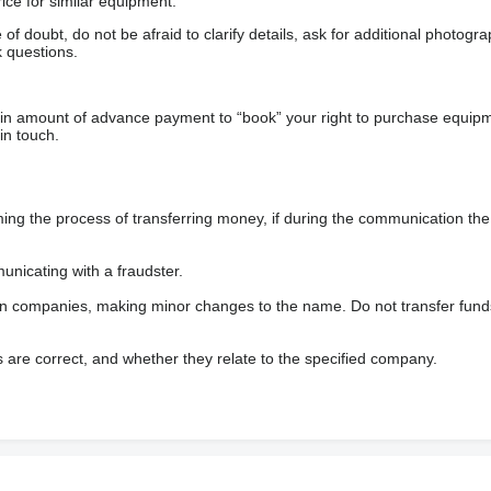
ice for similar equipment.
f doubt, do not be afraid to clarify details, ask for additional photogr
 questions.
ain amount of advance payment to “book” your right to purchase equip
in touch.
 the process of transferring money, if during the communication the s
nicating with a fraudster.
wn companies, making minor changes to the name. Do not transfer fund
s are correct, and whether they relate to the specified company.