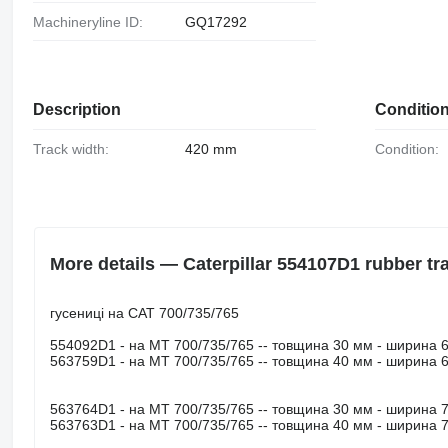
Machineryline ID:
GQ17292
Description
Conditio
Track width:
420 mm
Condition:
More details — Caterpillar 554107D1 rubber tr
гусениці на САТ 700/735/765
554092D1 - на МТ 700/735/765 -- товщина 30 мм - ширина 
563759D1 - на МТ 700/735/765 -- товщина 40 мм - ширина 
563764D1 - на МТ 700/735/765 -- товщина 30 мм - ширина 
563763D1 - на МТ 700/735/765 -- товщина 40 мм - ширина 