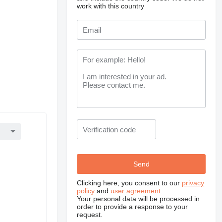
work with this country
Clicking here, you consent to our
privacy
policy
and
user agreement
.
Your personal data will be processed in
order to provide a response to your
request.