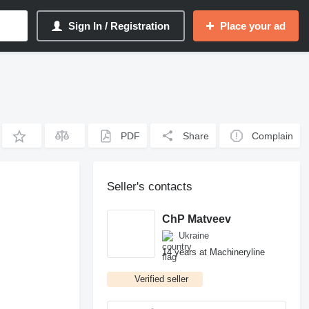
Sign In / Registration
Place your ad
PDF
Share
Complain
Seller's contacts
ChP Matveev
Ukraine
14 years at Machineryline
Verified seller