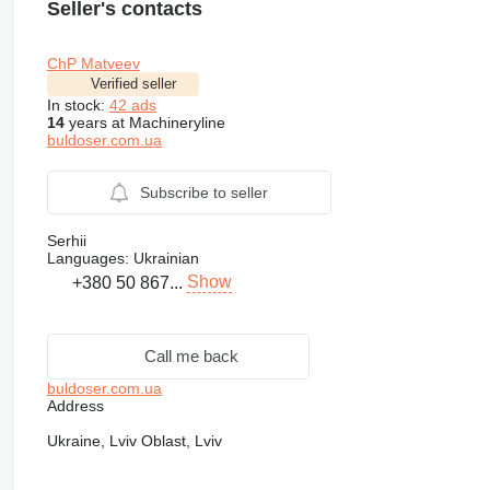
Seller's contacts
ChP Matveev
Verified seller
In stock:
42 ads
14
years at Machineryline
buldoser.com.ua
Subscribe to seller
Serhii
Languages:
Ukrainian
Show
+380 50 867...
Call me back
buldoser.com.ua
Address
Ukraine, Lviv Oblast, Lviv