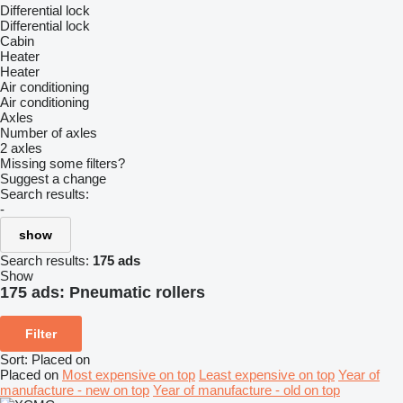
Differential lock
Differential lock
Cabin
Heater
Heater
Air conditioning
Air conditioning
Axles
Number of axles
2 axles
Missing some filters?
Suggest a change
Search results:
-
show
Search results:
175 ads
Show
175 ads:
Pneumatic rollers
Filter
Sort
:
Placed on
Placed on
Most expensive on top
Least expensive on top
Year of
manufacture - new on top
Year of manufacture - old on top