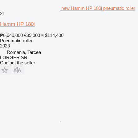
new Hamm HP 180i pneumatic roller
21
Hamm HP 180i
₱6,949,000
€99,000
≈ $114,400
Pneumatic roller
2023
Romania, Tarcea
LORGER SRL
Contact the seller