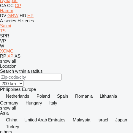
Dynapac
CA
CC
CP
Hamm
DV
GRW
HD
HP
A-series
H-series
Sakai
TS
SPR
VP
W
XCMG
RP
XP
XS
show all
Location
Search within a radius
Philippines
Europe
Netherlands
Poland
Spain
Romania
Lithuania
Germany
Hungary
Italy
show all
Asia
China
United Arab Emirates
Malaysia
Israel
Japan
Turkey
others