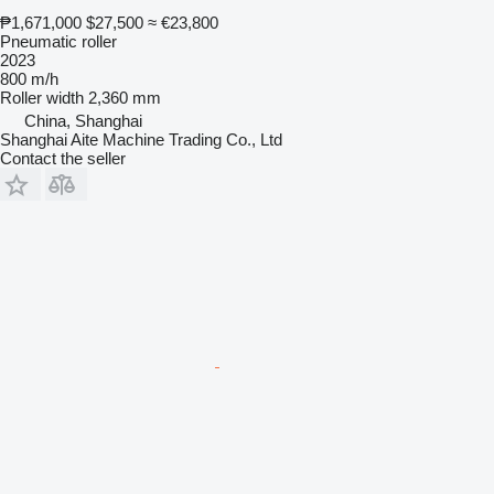
₱1,671,000
$27,500
≈ €23,800
Pneumatic roller
2023
800 m/h
Roller width
2,360 mm
China, Shanghai
Shanghai Aite Machine Trading Co., Ltd
Contact the seller