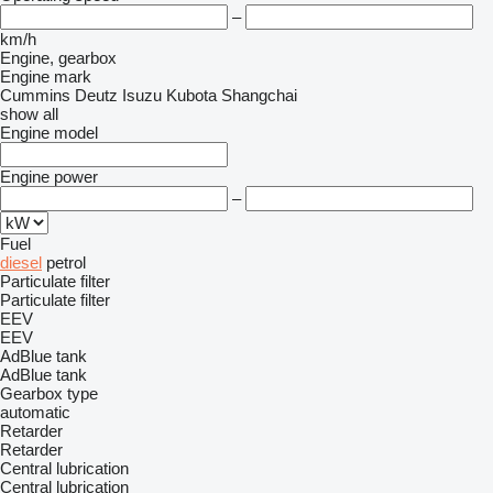
–
km/h
Engine, gearbox
Engine mark
Cummins
Deutz
Isuzu
Kubota
Shangchai
show all
Engine model
Engine power
–
Fuel
diesel
petrol
Particulate filter
Particulate filter
EEV
EEV
AdBlue tank
AdBlue tank
Gearbox type
automatic
Retarder
Retarder
Central lubrication
Central lubrication