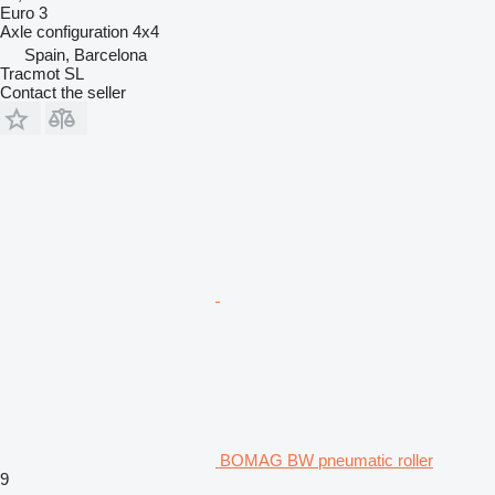
Euro 3
Axle configuration
4x4
Spain, Barcelona
Tracmot SL
Contact the seller
BOMAG BW pneumatic roller
9