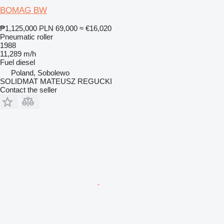
BOMAG BW
₱1,125,000
PLN 69,000
≈ €16,020
Pneumatic roller
1988
11,289 m/h
Fuel
diesel
Poland, Sobolewo
SOLIDMAT MATEUSZ REGUCKI
Contact the seller