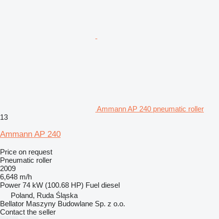
Ammann AP 240 pneumatic roller
13
Ammann AP 240
Price on request
Pneumatic roller
2009
6,648 m/h
Power
74 kW (100.68 HP)
Fuel
diesel
Poland, Ruda Śląska
Bellator Maszyny Budowlane Sp. z o.o.
Contact the seller