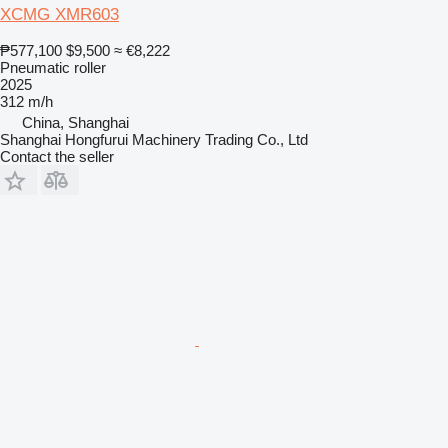
XCMG XMR603
₱577,100
$9,500
≈ €8,222
Pneumatic roller
2025
312 m/h
China, Shanghai
Shanghai Hongfurui Machinery Trading Co., Ltd
Contact the seller