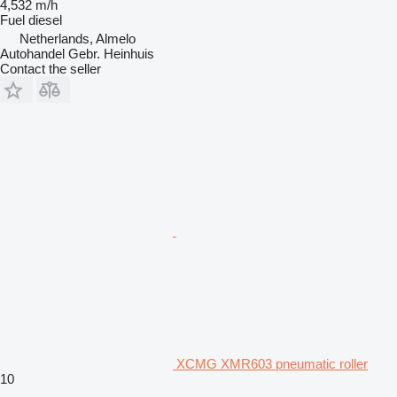
4,532 m/h
Fuel
diesel
Netherlands, Almelo
Autohandel Gebr. Heinhuis
Contact the seller
XCMG XMR603 pneumatic roller
10