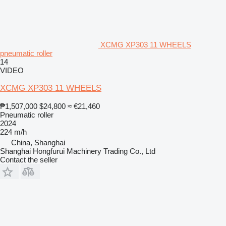
XCMG XP303 11 WHEELS
pneumatic roller
14
VIDEO
XCMG XP303 11 WHEELS
₱1,507,000
$24,800
≈ €21,460
Pneumatic roller
2024
224 m/h
China, Shanghai
Shanghai Hongfurui Machinery Trading Co., Ltd
Contact the seller