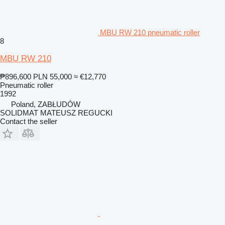
MBU RW 210 pneumatic roller
8
MBU RW 210
₱896,600
PLN 55,000
≈ €12,770
Pneumatic roller
1992
Poland, ZABŁUDÓW
SOLIDMAT MATEUSZ REGUCKI
Contact the seller