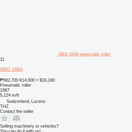
ABG 169A pneumatic roller
11
ABG 169A
₱982,700
€14,000
≈ $16,180
Pneumatic roller
1987
5,124 m/h
Switzerland, Lucens
THZ
Contact the seller
Selling machinery or vehicles?
You can do it with us!