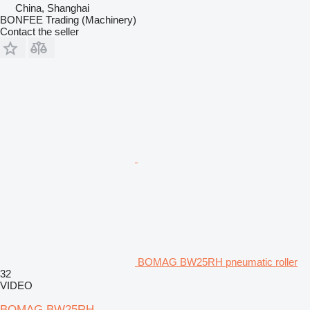
China, Shanghai
BONFEE Trading (Machinery)
Contact the seller
BOMAG BW25RH pneumatic roller
32
VIDEO
BOMAG BW25RH