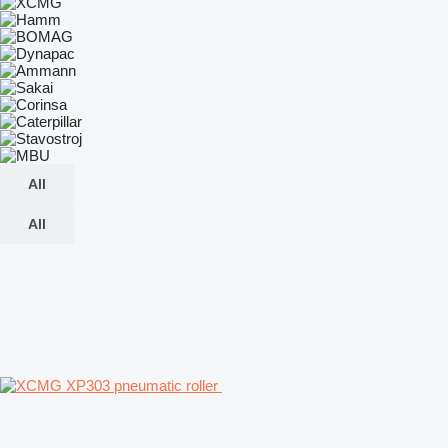
All
All