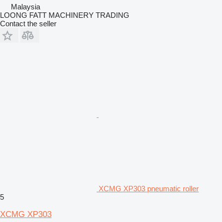
Malaysia
LOONG FATT MACHINERY TRADING
Contact the seller
XCMG XP303 pneumatic roller
5
XCMG XP303