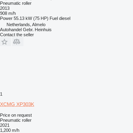
Pneumatic roller
2013
908 m/h
Power
55.13 kW (75 HP)
Fuel
diesel
Netherlands, Almelo
Autohandel Gebr. Heinhuis
Contact the seller
1
XCMG XP303K
Price on request
Pneumatic roller
2021
1,200 m/h