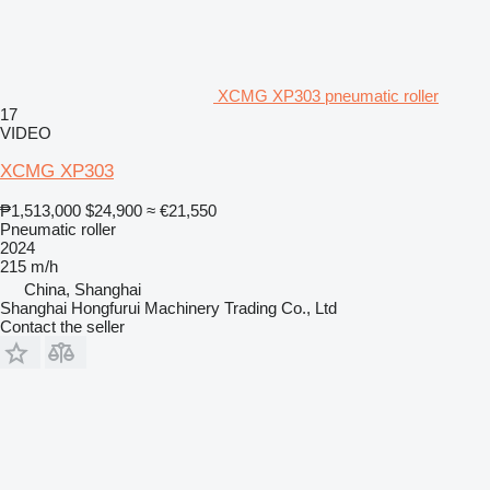
XCMG XP303 pneumatic roller
17
VIDEO
XCMG XP303
₱1,513,000
$24,900
≈ €21,550
Pneumatic roller
2024
215 m/h
China, Shanghai
Shanghai Hongfurui Machinery Trading Co., Ltd
Contact the seller