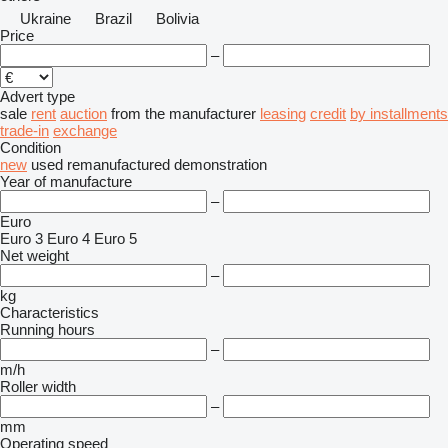
Ukraine
Brazil
Bolivia
Price
–
Advert type
sale
rent
auction
from the manufacturer
leasing
credit
by installments
trade-in
exchange
Condition
new
used
remanufactured
demonstration
Year of manufacture
–
Euro
Euro 3
Euro 4
Euro 5
Net weight
–
kg
Characteristics
Running hours
–
m/h
Roller width
–
mm
Operating speed