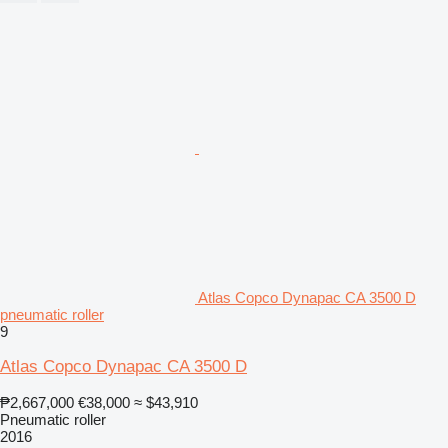
Atlas Copco Dynapac CA 3500 D
pneumatic roller
9
Atlas Copco Dynapac CA 3500 D
₱2,667,000
€38,000
≈ $43,910
Pneumatic roller
2016