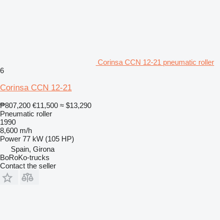
Corinsa CCN 12-21 pneumatic roller
6
Corinsa CCN 12-21
₱807,200
€11,500
≈ $13,290
Pneumatic roller
1990
8,600 m/h
Power
77 kW (105 HP)
Spain, Girona
BoRoKo-trucks
Contact the seller