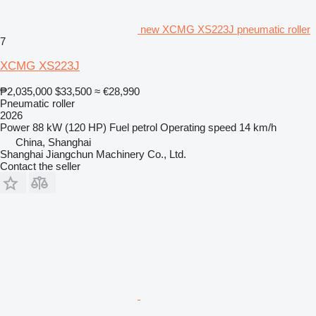
new XCMG XS223J pneumatic roller
7
XCMG XS223J
₱2,035,000
$33,500
≈ €28,990
Pneumatic roller
2026
Power
88 kW (120 HP)
Fuel
petrol
Operating speed
14 km/h
China, Shanghai
Shanghai Jiangchun Machinery Co., Ltd.
Contact the seller