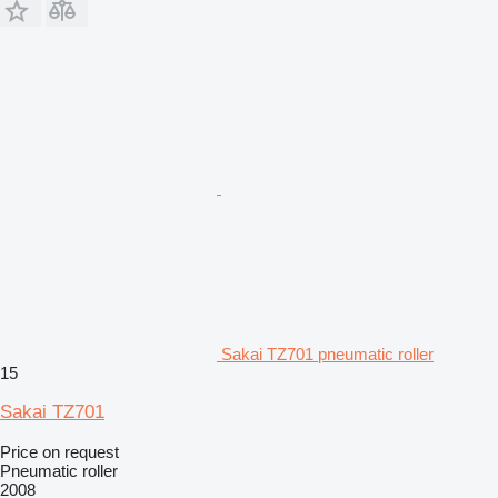
Sakai TZ701 pneumatic roller
15
Sakai TZ701
Price on request
Pneumatic roller
2008