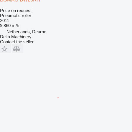
Price on request
Pneumatic roller
2011
9,860 m/h
Netherlands, Deurne
Delta Machinery
Contact the seller