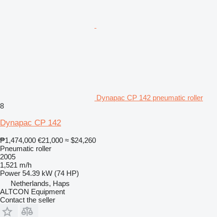
Dynapac CP 142 pneumatic roller
8
Dynapac CP 142
₱1,474,000
€21,000
≈ $24,260
Pneumatic roller
2005
1,521 m/h
Power
54.39 kW (74 HP)
Netherlands, Haps
ALTCON Equipment
Contact the seller