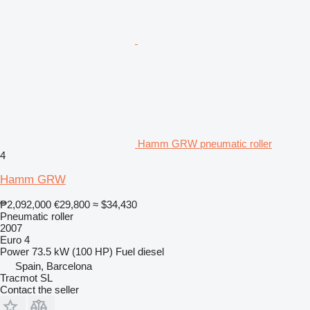
Hamm GRW pneumatic roller
4
Hamm GRW
₱2,092,000
€29,800
≈ $34,430
Pneumatic roller
2007
Euro 4
Power
73.5 kW (100 HP)
Fuel
diesel
Spain, Barcelona
Tracmot SL
Contact the seller