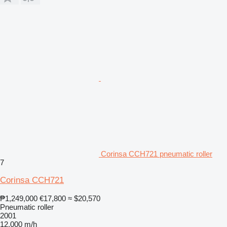
Corinsa CCH721 pneumatic roller
7
Corinsa CCH721
₱1,249,000
€17,800
≈ $20,570
Pneumatic roller
2001
12,000 m/h