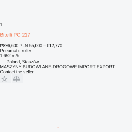
1
Bitelli PG 217
₱896,600
PLN 55,000
≈ €12,770
Pneumatic roller
1,652 m/h
Poland, Staszów
MASZYNY BUDOWLANE-DROGOWE IMPORT EXPORT
Contact the seller