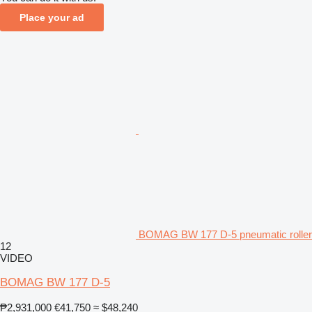
Place your ad
BOMAG BW 177 D-5 pneumatic roller
12
VIDEO
BOMAG BW 177 D-5
₱2,931,000
€41,750
≈ $48,240