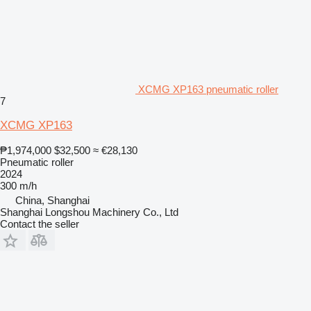
XCMG XP163 pneumatic roller
7
XCMG XP163
₱1,974,000
$32,500
≈ €28,130
Pneumatic roller
2024
300 m/h
China, Shanghai
Shanghai Longshou Machinery Co., Ltd
Contact the seller