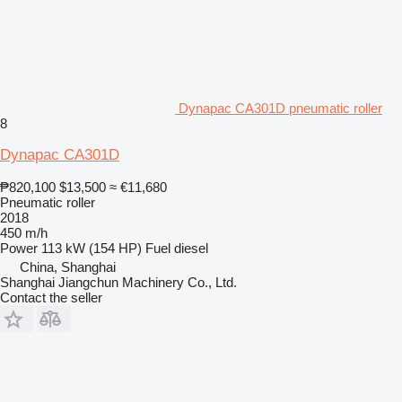
Dynapac CA301D pneumatic roller
8
Dynapac CA301D
₱820,100
$13,500
≈ €11,680
Pneumatic roller
2018
450 m/h
Power
113 kW (154 HP)
Fuel
diesel
China, Shanghai
Shanghai Jiangchun Machinery Co., Ltd.
Contact the seller