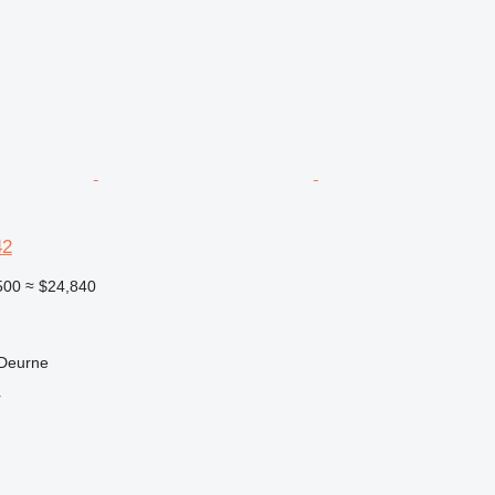
42
500
≈ $24,840
 Deurne
r