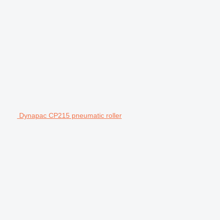
Dynapac CP215 pneumatic roller