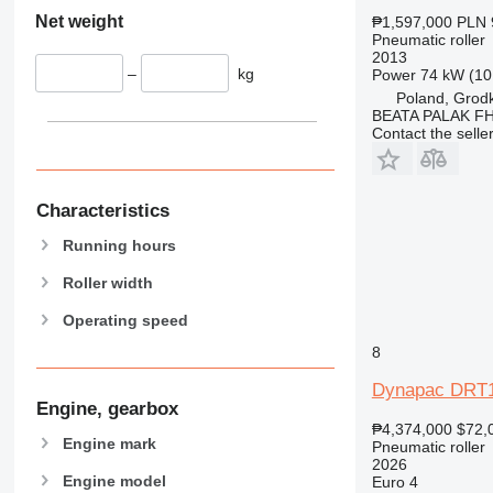
Net weight
₱1,597,000
PLN 
Pneumatic roller
2013
–
kg
Power
74 kW (10
Poland, Grod
BEATA PALAK F
Contact the selle
Characteristics
Running hours
Roller width
Operating speed
8
Dynapac DRT
Engine, gearbox
₱4,374,000
$72,
Engine mark
Pneumatic roller
2026
Engine model
Euro 4