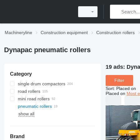
Machineryline
Construction equipment
Construction rollers
Dynapac pneumatic rollers
19 ads:
Dyna
Category
Filter
single drum compactors
Sort
:
Placed on
road rollers
Placed on
Most e
mini road rollers
pneumatic rollers
show all
Brand