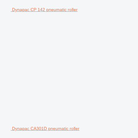
Dynapac CP 142 pneumatic roller
Dynapac CA301D pneumatic roller