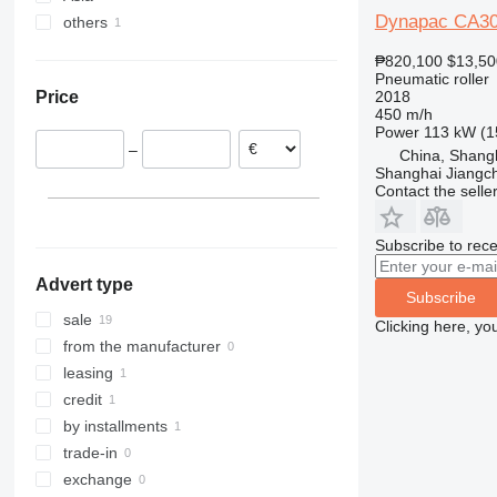
Dynapac CA3
others
Poland
China
Portugal
United Arab Emirates
Ukraine
₱820,100
$13,50
Lithuania
Pneumatic roller
2018
Price
Spain
450 m/h
Power
113 kW (1
–
China, Shang
Shanghai Jiangch
Contact the selle
Subscribe to rece
Advert type
Subscribe
sale
Clicking here, yo
from the manufacturer
leasing
credit
by installments
trade-in
exchange