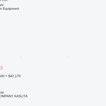
yiv
on Equipment
r
15
500
≈ $42,170
iai
OMPANY KASLITA
r