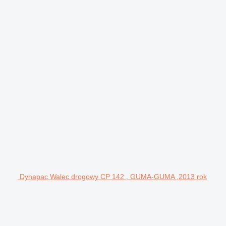
Dynapac Walec drogowy CP 142 , GUMA-GUMA ,2013 rok