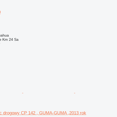
0
uahua
e Km 24 Sa
r
c drogowy CP 142 , GUMA-GUMA ,2013 rok