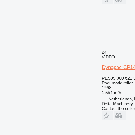
24
VIDEO
Dynapac CP1
₱1,509,000
€21,
Pneumatic roller
1998
1,554 m/h
Netherlands,
Delta Machinery
Contact the selle