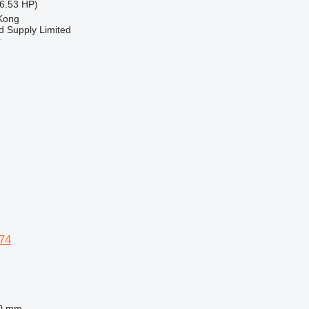
6.53 HP)
Kong
d Supply Limited
r
74
0 mm