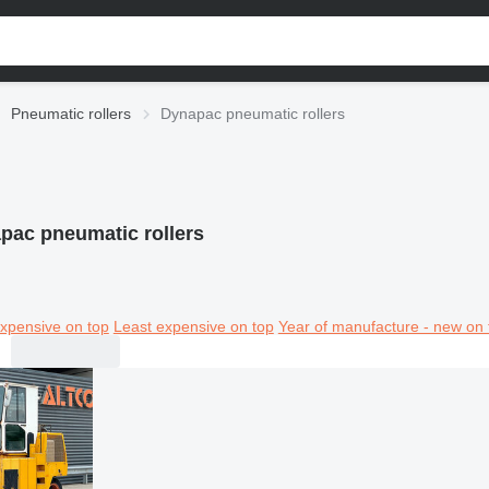
Pneumatic rollers
Dynapac pneumatic rollers
pac pneumatic rollers
xpensive on top
Least expensive on top
Year of manufacture - new on 