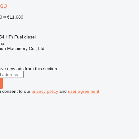
01D
0
≈ €11,680
54 HP)
Fuel
diesel
hai
un Machinery Co., Ltd.
r
ive new ads from this section
u consent to our
privacy policy
and
user agreement
.