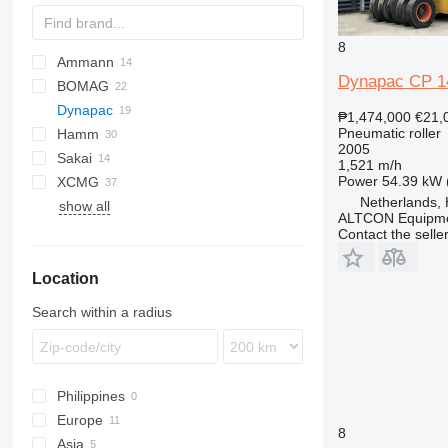
8
Ammann
Dynapac CP 1
BOMAG
AP
Dynapac
BW
PS
CCH
₱1,474,000
€21,
Pneumatic roller
Hamm
CCN
CA
2005
Sakai
CCR
CC
DV
A-series
CA 301
1,521 m/h
Power
54.39 kW 
XCMG
CP
GRW
H-series
TS
SPR
VP
W
Netherlands,
show all
HD
RP
CP 142
ALTCON Equipm
HP
XP
CP 215
Contact the selle
XS
CP 274
Location
Search within a radius
Philippines
Europe
8
Asia
Netherlands