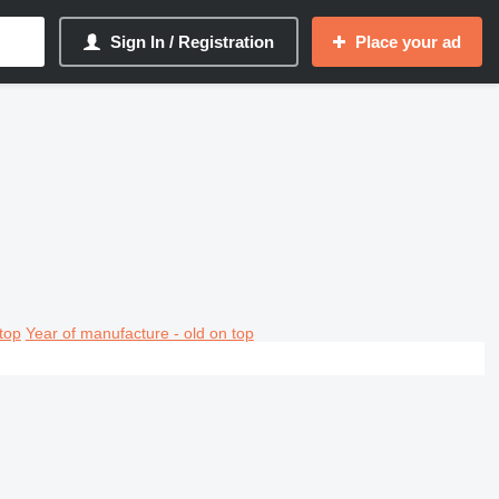
Sign In / Registration
Place your ad
top
Year of manufacture - old on top