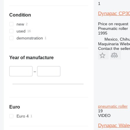
1
Dynapac CP3
Condition
Price on request
new
Pneumatic roller
used
1995
demonstration
Mexico, Chih
Maquinaria Wieb
Contact the selle
Year of manufacture
–
pneumatic roller
Euro
19
VIDEO
Euro 4
Dynapac Wale