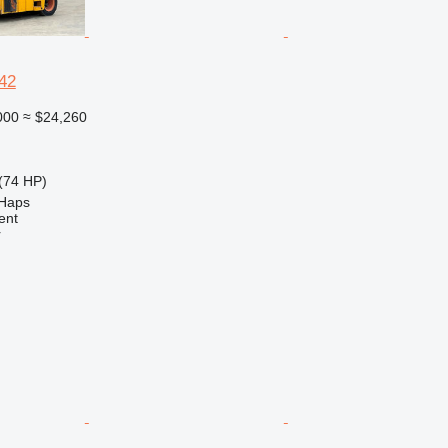
42
000
≈ $24,260
(74 HP)
 Haps
ent
r