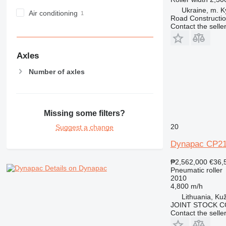
Ukraine, m. K
Air conditioning
Road Constructi
Contact the selle
Axles
Number of axles
Missing some filters?
20
Suggest a change
Dynapac CP2
₱2,562,000
€36,
Details on Dynapac
Pneumatic roller
2010
4,800 m/h
Lithuania, Kuž
JOINT STOCK C
Contact the selle