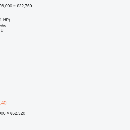
98,000
≈ €22,760
1 HP)
ków
HU
r
140
000
≈ €62,320