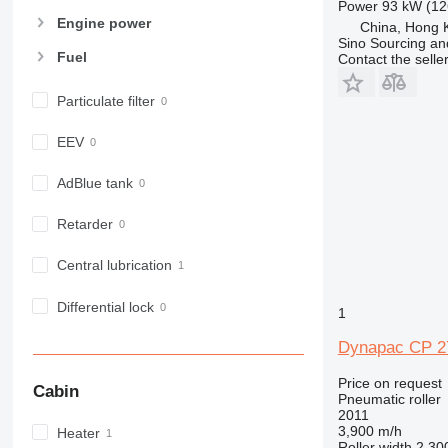
Power
93 kW (12
Engine power
China, Hong 
Sino Sourcing an
Fuel
Contact the selle
Particulate filter
EEV
AdBlue tank
Retarder
Central lubrication
Differential lock
1
Dynapac CP 2
Price on request
Cabin
Pneumatic roller
2011
3,900 m/h
Heater
Roller width
2,30