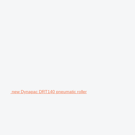
new Dynapac DRT140 pneumatic roller