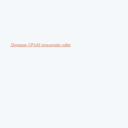
Dynapac CP142 pneumatic roller