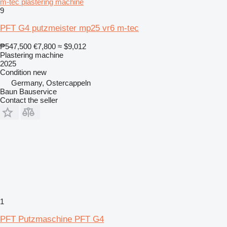
m-tec plastering machine
9
PFT G4 putzmeister mp25 vr6 m-tec
₱547,500
€7,800
≈ $9,012
Plastering machine
2025
Condition
new
Germany, Ostercappeln
Baun Bauservice
Contact the seller
1
PFT Putzmaschine PFT G4