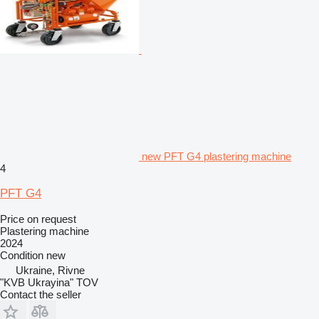
new PFT G4 plastering machine
4
PFT G4
Price on request
Plastering machine
2024
Condition
new
Ukraine, Rivne
"KVB Ukrayina" TOV
Contact the seller