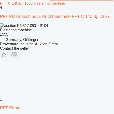
PFT C 140 Bj. 1995 plastering machine
4
PFT Putzmaschine /Estrichmaschine PFT C 140 Bj. 1995
₱6,317
€90
≈ $104
Plastering machine
1995
Germany, Göttingen
Proventura Industrie-Auktion GmbH
Contact the seller
1
PFT Ritmo L