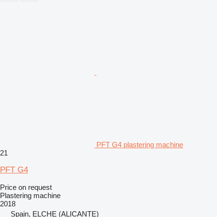
PFT G4 plastering machine
21
PFT G4
Price on request
Plastering machine
2018
Spain, ELCHE (ALICANTE)