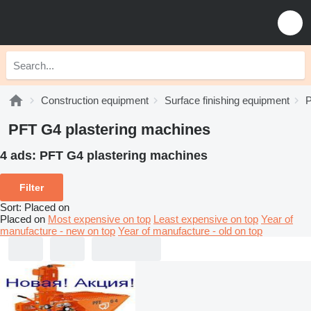
Construction equipment
Surface finishing equipment
P
PFT G4 plastering machines
4 ads:
PFT G4 plastering machines
Filter
Sort
:
Placed on
Placed on
Most expensive on top
Least expensive on top
Year of
manufacture - new on top
Year of manufacture - old on top