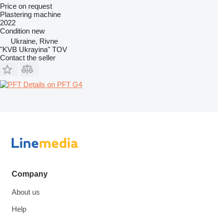
Price on request
Plastering machine
2022
Condition
new
Ukraine, Rivne
"KVB Ukrayina" TOV
Contact the seller
Details on PFT G4
Company
About us
Help