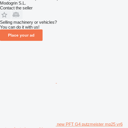
Modogrin S.L.
Contact the seller
Selling machinery or vehicles?
You can do it with us!
Place your ad
new PFT G4 putzmeister mp25 vr6