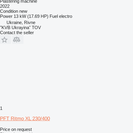
Plastering machine
2022
Condition
new
Power
13 kW (17.69 HP)
Fuel
electro
Ukraine, Rivne
"KVB Ukrayina" TOV
Contact the seller
1
PFT Ritmo XL 230/400
Price on request