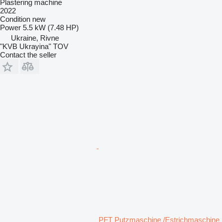
Plastering machine
2022
Condition
new
Power
5.5 kW (7.48 HP)
Ukraine, Rivne
"KVB Ukrayina" TOV
Contact the seller
PFT Putzmaschine /Estrichmaschine