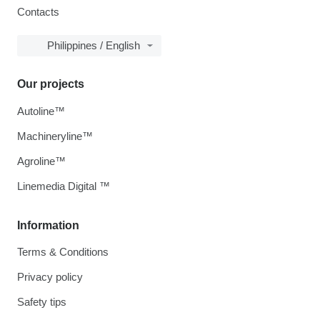
Contacts
Philippines / English
Our projects
Autoline™
Machineryline™
Agroline™
Linemedia Digital ™
Information
Terms & Conditions
Privacy policy
Safety tips