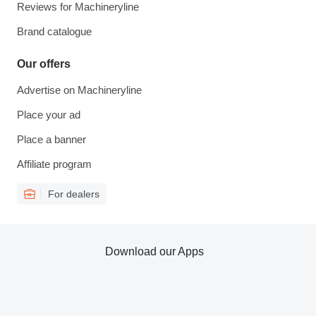
Reviews for Machineryline
Brand catalogue
Our offers
Advertise on Machineryline
Place your ad
Place a banner
Affiliate program
For dealers
Download our Apps