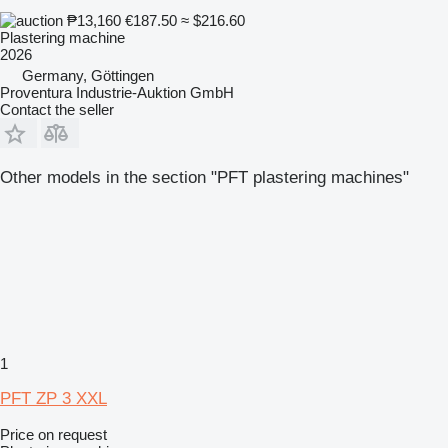
₱13,160
€187.50
≈ $216.60
Plastering machine
2026
Germany, Göttingen
Proventura Industrie-Auktion GmbH
Contact the seller
Other models in the section "PFT plastering machines"
1
PFT ZP 3 XXL
Price on request