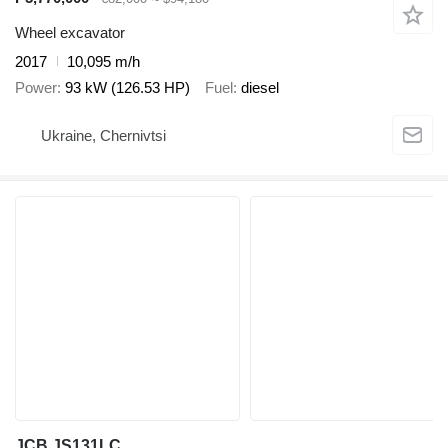
Wheel excavator
2017
10,095 m/h
Power
93 kW (126.53 HP)
Fuel
diesel
Ukraine, Chernivtsi
JCB JS131LC