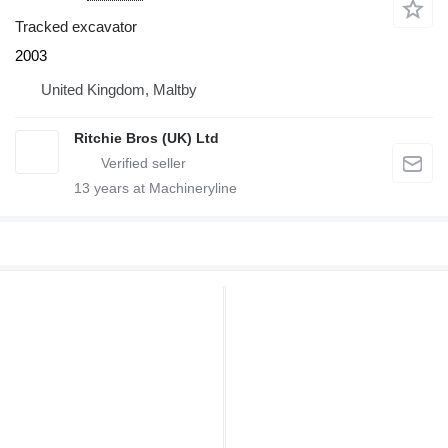
Tracked excavator
2003
United Kingdom, Maltby
Ritchie Bros (UK) Ltd
13
years at Machineryline