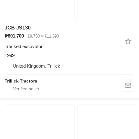
JCB JS130
₱801,700
£9,750
≈ €11,390
Tracked excavator
1999
United Kingdom, Trillick
Trillick Tractors