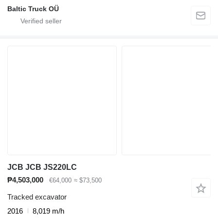
Baltic Truck OÜ
JCB JCB JS220LC
₱4,503,000
€64,000
≈ $73,500
Tracked excavator
2016
8,019 m/h