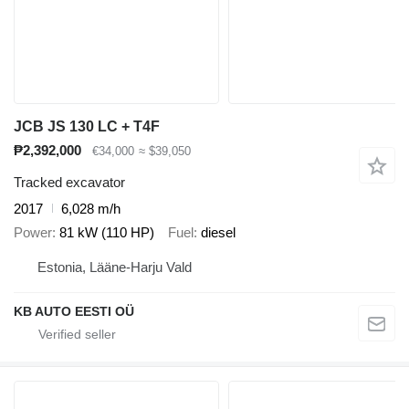
JCB JS 130 LC + T4F
₱2,392,000
€34,000
≈ $39,050
Tracked excavator
2017
6,028 m/h
Power
81 kW (110 HP)
Fuel
diesel
Estonia, Lääne-Harju Vald
KB AUTO EESTI OÜ