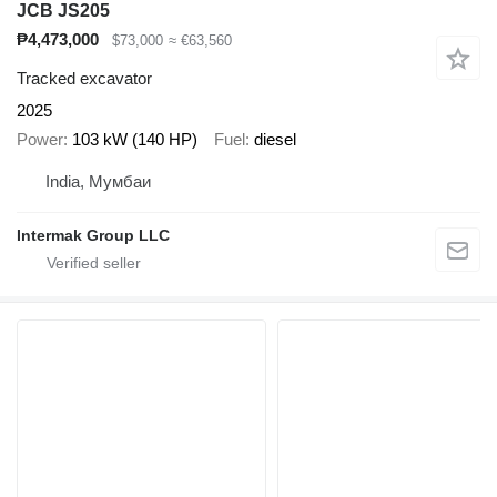
JCB JS205
₱4,473,000
$73,000
≈ €63,560
Tracked excavator
2025
Power
103 kW (140 HP)
Fuel
diesel
India, Мумбаи
Intermak Group LLC