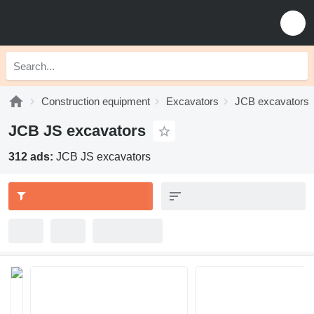
Construction equipment
Excavators
JCB excavators
JCB JS excavators
312 ads:
JCB JS excavators