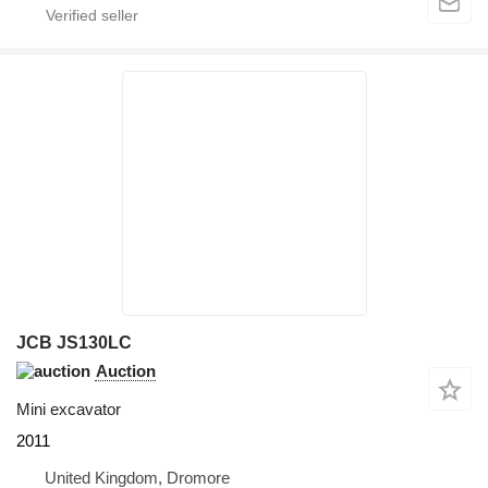
JCB JS130LC
Auction
Mini excavator
2011
United Kingdom, Dromore