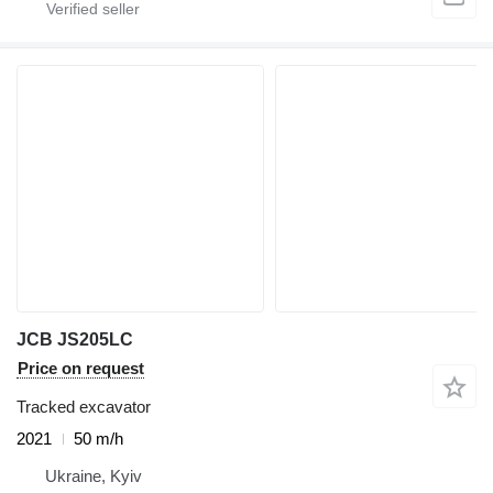
JCB JS205LC
Price on request
Tracked excavator
2021
50 m/h
Ukraine, Kyiv