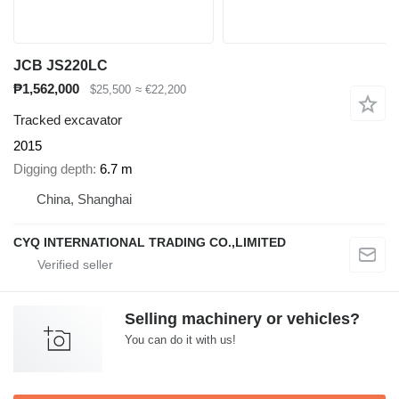
JCB JS220LC
₱1,562,000
$25,500
≈ €22,200
Tracked excavator
2015
Digging depth
6.7 m
China, Shanghai
CYQ INTERNATIONAL TRADING CO.,LIMITED
Selling machinery or vehicles?
You can do it with us!