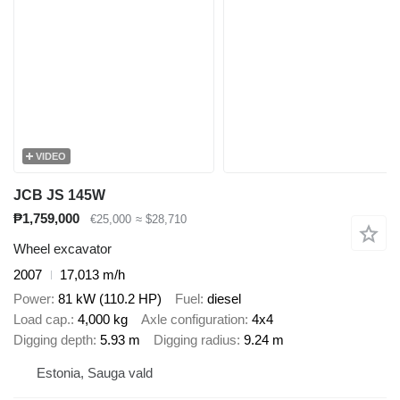
VIDEO
JCB JS 145W
₱1,759,000
€25,000
≈ $28,710
Wheel excavator
2007
17,013 m/h
Power
81 kW (110.2 HP)
Fuel
diesel
Load cap.
4,000 kg
Axle configuration
4x4
Digging depth
5.93 m
Digging radius
9.24 m
Estonia, Sauga vald