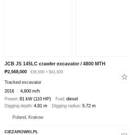
JCB JS 145LC crawler excavator / 4800 MTH
₱2,568,000
€36,500
≈ $41,920
Tracked excavator
2016
4,800 m/h
Power
81 kW (110 HP)
Fuel
diesel
Digging depth
4.81 m
Digging radius
5.72 m
Poland, Krakow
CIEZAROWKI.PL