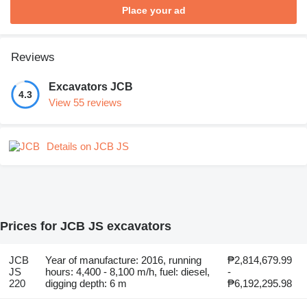
Place your ad
Reviews
Excavators JCB
4.3
View 55 reviews
Details on JCB JS
Prices for JCB JS excavators
JCB
Year of manufacture: 2016, running
₱2,814,679.99
JS
hours: 4,400 - 8,100 m/h, fuel: diesel,
-
220
digging depth: 6 m
₱6,192,295.98