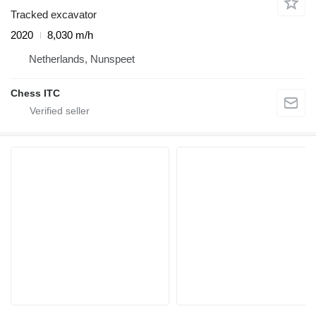
Tracked excavator
2020
8,030 m/h
Netherlands, Nunspeet
Chess ITC