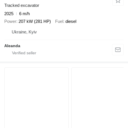
Tracked excavator
2025
6 m/h
Power
207 kW (281 HP)
Fuel
diesel
Ukraine, Kyiv
Aleanda