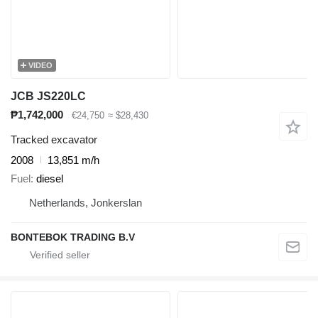
VIDEO
JCB JS220LC
₱1,742,000
€24,750
≈ $28,430
Tracked excavator
2008
13,851 m/h
Fuel
diesel
Netherlands, Jonkerslan
BONTEBOK TRADING B.V