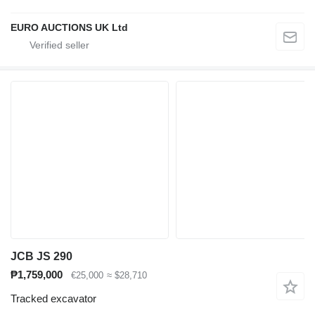
EURO AUCTIONS UK Ltd
JCB JS 290
₱1,759,000
€25,000
≈ $28,710
Tracked excavator