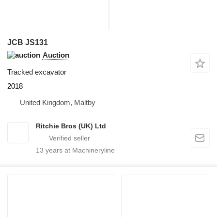
JCB JS131
Auction
Tracked excavator
2018
United Kingdom, Maltby
Ritchie Bros (UK) Ltd
13
years at Machineryline