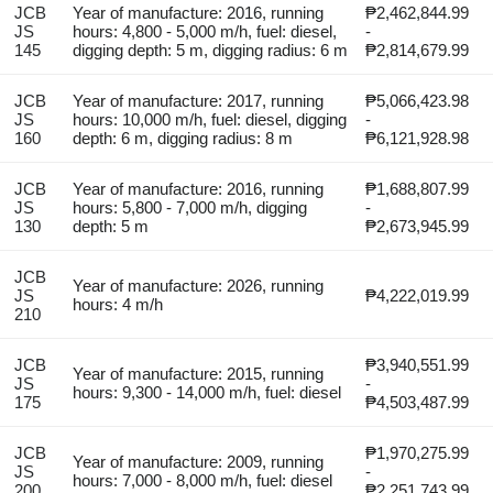
JCB
Year of manufacture: 2016, running
₱2,462,844.99
JS
hours: 4,800 - 5,000 m/h, fuel: diesel,
-
145
digging depth: 5 m, digging radius: 6 m
₱2,814,679.99
JCB
Year of manufacture: 2017, running
₱5,066,423.98
JS
hours: 10,000 m/h, fuel: diesel, digging
-
160
depth: 6 m, digging radius: 8 m
₱6,121,928.98
JCB
Year of manufacture: 2016, running
₱1,688,807.99
JS
hours: 5,800 - 7,000 m/h, digging
-
130
depth: 5 m
₱2,673,945.99
JCB
Year of manufacture: 2026, running
JS
₱4,222,019.99
hours: 4 m/h
210
JCB
₱3,940,551.99
Year of manufacture: 2015, running
JS
-
hours: 9,300 - 14,000 m/h, fuel: diesel
175
₱4,503,487.99
JCB
₱1,970,275.99
Year of manufacture: 2009, running
JS
-
hours: 7,000 - 8,000 m/h, fuel: diesel
200
₱2,251,743.99