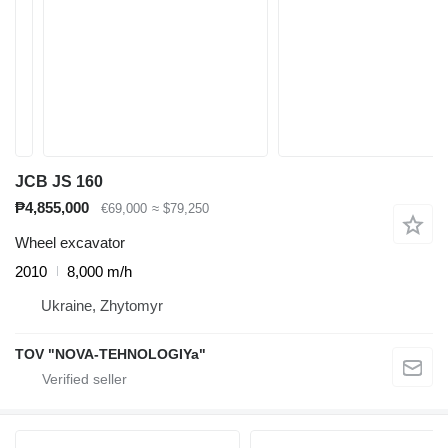
JCB JS 160
₱4,855,000
€69,000
≈ $79,250
Wheel excavator
2010
8,000 m/h
Ukraine, Zhytomyr
TOV "NOVA-TEHNOLOGIYa"