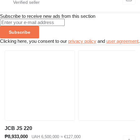
Subscribe to receive new ads from this section
Subscribe
Clicking here, you consent to our
privacy policy
and
user agreement
.
JCB JS 220
₱8,933,000
UAH 6,500,000
≈ €127,000