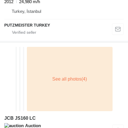
2012
24,980 m/h
Turkey, İstanbul
PUTZMEISTER TURKEY
JCB JS160 LC
Auction