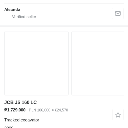
Aleanda
JCB JS 160 LC
₱1,729,000
PLN 106,000
≈ €24,570
Tracked excavator