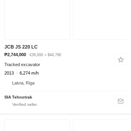
JCB JS 220 LC
₱2,744,000
€39,000
≈ $44,790
Tracked excavator
2013
6,274 m/h
Latvia, Riga
SIA Tehnotrak