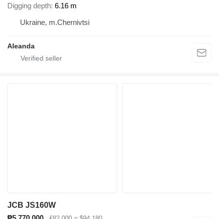
Digging depth
6.16 m
Ukraine, m.Chernivtsi
Aleanda
JCB JS160W
₱5,770,000
€82,000
≈ $94,180