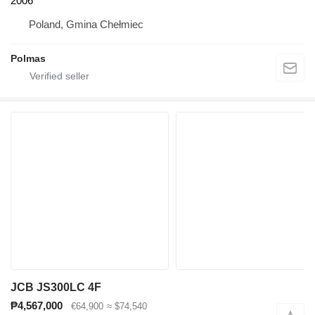
2006
Poland, Gmina Chełmiec
Polmas
JCB JS300LC 4F
₱4,567,000
€64,900
≈ $74,540