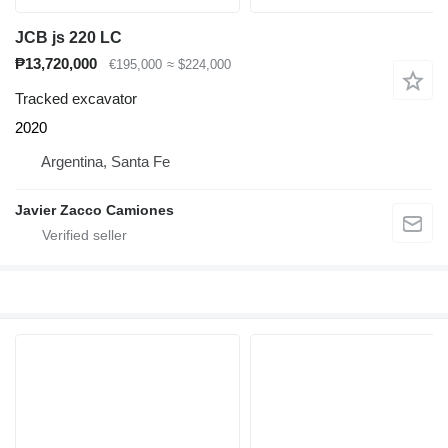
JCB js 220 LC
₱13,720,000
€195,000
≈ $224,000
Tracked excavator
2020
Argentina, Santa Fe
Javier Zacco Camiones