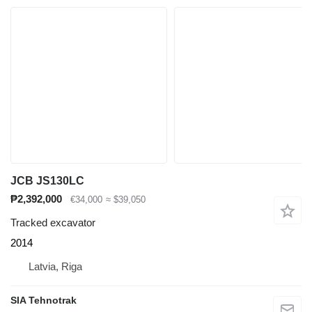
JCB JS130LC
₱2,392,000
€34,000
≈ $39,050
Tracked excavator
2014
Latvia, Riga
SIA Tehnotrak