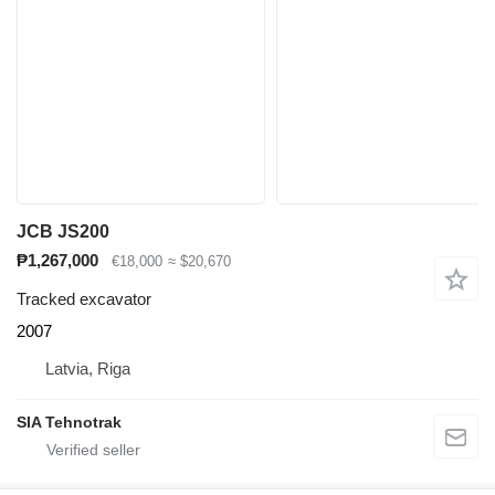
JCB JS200
₱1,267,000
€18,000
≈ $20,670
Tracked excavator
2007
Latvia, Riga
SIA Tehnotrak