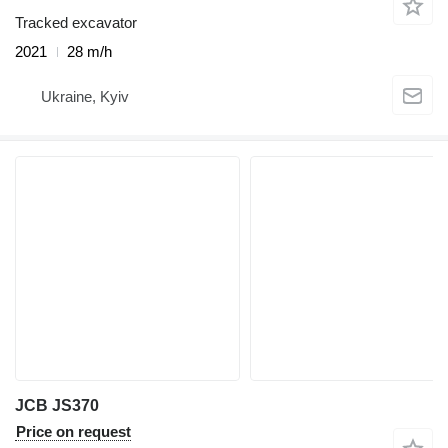
Tracked excavator
2021
28 m/h
Ukraine, Kyiv
JCB JS370
Price on request