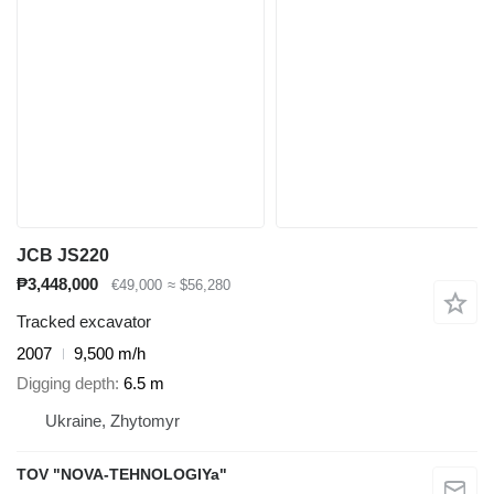
JCB JS220
₱3,448,000
€49,000
≈ $56,280
Tracked excavator
2007
9,500 m/h
Digging depth
6.5 m
Ukraine, Zhytomyr
TOV "NOVA-TEHNOLOGIYa"