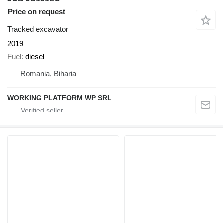
Price on request
Tracked excavator
2019
Fuel
diesel
Romania, Biharia
WORKING PLATFORM WP SRL