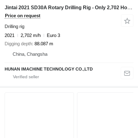
Jintai 2021 SD30A Rotary Drilling Rig - Only 2,702 Hours
Price on request
Drilling rig
2021
2,702 m/h
Euro 3
Digging depth
88.087 m
China, Changsha
HUNAN IMACHINE TECHNOLOGY CO.,LTD