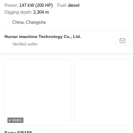
Power
147 kW (200 HP)
Fuel
diesel
Digging depth
2,304 m
China, Changsha
Hunan imachine Technology Co., Ltd.
VIDEO