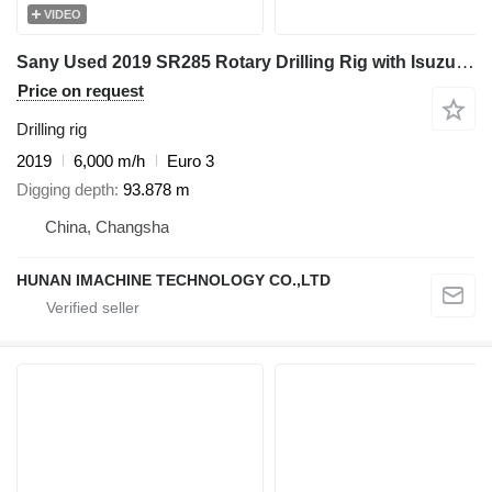
VIDEO
Sany Used 2019 SR285 Rotary Drilling Rig with Isuzu Engine & 508-4*16
Price on request
Drilling rig
2019
6,000 m/h
Euro 3
Digging depth
93.878 m
China, Changsha
HUNAN IMACHINE TECHNOLOGY CO.,LTD