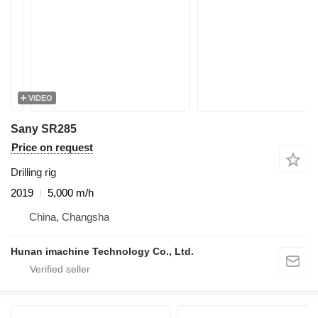
VIDEO
Sany SR285
Price on request
Drilling rig
2019
5,000 m/h
China, Changsha
Hunan imachine Technology Co., Ltd.