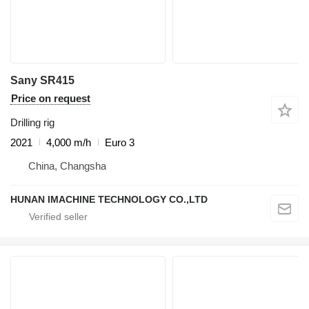
Sany SR415
Price on request
Drilling rig
2021
4,000 m/h
Euro 3
China, Changsha
HUNAN IMACHINE TECHNOLOGY CO.,LTD