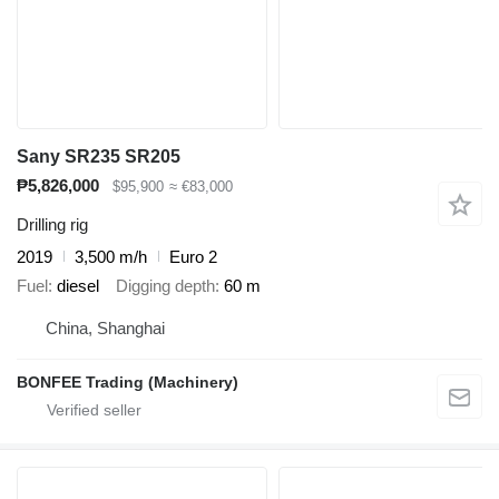
Sany SR235 SR205
₱5,826,000
$95,900
≈ €83,000
Drilling rig
2019
3,500 m/h
Euro 2
Fuel
diesel
Digging depth
60 m
China, Shanghai
BONFEE Trading (Machinery)