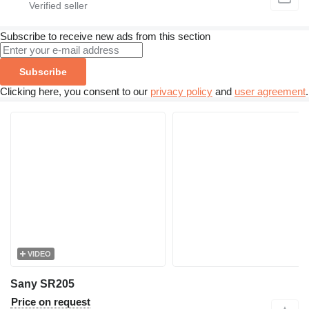
Subscribe to receive new ads from this section
Subscribe
Clicking here, you consent to our
privacy policy
and
user agreement
.
VIDEO
Sany SR205
Price on request