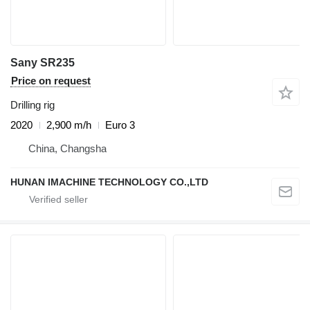
Sany SR235
Price on request
Drilling rig
2020
2,900 m/h
Euro 3
China, Changsha
HUNAN IMACHINE TECHNOLOGY CO.,LTD