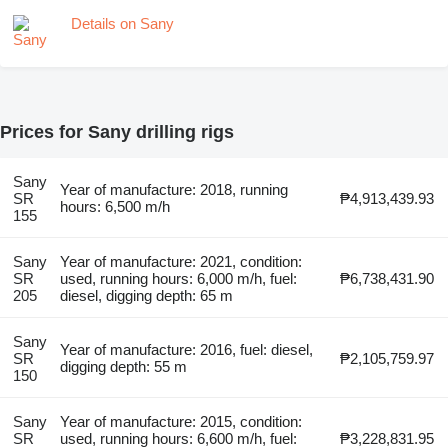
Details on Sany
Prices for Sany drilling rigs
Sany
Year of manufacture: 2018, running
SR
₱4,913,439.93
hours: 6,500 m/h
155
Sany
Year of manufacture: 2021, condition:
SR
used, running hours: 6,000 m/h, fuel:
₱6,738,431.90
205
diesel, digging depth: 65 m
Sany
Year of manufacture: 2016, fuel: diesel,
SR
₱2,105,759.97
digging depth: 55 m
150
Sany
Year of manufacture: 2015, condition:
SR
used, running hours: 6,600 m/h, fuel:
₱3,228,831.95