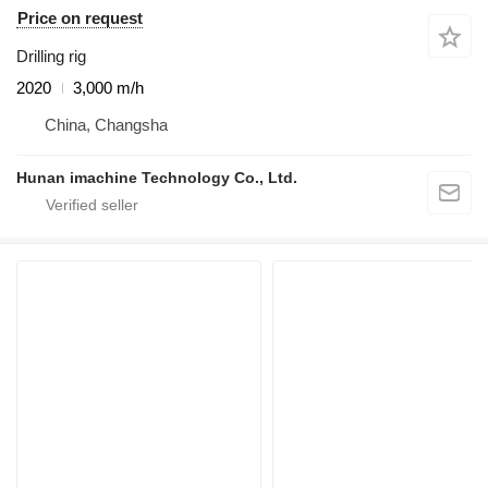
Price on request
Drilling rig
2020
3,000 m/h
China, Changsha
Hunan imachine Technology Co., Ltd.