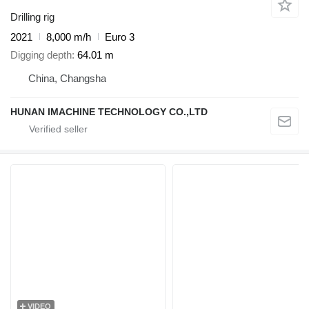
Drilling rig
2021
8,000 m/h
Euro 3
Digging depth
64.01 m
China, Changsha
HUNAN IMACHINE TECHNOLOGY CO.,LTD
VIDEO