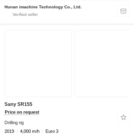
Hunan imachine Technology Co., Ltd.
Sany SR155
Price on request
Drilling rig
2019
4,000 m/h
Euro 3