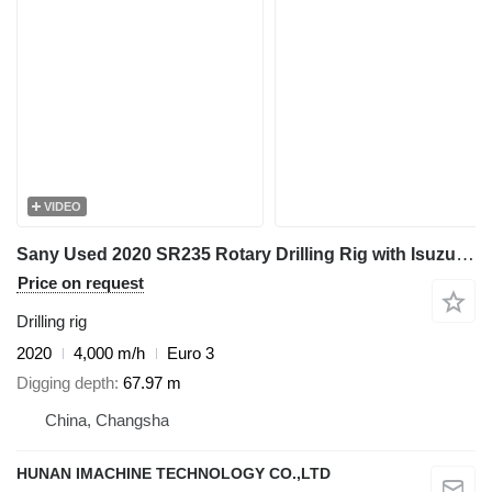
VIDEO
Sany Used 2020 SR235 Rotary Drilling Rig with Isuzu Engine & 445-4*14
Price on request
Drilling rig
2020
4,000 m/h
Euro 3
Digging depth
67.97 m
China, Changsha
HUNAN IMACHINE TECHNOLOGY CO.,LTD