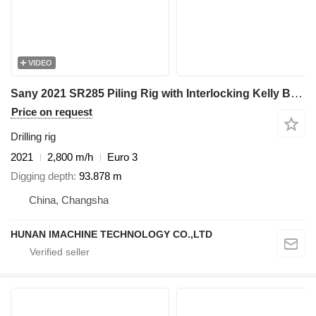
VIDEO
Sany 2021 SR285 Piling Rig with Interlocking Kelly Bar 445-4*14 - For
Price on request
Drilling rig
2021
2,800 m/h
Euro 3
Digging depth
93.878 m
China, Changsha
HUNAN IMACHINE TECHNOLOGY CO.,LTD