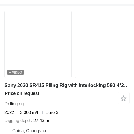
VIDEO
Sany 2020 SR415 Piling Rig with Interlocking 580-4*20 Kelly Bar - Hea
Price on request
Drilling rig
2022
3,000 m/h
Euro 3
Digging depth
27.43 m
China, Changsha