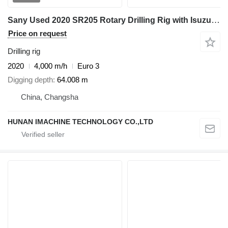
Sany Used 2020 SR205 Rotary Drilling Rig with Isuzu Engine & 406-3*11
Price on request
Drilling rig
2020
4,000 m/h
Euro 3
Digging depth
64.008 m
China, Changsha
HUNAN IMACHINE TECHNOLOGY CO.,LTD