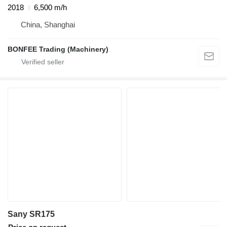
2018
6,500 m/h
China, Shanghai
BONFEE Trading (Machinery)
Sany SR175