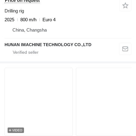
Price on request
Drilling rig
2025
800 m/h
Euro 4
China, Changsha
HUNAN IMACHINE TECHNOLOGY CO.,LTD
VIDEO