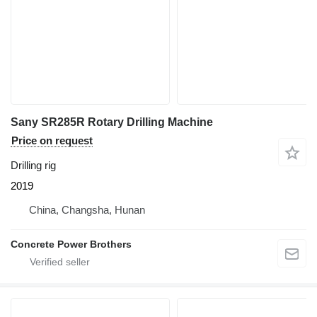
Sany SR285R Rotary Drilling Machine
Price on request
Drilling rig
2019
China, Changsha, Hunan
Concrete Power Brothers