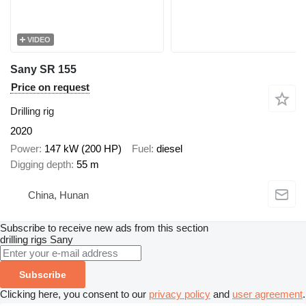
VIDEO
Sany SR 155
Price on request
Drilling rig
2020
Power
147 kW (200 HP)
Fuel
diesel
Digging depth
55 m
China, Hunan
Subscribe to receive new ads from this section
drilling rigs
Sany
Subscribe
Clicking here, you consent to our
privacy policy
and
user agreement
.