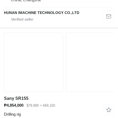
HUNAN IMACHINE TECHNOLOGY CO.,LTD
Sany SR155
₱4,854,000
$79,900
≈ €69,150
Drilling rig