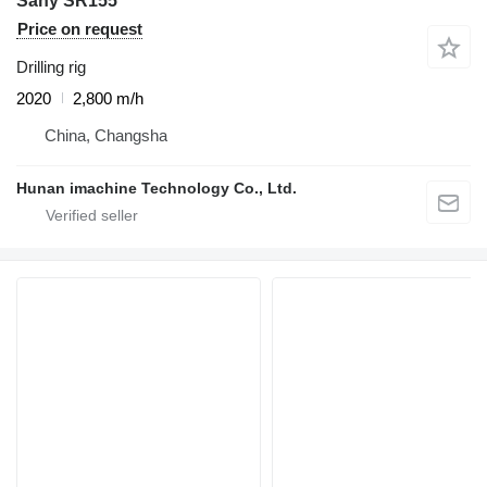
Sany SR155
Price on request
Drilling rig
2020
2,800 m/h
China, Changsha
Hunan imachine Technology Co., Ltd.