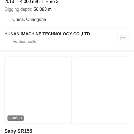
2019
4,000 m/h
Euro 3
Digging depth
56.083 m
China, Changsha
HUNAN IMACHINE TECHNOLOGY CO.,LTD
VIDEO
Sany SR155