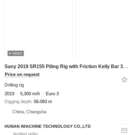
VIDEO
Sany 2019 SR155 Piling Rig with Friction Kelly Bar 377-5*12 - Ready f
Price on request
Drilling rig
2019
5,300 m/h
Euro 3
Digging depth
56.083 m
China, Changsha
HUNAN IMACHINE TECHNOLOGY CO.,LTD