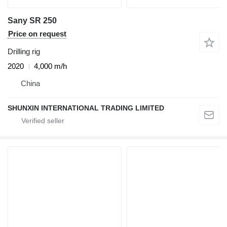
Sany SR 250
Price on request
Drilling rig
2020
4,000 m/h
China
SHUNXIN INTERNATIONAL TRADING LIMITED