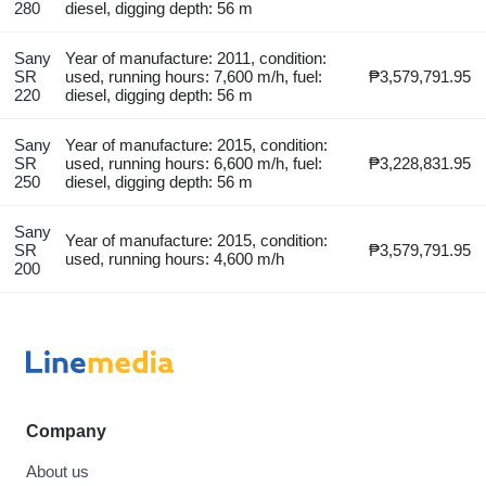
280
diesel, digging depth: 56 m
Sany
Year of manufacture: 2011, condition:
SR
used, running hours: 7,600 m/h, fuel:
₱3,579,791.95
220
diesel, digging depth: 56 m
Sany
Year of manufacture: 2015, condition:
SR
used, running hours: 6,600 m/h, fuel:
₱3,228,831.95
250
diesel, digging depth: 56 m
Sany
Year of manufacture: 2015, condition:
SR
₱3,579,791.95
used, running hours: 4,600 m/h
200
Company
About us