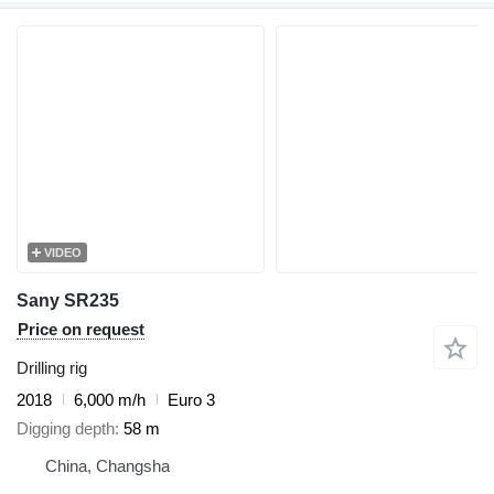
VIDEO
Sany SR235
Price on request
Drilling rig
2018
6,000 m/h
Euro 3
Digging depth
58 m
China, Changsha