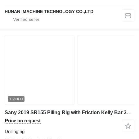
HUNAN IMACHINE TECHNOLOGY CO.,LTD
VIDEO
Sany 2019 SR155 Piling Rig with Friction Kelly Bar 377-5*12 - Efficie
Price on request
Drilling rig