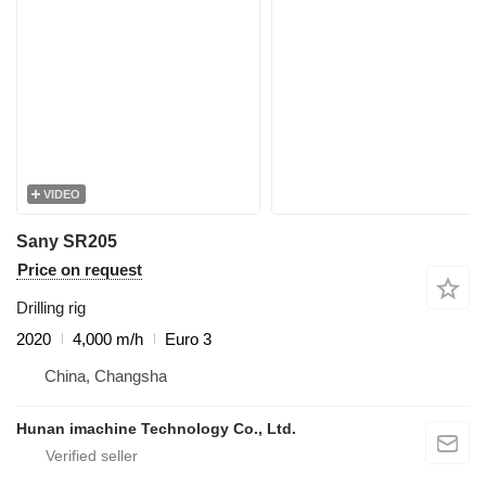
VIDEO
Sany SR205
Price on request
Drilling rig
2020
4,000 m/h
Euro 3
China, Changsha
Hunan imachine Technology Co., Ltd.