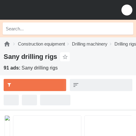
Construction equipment
Drilling machinery
Drilling rig
Sany drilling rigs
91 ads:
Sany drilling rigs