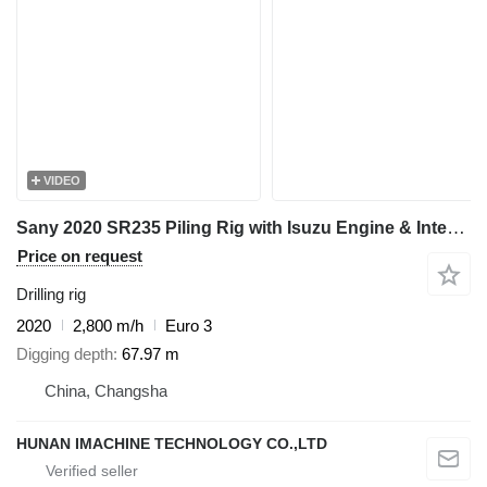
VIDEO
Sany 2020 SR235 Piling Rig with Isuzu Engine & Interlock Kelly Bar 44
Price on request
Drilling rig
2020
2,800 m/h
Euro 3
Digging depth
67.97 m
China, Changsha
HUNAN IMACHINE TECHNOLOGY CO.,LTD