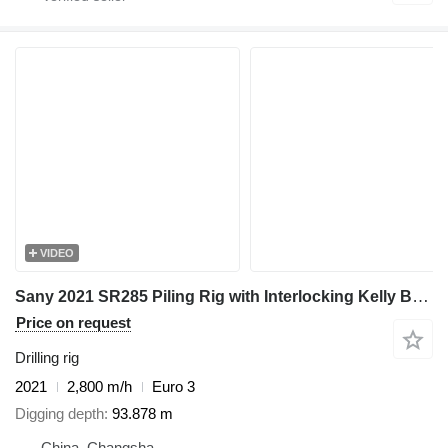
VIDEO
Sany 2021 SR285 Piling Rig with Interlocking Kelly Bar 445-4*14 - For
Price on request
Drilling rig
2021
2,800 m/h
Euro 3
Digging depth
93.878 m
China, Changsha