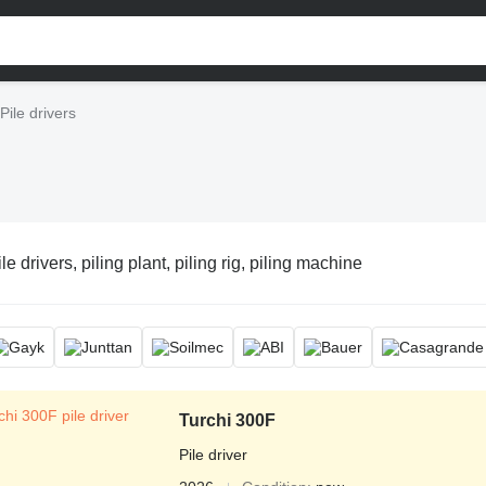
Pile drivers
le drivers, piling plant, piling rig, piling machine
Turchi 300F
Pile driver