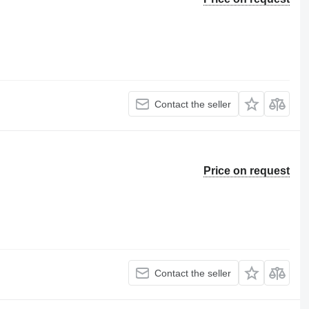
Contact the seller
Price on request
Contact the seller