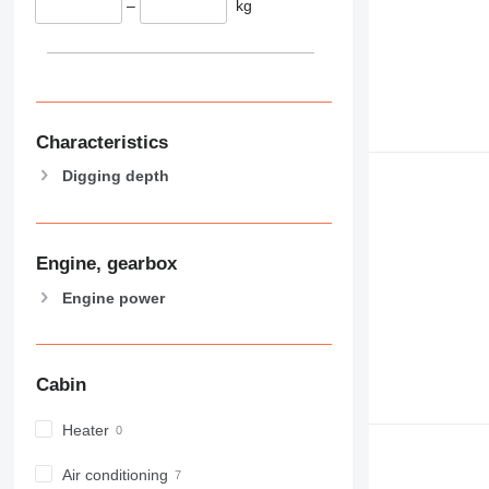
–
kg
Characteristics
Digging depth
Engine, gearbox
Engine power
Cabin
Heater
Air conditioning