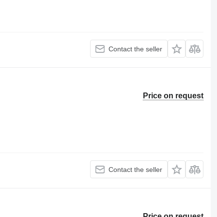
Contact the seller
Price on request
Contact the seller
Price on request