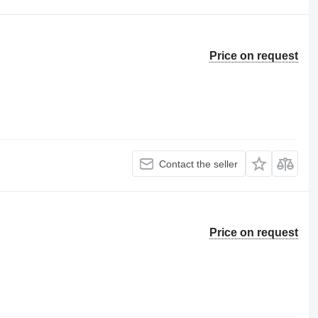
Price on request
Contact the seller
Price on request