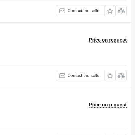
Contact the seller
Price on request
Contact the seller
Price on request