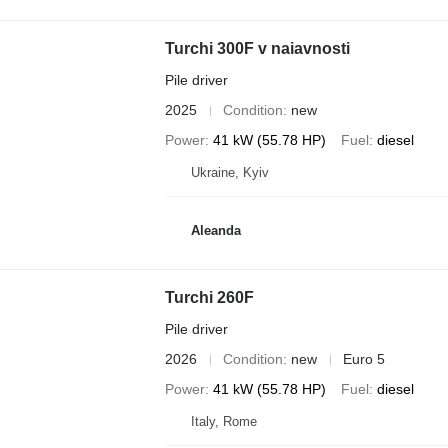
Turchi 300F v naiavnosti
Pile driver
2025
Condition
new
Power
41 kW (55.78 HP)
Fuel
diesel
Ukraine, Kyiv
Aleanda
Turchi 260F
Pile driver
2026
Condition
new
Euro 5
Power
41 kW (55.78 HP)
Fuel
diesel
Italy, Rome