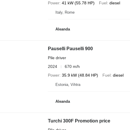
Power
41 kW (55.78 HP)
Fuel
diesel
Italy, Rome
Aleanda
Pauselli Pauselli 900
Pile driver
2024
670 m/h
Power
35.9 kW (48.84 HP)
Fuel
diesel
Estonia, Vihtra
Aleanda
Turchi 300F Promotion price