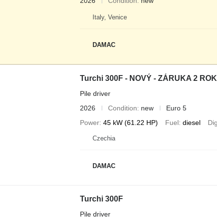
2026
Condition
new
Italy, Venice
DAMAC
Turchi 300F - NOVÝ - ZÁRUKA 2 RO
Pile driver
2026
Condition
new
Euro 5
Power
45 kW (61.22 HP)
Fuel
diesel
Di
Czechia
DAMAC
Turchi 300F
Pile driver