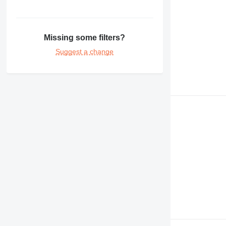
Missing some filters?
Suggest a change