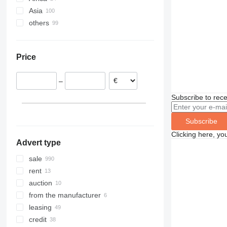
Asia
Germany
Mexico
Ethiopia
others
Romania
Canada
Algeria
China
Netherlands
Morocco
Turkey
Ukraine
Estonia
Nigeria
United Arab Emirates
Moldova
Price
Spain
Egypt
South Korea
Peru
Poland
South Africa
Oman
Guatemala
–
show all
Iran
Paraguay
Jordan
Chile
Subscribe to rece
India
Colombia
show all
Brazil
Subscribe
Clicking here, yo
Advert type
sale
rent
auction
from the manufacturer
leasing
credit