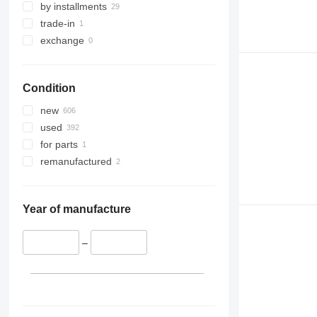
by installments
trade-in
exchange
Condition
new
used
for parts
remanufactured
Year of manufacture
–