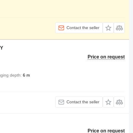
Contact the seller
KY
Price on request
gging depth
6 m
Contact the seller
Price on request