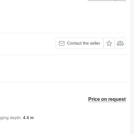
Contact the seller
Price on request
gging depth
4.4 m