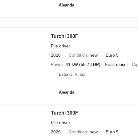
Aleanda
Turchi 300F
Pile driver
2026
Condition
new
Euro 5
Power
41 kW (55.78 HP)
Fuel
diesel
Di
Estonia, Vihtra
Aleanda
Turchi 300F
Pile driver
2026
Condition
new
Euro 5