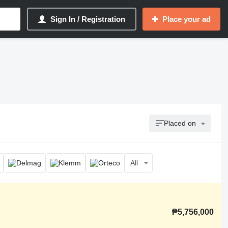
Sign In / Registration
Place your ad
Placed on
All
₱5,756,000