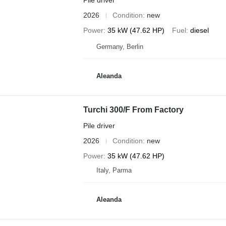
Pile driver
2026
Condition
new
Power
35 kW (47.62 HP)
Fuel
diesel
Germany, Berlin
Aleanda
Turchi 300/F From Factory
Pile driver
2026
Condition
new
Power
35 kW (47.62 HP)
Italy, Parma
Aleanda