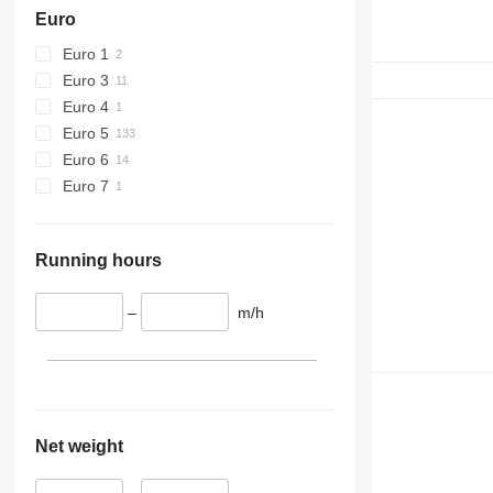
Euro
Euro 1
Euro 3
Euro 4
Euro 5
Euro 6
Euro 7
Running hours
–
m/h
Net weight