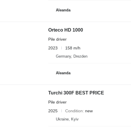
Aleanda
Orteco HD 1000
Pile driver
2023
158 m/h
Germany, Drezden
Aleanda
Turchi 300F BEST PRICE
Pile driver
2025
Condition
new
Ukraine, Kyiv