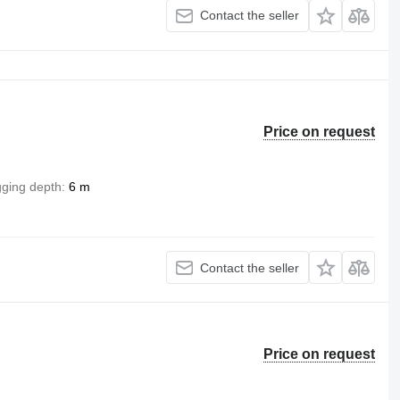
Contact the seller
Price on request
gging depth
6 m
Contact the seller
Price on request