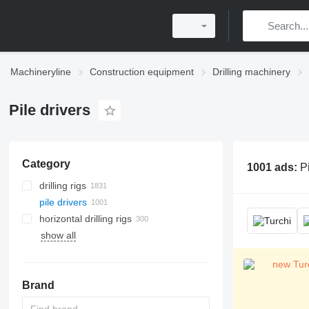
Machineryline
Construction equipment
Drilling machinery
Pile drivers
Category
1001 ads:
Pi
drilling rigs
pile drivers
horizontal drilling rigs
show all
Brand