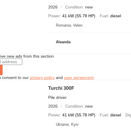
2026
Condition
new
Power
41 kW (55.78 HP)
Fuel
diesel
Romania, Velen
Aleanda
ive new ads from this section
u consent to our
privacy policy
and
user agreement
.
Turchi 300F
Pile driver
2026
Condition
new
Power
41 kW (55.78 HP)
Fuel
diesel
Di
Ukraine, Kyiv