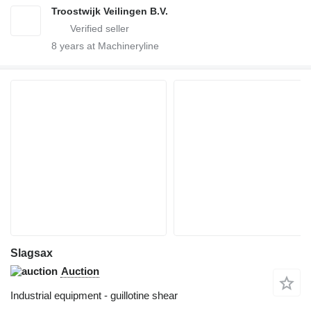
Troostwijk Veilingen B.V.
8
years at Machineryline
Slagsax
Auction
Industrial equipment - guillotine shear