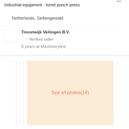
Industrial equipment - turret punch press
Netherlands, Siebengewald
Troostwijk Veilingen B.V.
8
years at Machineryline