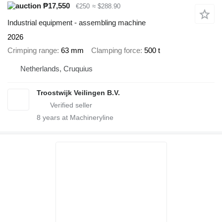
₱17,550
€250
≈ $288.90
Industrial equipment - assembling machine
2026
Crimping range
63 mm
Clamping force
500 t
Netherlands, Cruquius
Troostwijk Veilingen B.V.
8
years at Machineryline