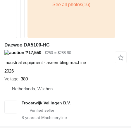
Daewoo DA5100-HC
₱17,550
€250
≈ $288.90
Industrial equipment - assembling machine
2026
Voltage
380
Netherlands, Wijchen
Troostwijk Veilingen B.V.
8
years at Machineryline