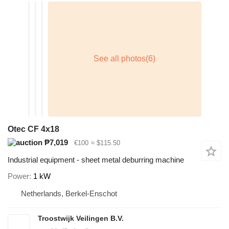
Otec CF 4x18
₱7,019
€100
≈ $115.50
Industrial equipment - sheet metal deburring machine
Power
1 kW
Netherlands, Berkel-Enschot
Troostwijk Veilingen B.V.