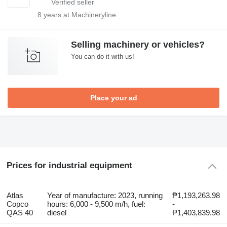
8
years at Machineryline
Selling machinery or vehicles?
You can do it with us!
Place your ad
Prices for industrial equipment
Atlas
Year of manufacture: 2023, running
₱1,193,263.98
Copco
hours: 6,000 - 9,500 m/h, fuel:
-
QAS 40
diesel
₱1,403,839.98