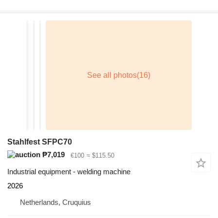
Stahlfest SFPC70
₱7,019
€100
≈ $115.50
Industrial equipment - welding machine
2026
Netherlands, Cruquius