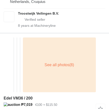
Netherlands, Cruquius
Troostwijk Veilingen B.V.
8
years at Machineryline
Edel VM36 / 200
₱7,019
€100
≈ $115.50