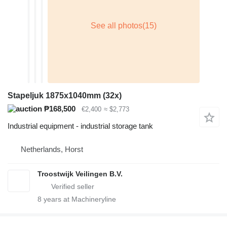
Stapeljuk 1875x1040mm (32x)
₱168,500
€2,400
≈ $2,773
Industrial equipment - industrial storage tank
Netherlands, Horst
Troostwijk Veilingen B.V.
8
years at Machineryline