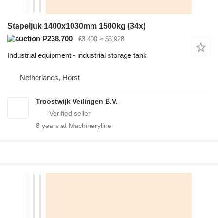
Stapeljuk 1400x1030mm 1500kg (34x)
₱238,700
€3,400
≈ $3,928
Industrial equipment - industrial storage tank
Netherlands, Horst
Troostwijk Veilingen B.V.
8
years at Machineryline