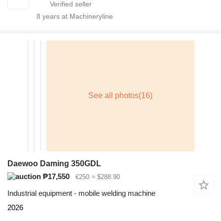
8
years at Machineryline
Daewoo Daming 350GDL
₱17,550
€250
≈ $288.90
Industrial equipment - mobile welding machine
2026