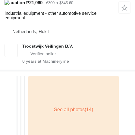
₱21,060
€300
≈ $346.60
Industrial equipment - other automotive service
equipment
Netherlands, Hulst
Troostwijk Veilingen B.V.
8
years at Machineryline