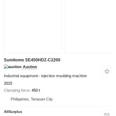
Sumitomo SE450HDZ-C2200
Auction
Industrial equipment - injection moulding machine
2015
Clamping force
450 t
Philippines, Tanauan City
AllSurplus