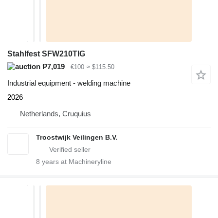
Stahlfest SFW210TIG
₱7,019
€100
≈ $115.50
Industrial equipment - welding machine
2026
Netherlands, Cruquius
Troostwijk Veilingen B.V.
8
years at Machineryline