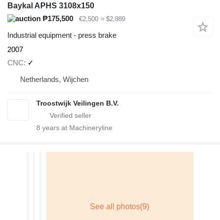
Baykal APHS 3108x150
₱175,500
€2,500
≈ $2,889
Industrial equipment - press brake
2007
CNC
✓
Netherlands, Wijchen
Troostwijk Veilingen B.V.
8
years at Machineryline