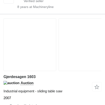
8
years at Machineryline
Gjerdesagen 1603
Auction
Industrial equipment - sliding table saw
2007