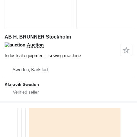
AB H. BRUNNER Stockholm
Auction
Industrial equipment - sewing machine
Sweden, Karlstad
Klaravik Sweden