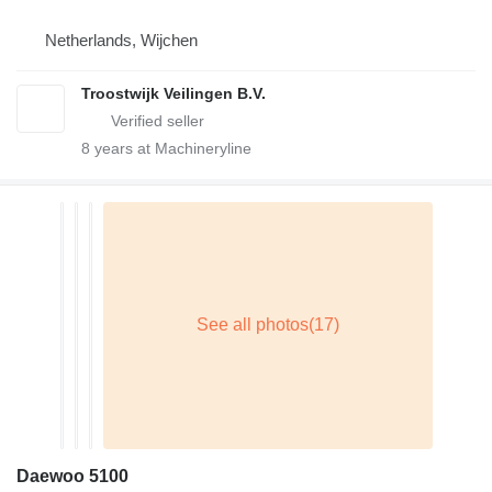
Netherlands, Wijchen
Troostwijk Veilingen B.V.
8
years at Machineryline
Daewoo 5100