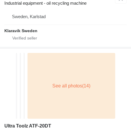
Industrial equipment - oil recycling machine
Sweden, Karlstad
Klaravik Sweden
Ultra Toolz ATF-20DT