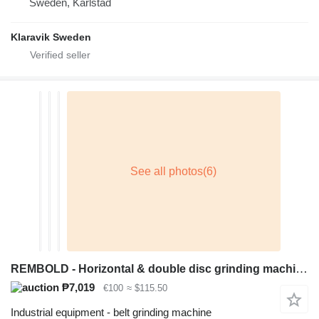
Sweden, Karlstad
Klaravik Sweden
REMBOLD - Horizontal & double disc grinding machine
₱7,019
€100
≈ $115.50
Industrial equipment - belt grinding machine