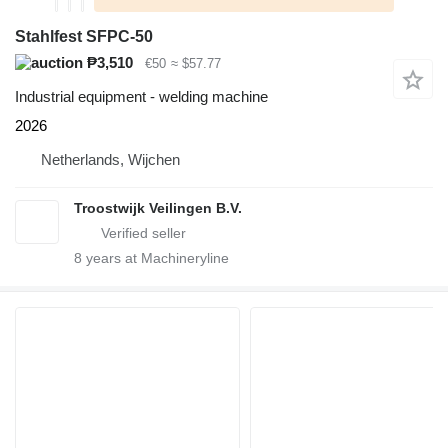
Stahlfest SFPC-50
₱3,510
€50
≈ $57.77
Industrial equipment - welding machine
2026
Netherlands, Wijchen
Troostwijk Veilingen B.V.
8
years at Machineryline