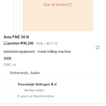
Avia FNE 50 N
₱35,100
€500
≈ $577.70
Industrial equipment - metal milling machine
2008
CNC
✓
Netherlands, Aalten
Troostwijk Veilingen B.V.
8
years at Machineryline