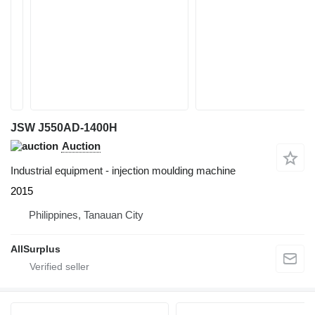
JSW J550AD-1400H
Auction
Industrial equipment - injection moulding machine
2015
Philippines, Tanauan City
AllSurplus