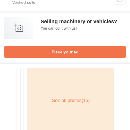
Selling machinery or vehicles?
You can do it with us!
Place your ad