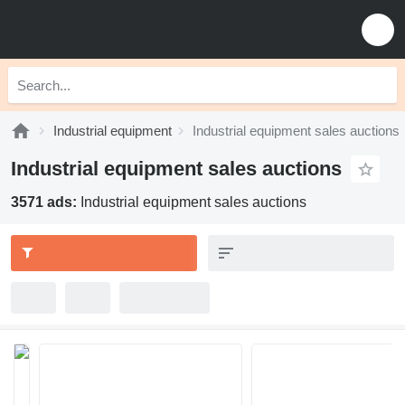
Industrial equipment
Industrial equipment sales auctions
Industrial equipment sales auctions
3571 ads:
Industrial equipment sales auctions