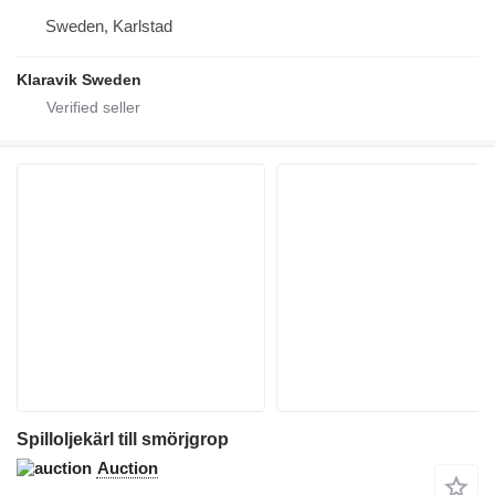
Sweden, Karlstad
Klaravik Sweden
Spilloljekärl till smörjgrop
Auction