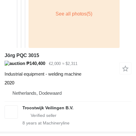
Jörg PQC 3015
₱140,400
€2,000
≈ $2,311
Industrial equipment - welding machine
2020
Netherlands, Dodewaard
Troostwijk Veilingen B.V.
8
years at Machineryline