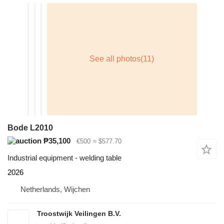
Bode L2010
₱35,100
€500
≈ $577.70
Industrial equipment - welding table
2026
Netherlands, Wijchen
Troostwijk Veilingen B.V.