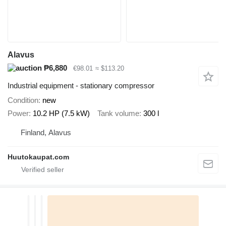
Alavus
₱6,880
€98.01
≈ $113.20
Industrial equipment - stationary compressor
Condition
new
Power
10.2 HP (7.5 kW)
Tank volume
300 l
Finland, Alavus
Huutokaupat.com