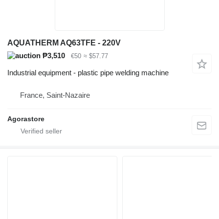
AQUATHERM AQ63TFE - 220V
₱3,510
€50
≈ $57.77
Industrial equipment - plastic pipe welding machine
France, Saint-Nazaire
Agorastore