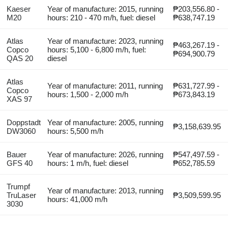
Kaeser
Year of manufacture: 2015, running
₱203,556.80 -
M20
hours: 210 - 470 m/h, fuel: diesel
₱638,747.19
Atlas
Year of manufacture: 2023, running
₱463,267.19 -
Copco
hours: 5,100 - 6,800 m/h, fuel:
₱694,900.79
QAS 20
diesel
Atlas
Year of manufacture: 2011, running
₱631,727.99 -
Copco
hours: 1,500 - 2,000 m/h
₱673,843.19
XAS 97
Doppstadt
Year of manufacture: 2005, running
₱3,158,639.95
DW3060
hours: 5,500 m/h
Bauer
Year of manufacture: 2026, running
₱547,497.59 -
GFS 40
hours: 1 m/h, fuel: diesel
₱652,785.59
Trumpf
Year of manufacture: 2013, running
TruLaser
₱3,509,599.95
hours: 41,000 m/h
3030