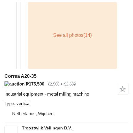
Correa A20-35
₱175,500
€2,500
≈ $2,889
Industrial equipment - metal milling machine
Type
vertical
Netherlands, Wijchen
Troostwijk Veilingen B.V.