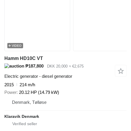
VIDEO
Hamm HD10C VT
₱187,800
DKK 20,000
≈ €2,675
Electric generator - diesel generator
2015
214 m/h
Power
20.12 HP (14.79 kW)
Denmark, Tølløse
Klaravik Denmark