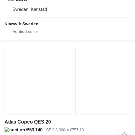
Sweden, Karlstad
Klaravik Sweden
Atlas Copco QES 20
₱53,140
SEK 8,300
≈ €757.10