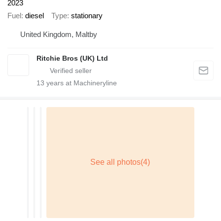
2023
Fuel
diesel
Type
stationary
United Kingdom, Maltby
Ritchie Bros (UK) Ltd
13
years at Machineryline