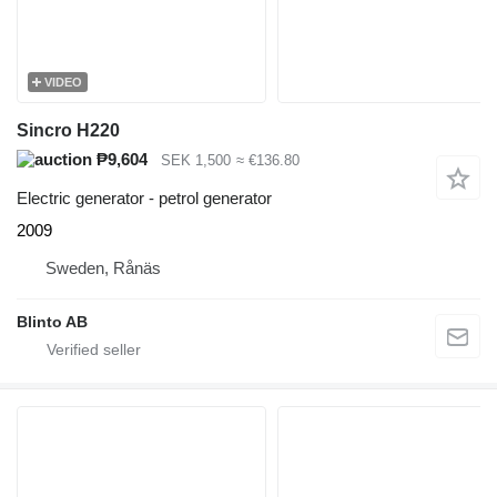
VIDEO
Sincro H220
₱9,604
SEK 1,500
≈ €136.80
Electric generator - petrol generator
2009
Sweden, Rånäs
Blinto AB