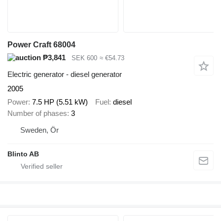
Power Craft 68004
₱3,841
SEK 600
≈ €54.73
Electric generator - diesel generator
2005
Power
7.5 HP (5.51 kW)
Fuel
diesel
Number of phases
3
Sweden, Ör
Blinto AB