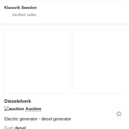
Klaravik Sweden
Dieselelverk
Auction
Electric generator - diesel generator
Fuel
diesel