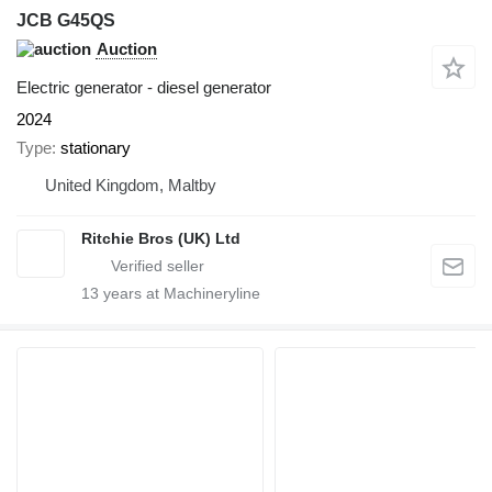
JCB G45QS
Auction
Electric generator - diesel generator
2024
Type
stationary
United Kingdom, Maltby
Ritchie Bros (UK) Ltd
13
years at Machineryline