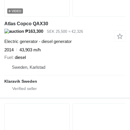
VIDEO
Atlas Copco QAX30
₱163,300
SEK 25,500
≈ €2,326
Electric generator - diesel generator
2014
43,903 m/h
Fuel
diesel
Sweden, Karlstad
Klaravik Sweden