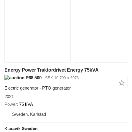
Energy Power Traktordrivet Energy 75kVA
₱68,500
SEK 10,700
≈ €976
Electric generator - PTO generator
2021
Power
75 kVA
Sweden, Karlstad
Klaravik Sweden