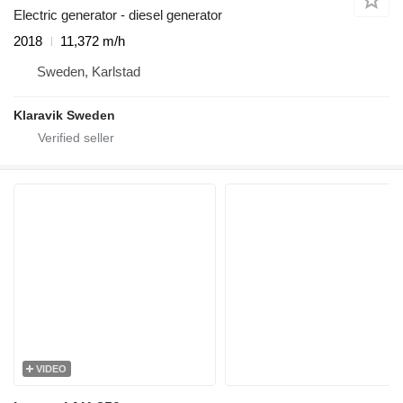
Electric generator - diesel generator
2018
11,372 m/h
Sweden, Karlstad
Klaravik Sweden
VIDEO