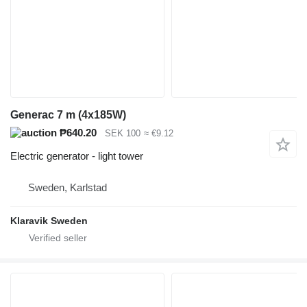
Generac 7 m (4x185W)
₱640.20
SEK 100
≈ €9.12
Electric generator - light tower
Sweden, Karlstad
Klaravik Sweden