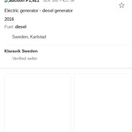
₱1,921
SEK 300
≈ €27.36
Electric generator - diesel generator
2016
Fuel
diesel
Sweden, Karlstad
Klaravik Sweden