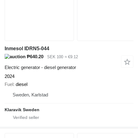
Inmesol IDRN5-044
₱640.20
SEK 100
≈ €9.12
Electric generator - diesel generator
2024
Fuel
diesel
Sweden, Karlstad
Klaravik Sweden