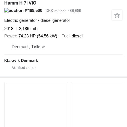
Hamm H 7i VIO
₱469,500
DKK 50,000
≈ €6,689
Electric generator - diesel generator
2018
2,186 m/h
Power
74.23 HP (54.56 kW)
Fuel
diesel
Denmark, Tølløse
Klaravik Denmark