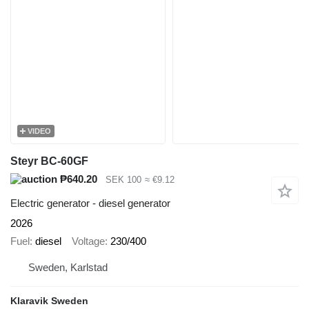
VIDEO
Steyr BC-60GF
₱640.20
SEK 100
≈ €9.12
Electric generator - diesel generator
2026
Fuel
diesel
Voltage
230/400
Sweden, Karlstad
Klaravik Sweden