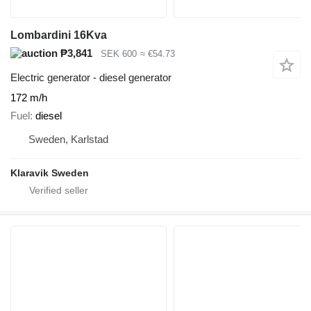
Lombardini 16Kva
₱3,841
SEK 600
≈ €54.73
Electric generator - diesel generator
172 m/h
Fuel
diesel
Sweden, Karlstad
Klaravik Sweden