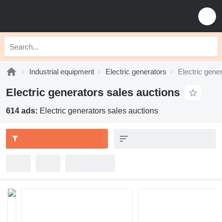
Industrial equipment
Electric generators
Electric gene
Electric generators sales auctions
614 ads:
Electric generators sales auctions