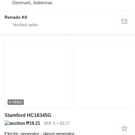
Denmark, Aabenraa
Retrade AS
VIDEO
Stamford HC16345G
₱19.21
SEK 3
≈ €0.27
Electric generator - diesel generator