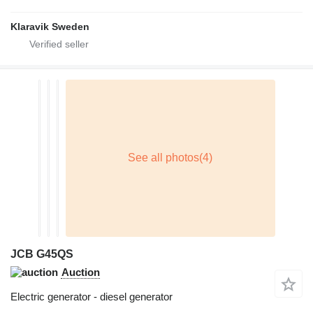
Klaravik Sweden
JCB G45QS
Auction
Electric generator - diesel generator