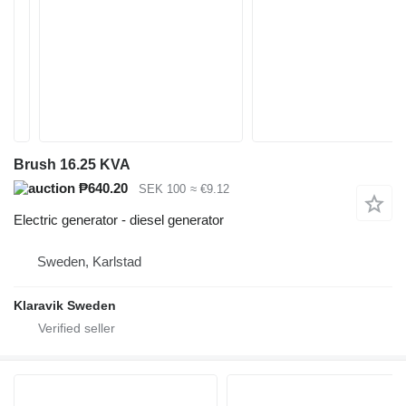
Brush 16.25 KVA
₱640.20
SEK 100
≈ €9.12
Electric generator - diesel generator
Sweden, Karlstad
Klaravik Sweden