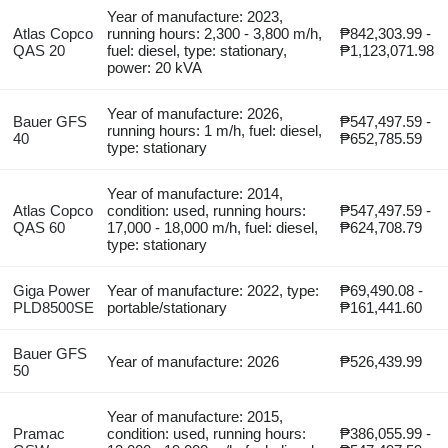
Year of manufacture: 2023,
Atlas Copco
running hours: 2,300 - 3,800 m/h,
₱842,303.99 -
QAS 20
fuel: diesel, type: stationary,
₱1,123,071.98
power: 20 kVA
Year of manufacture: 2026,
Bauer GFS
₱547,497.59 -
running hours: 1 m/h, fuel: diesel,
40
₱652,785.59
type: stationary
Year of manufacture: 2014,
Atlas Copco
condition: used, running hours:
₱547,497.59 -
QAS 60
17,000 - 18,000 m/h, fuel: diesel,
₱624,708.79
type: stationary
Giga Power
Year of manufacture: 2022, type:
₱69,490.08 -
PLD8500SE
portable/stationary
₱161,441.60
Bauer GFS
Year of manufacture: 2026
₱526,439.99
50
Year of manufacture: 2015,
Pramac
condition: used, running hours:
₱386,055.99 -