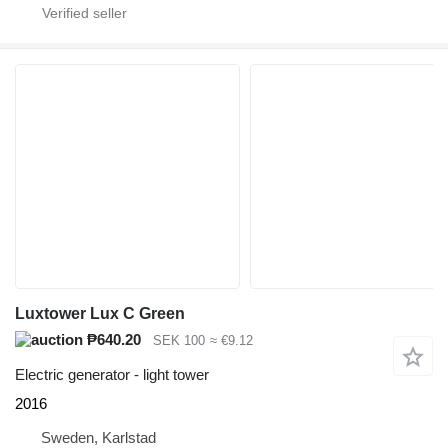
Luxtower Lux C Green
₱640.20
SEK 100
≈ €9.12
Electric generator - light tower
2016
Sweden, Karlstad