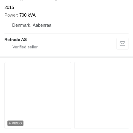
2015
Power
700 kVA
Denmark, Aabenraa
Retrade AS
VIDEO