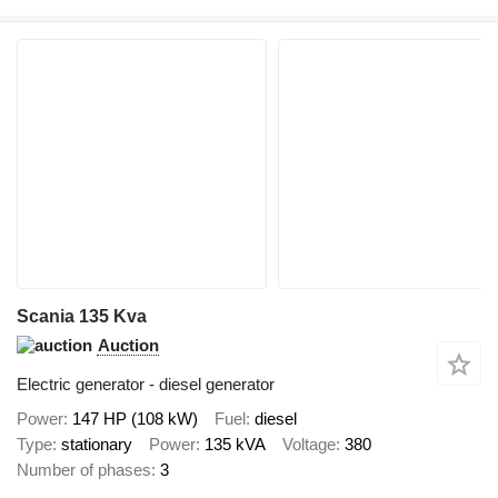
Scania 135 Kva
Auction
Electric generator - diesel generator
Power
147 HP (108 kW)
Fuel
diesel
Type
stationary
Power
135 kVA
Voltage
380
Number of phases
3