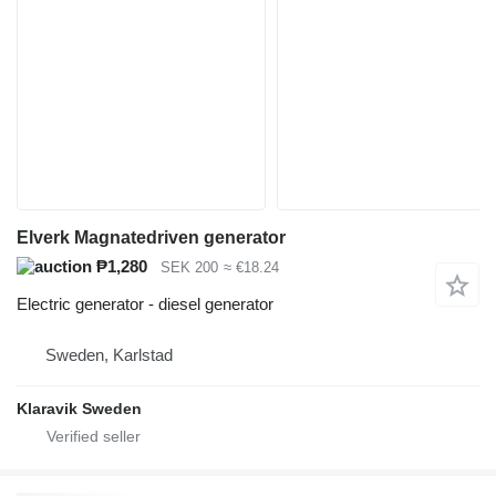
Elverk Magnatedriven generator
₱1,280
SEK 200
≈ €18.24
Electric generator - diesel generator
Sweden, Karlstad
Klaravik Sweden