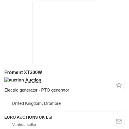
Froment XT200W
Auction
Electric generator - PTO generator
United Kingdom, Dromore
EURO AUCTIONS UK Ltd