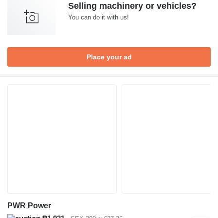
Selling machinery or vehicles?
You can do it with us!
Place your ad
PWR Power