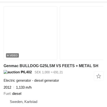
VIDEO
Genmac BULLDOG G25LSM VS FEETS + METAL SH
₱6,402
SEK 1,000
≈ €91.21
Electric generator - diesel generator
2012
1,133 m/h
Fuel
diesel
Sweden, Karlstad