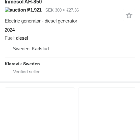
Inmesol AH-850
₱1,921
SEK 300
≈ €27.36
Electric generator - diesel generator
2024
Fuel
diesel
Sweden, Karlstad
Klaravik Sweden