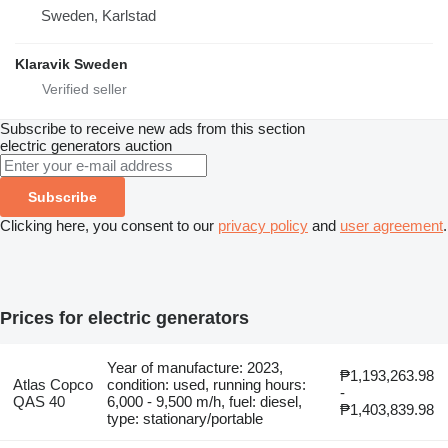
Sweden, Karlstad
Klaravik Sweden
Subscribe to receive new ads from this section
electric generators
auction
Subscribe
Clicking here, you consent to our
privacy policy
and
user agreement
.
Prices for electric generators
Year of manufacture: 2023,
₱1,193,263.98
Atlas Copco
condition: used, running hours:
-
QAS 40
6,000 - 9,500 m/h, fuel: diesel,
₱1,403,839.98
type: stationary/portable