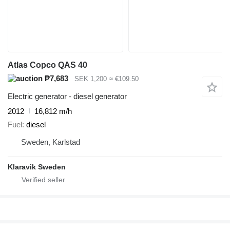
Atlas Copco QAS 40
₱7,683
SEK 1,200
≈ €109.50
Electric generator - diesel generator
2012
16,812 m/h
Fuel
diesel
Sweden, Karlstad
Klaravik Sweden