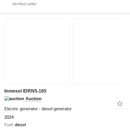
Inmesol IDRN5-165
Auction
Electric generator - diesel generator
2024
Fuel
diesel