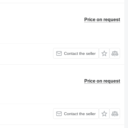
Price on request
Contact the seller
Price on request
Contact the seller