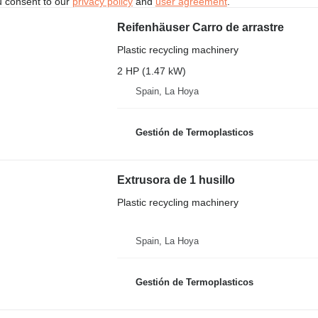
u consent to our
privacy policy
and
user agreement
.
Reifenhäuser Carro de arrastre
Plastic recycling machinery
2 HP (1.47 kW)
Spain, La Hoya
Gestión de Termoplasticos
Extrusora de 1 husillo
Plastic recycling machinery
Spain, La Hoya
Gestión de Termoplasticos