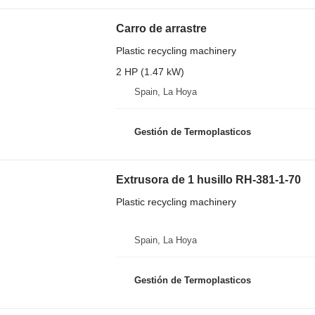
Carro de arrastre
Plastic recycling machinery
2 HP (1.47 kW)
Spain, La Hoya
Gestión de Termoplasticos
Extrusora de 1 husillo RH-381-1-70
Plastic recycling machinery
Spain, La Hoya
Gestión de Termoplasticos