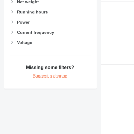
Net weight
Running hours
Power
Current frequency
Voltage
Missing some filters?
Suggest a change