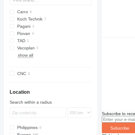
Carro
Koch Technik
BS
Pagani
Shark
Piovan
TAD
Vecoplan
show all
CNC
Location
Search within a radius
Subscribe to rece
Philippines
Subscribe
Europe