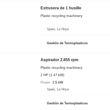
Extrusora de 1 husillo
Plastic recycling machinery
Spain, La Hoya
Gestión de Termoplasticos
Aspirador 2.855 rpm
Plastic recycling machinery
2 HP (1.47 kW)
Power
1.5 kW
Spain, La Hoya
Gestión de Termoplasticos