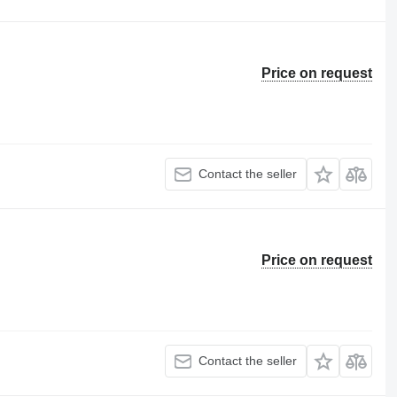
Price on request
Contact the seller
Price on request
Contact the seller