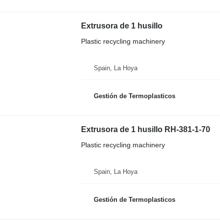
Extrusora de 1 husillo
Plastic recycling machinery
Spain, La Hoya
Gestión de Termoplasticos
Extrusora de 1 husillo RH-381-1-70
Plastic recycling machinery
Spain, La Hoya
Gestión de Termoplasticos