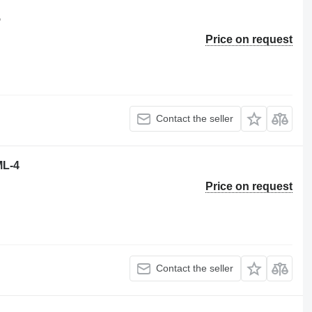
5
Price on request
Contact the seller
ML-4
Price on request
Contact the seller