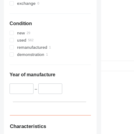
exchange
Condition
new
used
remanufactured
demonstration
Year of manufacture
–
Characteristics