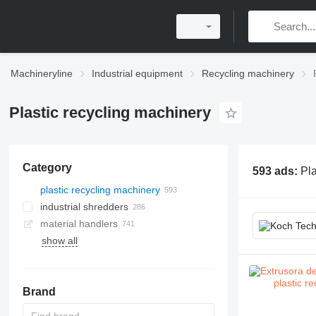
Machineryline
Industrial equipment
Recycling machinery
Plastic recycling machinery
Category
593 ads:
Pla
plastic recycling machinery
industrial shredders
material handlers
show all
paper balers
metal balers
scrap metal shears
metal chips briquette presses
Brand