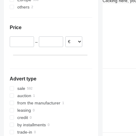
Clicking here, yo
others
Spain
Germany
Ukraine
Poland
Price
Italy
France
–
Czechia
Portugal
Hungary
Advert type
sale
auction
from the manufacturer
leasing
credit
by installments
trade-in