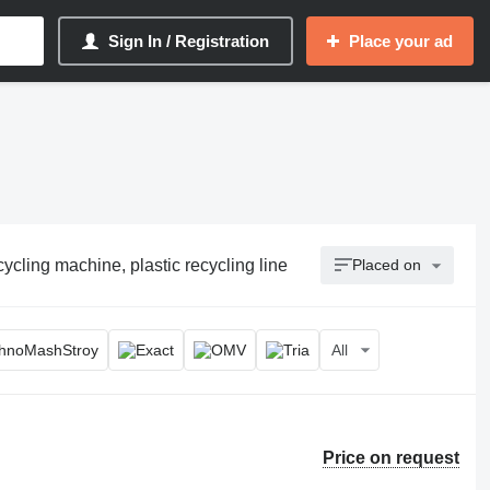
Sign In / Registration
Place your ad
cycling machine, plastic recycling line
Placed on
All
Price on request