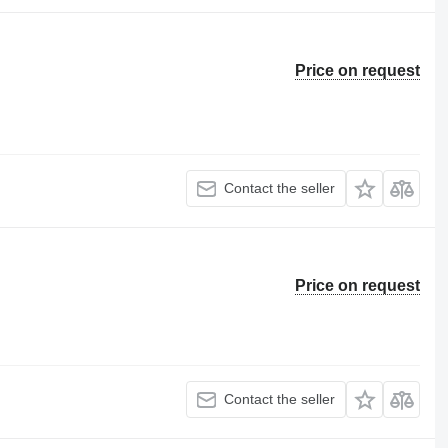
Price on request
Contact the seller
Price on request
Contact the seller