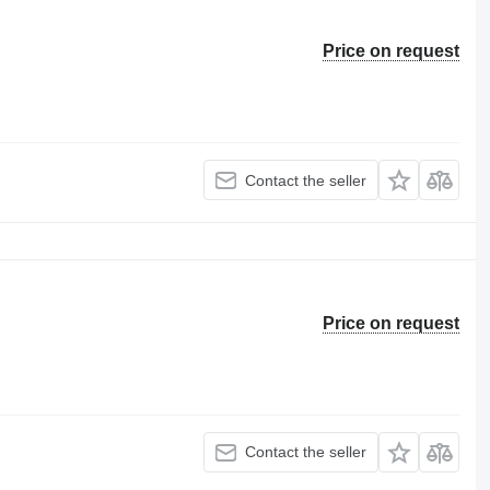
Price on request
Contact the seller
Price on request
Contact the seller