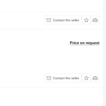
Contact the seller
Price on request
Contact the seller