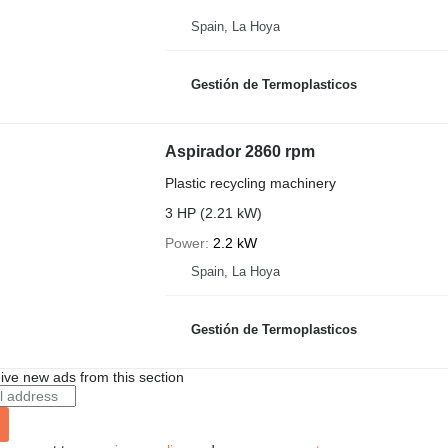
Spain, La Hoya
Gestión de Termoplasticos
Aspirador 2860 rpm
Plastic recycling machinery
3 HP (2.21 kW)
Power
2.2 kW
Spain, La Hoya
Gestión de Termoplasticos
ive new ads from this section