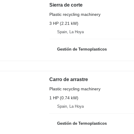
Sierra de corte
Plastic recycling machinery
3 HP (2.21 kW)
Spain, La Hoya
Gestión de Termoplasticos
Carro de arrastre
Plastic recycling machinery
1 HP (0.74 kW)
Spain, La Hoya
Gestión de Termoplasticos