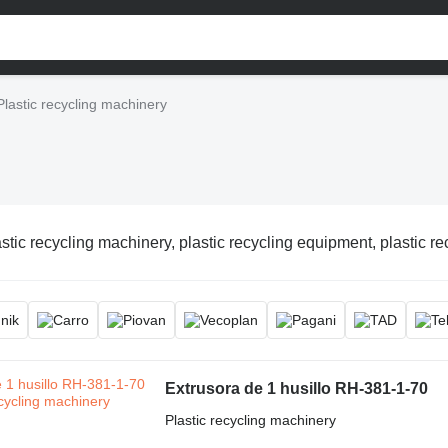
Plastic recycling machinery
stic recycling machinery, plastic recycling equipment, plastic re
Extrusora de 1 husillo RH-381-1-70
Plastic recycling machinery