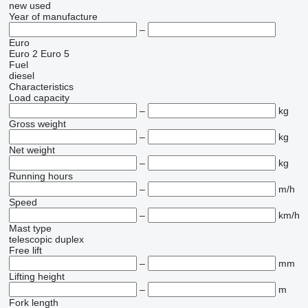
new
used
Year of manufacture
–
Euro
Euro 2
Euro 5
Fuel
diesel
Characteristics
Load capacity
–
kg
Gross weight
–
kg
Net weight
–
kg
Running hours
–
m/h
Speed
–
km/h
Mast type
telescopic
duplex
Free lift
–
mm
Lifting height
–
m
Fork length