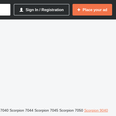
Sign In / Registration
Place your ad
 7040
Scorpion 7044
Scorpion 7045
Scorpion 7050
Scorpion 9040