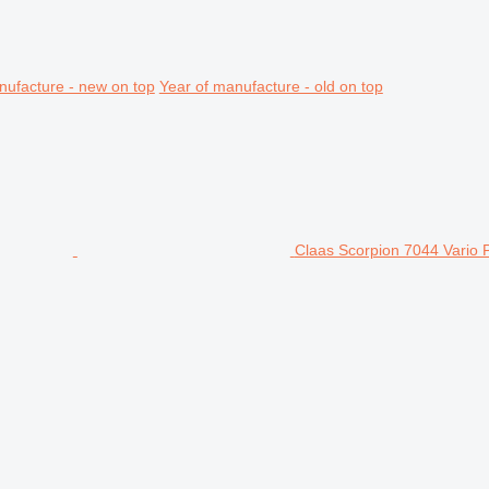
nufacture - new on top
Year of manufacture - old on top
Claas Scorpion 7044 Vario 