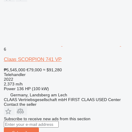
6
Claas SCORPION 741 VP
₱5,545,000
€79,000
≈ $91,280
Telehandler
2022
2,373 m/h
Power
136 HP (100 kW)
Germany, Landsberg am Lech
CLAAS Vertriebsgesellschaft mbH FIRST CLAAS USED Center
Contact the seller
Subscribe to receive new ads from this section