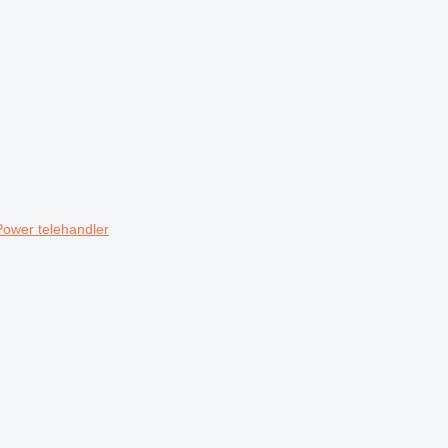
Power telehandler