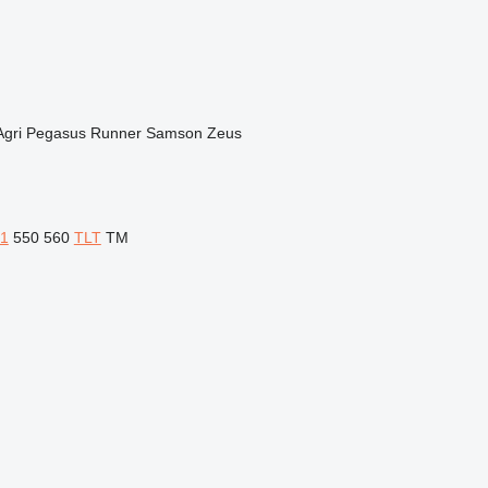
Agri
Pegasus
Runner
Samson
Zeus
1
550
560
TLT
TM