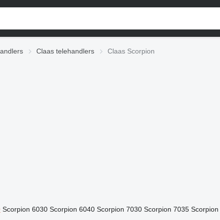
andlers
Claas telehandlers
Claas Scorpion
0
Scorpion 6030
Scorpion 6040
Scorpion 7030
Scorpion 7035
Scorpion