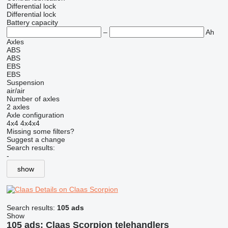
Differential lock
Differential lock
Battery capacity
–
Ah
Axles
ABS
ABS
EBS
EBS
Suspension
air/air
Number of axles
2 axles
Axle configuration
4x4
4x4x4
Missing some filters?
Suggest a change
Search results:
-
show
Details on Claas Scorpion
Search results:
105 ads
Show
105 ads:
Claas Scorpion telehandlers