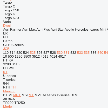
Targo
Targo C
Targo C50
Targo K
Targo K70
Vario
Dieci
Agri Farmer
Agri Max
Agri Plus
Agri Star
Apollo
Hercules
Icarus
Mini 
ER
FH
Cargo
GTH
S series
JCB
110
514
520
524
525
526
527
528
530
531
532
533
535
536
540
54
10
500
1250
3509
3512
4013
4014
4017
HT
KV
3200
3415
PC
WH
KT
U-series
T-series
844
RTH
TH
Manitou
BT
MI
MRT
MSI
MT
MVT
M series
P-series
ULM
38
9407
TR200
TR250
Merlo