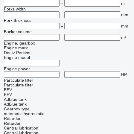
–
m
Forks width
–
mm
Fork thickness
–
mm
Bucket volume
–
m³
Engine, gearbox
Engine mark
Deutz
Perkins
Engine model
Engine power
–
HP
Particulate filter
Particulate filter
EEV
EEV
AdBlue tank
AdBlue tank
Gearbox type
automatic
hydrostatic
Retarder
Retarder
Central lubrication
Central lubrication