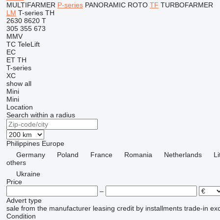
MULTIFARMER
P-series
PANORAMIC
ROTO
TF
TURBOFARMER
LM
T-series
TH
2630
8620 T
305
355
673
MMV
TC
TeleLift
EC
ET
TH
T-series
XC
show all
Mini
Mini
Location
Search within a radius
Philippines
Europe
Germany
Poland
France
Romania
Netherlands
Li
others
Ukraine
Price
–
Advert type
sale
from the manufacturer
leasing
credit
by installments
trade-in
ex
Condition