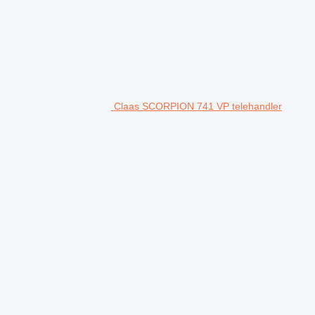
Claas SCORPION 741 VP telehandler