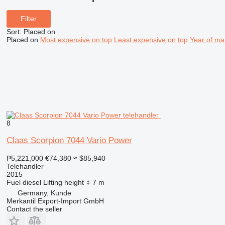
Filter
Sort
:
Placed on
Placed on
Most expensive on top
Least expensive on top
Year of ma
8
Claas Scorpion 7044 Vario Power
₱5,221,000
€74,380
≈ $85,940
Telehandler
2015
Fuel
diesel
Lifting height
7 m
Germany, Kunde
Merkantil Export-Import GmbH
Contact the seller