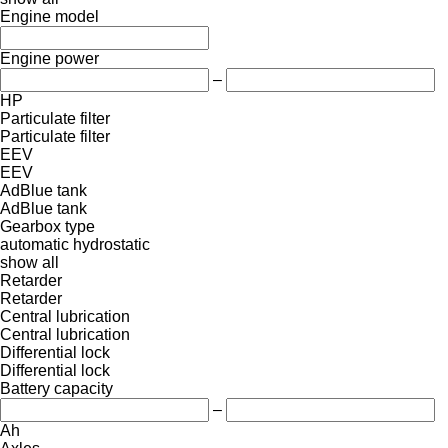
Engine model
Engine power
–
HP
Particulate filter
Particulate filter
EEV
EEV
AdBlue tank
AdBlue tank
Gearbox type
automatic
hydrostatic
show all
Retarder
Retarder
Central lubrication
Central lubrication
Differential lock
Differential lock
Battery capacity
–
Ah