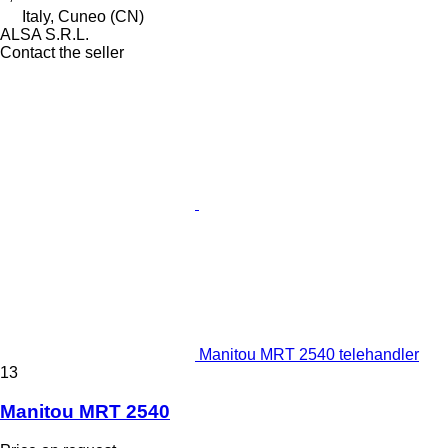
Italy, Cuneo (CN)
ALSA S.R.L.
Contact the seller
Manitou MRT 2540 telehandler
13
Manitou MRT 2540