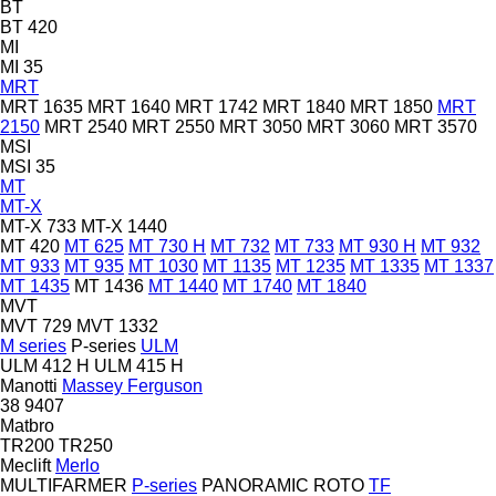
BT
BT 420
MI
MI 35
MRT
MRT 1635
MRT 1640
MRT 1742
MRT 1840
MRT 1850
MRT
2150
MRT 2540
MRT 2550
MRT 3050
MRT 3060
MRT 3570
MSI
MSI 35
MT
MT-X
MT-X 733
MT-X 1440
MT 420
MT 625
MT 730 H
MT 732
MT 733
MT 930 H
MT 932
MT 933
MT 935
MT 1030
MT 1135
MT 1235
MT 1335
MT 1337
MT 1435
MT 1436
MT 1440
MT 1740
MT 1840
MVT
MVT 729
MVT 1332
M series
P-series
ULM
ULM 412 H
ULM 415 H
Manotti
Massey Ferguson
38
9407
Matbro
TR200
TR250
Meclift
Merlo
MULTIFARMER
P-series
PANORAMIC
ROTO
TF