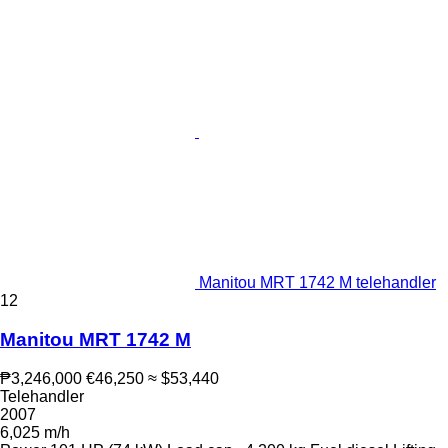
Manitou MRT 1742 M telehandler
12
Manitou MRT 1742 M
₱3,246,000
€46,250
≈ $53,440
Telehandler
2007
6,025 m/h