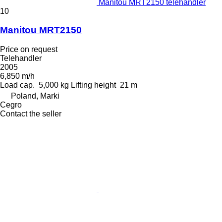
Manitou MRT2150 telehandler
10
Manitou MRT2150
Price on request
Telehandler
2005
6,850 m/h
Load cap.
5,000 kg
Lifting height
21 m
Poland, Marki
Cegro
Contact the seller