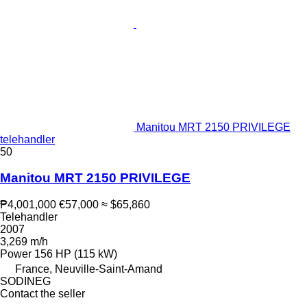
Manitou MRT 2150 PRIVILEGE
telehandler
50
Manitou MRT 2150 PRIVILEGE
₱4,001,000
€57,000
≈ $65,860
Telehandler
2007
3,269 m/h
Power
156 HP (115 kW)
France, Neuville-Saint-Amand
SODINEG
Contact the seller