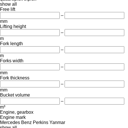
show all
Free lift
–
mm
Lifting height
–
m
Fork length
–
m
Forks width
–
mm
Fork thickness
–
mm
Bucket volume
–
m³
Engine, gearbox
Engine mark
Mercedes Benz
Perkins
Yanmar
show all