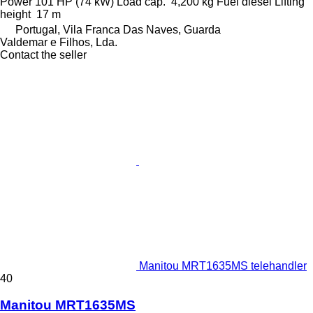
Power
101 HP (74 kW)
Load cap.
4,200 kg
Fuel
diesel
Lifting
height
17 m
Portugal, Vila Franca Das Naves, Guarda
Valdemar e Filhos, Lda.
Contact the seller
Manitou MRT1635MS telehandler
40
Manitou MRT1635MS