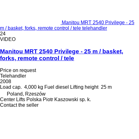
Manitou MRT 2540 Privilege - 25
m / basket, forks, remote control / tele telehandler
24
VIDEO
Manitou MRT 2540 Privilege - 25 m / basket,
forks, remote control / tele
Price on request
Telehandler
2008
Load cap.
4,000 kg
Fuel
diesel
Lifting height
25 m
Poland, Rzeszów
Center Lifts Polska Piotr Kaszowski sp. k.
Contact the seller