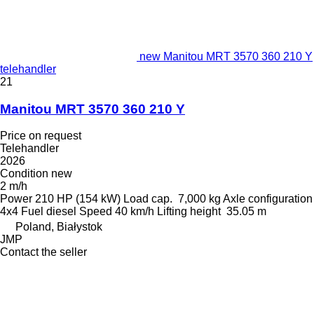
new Manitou MRT 3570 360 210 Y
telehandler
21
Manitou MRT 3570 360 210 Y
Price on request
Telehandler
2026
Condition
new
2 m/h
Power
210 HP (154 kW)
Load cap.
7,000 kg
Axle configuration
4x4
Fuel
diesel
Speed
40 km/h
Lifting height
35.05 m
Poland, Białystok
JMP
Contact the seller