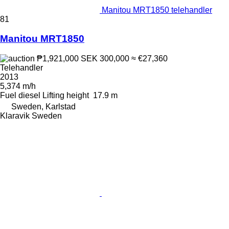
Manitou MRT1850 telehandler
81
Manitou MRT1850
₱1,921,000
SEK 300,000
≈ €27,360
Telehandler
2013
5,374 m/h
Fuel
diesel
Lifting height
17.9 m
Sweden, Karlstad
Klaravik Sweden