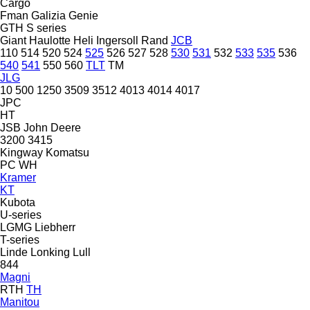
Cargo
Fman
Galizia
Genie
GTH
S series
Giant
Haulotte
Heli
Ingersoll Rand
JCB
110
514
520
524
525
526
527
528
530
531
532
533
535
536
540
541
550
560
TLT
TM
JLG
10
500
1250
3509
3512
4013
4014
4017
JPC
HT
JSB
John Deere
3200
3415
Kingway
Komatsu
PC
WH
Kramer
KT
Kubota
U-series
LGMG
Liebherr
T-series
Linde
Lonking
Lull
844
Magni
RTH
TH
Manitou