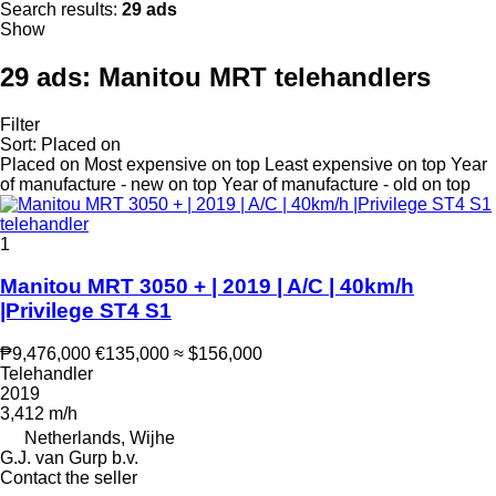
Search results:
29 ads
Show
29 ads:
Manitou MRT telehandlers
Filter
Sort
:
Placed on
Placed on
Most expensive on top
Least expensive on top
Year
of manufacture - new on top
Year of manufacture - old on top
1
Manitou MRT 3050 + | 2019 | A/C | 40km/h
|Privilege ST4 S1
₱9,476,000
€135,000
≈ $156,000
Telehandler
2019
3,412 m/h
Netherlands, Wijhe
G.J. van Gurp b.v.
Contact the seller