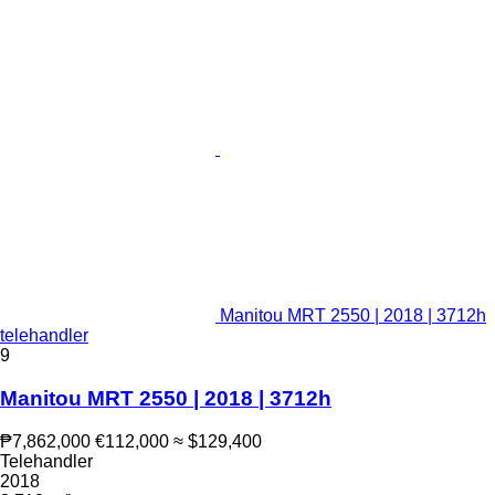
Manitou MRT 2550 | 2018 | 3712h
telehandler
9
Manitou MRT 2550 | 2018 | 3712h
₱7,862,000
€112,000
≈ $129,400
Telehandler
2018