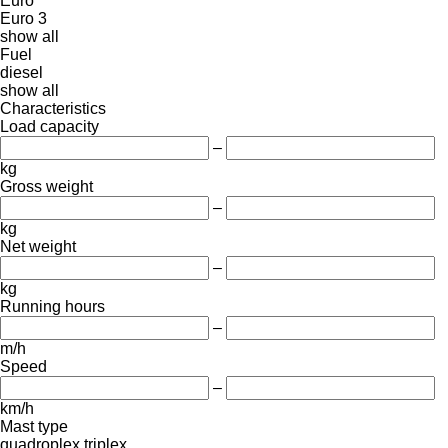
Euro
Euro 3
show all
Fuel
diesel
show all
Characteristics
Load capacity
–
kg
Gross weight
–
kg
Net weight
–
kg
Running hours
–
m/h
Speed
–
km/h
Mast type
quadroplex
triplex