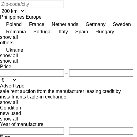
Philippines
Europe
Poland
France
Netherlands
Germany
Sweden
Romania
Portugal
Italy
Spain
Hungary
show all
others
Ukraine
show all
show all
Price
–
Advert type
sale
rent
auction
from the manufacturer
leasing
credit
by
installments
trade-in
exchange
show all
Condition
new
used
show all
Year of manufacture
–