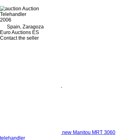
Auction
Telehandler
2006
Spain, Zaragoza
Euro Auctions ES
Contact the seller
new Manitou MRT 3060
telehandler