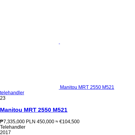
Manitou MRT 2550 M521
telehandler
23
Manitou MRT 2550 M521
₱7,335,000
PLN 450,000
≈ €104,500
Telehandler
2017