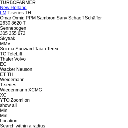
TURBOFARMER
New Holland
LM
T-series
TH
Omar
Ormig
PPM
Sambron
Sany
Schaeff
Schäffer
2630
8620 T
Sennebogen
305
355
673
Skytrak
MMV
Socma
Sunward
Taian
Terex
TC
TeleLift
Thaler
Volvo
EC
Wacker Neuson
ET
TH
Weidemann
T-series
Wiedenmann
XCMG
XC
YTO
Zoomlion
show all
Mini
Mini
Location
Search within a radius