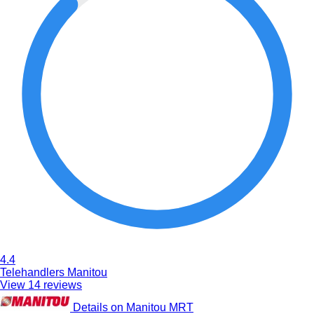
4.4
Telehandlers Manitou
View 14 reviews
Details on Manitou MRT