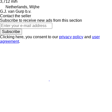
3,712 m/h
Netherlands, Wijhe
G.J. van Gurp b.v.
Contact the seller
Subscribe to receive new ads from this section
Subscribe
Clicking here, you consent to our
privacy policy
and
user
agreement
.