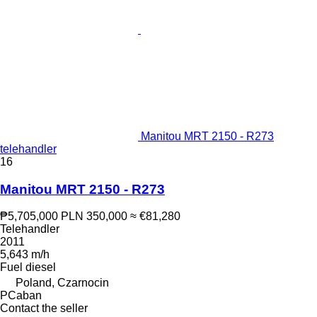
Manitou MRT 2150 - R273
telehandler
16
Manitou MRT 2150 - R273
₱5,705,000
PLN 350,000
≈ €81,280
Telehandler
2011
5,643 m/h
Fuel
diesel
Poland, Czarnocin
PCaban
Contact the seller