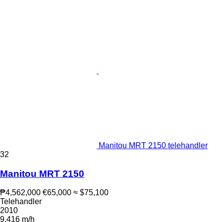
Manitou MRT 2150 telehandler
32
Manitou MRT 2150
₱4,562,000
€65,000
≈ $75,100
Telehandler
2010
9,416 m/h