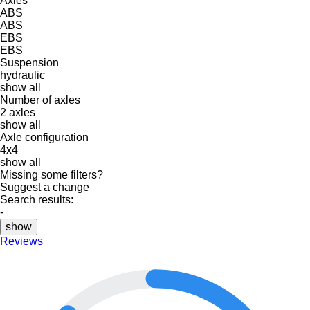
Axles
ABS
ABS
EBS
EBS
Suspension
hydraulic
show all
Number of axles
2 axles
show all
Axle configuration
4x4
show all
Missing some filters?
Suggest a change
Search results:
-
show
Reviews