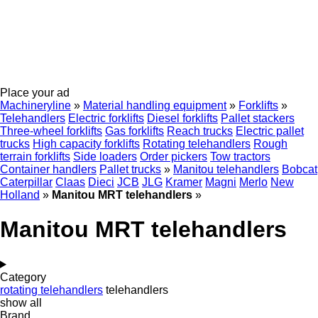
Place your ad
Machineryline
»
Material handling equipment
»
Forklifts
»
Telehandlers
Electric forklifts
Diesel forklifts
Pallet stackers
Three-wheel forklifts
Gas forklifts
Reach trucks
Electric pallet
trucks
High capacity forklifts
Rotating telehandlers
Rough
terrain forklifts
Side loaders
Order pickers
Tow tractors
Container handlers
Pallet trucks
»
Manitou telehandlers
Bobcat
Caterpillar
Claas
Dieci
JCB
JLG
Kramer
Magni
Merlo
New
Holland
»
Manitou MRT telehandlers
»
Manitou MRT telehandlers
Category
rotating telehandlers
telehandlers
show all
Brand