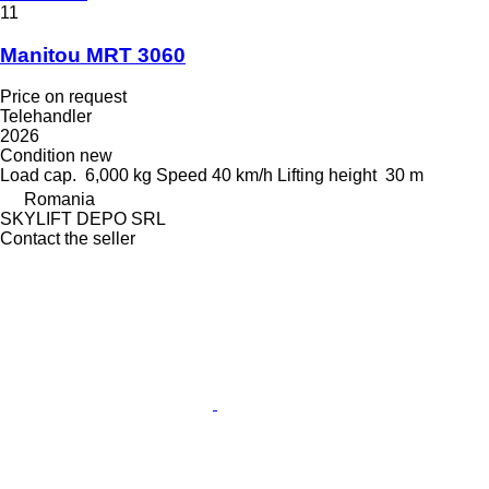
11
Manitou MRT 3060
Price on request
Telehandler
2026
Condition
new
Load cap.
6,000 kg
Speed
40 km/h
Lifting height
30 m
Romania
SKYLIFT DEPO SRL
Contact the seller