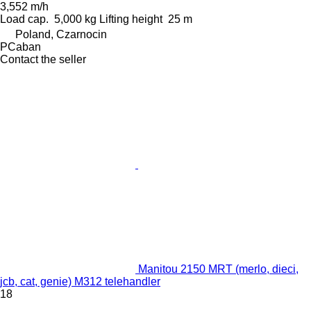
3,552 m/h
Load cap.
5,000 kg
Lifting height
25 m
Poland, Czarnocin
PCaban
Contact the seller
Manitou 2150 MRT (merlo, dieci,
jcb, cat, genie) M312 telehandler
18