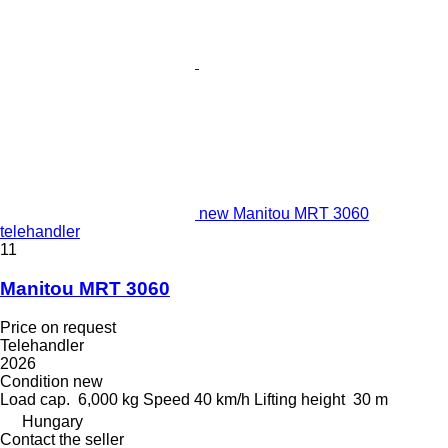
new Manitou MRT 3060
telehandler
11
Manitou MRT 3060
Price on request
Telehandler
2026
Condition
new
Load cap.
6,000 kg
Speed
40 km/h
Lifting height
30 m
Hungary
Contact the seller