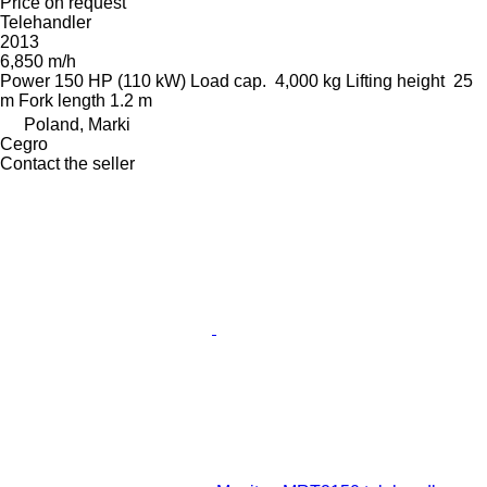
Price on request
Telehandler
2013
6,850 m/h
Power
150 HP (110 kW)
Load cap.
4,000 kg
Lifting height
25
m
Fork length
1.2 m
Poland, Marki
Cegro
Contact the seller