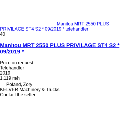
Manitou MRT 2550 PLUS
PRIVILAGE ST4 S2 * 09/2019 * telehandler
40
Manitou MRT 2550 PLUS PRIVILAGE ST4 S2 *
09/2019 *
Price on request
Telehandler
2019
1,119 m/h
Poland, Żory
KELVER Machinery & Trucks
Contact the seller