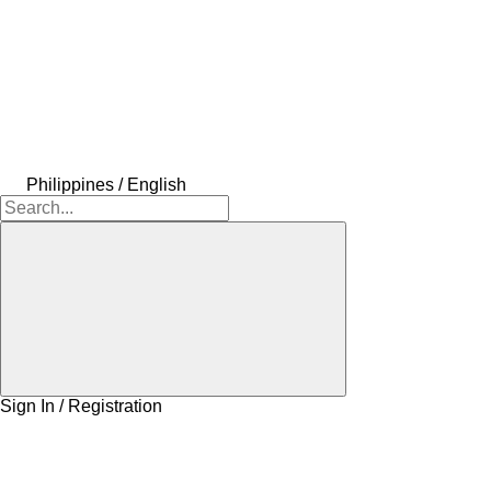
Philippines / English
Sign In / Registration