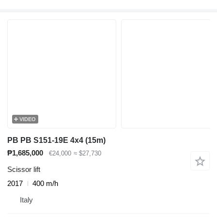
VIDEO
PB PB S151-19E 4x4 (15m)
₱1,685,000
€24,000
≈ $27,730
Scissor lift
2017
400 m/h
Italy