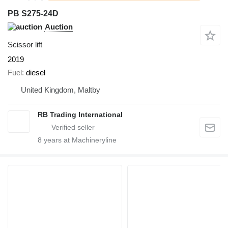
PB S275-24D
Auction
Scissor lift
2019
Fuel
diesel
United Kingdom, Maltby
RB Trading International
8
years at Machineryline