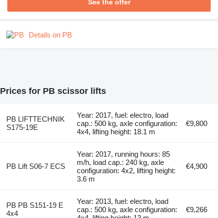
See the offer
Details on PB
Prices for PB scissor lifts
Year: 2017, fuel: electro, load
PB LIFTTECHNIK
cap.: 500 kg, axle configuration:
€9,800
S175-19E
4x4, lifting height: 18.1 m
Year: 2017, running hours: 85
m/h, load cap.: 240 kg, axle
PB Lift S06-7 ECS
€4,900
configuration: 4x2, lifting height:
3.6 m
Year: 2013, fuel: electro, load
PB PB S151-19 E
cap.: 500 kg, axle configuration:
€9,266
4x4
4x4, lifting height: 13 m