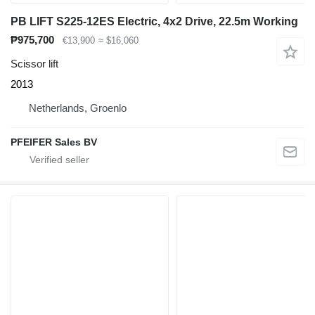
PB LIFT S225-12ES Electric, 4x2 Drive, 22.5m Working
₱975,700
€13,900
≈ $16,060
Scissor lift
2013
Netherlands, Groenlo
PFEIFER Sales BV