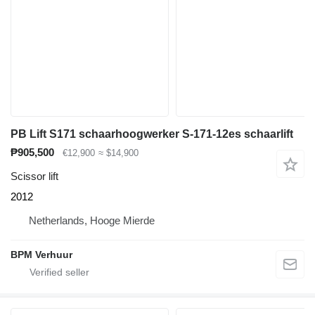
PB Lift S171 schaarhoogwerker S-171-12es schaarlift
₱905,500
€12,900
≈ $14,900
Scissor lift
2012
Netherlands, Hooge Mierde
BPM Verhuur