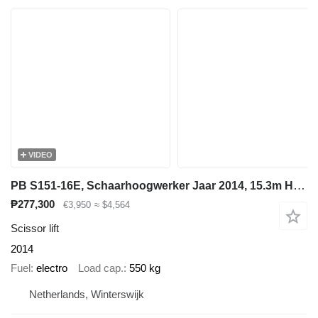
VIDEO
PB S151-16E, Schaarhoogwerker Jaar 2014, 15.3m Hoogte
₱277,300
€3,950
≈ $4,564
Scissor lift
2014
Fuel
electro
Load cap.
550 kg
Netherlands, Winterswijk