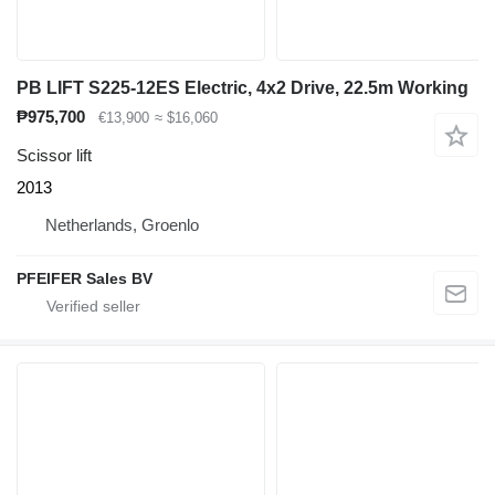
PB LIFT S225-12ES Electric, 4x2 Drive, 22.5m Working
₱975,700
€13,900
≈ $16,060
Scissor lift
2013
Netherlands, Groenlo
PFEIFER Sales BV