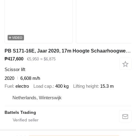
VIDEO
PB S171-16E, Jaar 2020, 17m Hoogte Schaarhoogwerker
₱417,600
€5,950
≈ $6,875
Scissor lift
2020
6,608 m/h
Fuel
electro
Load cap.
400 kg
Lifting height
15.3 m
Netherlands, Winterswijk
Battels Trading