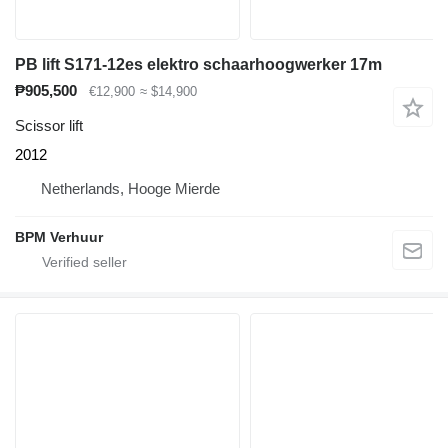
PB lift S171-12es elektro schaarhoogwerker 17m
₱905,500
€12,900
≈ $14,900
Scissor lift
2012
Netherlands, Hooge Mierde
BPM Verhuur