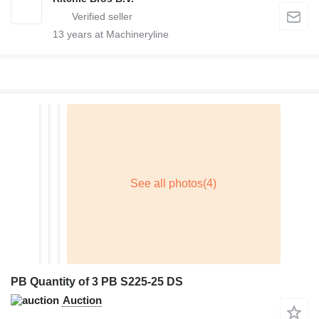
13
years at Machineryline
PB Quantity of 3 PB S225-25 DS
Auction