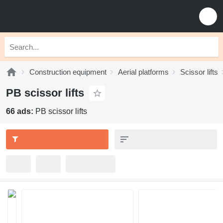
Construction equipment
Aerial platforms
Scissor lifts
PB scissor lifts
66 ads:
PB scissor lifts