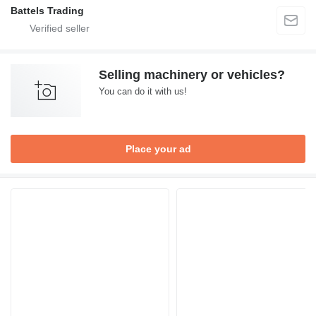
Battels Trading
Selling machinery or vehicles?
You can do it with us!
Place your ad