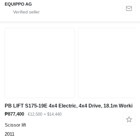
EQUIPPO AG
PB LIFT S175-19E 4x4 Electric, 4x4 Drive, 18.1m Worki
₱877,400
€12,500
≈ $14,440
Scissor lift
2011