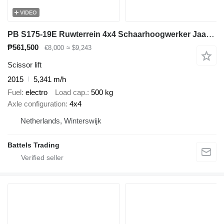
VIDEO
PB S175-19E Ruwterrein 4x4 Schaarhoogwerker Jaar 2015 18m hoogte
₱561,500
€8,000
≈ $9,243
Scissor lift
2015
5,341 m/h
Fuel
electro
Load cap.
500 kg
Axle configuration
4x4
Netherlands, Winterswijk
Battels Trading