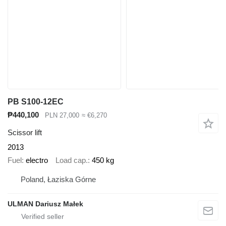
PB S100-12EC
₱440,100
PLN 27,000
≈ €6,270
Scissor lift
2013
Fuel
electro
Load cap.
450 kg
Poland, Łaziska Górne
ULMAN Dariusz Małek