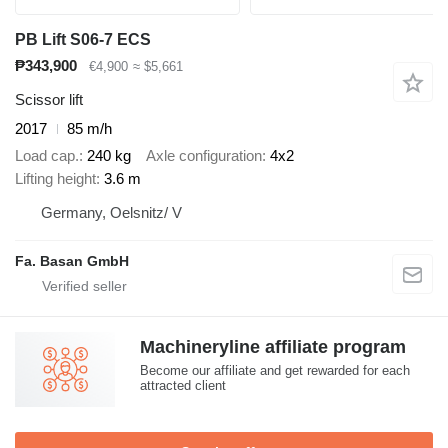
PB Lift S06-7 ECS
₱343,900
€4,900
≈ $5,661
Scissor lift
2017
85 m/h
Load cap.
240 kg
Axle configuration
4x2
Lifting height
3.6 m
Germany, Oelsnitz/ V
Fa. Basan GmbH
Machineryline affiliate program
Become our affiliate and get rewarded for each
attracted client