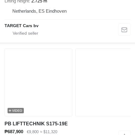
Lifting height
2.725 m
Netherlands, ES Eindhoven
TARGET Cars bv
VIDEO
PB LIFTTECHNIK S175-19E
₱687,900
€9,800
≈ $11,320