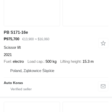
PB S171-16e
₱975,700
€13,900
≈ $16,060
Scissor lift
2021
Fuel
electro
Load cap.
500 kg
Lifting height
15.3 m
Poland, Ząbkowice Śląskie
Auto Koras