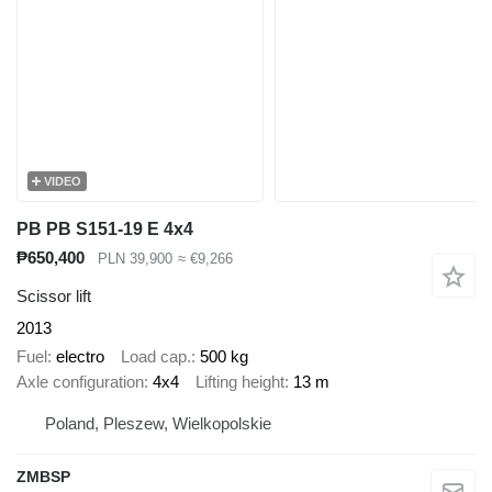
VIDEO
PB PB S151-19 E 4x4
₱650,400
PLN 39,900
≈ €9,266
Scissor lift
2013
Fuel
electro
Load cap.
500 kg
Axle configuration
4x4
Lifting height
13 m
Poland, Pleszew, Wielkopolskie
ZMBSP