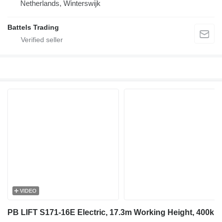
Netherlands, Winterswijk
Battels Trading
VIDEO
PB LIFT S171-16E Electric, 17.3m Working Height, 400k