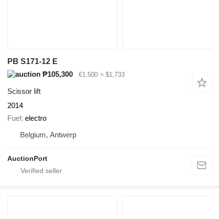
PB S171-12 E
₱105,300
€1,500
≈ $1,733
Scissor lift
2014
Fuel
electro
Belgium, Antwerp
AuctionPort