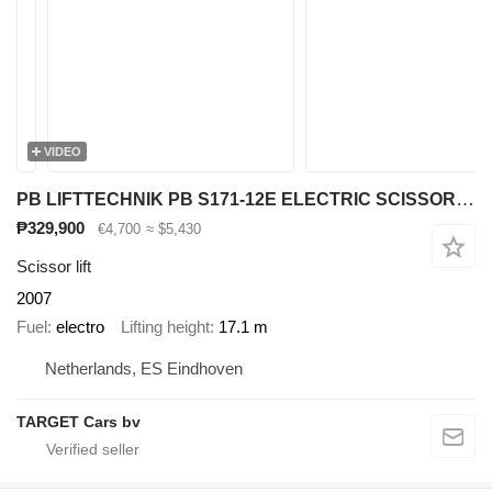
VIDEO
PB LIFTTECHNIK PB S171-12E ELECTRIC SCISSOR WORK LIFT 1710CM 2007
₱329,900
€4,700
≈ $5,430
Scissor lift
2007
Fuel
electro
Lifting height
17.1 m
Netherlands, ES Eindhoven
TARGET Cars bv