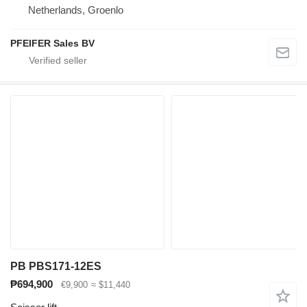
Netherlands, Groenlo
PFEIFER Sales BV
PB PBS171-12ES
₱694,900
€9,900
≈ $11,440