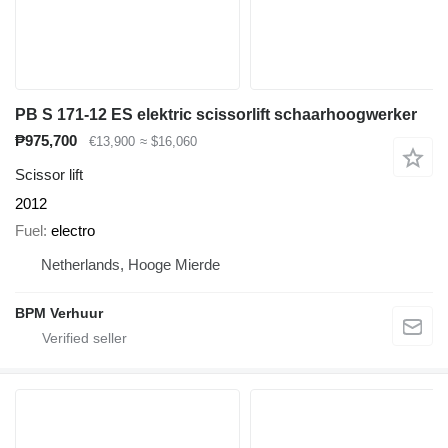
PB S 171-12 ES elektric scissorlift schaarhoogwerker
₱975,700
€13,900
≈ $16,060
Scissor lift
2012
Fuel
electro
Netherlands, Hooge Mierde
BPM Verhuur