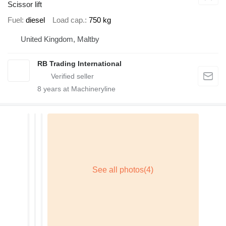
Scissor lift
Fuel
diesel
Load cap.
750 kg
United Kingdom, Maltby
RB Trading International
8
years at Machineryline