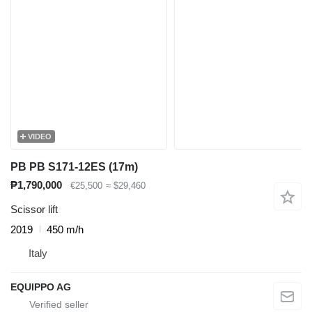
VIDEO
PB PB S171-12ES (17m)
₱1,790,000
€25,500
≈ $29,460
Scissor lift
2019
450 m/h
Italy
EQUIPPO AG