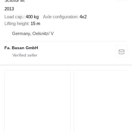
Scissor lift
2013
Load cap.
400 kg
Axle configuration
4x2
Lifting height
15 m
Germany, Oelsnitz/ V
Fa. Basan GmbH