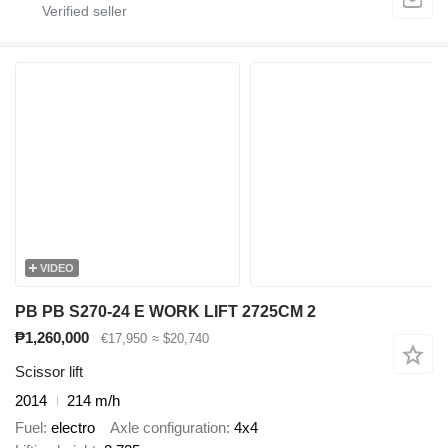
VIDEO
PB PB S270-24 E WORK LIFT 2725CM 2
₱1,260,000
€17,950
≈ $20,740
Scissor lift
2014
214 m/h
Fuel
electro
Axle configuration
4x4