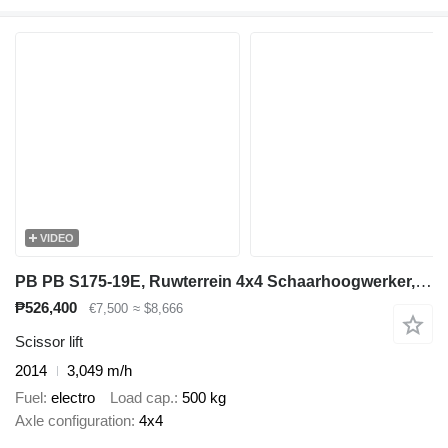
VIDEO
PB PB S175-19E, Ruwterrein 4x4 Schaarhoogwerker, Jaar 2014, 18 Mete
₱526,400
€7,500
≈ $8,666
Scissor lift
2014
3,049 m/h
Fuel
electro
Load cap.
500 kg
Axle configuration
4x4