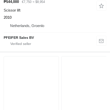
₱544,000
€7,750
≈ $8,954
Scissor lift
2010
Netherlands, Groenlo
PFEIFER Sales BV