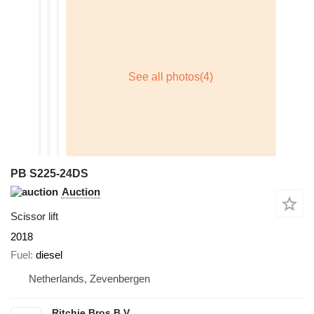
PB S225-24DS
Auction
Scissor lift
2018
Fuel
diesel
Netherlands, Zevenbergen
Ritchie Bros B.V.