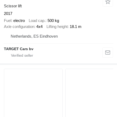
Scissor lift
2017
Fuel
electro
Load cap.
500 kg
Axle configuration
4x4
Lifting height
18.1 m
Netherlands, ES Eindhoven
TARGET Cars bv