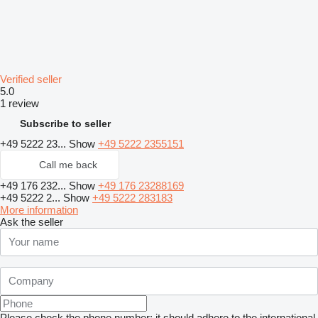
Verified seller
5.0
1 review
Subscribe to seller
+49 5222 23...
Show
+49 5222 2355151
Call me back
+49 176 232...
Show
+49 176 23288169
+49 5222 2...
Show
+49 5222 283183
More information
Ask the seller
Please check the phone number: it should adhere to the international