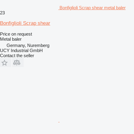
Bonfiglioli Scrap shear metal baler
23
Bonfiglioli Scrap shear
Price on request
Metal baler
Germany, Nuremberg
UCY Industrial GmbH
Contact the seller