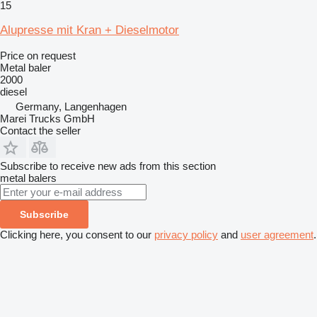
15
Alupresse mit Kran + Dieselmotor
Price on request
Metal baler
2000
diesel
Germany, Langenhagen
Marei Trucks GmbH
Contact the seller
Subscribe to receive new ads from this section
metal balers
Subscribe
Clicking here, you consent to our
privacy policy
and
user agreement
.