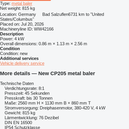
Type:
metal baler
Net weight:
815 kg
Location:
Germany
Bad Salzuflen
6731 km to "United
States/Columbus"
Placed on:
Jul 20, 2026
Machineryline ID:
WW42166
Description
Power:
4 kW
Overall dimensions:
0.86 m × 1.13 m × 2.56 m
Condition
Condition:
new
Additional services
Vehicle delivery service
More details — New CP205 metal baler
Technische Daten
Verdichtungsrate: 8:1
Presszeit: 45 Sekunden
Presskraft: bis 30 Tonnen
Maße: 2560 mm H × 1130 mm B × 860 mm T
Stromversorgung: Dreiphasenmotor, 380-420 V, 4 kW
Gewicht: 815 kg
Lärmentwicklung: 76 Dezibel
DIN EN 16500
IP54 Schutzklasse