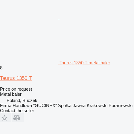
Taurus 1350 T metal baler
8
Taurus 1350 T
Price on request
Metal baler
Poland, Buczek
Firma Handlowa "GUCINEX" Spółka Jawna Krakowski Poraniewski
Contact the seller