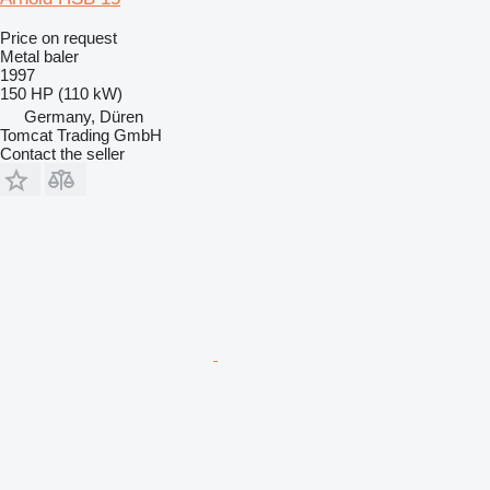
Price on request
Metal baler
1997
150 HP (110 kW)
Germany, Düren
Tomcat Trading GmbH
Contact the seller