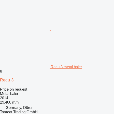
Recu 3 metal baler
8
Recu 3
Price on request
Metal baler
2014
29,400 m/h
Germany, Düren
Tomcat Trading GmbH