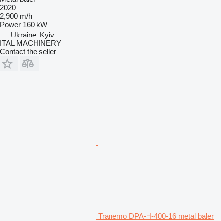
2020
2,900 m/h
Power
160 kW
Ukraine, Kyiv
ITAL MACHINERY
Contact the seller
Tranemo DPA-H-400-16 metal baler