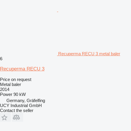
Recuperma RECU 3 metal baler
6
Recuperma RECU 3
Price on request
Metal baler
2014
Power
90 kW
Germany, Gräfelfing
UCY Industrial GmbH
Contact the seller