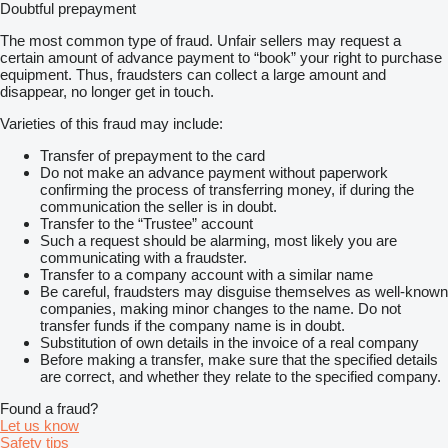
Doubtful prepayment
The most common type of fraud. Unfair sellers may request a
certain amount of advance payment to “book” your right to purchase
equipment. Thus, fraudsters can collect a large amount and
disappear, no longer get in touch.
Varieties of this fraud may include:
Transfer of prepayment to the card
Do not make an advance payment without paperwork
confirming the process of transferring money, if during the
communication the seller is in doubt.
Transfer to the “Trustee” account
Such a request should be alarming, most likely you are
communicating with a fraudster.
Transfer to a company account with a similar name
Be careful, fraudsters may disguise themselves as well-known
companies, making minor changes to the name. Do not
transfer funds if the company name is in doubt.
Substitution of own details in the invoice of a real company
Before making a transfer, make sure that the specified details
are correct, and whether they relate to the specified company.
Found a fraud?
Let us know
Safety tips