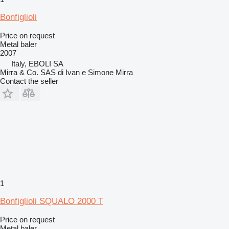
Bonfiglioli
Price on request
Metal baler
2007
Italy, EBOLI SA
Mirra & Co. SAS di Ivan e Simone Mirra
Contact the seller
1
Bonfiglioli SQUALO 2000 T
Price on request
Metal baler