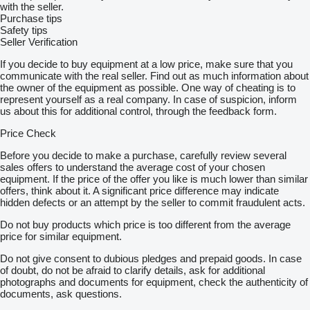
with the seller.
Purchase tips
Safety tips
Seller Verification
If you decide to buy equipment at a low price, make sure that you
communicate with the real seller. Find out as much information about
the owner of the equipment as possible. One way of cheating is to
represent yourself as a real company. In case of suspicion, inform
us about this for additional control, through the feedback form.
Price Check
Before you decide to make a purchase, carefully review several
sales offers to understand the average cost of your chosen
equipment. If the price of the offer you like is much lower than similar
offers, think about it. A significant price difference may indicate
hidden defects or an attempt by the seller to commit fraudulent acts.
Do not buy products which price is too different from the average
price for similar equipment.
Do not give consent to dubious pledges and prepaid goods. In case
of doubt, do not be afraid to clarify details, ask for additional
photographs and documents for equipment, check the authenticity of
documents, ask questions.