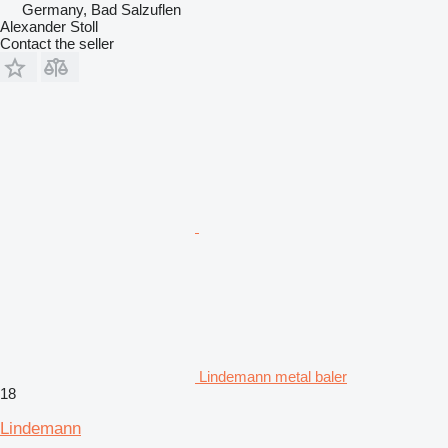
Germany, Bad Salzuflen
Alexander Stoll
Contact the seller
Lindemann metal baler
18
Lindemann