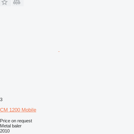
3
CM 1200 Mobile
Price on request
Metal baler
2010