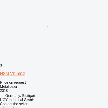
3
HSM VK 5512
Price on request
Metal baler
2018
Germany, Stuttgart
UCY Industrial GmbH
Contact the seller