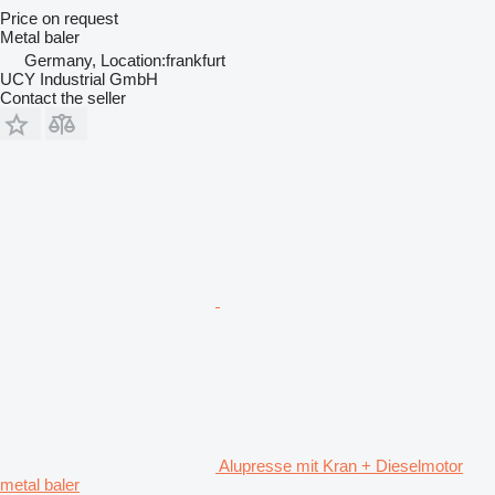
Price on request
Metal baler
Germany, Location:frankfurt
UCY Industrial GmbH
Contact the seller
Alupresse mit Kran + Dieselmotor
metal baler