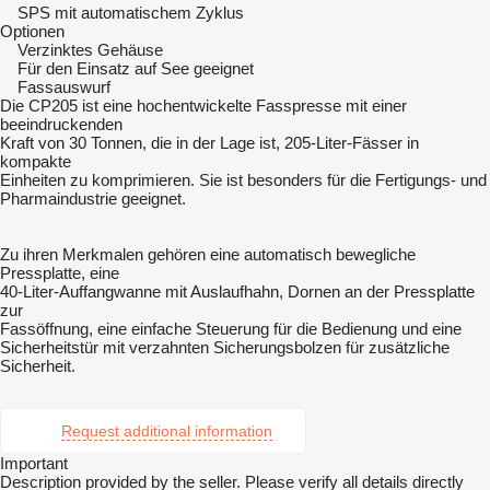
SPS mit automatischem Zyklus
Optionen
Verzinktes Gehäuse
Für den Einsatz auf See geeignet
Fassauswurf
Die CP205 ist eine hochentwickelte Fasspresse mit einer
beeindruckenden
Kraft von 30 Tonnen, die in der Lage ist, 205-Liter-Fässer in
kompakte
Einheiten zu komprimieren. Sie ist besonders für die Fertigungs- und
Pharmaindustrie geeignet.
Zu ihren Merkmalen gehören eine automatisch bewegliche
Pressplatte, eine
40-Liter-Auffangwanne mit Auslaufhahn, Dornen an der Pressplatte
zur
Fassöffnung, eine einfache Steuerung für die Bedienung und eine
Sicherheitstür mit verzahnten Sicherungsbolzen für zusätzliche
Sicherheit.
Request additional information
Important
Description provided by the seller. Please verify all details directly