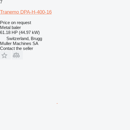
7
Tranemo DPA-H-400-16
Price on request
Metal baler
61.18 HP (44.97 kW)
Switzerland, Brugg
Muller Machines SA
Contact the seller