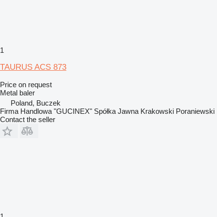
1
TAURUS ACS 873
Price on request
Metal baler
Poland, Buczek
Firma Handlowa "GUCINEX" Spółka Jawna Krakowski Poraniewski
Contact the seller
1