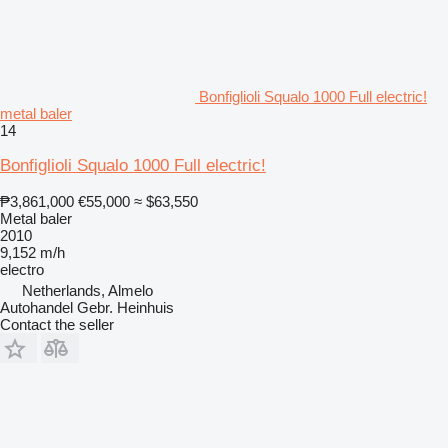
Bonfiglioli Squalo 1000 Full electric!
metal baler
14
Bonfiglioli Squalo 1000 Full electric!
₱3,861,000
€55,000
≈ $63,550
Metal baler
2010
9,152 m/h
electro
Netherlands, Almelo
Autohandel Gebr. Heinhuis
Contact the seller