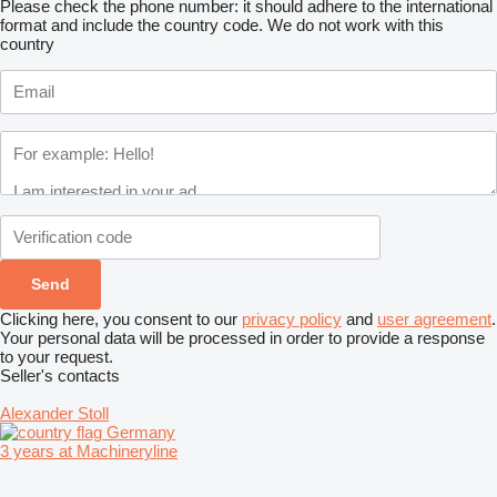
Please check the phone number: it should adhere to the international
format and include the country code.
We do not work with this
country
Clicking here, you consent to our
privacy policy
and
user agreement
.
Your personal data will be processed in order to provide a response
to your request.
Seller's contacts
Alexander Stoll
Germany
3 years at Machineryline