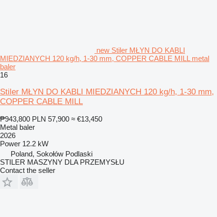
new Stiler MŁYN DO KABLI
MIEDZIANYCH 120 kg/h, 1-30 mm, COPPER CABLE MILL metal
baler
16
Stiler MŁYN DO KABLI MIEDZIANYCH 120 kg/h, 1-30 mm,
COPPER CABLE MILL
₱943,800
PLN 57,900
≈ €13,450
Metal baler
2026
Power
12.2 kW
Poland, Sokołów Podlaski
STILER MASZYNY DLA PRZEMYSŁU
Contact the seller