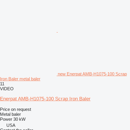
new Enerpat AMB-H1075-100 Scrap
Iron Baler metal baler
11
VIDEO
Enerpat AMB-H1075-100 Scrap Iron Baler
Price on request
Metal baler
Power
30 kW
USA