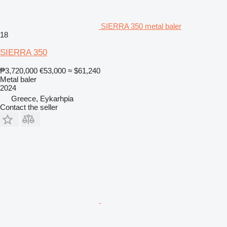
SIERRA 350 metal baler
18
SIERRA 350
₱3,720,000
€53,000
≈ $61,240
Metal baler
2024
Greece, Eykarhpίa
Contact the seller