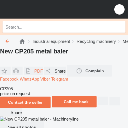
Industrial equipment
Recycling machinery
Me
New CP205 metal baler
PDF
Share
Complain
Facebook
WhatsApp
Viber
Telegram
CP205
price on request
Call me back
Contact the seller
Share
See all photos