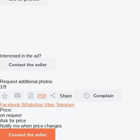
Interested in the ad?
Contact the seller
Request additional photos
1/9
PDF
Share
Complain
Facebook
WhatsApp
Viber
Telegram
Price:
on request
Ask for price
Notify me when price changes
Contact the seller