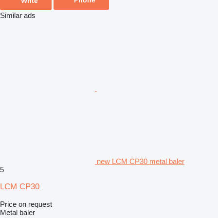
Write
Similar ads
new LCM CP30 metal baler
5
LCM CP30
Price on request
Metal baler