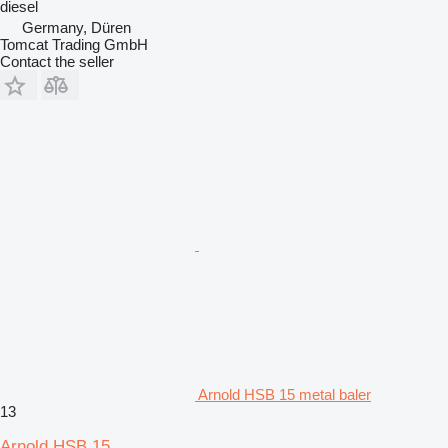
diesel
Germany, Düren
Tomcat Trading GmbH
Contact the seller
Arnold HSB 15 metal baler
13
Arnold HSB 15