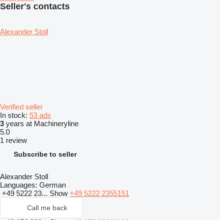
Seller's contacts
Alexander Stoll
Verified seller
In stock:
53 ads
3
years at Machineryline
5.0
1 review
Subscribe to seller
Alexander Stoll
Languages:
German
+49 5222 23...
Show
+49 5222 2355151
Call me back