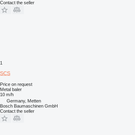
Contact the seller
1
SCS
Price on request
Metal baler
10 m/h
Germany, Metten
Bosch Baumaschinen GmbH
Contact the seller