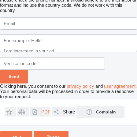
format and include the country code.
We do not work with this
country
Clicking here, you consent to our
privacy policy
and
user agreement
.
Your personal data will be processed in order to provide a response
to your request.
PDF
Share
Complain
Phone