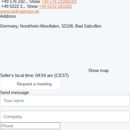
+49 176 232...
Show
+49 176 23288169
+49 5222 2...
Show
+49 5222 283183
www.stoll-agentur.de
Address
Germany, Nordrhein-Westfalen, 32108, Bad Salzuflen
Show map
Seller's local time: 04:54 am (CEST)
Request a meeting
Send message