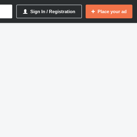
Sign In / Registration
Place your ad