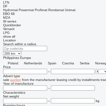
LTN
DF
Hydromat
Powermat
Profimat
Rondamat
Unimat
EBO 68
MZA
W-series
Quickbinder
Versant
LPG
show all
Location
Search within a radius
Philippines
Europe
Poland
Netherlands
Spain
Czechia
Serbia
Norwa
Price
–
Advert type
sale
auction
from the manufacturer
leasing
credit
by installments
tra
Year of manufacture
–
Characteristics
Net weight
–
kg
Running hours