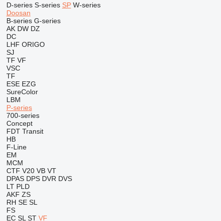
D-series
S-series
SP
W-series
Doosan
B-series
G-series
AK
DW
DZ
DC
LHF
ORIGO
SJ
TF
VF
VSC
TF
ESE
EZG
SureColor
LBM
P-series
700-series
Concept
FDT
Transit
HB
F-Line
EM
MCM
CTF
V20
VB
VT
DPAS
DPS
DVR
DVS
LT
PLD
AKF
ZS
RH
SE
SL
FS
EC
SL
ST
VF