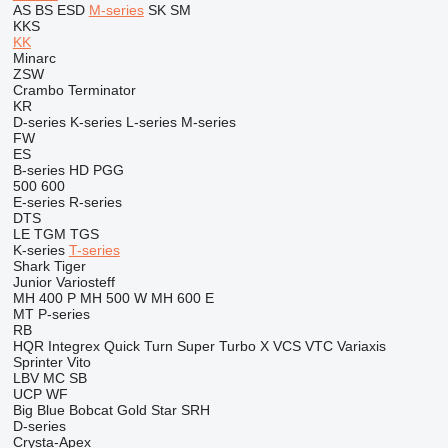
AS
BS
ESD
M-series
SK
SM
KKS
KK
Minarc
ZSW
Crambo
Terminator
KR
D-series
K-series
L-series
M-series
FW
ES
B-series
HD
PGG
500
600
E-series
R-series
DTS
LE
TGM
TGS
K-series
T-series
Shark
Tiger
Junior
Variosteff
MH 400 P
MH 500 W
MH 600 E
MT
P-series
RB
HQR
Integrex
Quick Turn
Super Turbo X
VCS
VTC
Variaxis
Sprinter
Vito
LBV
MC
SB
UCP
WF
Big Blue
Bobcat
Gold Star
SRH
D-series
Crysta-Apex