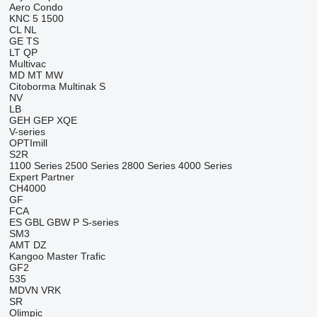
Aero
Condo
KNC 5 1500
CL
NL
GE
TS
LT
QP
Multivac
MD
MT
MW
Citoborma
Multinak S
NV
LB
GEH
GEP
XQE
V-series
OPTImill
S2R
1100 Series
2500 Series
2800 Series
4000 Series
Expert
Partner
CH4000
GF
FCA
ES
GBL
GBW
P
S-series
SM3
AMT
DZ
Kangoo
Master
Trafic
GF2
535
MDVN
VRK
SR
Olimpic