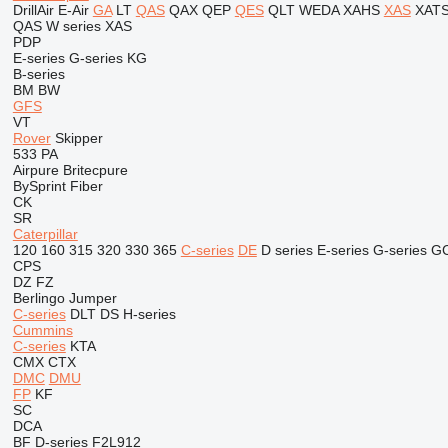
DrillAir
E-Air
GA
LT
QAS
QAX
QEP
QES
QLT
WEDA
XAHS
XAS
XAT
QAS
W series
XAS
PDP
E-series
G-series
KG
B-series
BM
BW
GFS
VT
Rover
Skipper
533
PA
Airpure
Britecpure
BySprint Fiber
CK
SR
Caterpillar
120
160
315
320
330
365
C-series
DE
D series
E-series
G-series
G
CPS
DZ
FZ
Berlingo
Jumper
C-series
DLT
DS
H-series
Cummins
C-series
KTA
CMX
CTX
DMC
DMU
FP
KF
SC
DCA
BF
D-series
F2L912