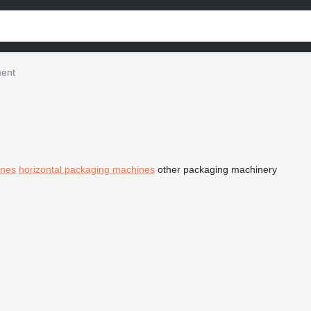
ment
ines
horizontal packaging machines
other packaging machinery