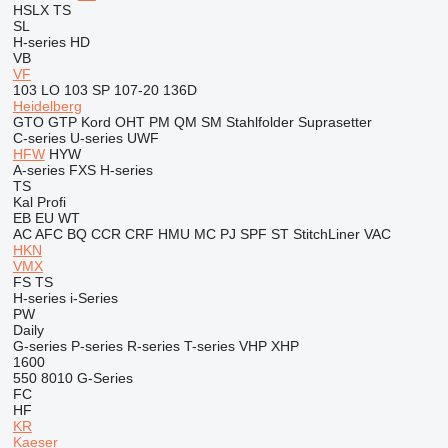
HSLX
TS
SL
H-series
HD
VB
VF
103 LO
103 SP
107-20
136D
Heidelberg
GTO
GTP
Kord
OHT
PM
QM
SM
Stahlfolder
Suprasetter
C-series
U-series
UWF
HFW
HYW
A-series
FXS
H-series
TS
Kal
Profi
EB
EU
WT
AC
AFC
BQ
CCR
CRF
HMU
MC
PJ
SPF
ST
StitchLiner
VAC
HKN
VMX
FS
TS
H-series
i-Series
PW
Daily
G-series
P-series
R-series
T-series
VHP
XHP
1600
550
8010
G-Series
FC
HF
KR
Kaeser