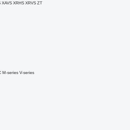
S
XAVS
XRHS
XRVS
ZT
C
M-series
V-series