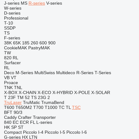
J-series
MS
R-series
V-series
W-series
D-series
Professional
T-10
SSDP
TS
F-series
38K
65K
185
260
600
900
CookieMAK
PastryMAK
TW
820
RL
Surfacer
RL
Deco
M-Series
MultiSwiss
Multideco
R-Series
T-Series
VB
VT
Proace
TNK
TNL
X-BOX
X-CHAIN
X-ECO
X-HYBRID
X-POLE
X-SOLAR
T 23F
TM 52
TS 23G 2
TruLaser
TruMatic
TrumaBend
T600
T650M2
T700
T1000
TC
TL
TSC
BFT 90/3
Caddy
Crafter
Transporter
840
EC
ECR
FL
L-series
HK
SP
ST
Compact
Piccolo I-4
Piccolo I-5
Piccolo I-6
G-series
HX
LTN