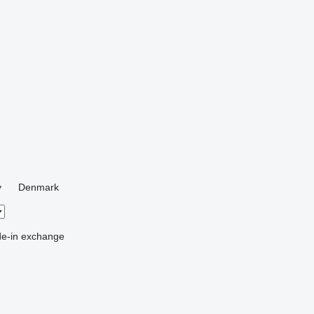
y
Denmark
de-in
exchange