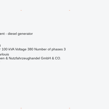
ent - diesel generator
)
r
100 kVA
Voltage
380
Number of phases
3
rlouis
nen & Nutzfahrzeughandel GmbH & CO.
r