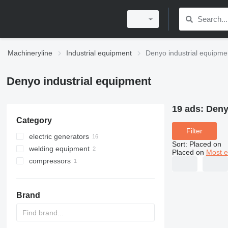
Machineryline
Industrial equipment
Denyo industrial equipme
Denyo industrial equipment
19 ads:
Deny
Category
Filter
electric generators
Sort
:
Placed on
welding equipment
diesel generators
Placed on
Most e
compressors
other generators
mobile welding machines
mobile compressors
Brand