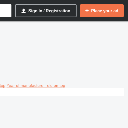
Sign In / Registration
Place your ad
top
Year of manufacture - old on top