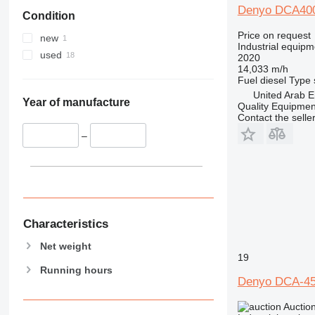
Denyo DCA40
Condition
Price on request
new
Industrial equipm
used
2020
14,033 m/h
Fuel
diesel
Type
United Arab E
Year of manufacture
Quality Equipme
Contact the selle
–
Characteristics
Net weight
19
Running hours
Denyo DCA-4
Auctio