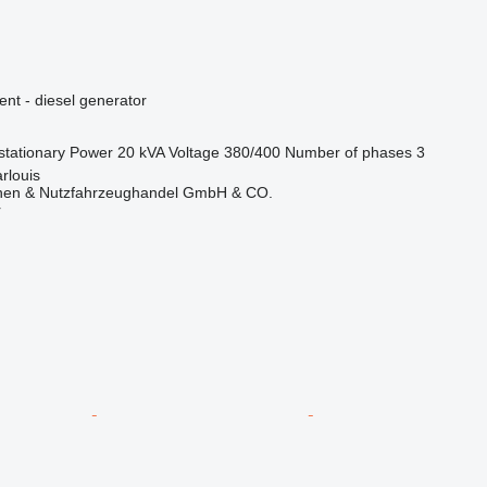
ent - diesel generator
stationary
Power
20 kVA
Voltage
380/400
Number of phases
3
rlouis
nen & Nutzfahrzeughandel GmbH & CO.
r