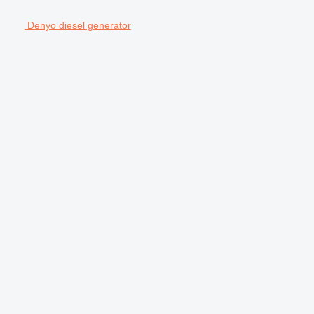
Denyo diesel generator