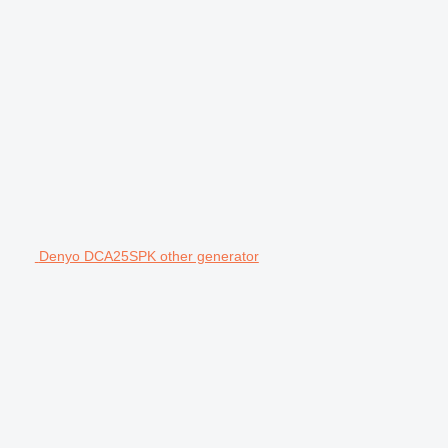
Denyo DCA25SPK other generator