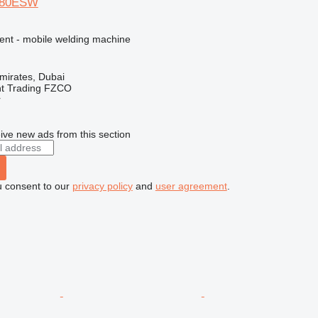
480ESW
ment - mobile welding machine
mirates, Dubai
nt Trading FZCO
r
ive new ads from this section
u consent to our
privacy policy
and
user agreement
.