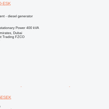
0-ESK
ent - diesel generator
stationary
Power
400 kVA
mirates, Dubai
nt Trading FZCO
r
5ESEK
n