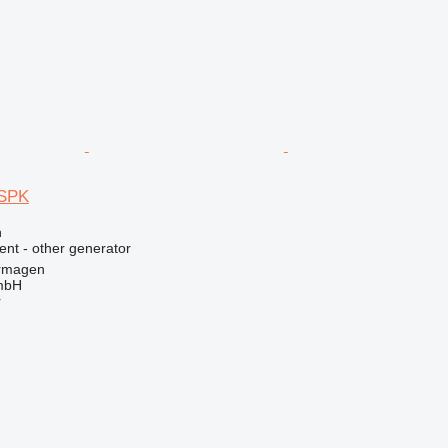
SPK
n
ent - other generator
rmagen
mbH
r