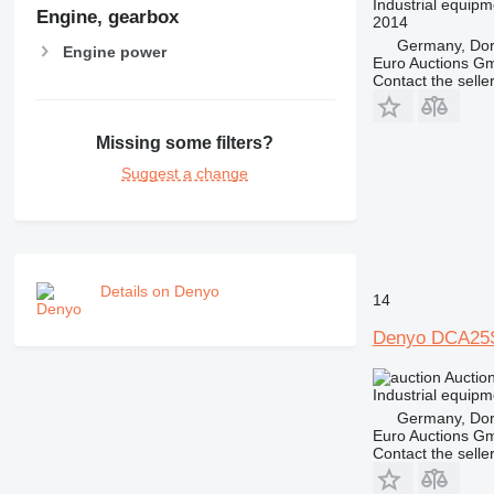
Industrial equipm
Engine, gearbox
2014
Germany, Do
Engine power
Euro Auctions G
Contact the selle
Missing some filters?
Suggest a change
Details on Denyo
14
Denyo DCA25
Auctio
Industrial equipm
Germany, Do
Euro Auctions G
Contact the selle