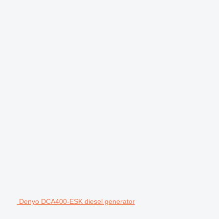
Denyo DCA400-ESK diesel generator