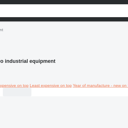
nt
o industrial equipment
xpensive on top
Least expensive on top
Year of manufacture - new on 