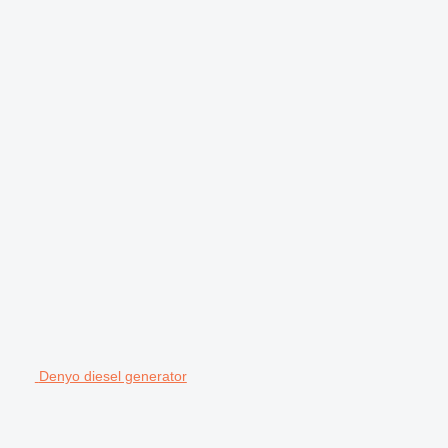
Denyo diesel generator