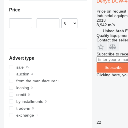
Denyo DCW-
Lithuania
Price
Price on request
Industrial equip
2018
–
8,942 m/h
United Arab E
Quality Equipme
Contact the selle
Subscribe to rece
Advert type
sale
Subscribe
auction
Clicking here, yo
from the manufacturer
leasing
credit
by installments
trade-in
exchange
22