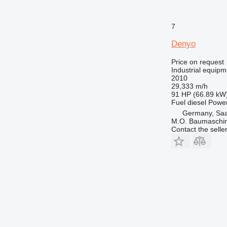
7
Denyo
Price on request
Industrial equipm
2010
29,333 m/h
91 HP (66.89 kW
Fuel
diesel
Powe
Germany, Saa
M.O. Baumaschi
Contact the selle