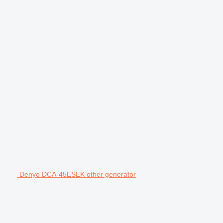
Denyo DCA-45ESEK other generator