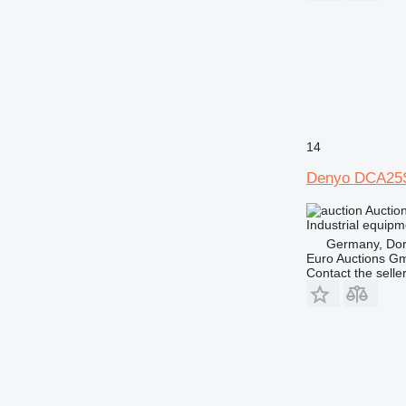
14
Denyo DCA25
Auctio
Industrial equipm
Germany, Do
Euro Auctions G
Contact the selle