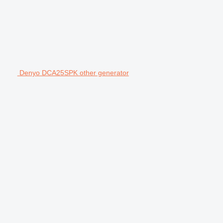
Denyo DCA25SPK other generator