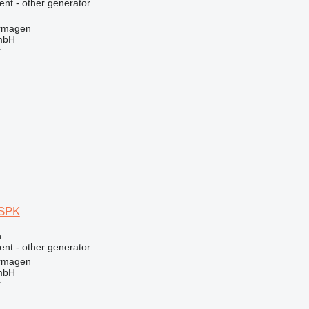
ent - other generator
rmagen
mbH
r
SPK
n
ent - other generator
rmagen
mbH
r