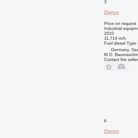
3
Denyo
Price on request
Industrial equipm
2010
11,714 m/h
Fuel
diesel
Type
Germany, Saa
M.O. Baumaschi
Contact the selle
6
Denyo