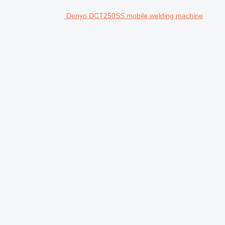
Denyo DCT250SS mobile welding machine