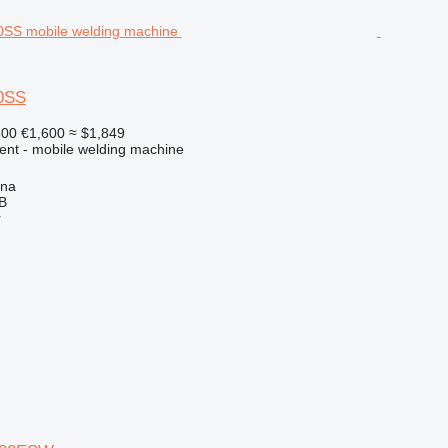
0SS
300
€1,600
≈ $1,849
ment - mobile welding machine
ena
AB
r