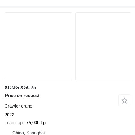
XCMG XGC75
Price on request
Crawler crane
2022
Load cap.
75,000 kg
China, Shanghai