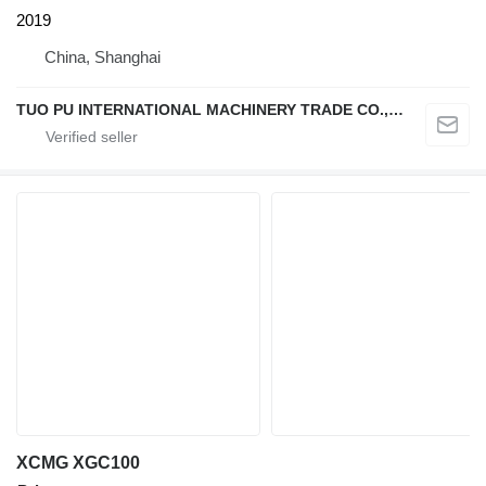
2019
China, Shanghai
TUO PU INTERNATIONAL MACHINERY TRADE CO., LTD
XCMG XGC100