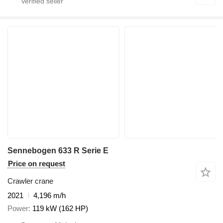
Sennebogen 633 R Serie E
Price on request
Crawler crane
2021
4,196 m/h
Power
119 kW (162 HP)