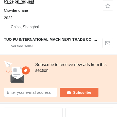
Price on request
Crawler crane
2022
China, Shanghai
TUO PU INTERNATIONAL MACHINERY TRADE CO., LTD
Subscribe to receive new ads from this
section
Subscribe