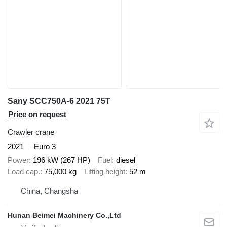
Sany SCC750A-6 2021 75T
Price on request
Crawler crane
2021
Euro 3
Power
196 kW (267 HP)
Fuel
diesel
Load cap.
75,000 kg
Lifting height
52 m
China, Changsha
Hunan Beimei Machinery Co.,Ltd