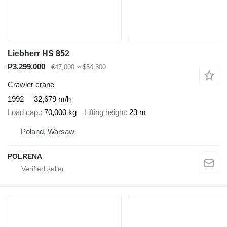
Liebherr HS 852
₱3,299,000
€47,000
≈ $54,300
Crawler crane
1992
32,679 m/h
Load cap.
70,000 kg
Lifting height
23 m
Poland, Warsaw
POLRENA