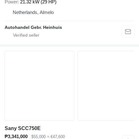
Power
21.32 kW (29 HP)
Netherlands, Almelo
Autohandel Gebr. Heinhuis
Sany SCC750E
₱3,341,000
$55,000
≈ €47,600