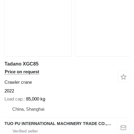
Tadano XGC85
Price on request
Crawler crane
2022
Load cap.
85,000 kg
China, Shanghai
TUO PU INTERNATIONAL MACHINERY TRADE CO., LTD