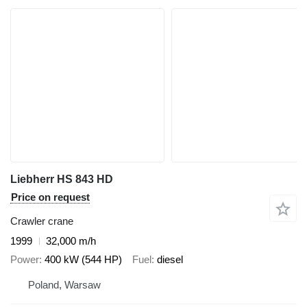
Liebherr HS 843 HD
Price on request
Crawler crane
1999
32,000 m/h
Power
400 kW (544 HP)
Fuel
diesel
Poland, Warsaw