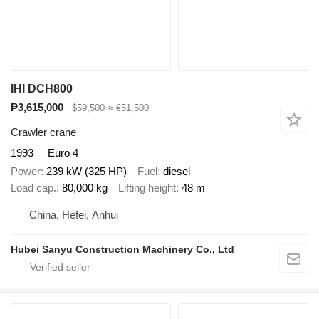
IHI DCH800
₱3,615,000
$59,500
≈ €51,500
Crawler crane
1993
Euro 4
Power
239 kW (325 HP)
Fuel
diesel
Load cap.
80,000 kg
Lifting height
48 m
China, Hefei, Anhui
Hubei Sanyu Construction Machinery Co., Ltd