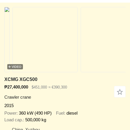
VIDEO
XCMG XGC500
₱27,400,000
$451,000
≈ €390,300
Crawler crane
2015
Power
360 kW (490 HP)
Fuel
diesel
Load cap.
500,000 kg
China, Xuzhou