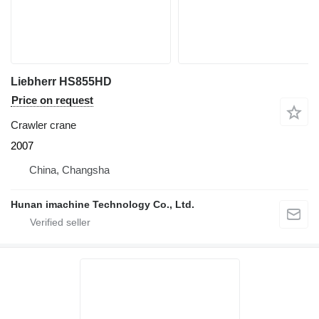
Liebherr HS855HD
Price on request
Crawler crane
2007
China, Changsha
Hunan imachine Technology Co., Ltd.