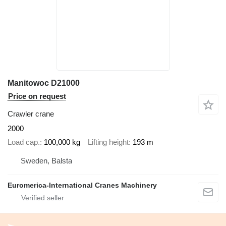
Manitowoc D21000
Price on request
Crawler crane
2000
Load cap.
100,000 kg
Lifting height
193 m
Sweden, Balsta
Euromerica-International Cranes Machinery