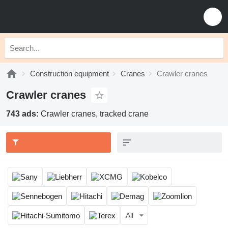
Construction equipment
Cranes
Crawler cranes
Crawler cranes
743 ads:
Crawler cranes, tracked crane
All