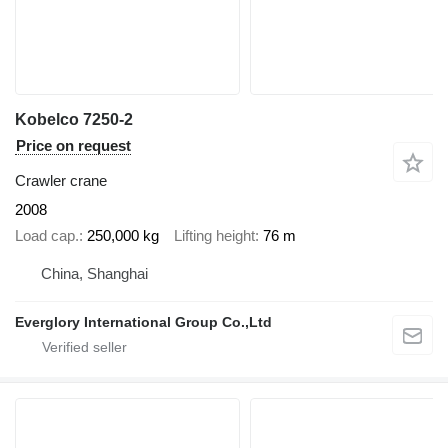
Kobelco 7250-2
Price on request
Crawler crane
2008
Load cap.
250,000 kg
Lifting height
76 m
China, Shanghai
Everglory International Group Co.,Ltd