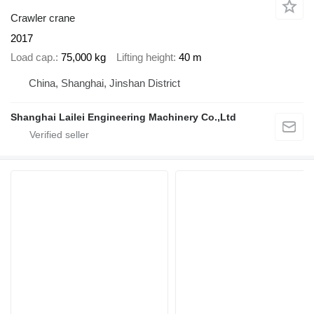
Crawler crane
2017
Load cap.
75,000 kg
Lifting height
40 m
China, Shanghai, Jinshan District
Shanghai Lailei Engineering Machinery Co.,Ltd