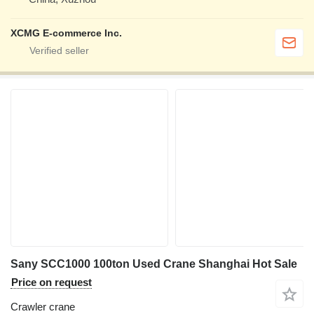
XCMG E-commerce Inc.
Sany SCC1000 100ton Used Crane Shanghai Hot Sale
Price on request
Crawler crane