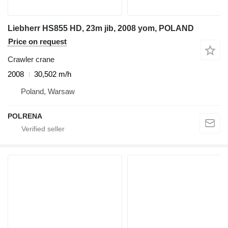
Liebherr HS855 HD, 23m jib, 2008 yom, POLAND
Price on request
Crawler crane
2008
30,502 m/h
Poland, Warsaw
POLRENA