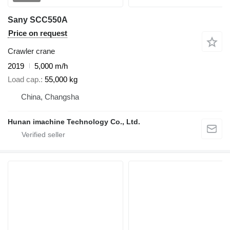
Sany SCC550A
Price on request
Crawler crane
2019
5,000 m/h
Load cap.
55,000 kg
China, Changsha
Hunan imachine Technology Co., Ltd.