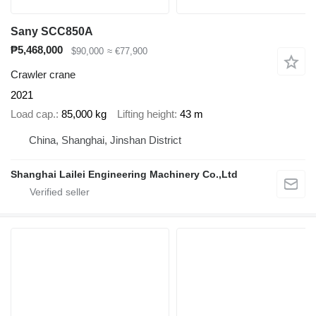
Sany SCC850A
₱5,468,000
$90,000
≈ €77,900
Crawler crane
2021
Load cap.
85,000 kg
Lifting height
43 m
China, Shanghai, Jinshan District
Shanghai Lailei Engineering Machinery Co.,Ltd