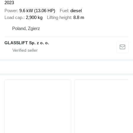
2023
Power
9.6 kW (13.06 HP)
Fuel
diesel
Load cap.
2,900 kg
Lifting height
8.8 m
Poland, Zgierz
GLASSLIFT Sp. z o. o.