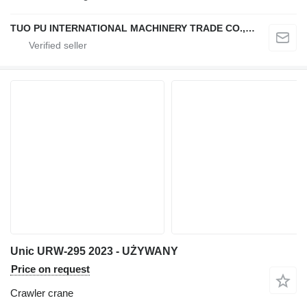
TUO PU INTERNATIONAL MACHINERY TRADE CO., LTD
Unic URW-295 2023 - UŻYWANY
Price on request
Crawler crane