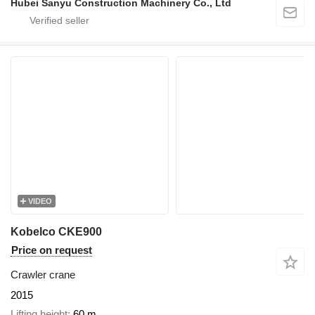
Hubei Sanyu Construction Machinery Co., Ltd
VIDEO
Kobelco CKE900
Price on request
Crawler crane
2015
Lifting height
60 m