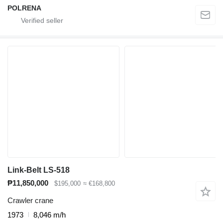
POLRENA
Link-Belt LS-518
₱11,850,000
$195,000
≈ €168,800
Crawler crane
1973
8,046 m/h