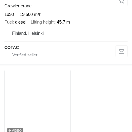
Crawler crane
1990
19,500 m/h
Fuel
diesel
Lifting height
45.7 m
Finland, Helsinki
COTAC
VIDEO