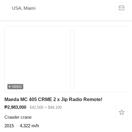
USA, Miami
VIDEO
Maeda MC 405 CRME 2 x Jip Radio Remote!
₱2,983,000
€42,500
≈ $49,100
Crawler crane
2015
4,322 m/h