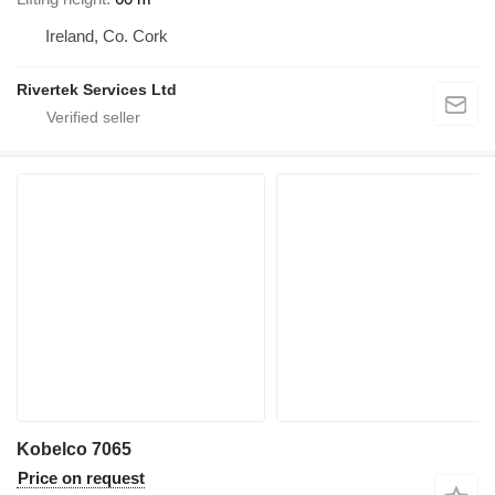
Ireland, Co. Cork
Rivertek Services Ltd
Kobelco 7065
Price on request