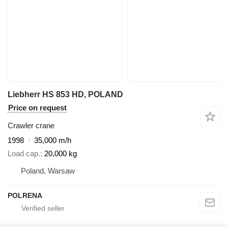
Liebherr HS 853 HD, POLAND
Price on request
Crawler crane
1998
35,000 m/h
Load cap.
20,000 kg
Poland, Warsaw
POLRENA