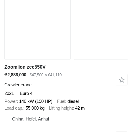
Zoomlion zcc550V
₱2,886,000
$47,500
≈ €41,110
Crawler crane
2021
Euro 4
Power
140 kW (190 HP)
Fuel
diesel
Load cap.
55,000 kg
Lifting height
42 m
China, Hefei, Anhui