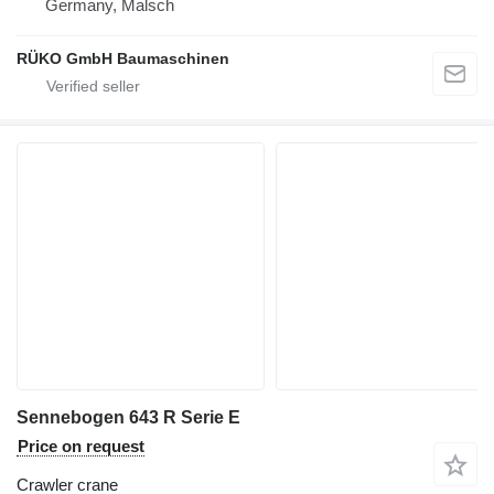
Germany, Malsch
RÜKO GmbH Baumaschinen
Sennebogen 643 R Serie E
Price on request
Crawler crane