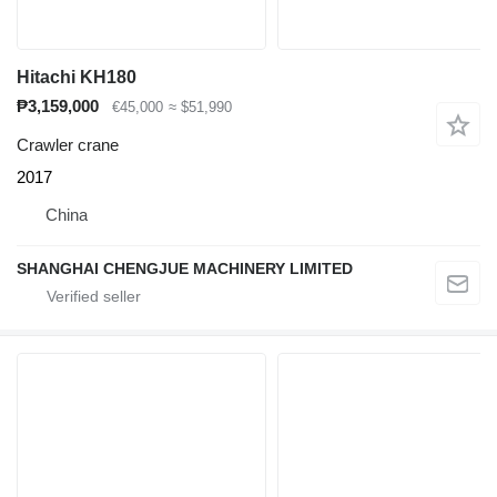
Hitachi KH180
₱3,159,000
€45,000
≈ $51,990
Crawler crane
2017
China
SHANGHAI CHENGJUE MACHINERY LIMITED