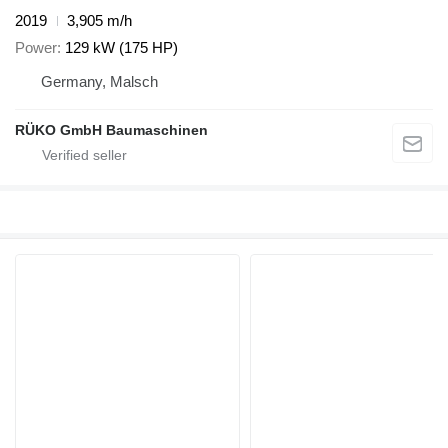
2019
3,905 m/h
Power
129 kW (175 HP)
Germany, Malsch
RÜKO GmbH Baumaschinen