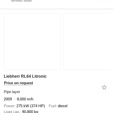
Liebherr RL64 Litronic
Price on request
Pipe layer
2009
8,000 m/h
Power
275 kW (374 HP)
Fuel
diesel
Load cap.
90,800 kg