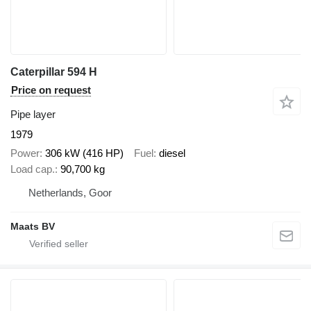
Caterpillar 594 H
Price on request
Pipe layer
1979
Power
306 kW (416 HP)
Fuel
diesel
Load cap.
90,700 kg
Netherlands, Goor
Maats BV