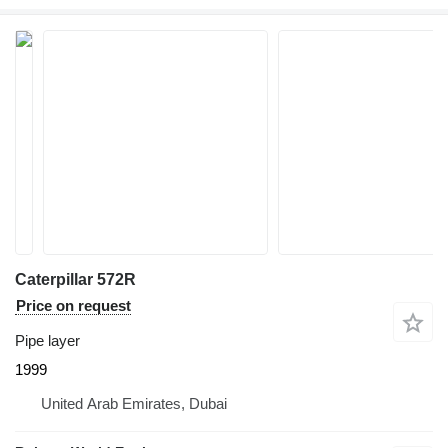
Caterpillar 572R
Price on request
Pipe layer
1999
United Arab Emirates, Dubai