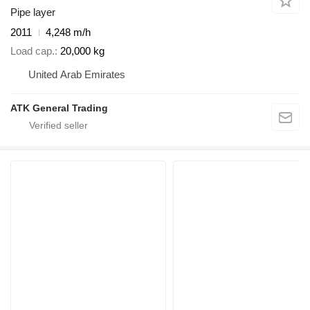
Pipe layer
2011
4,248 m/h
Load cap.
20,000 kg
United Arab Emirates
ATK General Trading