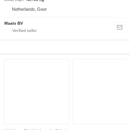
Netherlands, Goor
Maats BV