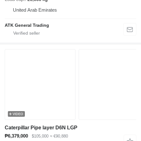
United Arab Emirates
ATK General Trading
VIDEO
Caterpillar Pipe layer D6N LGP
₱6,379,000
$105,000
≈ €90,880