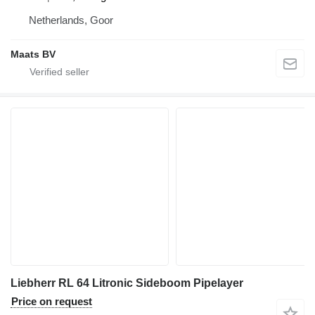
Netherlands, Goor
Maats BV
Liebherr RL 64 Litronic Sideboom Pipelayer
Price on request