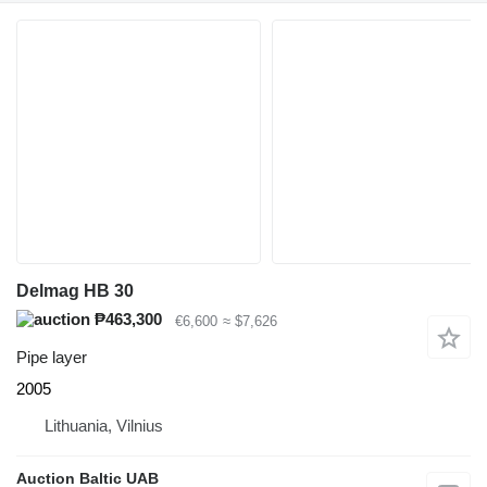
Delmag HB 30
₱463,300
€6,600
≈ $7,626
Pipe layer
2005
Lithuania, Vilnius
Auction Baltic UAB