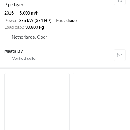
Pipe layer
2016
5,000 m/h
Power
275 kW (374 HP)
Fuel
diesel
Load cap.
90,800 kg
Netherlands, Goor
Maats BV