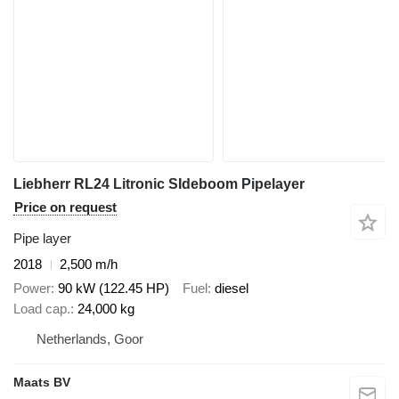
Liebherr RL24 Litronic SIdeboom Pipelayer
Price on request
Pipe layer
2018
2,500 m/h
Power
90 kW (122.45 HP)
Fuel
diesel
Load cap.
24,000 kg
Netherlands, Goor
Maats BV