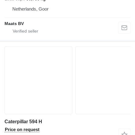
Netherlands, Goor
Maats BV
Caterpillar 594 H
Price on request