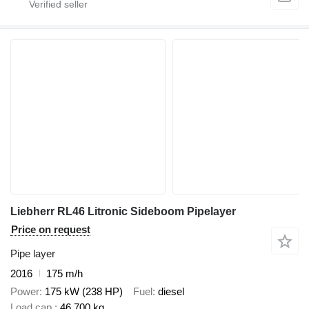
Liebherr RL46 Litronic Sideboom Pipelayer
Price on request
Pipe layer
2016
175 m/h
Power
175 kW (238 HP)
Fuel
diesel
Load cap.
46,700 kg