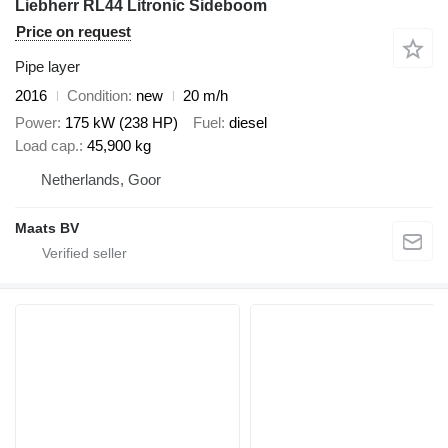
Liebherr RL44 Litronic Sideboom
Price on request
Pipe layer
2016
Condition
new
20 m/h
Power
175 kW (238 HP)
Fuel
diesel
Load cap.
45,900 kg
Netherlands, Goor
Maats BV