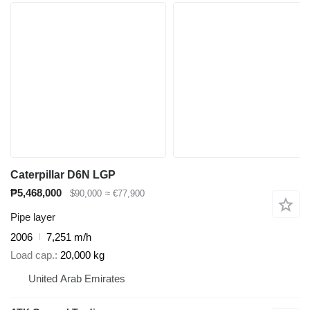
Caterpillar D6N LGP
₱5,468,000
$90,000
≈ €77,900
Pipe layer
2006
7,251 m/h
Load cap.
20,000 kg
United Arab Emirates