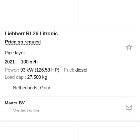
Liebherr RL26 Litronic
Price on request
Pipe layer
2021
100 m/h
Power
93 kW (126.53 HP)
Fuel
diesel
Load cap.
27,500 kg
Netherlands, Goor
Maats BV