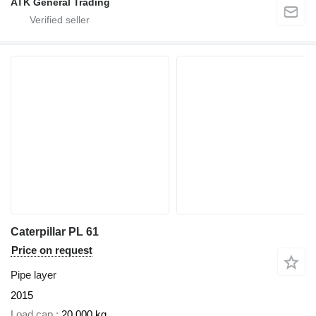
ATK General Trading
Caterpillar PL 61
Price on request
Pipe layer
2015
Load cap.
20,000 kg