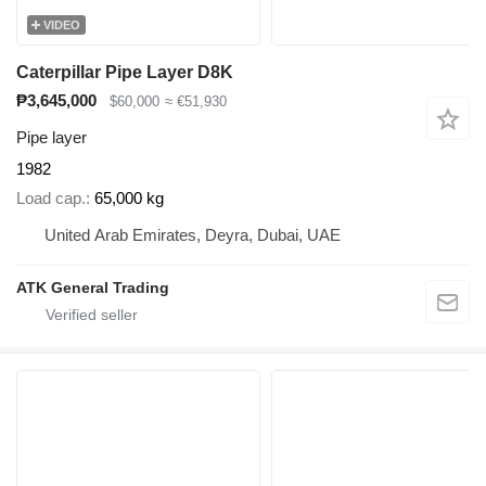
VIDEO
Caterpillar Pipe Layer D8K
₱3,645,000
$60,000
≈ €51,930
Pipe layer
1982
Load cap.
65,000 kg
United Arab Emirates, Deyra, Dubai, UAE
ATK General Trading