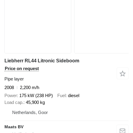
Liebherr RL44 Litronic Sideboom
Price on request
Pipe layer
2008
2,200 m/h
Power
175 kW (238 HP)
Fuel
diesel
Load cap.
45,900 kg
Netherlands, Goor
Maats BV