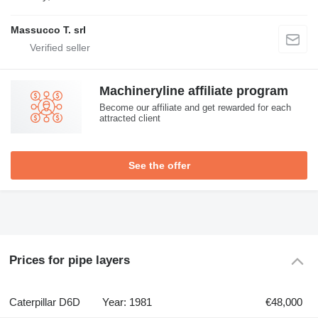
Massucco T. srl
Machineryline affiliate program
Become our affiliate and get rewarded for each
attracted client
See the offer
Prices for pipe layers
Caterpillar D6D
Year: 1981
€48,000