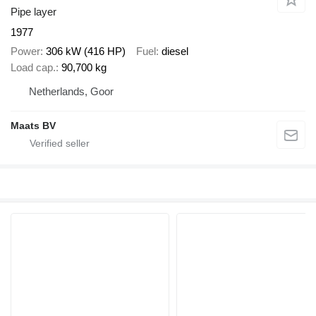
Pipe layer
1977
Power
306 kW (416 HP)
Fuel
diesel
Load cap.
90,700 kg
Netherlands, Goor
Maats BV