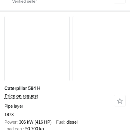
Caterpillar 594 H
Price on request
Pipe layer
1978
Power
306 kW (416 HP)
Fuel
diesel
Load cap.
90,700 kg