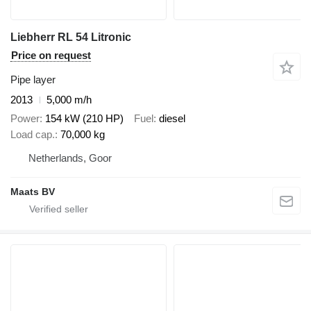
Liebherr RL 54 Litronic
Price on request
Pipe layer
2013
5,000 m/h
Power
154 kW (210 HP)
Fuel
diesel
Load cap.
70,000 kg
Netherlands, Goor
Maats BV