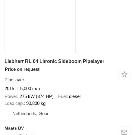
Liebherr RL 64 Litronic Sideboom Pipelayer
Price on request
Pipe layer
2015
5,000 m/h
Power
275 kW (374 HP)
Fuel
diesel
Load cap.
90,800 kg
Netherlands, Goor
Maats BV