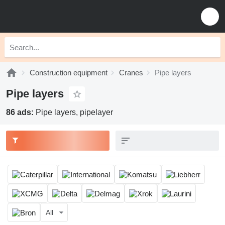
Construction equipment
Cranes
Pipe layers
Pipe layers
86 ads:
Pipe layers, pipelayer
All