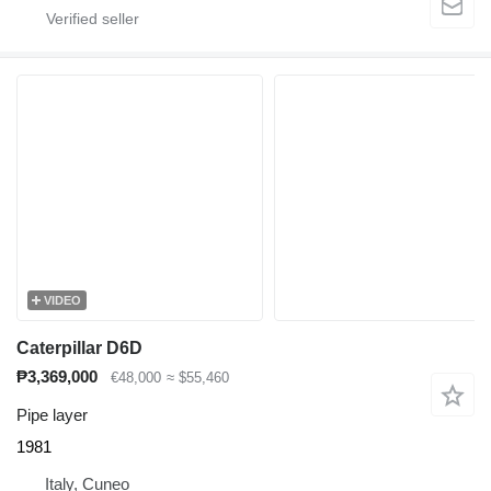
VIDEO
Caterpillar D6D
₱3,369,000
€48,000
≈ $55,460
Pipe layer
1981
Italy, Cuneo