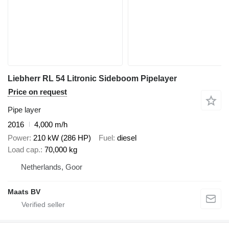
Liebherr RL 54 Litronic Sideboom Pipelayer
Price on request
Pipe layer
2016
4,000 m/h
Power
210 kW (286 HP)
Fuel
diesel
Load cap.
70,000 kg
Netherlands, Goor
Maats BV