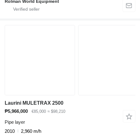
Rolman World Equipment
Laurini MULETRAX 2500
₱5,966,000
€85,000
≈ $98,210
Pipe layer
2010
2,960 m/h