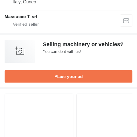
Italy, Cuneo
Massucco T. srl
Selling machinery or vehicles?
You can do it with us!
Place your ad