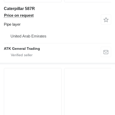
Caterpillar 587R
Price on request
Pipe layer
United Arab Emirates
ATK General Trading