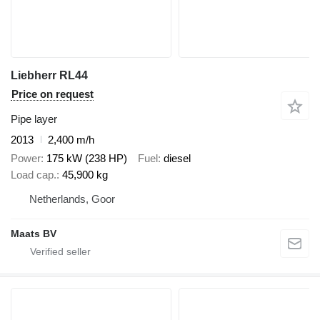
Liebherr RL44
Price on request
Pipe layer
2013
2,400 m/h
Power
175 kW (238 HP)
Fuel
diesel
Load cap.
45,900 kg
Netherlands, Goor
Maats BV