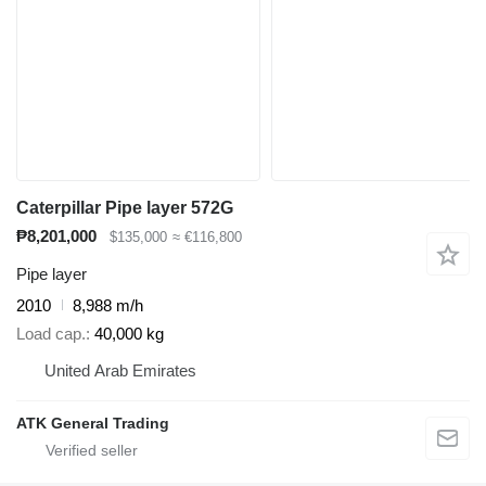
Caterpillar Pipe layer 572G
₱8,201,000
$135,000
≈ €116,800
Pipe layer
2010
8,988 m/h
Load cap.
40,000 kg
United Arab Emirates
ATK General Trading