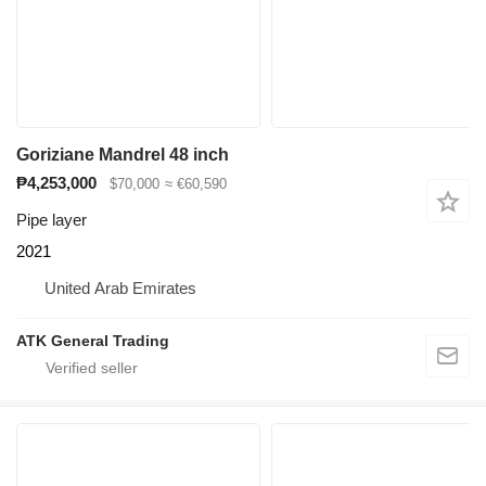
Goriziane Mandrel 48 inch
₱4,253,000
$70,000
≈ €60,590
Pipe layer
2021
United Arab Emirates
ATK General Trading