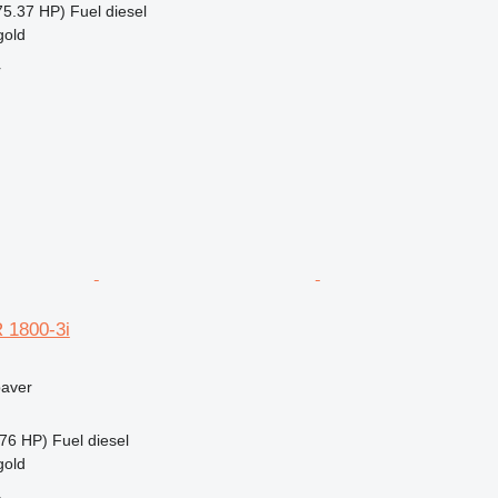
75.37 HP)
Fuel
diesel
gold
r
 1800-3i
paver
76 HP)
Fuel
diesel
gold