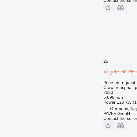
Contact the selle
25
Vögele SUPER
Price on request
Crawler asphalt 
2020
5,695 m/h
Power
129 kW (1
Germany, Na
PAVE+ GmbH
Contact the selle