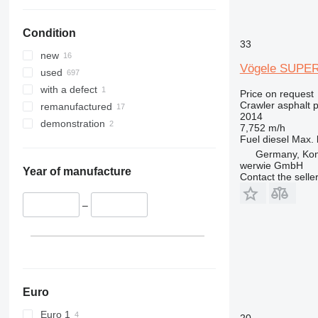
Condition
33
new
Vögele SUPER
used
with a defect
Price on request
Crawler asphalt 
remanufactured
2014
demonstration
7,752 m/h
Fuel
diesel
Max. 
Germany, Ko
werwie GmbH
Year of manufacture
Contact the selle
–
Euro
Euro 1
20