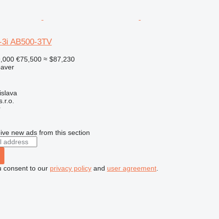
-3i AB500-3TV
9,000
€75,500
≈ $87,230
paver
islava
r.o.
r
ive new ads from this section
u consent to our
privacy policy
and
user agreement
.