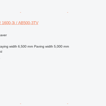
 1600-3i / AB500-3TV
paver
laying width
6,500 mm
Paving width
5,000 mm
nz
r