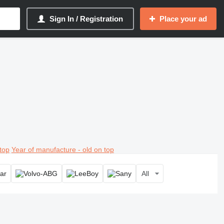
Sign In / Registration
Place your ad
top
Year of manufacture - old on top
All