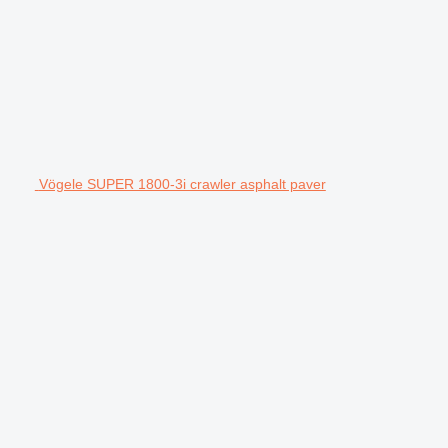
Vögele SUPER 1800-3i crawler asphalt paver