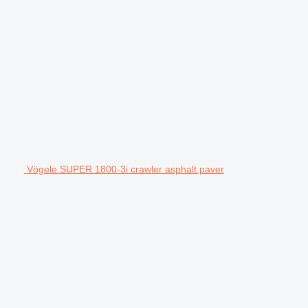
Vögele SUPER 1800-3i crawler asphalt paver