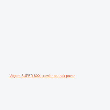
Vögele SUPER 800i crawler asphalt paver