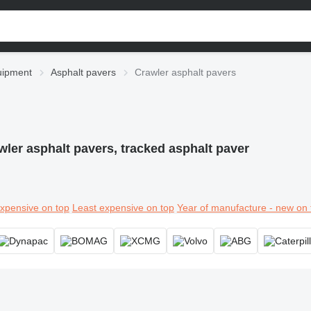
uipment
Asphalt pavers
Crawler asphalt pavers
wler asphalt pavers, tracked asphalt paver
xpensive on top
Least expensive on top
Year of manufacture - new on 