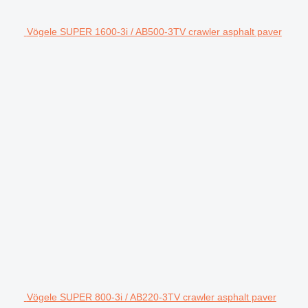
Vögele SUPER 1600-3i / AB500-3TV crawler asphalt paver
Vögele SUPER 800-3i / AB220-3TV crawler asphalt paver