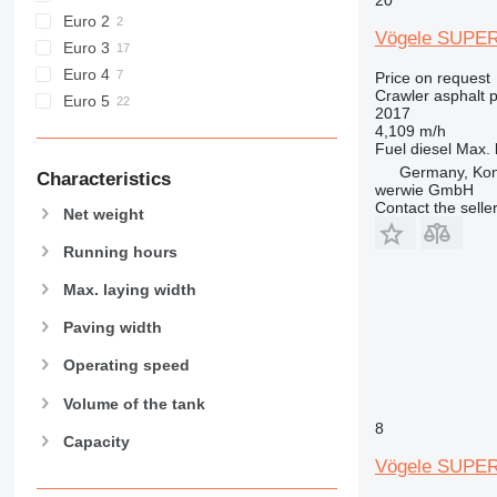
Euro 2
Vögele SUPER
Euro 3
Euro 4
Price on request
Crawler asphalt 
Euro 5
2017
4,109 m/h
Fuel
diesel
Max. 
Germany, Ko
Characteristics
werwie GmbH
Contact the selle
Net weight
Running hours
Max. laying width
Paving width
Operating speed
Volume of the tank
8
Capacity
Vögele SUPER