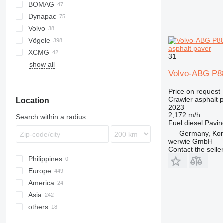
BOMAG
Titan
AFT
CS
Dynapac
AFW
BF
BB
AP
DF
Volvo
BW
BB
CS
P-series
SAP
HA
Vögele
F series
SSP
6820
asphalt paver
XCMG
SD
7820
AB
SP
31
show all
8820
MT
RP
Volvo-ABG P8
SB
Super
Price on request
Crawler asphalt 
Location
2023
2,172 m/h
Search within a radius
Fuel
diesel
Pavin
Germany, Ko
werwie GmbH
Contact the selle
Philippines
Europe
America
Germany
Asia
Netherlands
USA
others
Poland
Mexico
China
Austria
Israel
Ukraine