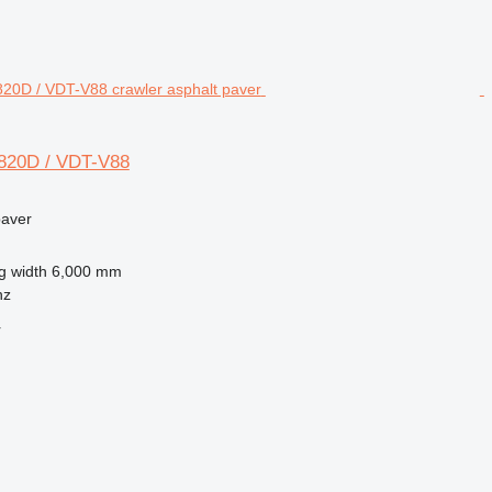
820D / VDT-V88
paver
g width
6,000 mm
nz
r