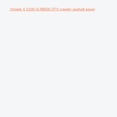
Vögele S 2100-3i AB500-3TV crawler asphalt paver