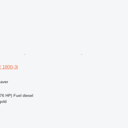
r
 1800-3i
paver
76 HP)
Fuel
diesel
gold
r