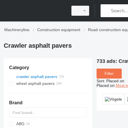
Machineryline
Construction equipment
Road construction eq
Crawler asphalt pavers
733 ads:
Cra
Category
Filter
crawler asphalt pavers
Sort
:
Placed on
wheel asphalt pavers
Placed on
Most e
Brand
ABG