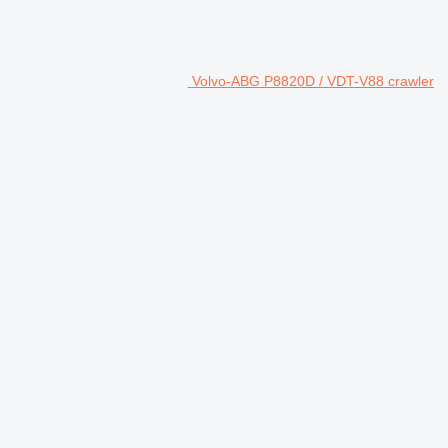
Volvo-ABG P8820D / VDT-V88 crawler