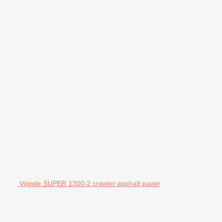
Vögele SUPER 1300-2 crawler asphalt paver