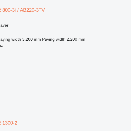
 800-3i / AB220-3TV
paver
laying width
3,200 mm
Paving width
2,200 mm
nz
r
 1300-2