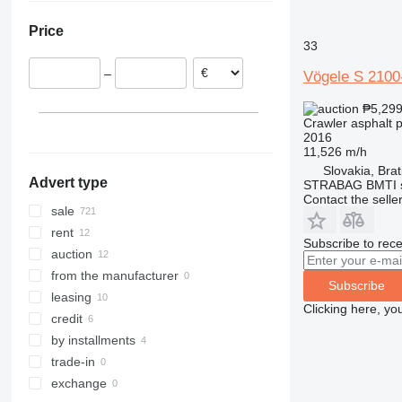
Italy
United Arab Emirates
Brazil
Price
Romania
Turkey
Moldova
33
Lithuania
Uzbekistan
–
Vögele S 2100
France
Saudi Arabia
show all
Kazakhstan
₱5,29
Crawler asphalt 
2016
11,526 m/h
Slovakia, Brat
Advert type
STRABAG BMTI s.
Contact the selle
sale
rent
Subscribe to rece
auction
from the manufacturer
Subscribe
leasing
Clicking here, yo
credit
by installments
trade-in
exchange