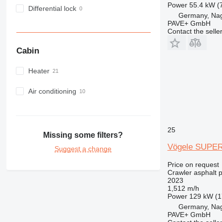
Power
55.4 kW (
Differential lock
Germany, Na
PAVE+ GmbH
Contact the selle
Cabin
Heater
Air conditioning
25
Missing some filters?
Vögele SUPER
Suggest a change
Price on request
Crawler asphalt 
2023
1,512 m/h
Power
129 kW (1
Germany, Na
PAVE+ GmbH