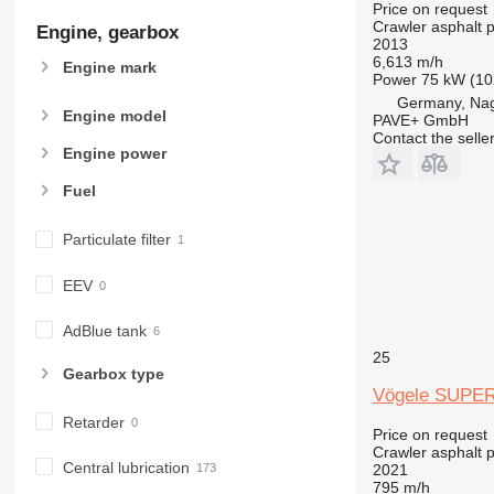
Price on request
Crawler asphalt 
Engine, gearbox
2013
6,613 m/h
Engine mark
Power
75 kW (10
Germany, Na
Engine model
PAVE+ GmbH
Contact the selle
Engine power
Fuel
Particulate filter
EEV
AdBlue tank
25
Gearbox type
Vögele SUPER
Retarder
Price on request
Crawler asphalt 
Central lubrication
2021
795 m/h