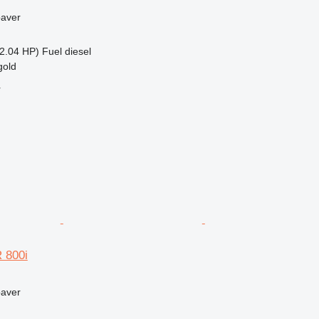
paver
2.04 HP)
Fuel
diesel
gold
r
 800i
paver