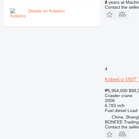
8
years at Machin
Contact the selle
Details on Kobelco
4
Kobelco 150T 
₱5,954,000
$98,
Crawler crane
2006
6,783 m/h
Fuel
diesel
Load 
China, Shang
BONFEE Trading 
Contact the selle