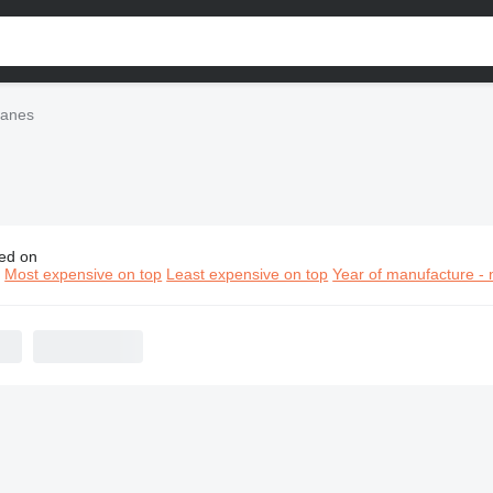
ranes
ed on
elco cranes
n
Most expensive on top
Least expensive on top
Year of manufacture - 