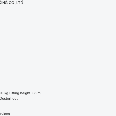
ING CO.,LTD
r
00 kg
Lifting height
58 m
Oosterhout
rvices