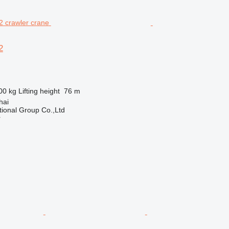
2
00 kg
Lifting height
76 m
hai
tional Group Co.,Ltd
r