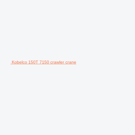
Kobelco 150T 7150 crawler crane