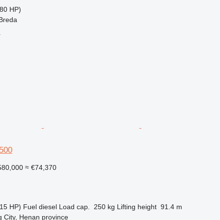
80 HP)
 Breda
r
500
80,000
≈ €74,370
15 HP)
Fuel
diesel
Load cap.
250 kg
Lifting height
91.4 m
 City, Henan province