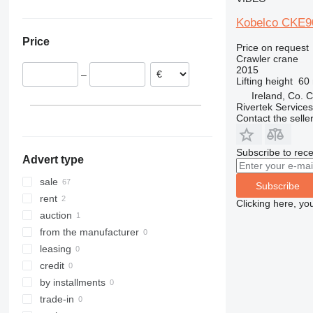
Finland
Japan
Ukraine
Kobelco CKE9
Malta
South Korea
Price
Spain
Price on request
Crawler crane
Ireland
2015
–
Greece
Lifting height
60
Ireland, Co. 
Rivertek Services
Contact the selle
Subscribe to rece
Advert type
sale
Subscribe
rent
Clicking here, yo
auction
from the manufacturer
leasing
credit
by installments
trade-in