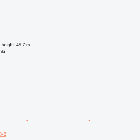
g height
45.7 m
nki
r
0-6