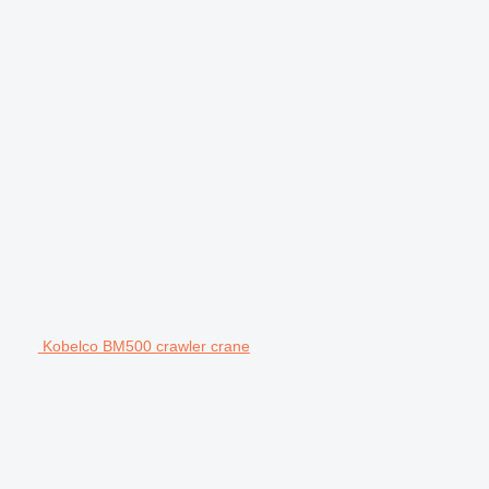
Kobelco BM500 crawler crane