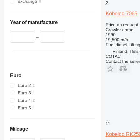
exchange
2
Kobelco 7065
Year of manufacture
Price on request
Crawler crane
1990
–
19,500 m/h
Fuel
diesel
Liftin
Finland, Helsi
COTAC
Contact the selle
Euro
Euro 2
Euro 3
Euro 4
Euro 5
11
Mileage
Kobelco RK25