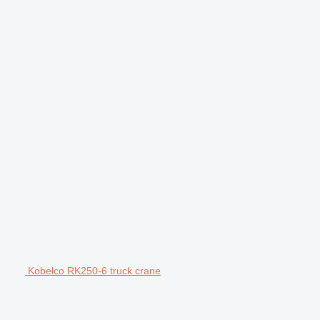
Kobelco RK250-6 truck crane