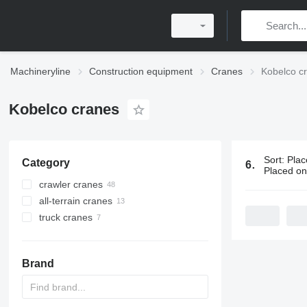
Machineryline
Construction equipment
Cranes
Kobelco c
Kobelco cranes
Sort
:
Plac
Category
68 ads:
Kob
Placed o
crawler cranes
all-terrain cranes
truck cranes
Brand