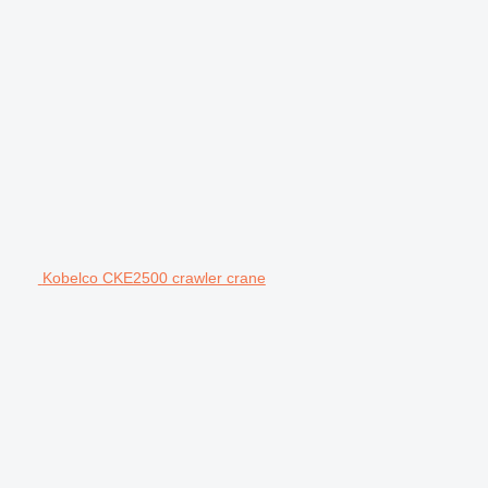
Kobelco CKE2500 crawler crane