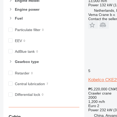
Engine model
13,000 m/h
Power
132 kW (1
Engine power
Netherlands,
Vema Crane b.v.
Fuel
Contact the selle
Particulate filter
EEV
AdBlue tank
Gearbox type
5
Retarder
Kobelco CKE2
Central lubrication
₱5,220,000
CN¥5
Crawler crane
Differential lock
2000
1,200 m/h
Euro 2
Power
232 kW (3
China, Anyang
Cabin