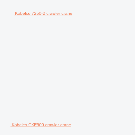
Kobelco 7250-2 crawler crane
Kobelco CKE900 crawler crane