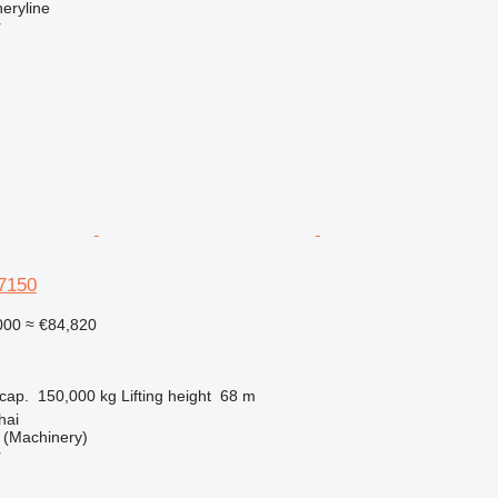
eryline
r
7150
000
≈ €84,820
cap.
150,000 kg
Lifting height
68 m
hai
(Machinery)
r