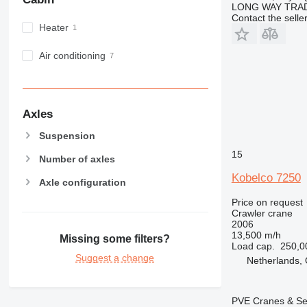
LONG WAY TRAD
Contact the selle
Heater
Air conditioning
Axles
Suspension
15
Number of axles
Kobelco 7250
Axle configuration
Price on request
Crawler crane
2006
13,500 m/h
Missing some filters?
Load cap.
250,0
Suggest a change
Netherlands, 
PVE Cranes & Se