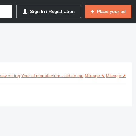
Sign In / Registration
Place your ad
new on top
Year of manufacture - old on top
Mileage ⬊
Mileage ⬈