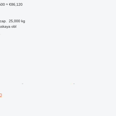
500
≈ €86,120
cap.
25,000 kg
sskaya obl
r
0