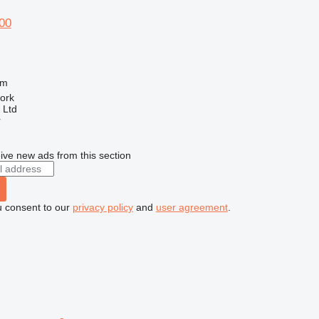
00
 m
Cork
 Ltd
r
ive new ads from this section
u consent to our
privacy policy
and
user agreement
.