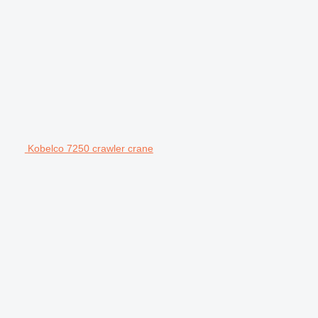
Kobelco 7250 crawler crane