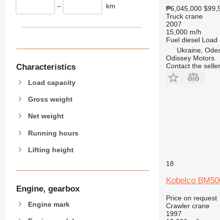
–
km
₱6,045,000
$99,
Truck crane
2007
15,000 m/h
Fuel
diesel
Load 
Ukraine, Ode
Odissey Motors
Contact the selle
Characteristics
Load capacity
Gross weight
Net weight
Running hours
Lifting height
18
Kobelco BM50
Engine, gearbox
Price on request
Engine mark
Crawler crane
1997