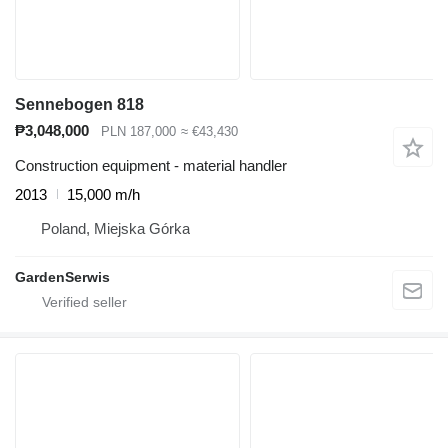
Sennebogen 818
₱3,048,000
PLN 187,000
≈ €43,430
Construction equipment - material handler
2013
15,000 m/h
Poland, Miejska Górka
GardenSerwis