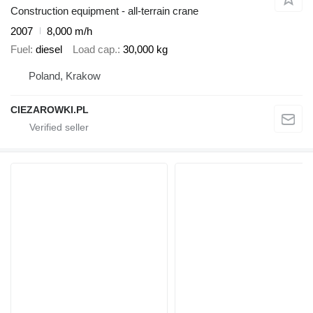
Construction equipment - all-terrain crane
2007
8,000 m/h
Fuel
diesel
Load cap.
30,000 kg
Poland, Krakow
CIEZAROWKI.PL