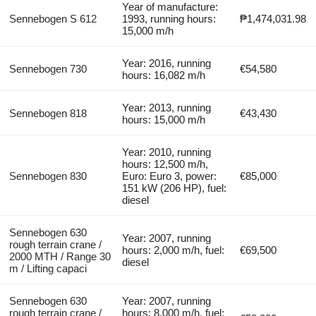
Year of manufacture:
Sennebogen S 612
1993, running hours:
₱1,474,031.98
15,000 m/h
Year: 2016, running
Sennebogen 730
€54,580
hours: 16,082 m/h
Year: 2013, running
Sennebogen 818
€43,430
hours: 15,000 m/h
Year: 2010, running
hours: 12,500 m/h,
Sennebogen 830
Euro: Euro 3, power:
€85,000
151 kW (206 HP), fuel:
diesel
Sennebogen 630
Year: 2007, running
rough terrain crane /
hours: 2,000 m/h, fuel:
€69,500
2000 MTH / Range 30
diesel
m / Lifting capaci
Sennebogen 630
Year: 2007, running
rough terrain crane /
hours: 8,000 m/h, fuel: