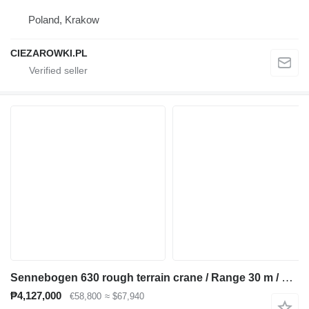
Poland, Krakow
CIEZAROWKI.PL
Sennebogen 630 rough terrain crane / Range 30 m / Lifting capacity 30 t / 3
₱4,127,000
€58,800
≈ $67,940