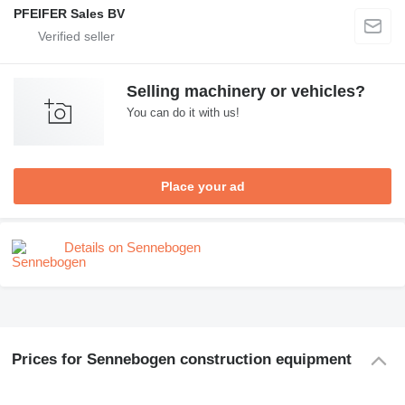
PFEIFER Sales BV
Selling machinery or vehicles?
You can do it with us!
Place your ad
Details on Sennebogen
Prices for Sennebogen construction equipment