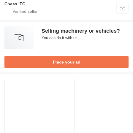
Chess ITC
Selling machinery or vehicles?
You can do it with us!
Place your ad