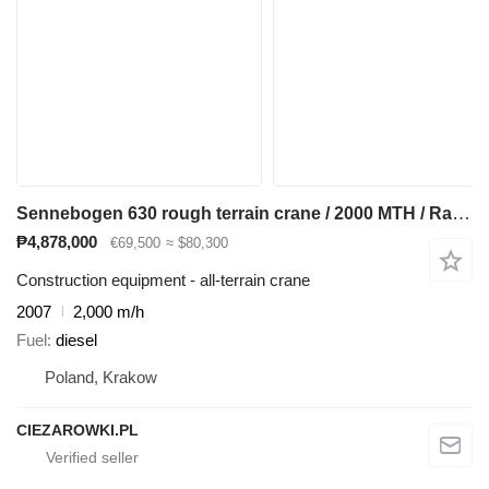
Sennebogen 630 rough terrain crane / 2000 MTH / Range 30 m / Lifting capaci
₱4,878,000
€69,500
≈ $80,300
Construction equipment - all-terrain crane
2007
2,000 m/h
Fuel
diesel
Poland, Krakow
CIEZAROWKI.PL