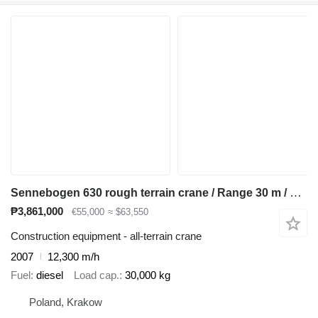
Sennebogen 630 rough terrain crane / Range 30 m / Lifting capacity 30 t / 4
₱3,861,000
€55,000
≈ $63,550
Construction equipment - all-terrain crane
2007
12,300 m/h
Fuel
diesel
Load cap.
30,000 kg
Poland, Krakow