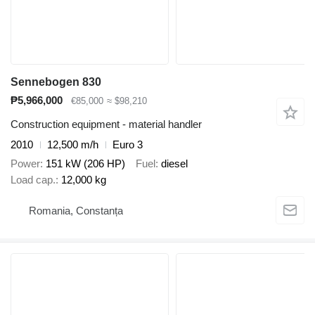
Sennebogen 830
₱5,966,000
€85,000
≈ $98,210
Construction equipment - material handler
2010
12,500 m/h
Euro 3
Power
151 kW (206 HP)
Fuel
diesel
Load cap.
12,000 kg
Romania, Constanța