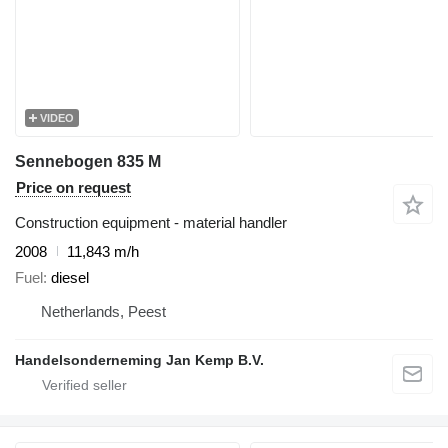
VIDEO
Sennebogen 835 M
Price on request
Construction equipment - material handler
2008
11,843 m/h
Fuel
diesel
Netherlands, Peest
Handelsonderneming Jan Kemp B.V.