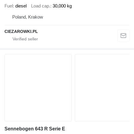
Fuel
diesel
Load cap.
30,000 kg
Poland, Krakow
CIEZAROWKI.PL
Sennebogen 643 R Serie E