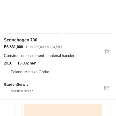
Sennebogen 730
₱3,831,000
PLN 235,000
≈ €54,580
Construction equipment - material handler
2016
16,082 m/h
Poland, Miejska Górka
GardenSerwis