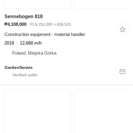
Sennebogen 818
₱4,108,000
PLN 252,000
≈ €58,520
Construction equipment - material handler
2018
12,688 m/h
Poland, Miejska Górka
GardenSerwis