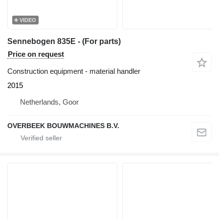
VIDEO
Sennebogen 835E - (For parts)
Price on request
Construction equipment - material handler
2015
Netherlands, Goor
OVERBEEK BOUWMACHINES B.V.