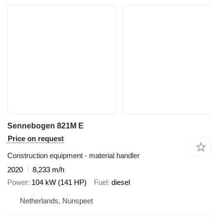
Sennebogen 821M E
Price on request
Construction equipment - material handler
2020
8,233 m/h
Power
104 kW (141 HP)
Fuel
diesel
Netherlands, Nunspeet