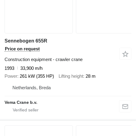
Sennebogen 655R
Price on request
Construction equipment - crawler crane
1993
33,900 m/h
Power
261 kW (355 HP)
Lifting height
28 m
Netherlands, Breda
Vema Crane b.v.