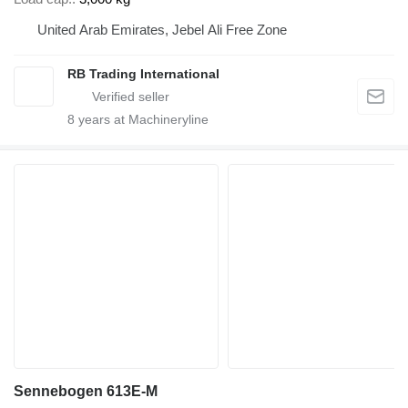
United Arab Emirates, Jebel Ali Free Zone
RB Trading International
8
years at Machineryline
Sennebogen 613E-M