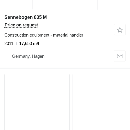
Sennebogen 835 M
Price on request
Construction equipment - material handler
2011
17,650 m/h
Germany, Hagen