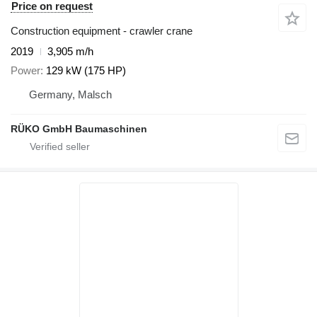
Price on request
Construction equipment - crawler crane
2019
3,905 m/h
Power
129 kW (175 HP)
Germany, Malsch
RÜKO GmbH Baumaschinen