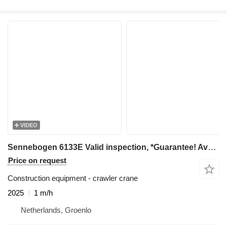
VIDEO
Sennebogen 6133E Valid inspection, *Guarantee! Available For
Price on request
Construction equipment - crawler crane
2025
1 m/h
Netherlands, Groenlo