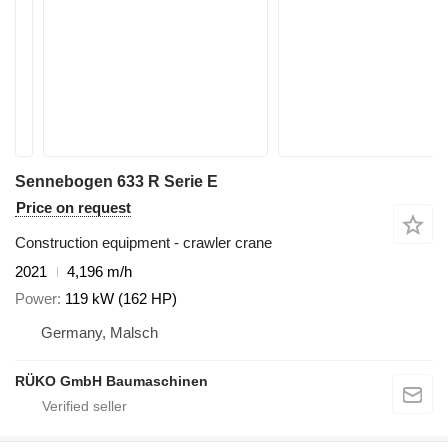
Sennebogen 633 R Serie E
Price on request
Construction equipment - crawler crane
2021
4,196 m/h
Power
119 kW (162 HP)
Germany, Malsch
RÜKO GmbH Baumaschinen