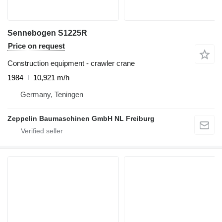
Sennebogen S1225R
Price on request
Construction equipment - crawler crane
1984
10,921 m/h
Germany, Teningen
Zeppelin Baumaschinen GmbH NL Freiburg