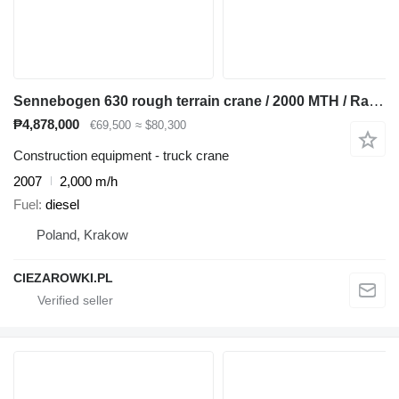
Sennebogen 630 rough terrain crane / 2000 MTH / Range 30 m / Lifting capaci
₱4,878,000
€69,500
≈ $80,300
Construction equipment - truck crane
2007
2,000 m/h
Fuel
diesel
Poland, Krakow
CIEZAROWKI.PL