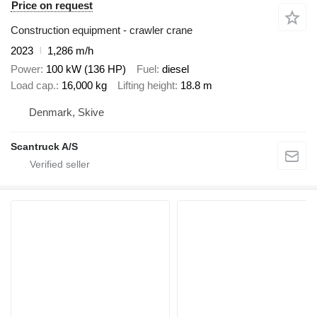
Price on request
Construction equipment - crawler crane
2023
1,286 m/h
Power
100 kW (136 HP)
Fuel
diesel
Load cap.
16,000 kg
Lifting height
18.8 m
Denmark, Skive
Scantruck A/S