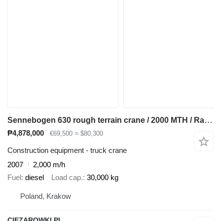
Sennebogen 630 rough terrain crane / 2000 MTH / Range 30 m / Lifting capaci
₱4,878,000
€69,500
≈ $80,300
Construction equipment - truck crane
2007
2,000 m/h
Fuel
diesel
Load cap.
30,000 kg
Poland, Krakow
CIEZAROWKI.PL