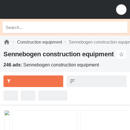
Construction equipment
Sennebogen construction equip
Sennebogen construction equipment
246 ads:
Sennebogen construction equipment