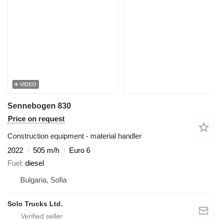
VIDEO
Sennebogen 830
Price on request
Construction equipment - material handler
2022
505 m/h
Euro 6
Fuel
diesel
Bulgaria, Sofia
Solo Trucks Ltd.