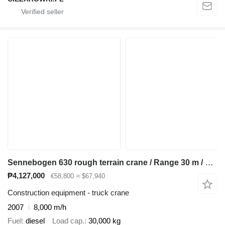
Sennebogen 630 rough terrain crane / Range 30 m / Lifting capacity 30 t / 3
₱4,127,000
€58,800
≈ $67,940
Construction equipment - truck crane
2007
8,000 m/h
Fuel
diesel
Load cap.
30,000 kg