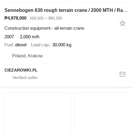
Sennebogen 630 rough terrain crane / 2000 MTH / Range 30 m / Lifting capaci
₱4,878,000
€69,500
≈ $80,300
Construction equipment - all-terrain crane
2007
2,000 m/h
Fuel
diesel
Load cap.
30,000 kg
Poland, Krakow
CIEZAROWKI.PL