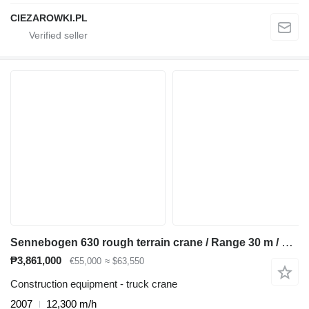
CIEZAROWKI.PL
Sennebogen 630 rough terrain crane / Range 30 m / Lifting capacity 30 t / 4
₱3,861,000
€55,000
≈ $63,550
Construction equipment - truck crane
2007
12,300 m/h