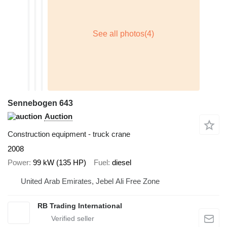
Sennebogen 643
Auction
Construction equipment - truck crane
2008
Power
99 kW (135 HP)
Fuel
diesel
United Arab Emirates, Jebel Ali Free Zone
RB Trading International