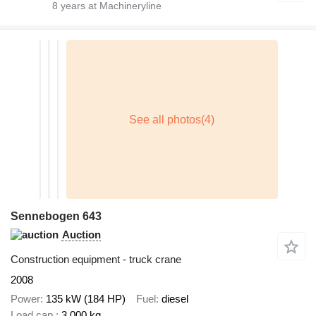
8
years at Machineryline
Sennebogen 643
Auction
Construction equipment - truck crane
2008
Power
135 kW (184 HP)
Fuel
diesel
Load cap.
3,000 kg