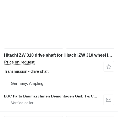
Hitachi ZW 310 drive shaft for Hitachi ZW 310 wheel loader
Price on request
Transmission - drive shaft
Germany, Ampfing
EGC Parts Baumaschinen Demontagen GmbH & Co. KG