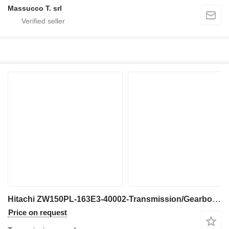
Massucco T. srl
Hitachi ZW150PL-163E3-40002-Transmission/Gearbox for wheel loader
Price on request