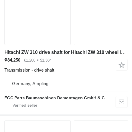
Hitachi ZW 310 drive shaft for Hitachi ZW 310 wheel loader
₱84,250
€1,200
≈ $1,384
Transmission - drive shaft
Germany, Ampfing
EGC Parts Baumaschinen Demontagen GmbH & Co. KG