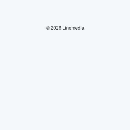
© 2026 Linemedia