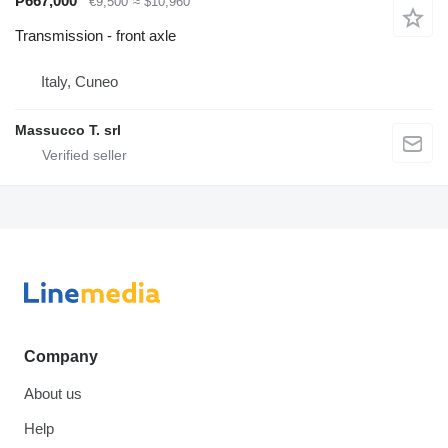
₱667,000
€9,500
≈ $10,960
Transmission - front axle
Italy, Cuneo
Massucco T. srl
Company
About us
Help