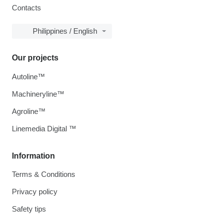
Contacts
Philippines / English
Our projects
Autoline™
Machineryline™
Agroline™
Linemedia Digital ™
Information
Terms & Conditions
Privacy policy
Safety tips