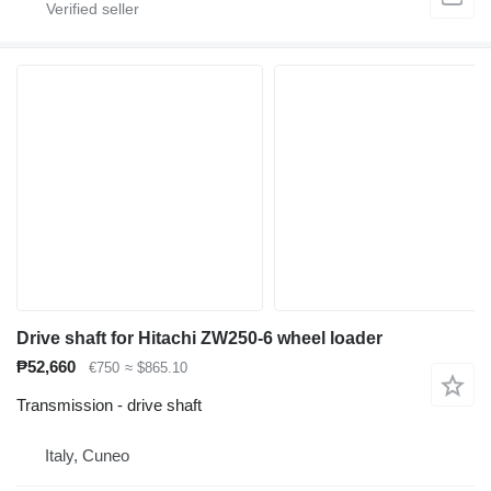
Drive shaft for Hitachi ZW250-6 wheel loader
₱52,660
€750
≈ $865.10
Transmission - drive shaft
Italy, Cuneo