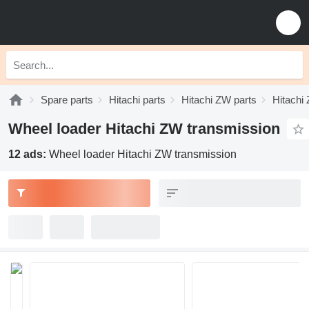
Spare parts
Hitachi parts
Hitachi ZW parts
Hitachi
Wheel loader Hitachi ZW transmission
12 ads:
Wheel loader Hitachi ZW transmission