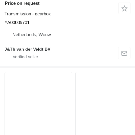
Price on request
Transmission - gearbox
YA00009701
Netherlands, Wouw
J&Th van der Veldt BV