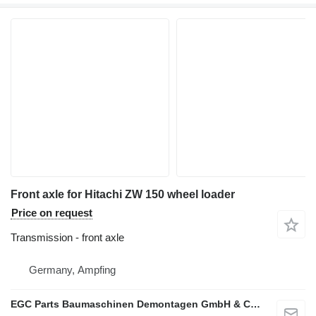
Front axle for Hitachi ZW 150 wheel loader
Price on request
Transmission - front axle
Germany, Ampfing
EGC Parts Baumaschinen Demontagen GmbH & Co. KG