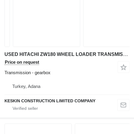
USED HITACHI ZW180 WHEEL LOADER TRANSMISSION REDUCER TORQUE CONV gearbox for Hitachi ZW 180 wheel loader
Price on request
Transmission - gearbox
Turkey, Adana
KESKIN CONSTRUCTION LIMITED COMPANY