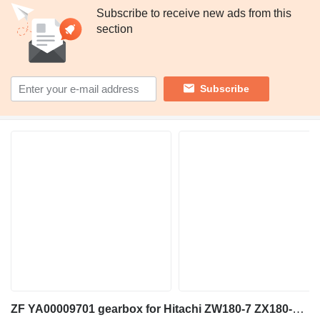
Subscribe to receive new ads from this
section
Subscribe
ZF YA00009701 gearbox for Hitachi ZW180-7 ZX180-6 ZW180-5B wheel loader