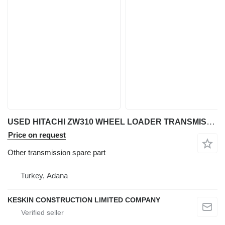
USED HITACHI ZW310 WHEEL LOADER TRANSMISSION REDUCER HOUSING CASE COVER USED HITACHI ZW310 WHEEL LOADER TRANSMISSION REDUCER HOUSING CAS other transmission spare part for Hitachi ZW 310 wheel loader
Price on request
Other transmission spare part
Turkey, Adana
KESKIN CONSTRUCTION LIMITED COMPANY