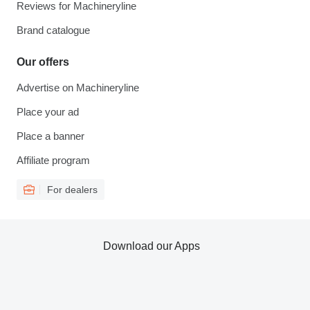
Reviews for Machineryline
Brand catalogue
Our offers
Advertise on Machineryline
Place your ad
Place a banner
Affiliate program
For dealers
Download our Apps