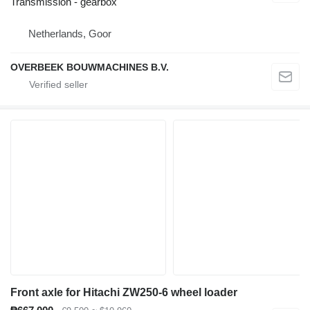
Transmission - gearbox
Netherlands, Goor
OVERBEEK BOUWMACHINES B.V.
Front axle for Hitachi ZW250-6 wheel loader