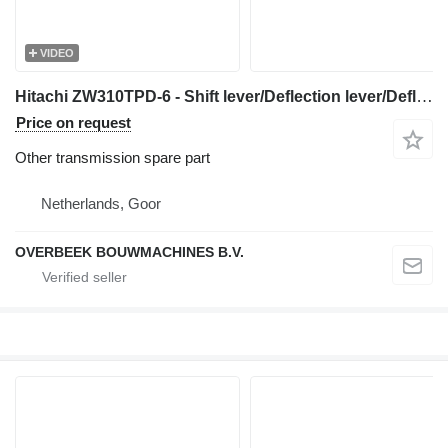
VIDEO
Hitachi ZW310TPD-6 - Shift lever/Deflection lever/Deflection lever for wheel loader
Price on request
Other transmission spare part
Netherlands, Goor
OVERBEEK BOUWMACHINES B.V.