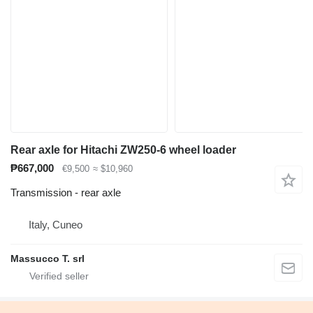
Rear axle for Hitachi ZW250-6 wheel loader
₱667,000
€9,500
≈ $10,960
Transmission - rear axle
Italy, Cuneo
Massucco T. srl