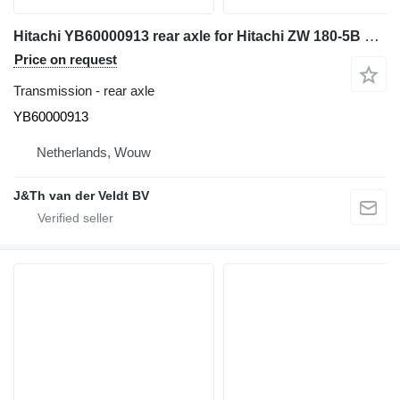
Hitachi YB60000913 rear axle for Hitachi ZW 180-5B ZW180-7 ZX180-6 wheel loader
Price on request
Transmission - rear axle
YB60000913
Netherlands, Wouw
J&Th van der Veldt BV