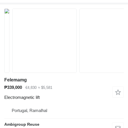
Felemamg
₱339,000
€4,830
≈ $5,581
Electromagnetic lift
Portugal, Ramalhal
Ambigroup Reuse