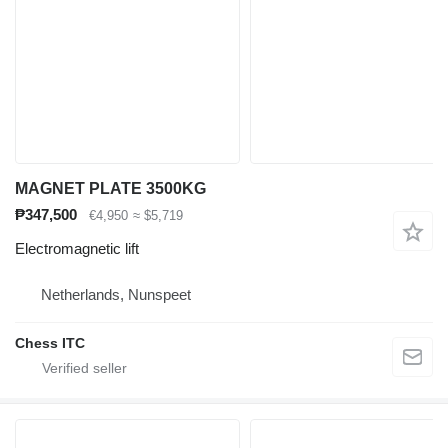
MAGNET PLATE 3500KG
₱347,500
€4,950
≈ $5,719
Electromagnetic lift
Netherlands, Nunspeet
Chess ITC