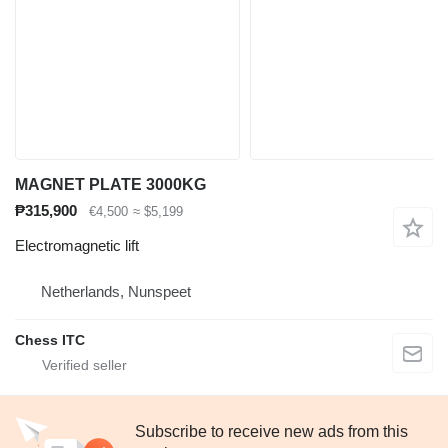
MAGNET PLATE 3000KG
₱315,900
€4,500
≈ $5,199
Electromagnetic lift
Netherlands, Nunspeet
Chess ITC
Subscribe to receive new ads from this