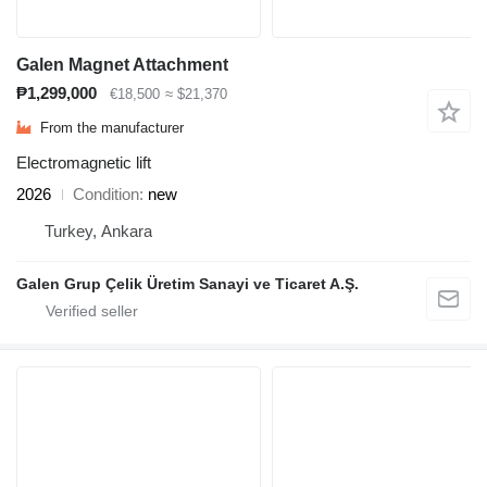
Galen Magnet Attachment
₱1,299,000
€18,500
≈ $21,370
From the manufacturer
Electromagnetic lift
2026
Condition
new
Turkey, Ankara
Galen Grup Çelik Üretim Sanayi ve Ticaret A.Ş.