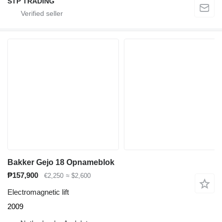
STP TRADING
Bakker Gejo 18 Opnameblok
₱157,900
€2,250
≈ $2,600
Electromagnetic lift
2009