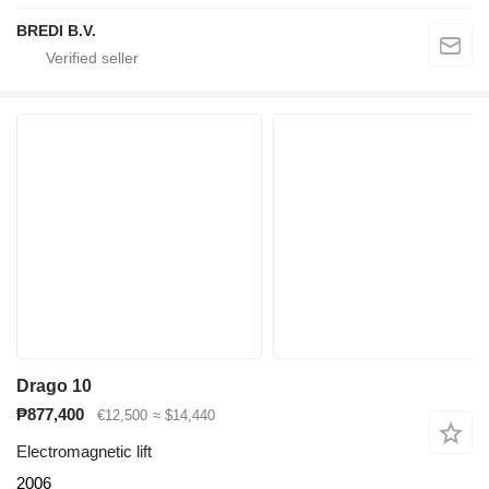
BREDI B.V.
Drago 10
₱877,400
€12,500
≈ $14,440
Electromagnetic lift
2006