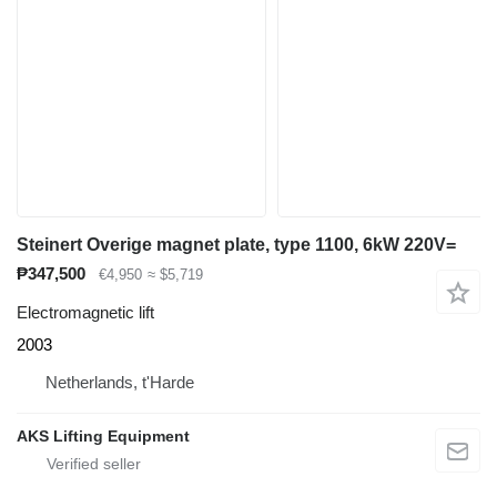
Steinert Overige magnet plate, type 1100, 6kW 220V=
₱347,500
€4,950
≈ $5,719
Electromagnetic lift
2003
Netherlands, t'Harde
AKS Lifting Equipment