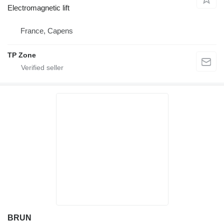
Electromagnetic lift
France, Capens
TP Zone
BRUN