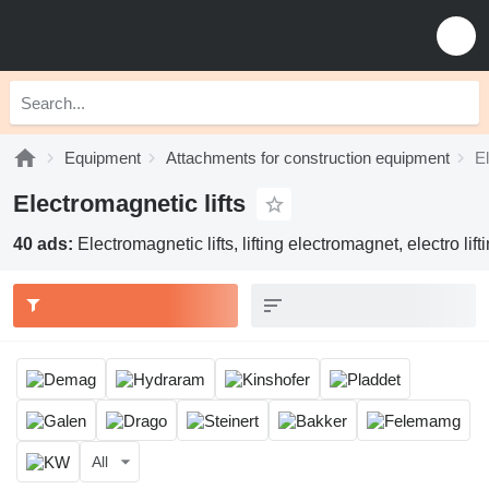
Equipment
Attachments for construction equipment
El
Electromagnetic lifts
40 ads:
Electromagnetic lifts, lifting electromagnet, electro lif
All