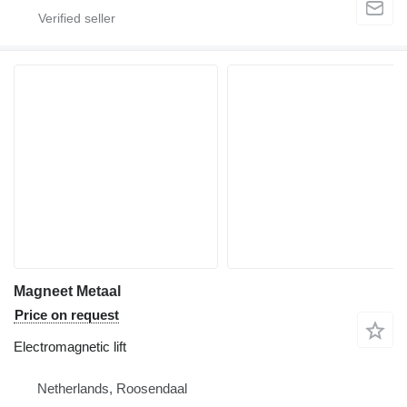
Magneet Metaal
Price on request
Electromagnetic lift
Netherlands, Roosendaal