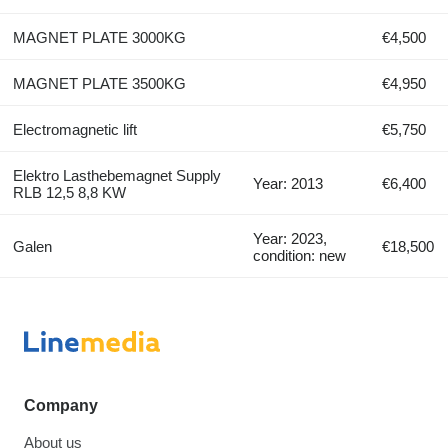
MAGNET PLATE 3000KG
€4,500
MAGNET PLATE 3500KG
€4,950
Electromagnetic lift
€5,750
Elektro Lasthebemagnet Supply
Year: 2013
€6,400
RLB 12,5 8,8 KW
Year: 2023,
Galen
€18,500
condition: new
Company
About us