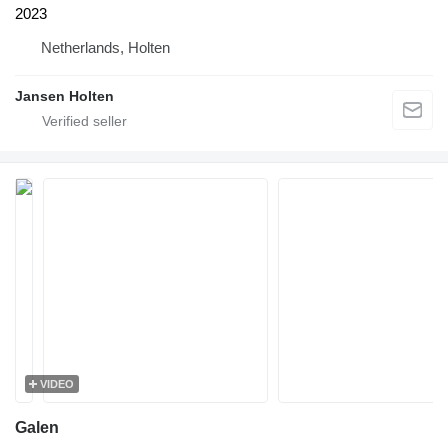
2023
Netherlands, Holten
Jansen Holten
VIDEO
Galen