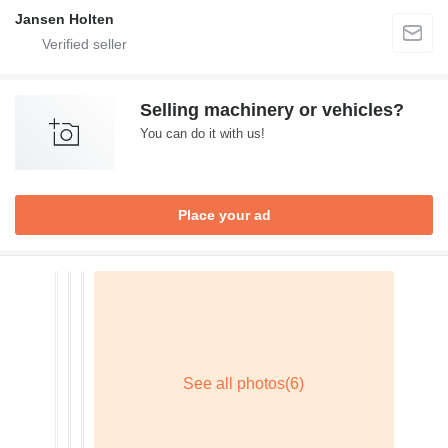
Jansen Holten
Selling machinery or vehicles?
You can do it with us!
Place your ad