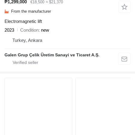
₱1,299,000
€18,500
≈ $21,370
From the manufacturer
Electromagnetic lift
2023
Condition
new
Turkey, Ankara
Galen Grup Çelik Üretim Sanayi ve Ticaret A.Ş.