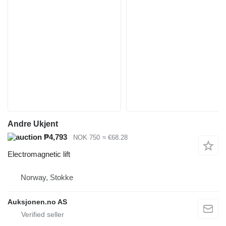
Andre Ukjent
₱4,793
NOK 750
≈ €68.28
Electromagnetic lift
Norway, Stokke
Auksjonen.no AS