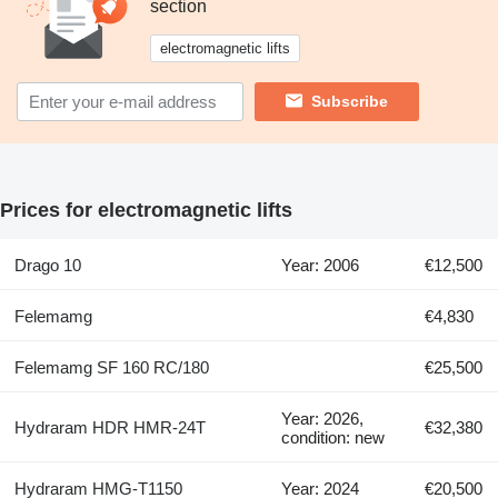
section
electromagnetic lifts
Subscribe
Prices for electromagnetic lifts
Drago 10
Year: 2006
€12,500
Felemamg
€4,830
Felemamg SF 160 RC/180
€25,500
Year: 2026,
Hydraram HDR HMR-24T
€32,380
condition: new
Hydraram HMG-T1150
Year: 2024
€20,500