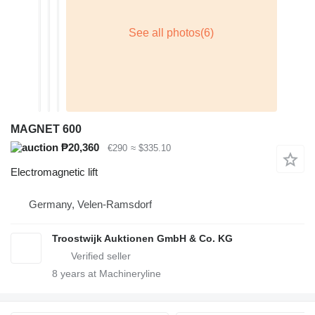
MAGNET 600
₱20,360
€290
≈ $335.10
Electromagnetic lift
Germany, Velen-Ramsdorf
Troostwijk Auktionen GmbH & Co. KG
8
years at Machineryline