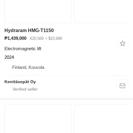
Hydraram HMG-T1150
₱1,439,000
€20,500
≈ $23,690
Electromagnetic lift
2024
Finland, Kouvola
Kenttäsepät Oy