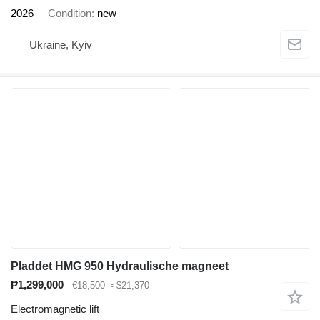
2026
Condition
new
Ukraine, Kyiv
Pladdet HMG 950 Hydraulische magneet
₱1,299,000
€18,500
≈ $21,370
Electromagnetic lift