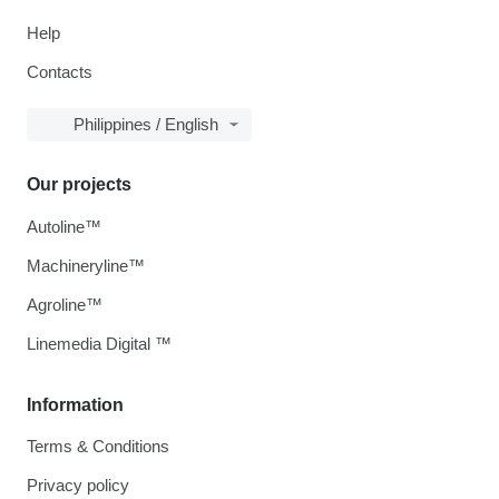
Help
Contacts
Philippines / English
Our projects
Autoline™
Machineryline™
Agroline™
Linemedia Digital ™
Information
Terms & Conditions
Privacy policy