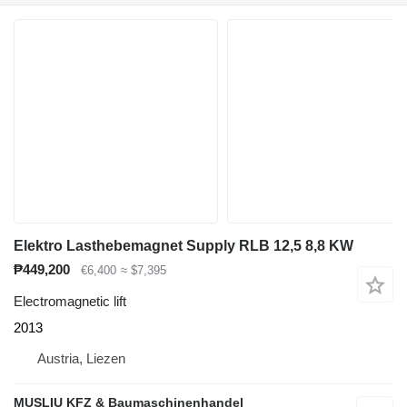
Elektro Lasthebemagnet Supply RLB 12,5 8,8 KW
₱449,200
€6,400
≈ $7,395
Electromagnetic lift
2013
Austria, Liezen
MUSLIU KFZ & Baumaschinenhandel