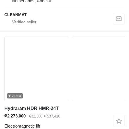
Netherlands, Andelst
CLEANMAT
VIDEO
Hydraram HDR HMR-24T
₱2,273,000
€32,380
≈ $37,410
Electromagnetic lift