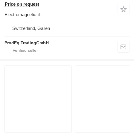
Price on request
Electromagnetic lift
Switzerland, Gallen
ProdEq TradingGmbH