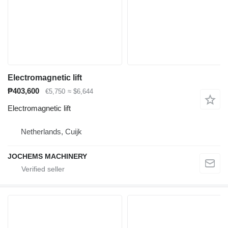
Electromagnetic lift
₱403,600
€5,750
≈ $6,644
Electromagnetic lift
Netherlands, Cuijk
JOCHEMS MACHINERY