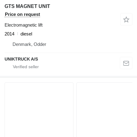
GTS MAGNET UNIT
Price on request
Electromagnetic lift
2014
diesel
Denmark, Odder
UNIKTRUCK A/S