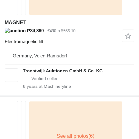
MAGNET
₱34,390
€490
≈ $566.10
Electromagnetic lift
Germany, Velen-Ramsdorf
Troostwijk Auktionen GmbH & Co. KG
8
years at Machineryline