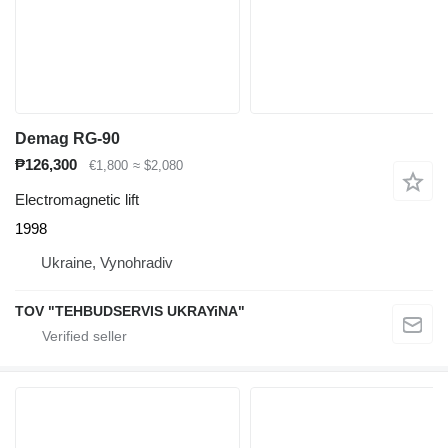
Demag RG-90
₱126,300
€1,800
≈ $2,080
Electromagnetic lift
1998
Ukraine, Vynohradiv
TOV "TEHBUDSERVIS UKRAYiNA"