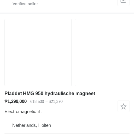
Pladdet HMG 950 hydraulische magneet
₱1,299,000
€18,500
≈ $21,370
Electromagnetic lift
Netherlands, Holten