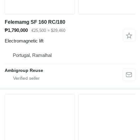
Felemamg SF 160 RC/180
₱1,790,000
€25,500
≈ $29,460
Electromagnetic lift
Portugal, Ramalhal
Ambigroup Reuse