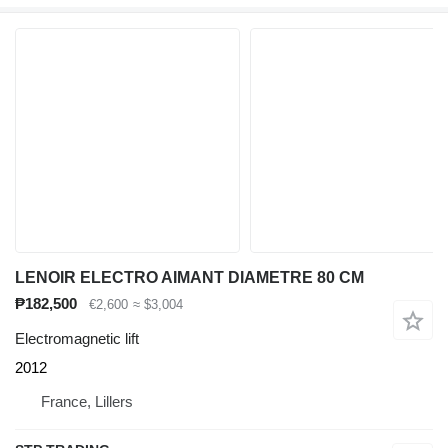
LENOIR ELECTRO AIMANT DIAMETRE 80 CM
₱182,500
€2,600
≈ $3,004
Electromagnetic lift
2012
France, Lillers