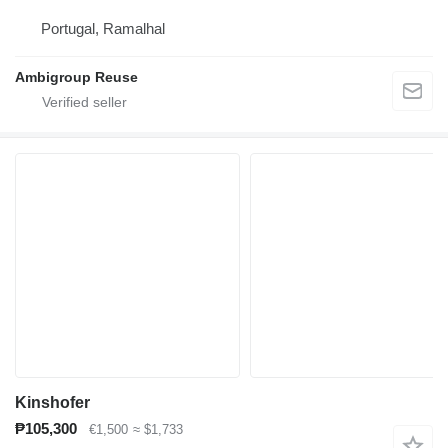
Portugal, Ramalhal
Ambigroup Reuse
Kinshofer
₱105,300
€1,500
≈ $1,733