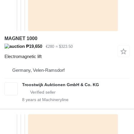
MAGNET 1000
₱19,650
€280
≈ $323.50
Electromagnetic lift
Germany, Velen-Ramsdorf
Troostwijk Auktionen GmbH & Co. KG
8
years at Machineryline