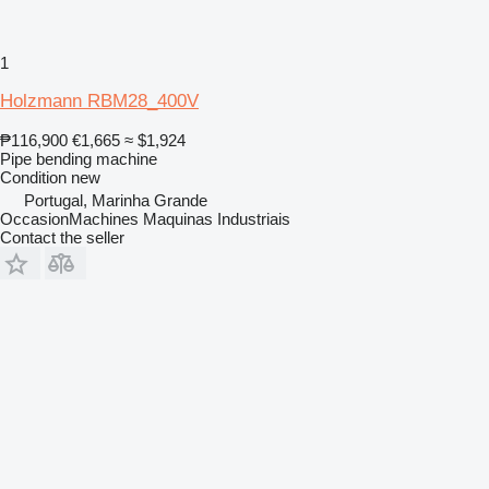
1
Holzmann RBM28_400V
₱116,900
€1,665
≈ $1,924
Pipe bending machine
Condition
new
Portugal, Marinha Grande
OccasionMachines Maquinas Industriais
Contact the seller