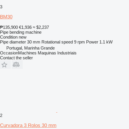
3
BM30
₱135,900
€1,936
≈ $2,237
Pipe bending machine
Condition
new
Pipe diameter
30 mm
Rotational speed
9 rpm
Power
1.1 kW
Portugal, Marinha Grande
OccasionMachines Maquinas Industriais
Contact the seller
2
Curvadora 3 Rolos 30 mm