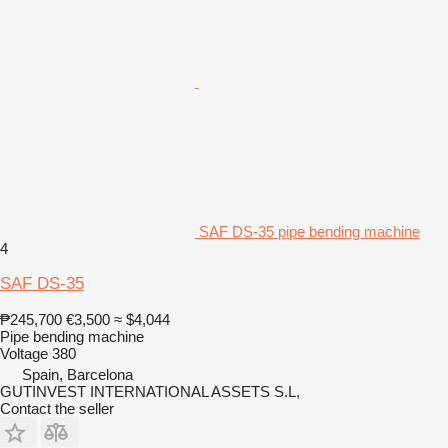
SAF DS-35 pipe bending machine
4
SAF DS-35
₱245,700
€3,500
≈ $4,044
Pipe bending machine
Voltage
380
Spain, Barcelona
GUTINVEST INTERNATIONAL ASSETS S.L,
Contact the seller