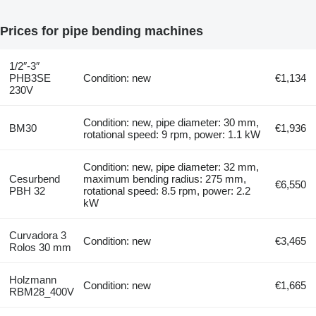
Prices for pipe bending machines
1/2″-3″
PHB3SE
Condition: new
€1,134
230V
Condition: new, pipe diameter: 30 mm,
BM30
€1,936
rotational speed: 9 rpm, power: 1.1 kW
Condition: new, pipe diameter: 32 mm,
Cesurbend
maximum bending radius: 275 mm,
€6,550
PBH 32
rotational speed: 8.5 rpm, power: 2.2
kW
Curvadora 3
Condition: new
€3,465
Rolos 30 mm
Holzmann
Condition: new
€1,665
RBM28_400V