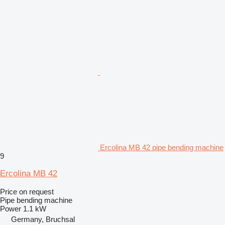
Ercolina MB 42 pipe bending machine
9
Ercolina MB 42
Price on request
Pipe bending machine
Power
1.1 kW
Germany, Bruchsal