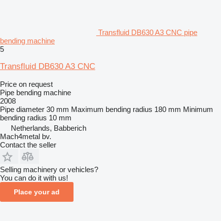
Transfluid DB630 A3 CNC pipe
bending machine
5
Transfluid DB630 A3 CNC
Price on request
Pipe bending machine
2008
Pipe diameter
30 mm
Maximum bending radius
180 mm
Minimum
bending radius
10 mm
Netherlands, Babberich
Mach4metal bv.
Contact the seller
Selling machinery or vehicles?
You can do it with us!
Place your ad