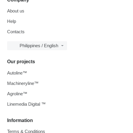
About us
Help
Contacts
Philippines / English
Our projects
Autoline™
Machineryline™
Agroline™
Linemedia Digital ™
Information
Terms & Conditions