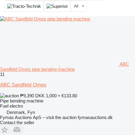
All
ABC
Sandfeld Omes pipe bending machine
11
ABC Sandfeld Omes
₱9,390
DKK 1,000
≈ €133.80
Pipe bending machine
Fuel
electro
Denmark, Fyn
Fymas Auctions ApS – visit the auction fymasauctions.dk
Contact the seller