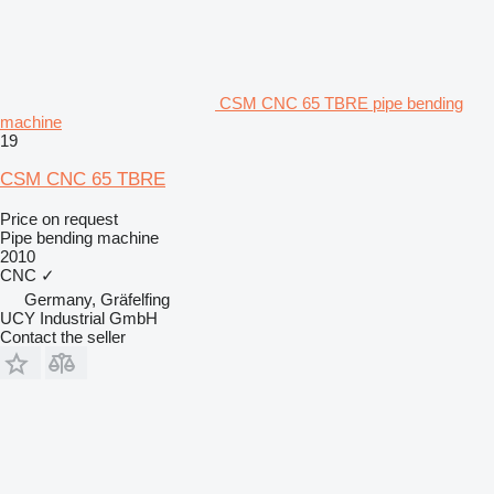
CSM CNC 65 TBRE pipe bending
machine
19
CSM CNC 65 TBRE
Price on request
Pipe bending machine
2010
CNC
✓
Germany, Gräfelfing
UCY Industrial GmbH
Contact the seller