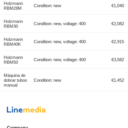
Holzmann
Condition: new
€1,040
RBM28M
Holzmann
Condition: new, voltage: 400
€2,082
RBM30
Holzmann
Condition: new, voltage: 400
€2,915
RBM40K
Holzmann
Condition: new, voltage: 400
€3,582
RBM50
Máquina de
dobrar tubos
Condition: new
€1,452
manual
Company