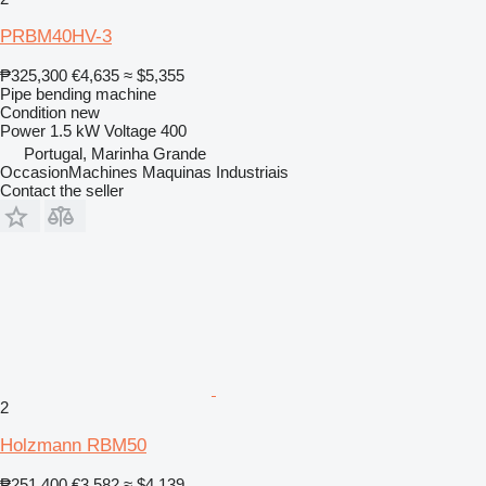
PRBM40HV-3
₱325,300
€4,635
≈ $5,355
Pipe bending machine
Condition
new
Power
1.5 kW
Voltage
400
Portugal, Marinha Grande
OccasionMachines Maquinas Industriais
Contact the seller
2
Holzmann RBM50
₱251,400
€3,582
≈ $4,139