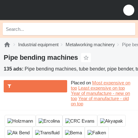
Industrial equipment
Metalworking machinery
Pipe be
Pipe bending machines
135 ads:
Pipe bending machines, tube bender, pipe bender, 
Placed on
Most expensive on
top
Least expensive on top
Year of manufacture - new on
top
Year of manufacture - old
on top