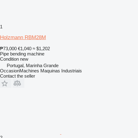
1
Holzmann RBM28M
₱73,000
€1,040
≈ $1,202
Pipe bending machine
Condition
new
Portugal, Marinha Grande
OccasionMachines Maquinas Industriais
Contact the seller
2