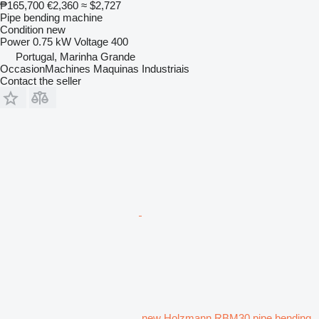
₱165,700
€2,360
≈ $2,727
Pipe bending machine
Condition
new
Power
0.75 kW
Voltage
400
Portugal, Marinha Grande
OccasionMachines Maquinas Industriais
Contact the seller
new Holzmann RBM30 pipe bending