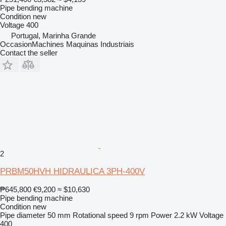
Pipe bending machine
Condition
new
Voltage
400
Portugal, Marinha Grande
OccasionMachines Maquinas Industriais
Contact the seller
2
PRBM50HVH HIDRAULICA 3PH-400V
₱645,800
€9,200
≈ $10,630
Pipe bending machine
Condition
new
Pipe diameter
50 mm
Rotational speed
9 rpm
Power
2.2 kW
Voltage
400