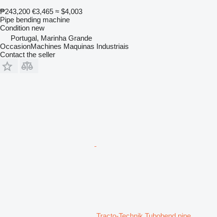
₱243,200
€3,465
≈ $4,003
Pipe bending machine
Condition
new
Portugal, Marinha Grande
OccasionMachines Maquinas Industriais
Contact the seller
Tracto-Technik Tubobend pipe