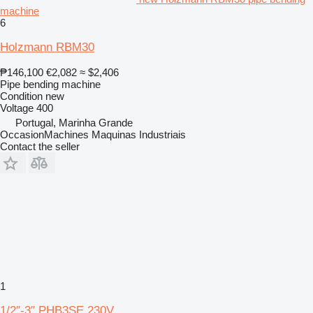
machine
6
Holzmann RBM30
₱146,100
€2,082
≈ $2,406
Pipe bending machine
Condition
new
Voltage
400
Portugal, Marinha Grande
OccasionMachines Maquinas Industriais
Contact the seller
1
1/2″-3″ PHB3SE 230V