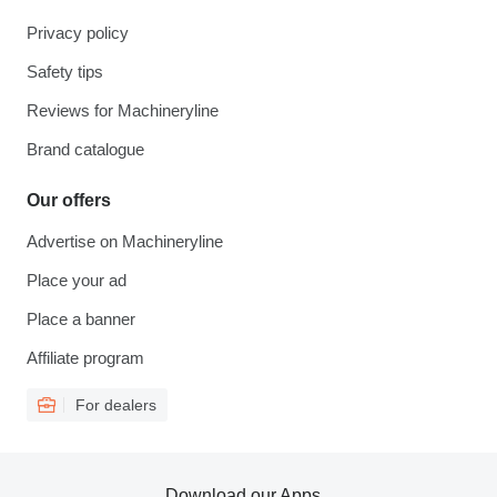
Privacy policy
Safety tips
Reviews for Machineryline
Brand catalogue
Our offers
Advertise on Machineryline
Place your ad
Place a banner
Affiliate program
For dealers
Download our Apps