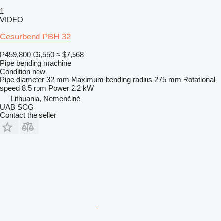
1
VIDEO
Cesurbend PBH 32
₱459,800
€6,550
≈ $7,568
Pipe bending machine
Condition
new
Pipe diameter
32 mm
Maximum bending radius
275 mm
Rotational
speed
8.5 rpm
Power
2.2 kW
Lithuania, Nemenčinė
UAB SCG
Contact the seller