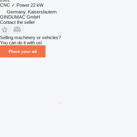
CNC
✓
Power
22 kW
Germany, Kaiserslautern
GINDUMAC GmbH
Contact the seller
Selling machinery or vehicles?
You can do it with us!
Place your ad