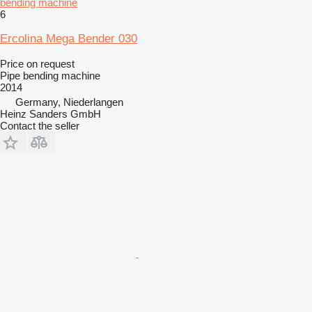
bending machine
6
Ercolina Mega Bender 030
Price on request
Pipe bending machine
2014
Germany, Niederlangen
Heinz Sanders GmbH
Contact the seller