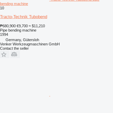
bending machine
10
Tracto-Technik Tubobend
₱680,900
€9,700
≈ $11,210
Pipe bending machine
1994
Germany, Gütersloh
Venker Werkzeugmaschinen GmbH
Contact the seller