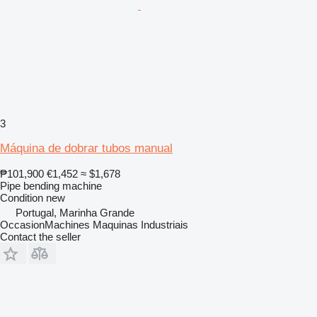
3
Máquina de dobrar tubos manual
₱101,900
€1,452
≈ $1,678
Pipe bending machine
Condition
new
Portugal, Marinha Grande
OccasionMachines Maquinas Industriais
Contact the seller