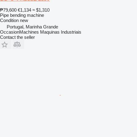
₱79,600
€1,134
≈ $1,310
Pipe bending machine
Condition
new
Portugal, Marinha Grande
OccasionMachines Maquinas Industriais
Contact the seller