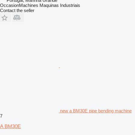
Portugal, Marinha Grande
OccasionMachines Maquinas Industriais
Contact the seller
new a BM30E pipe bending machine
7
A BM30E