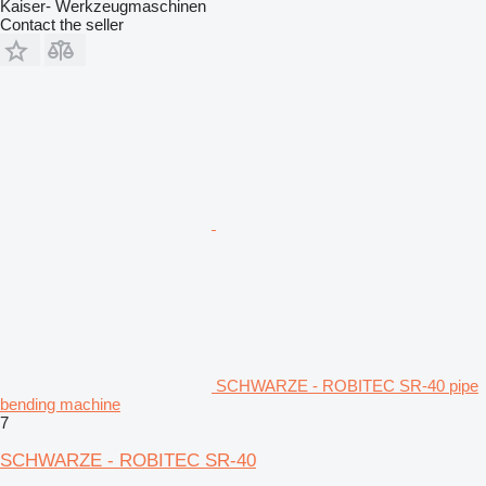
Kaiser- Werkzeugmaschinen
Contact the seller
SCHWARZE - ROBITEC SR-40 pipe
bending machine
7
SCHWARZE - ROBITEC SR-40