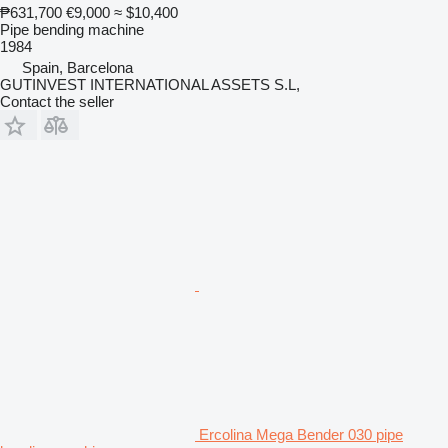
₱631,700
€9,000
≈ $10,400
Pipe bending machine
1984
Spain, Barcelona
GUTINVEST INTERNATIONAL ASSETS S.L,
Contact the seller
Ercolina Mega Bender 030 pipe