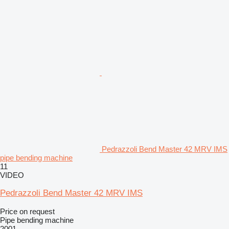
Pedrazzoli Bend Master 42 MRV IMS
pipe bending machine
11
VIDEO
Pedrazzoli Bend Master 42 MRV IMS
Price on request
Pipe bending machine
2001