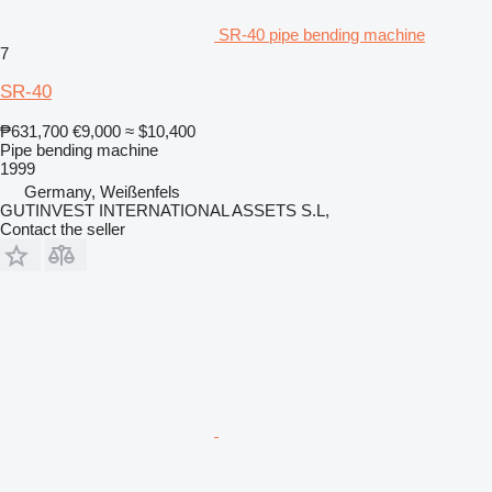
SR-40 pipe bending machine
7
SR-40
₱631,700
€9,000
≈ $10,400
Pipe bending machine
1999
Germany, Weißenfels
GUTINVEST INTERNATIONAL ASSETS S.L,
Contact the seller