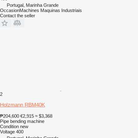
Portugal, Marinha Grande
OccasionMachines Maquinas Industriais
Contact the seller
2
Holzmann RBM40K
₱204,600
€2,915
≈ $3,368
Pipe bending machine
Condition
new
Voltage
400