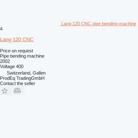
Lang 120 CNC pipe bending machine
4
Lang 120 CNC
Price on request
Pipe bending machine
2002
Voltage
400
Switzerland, Gallen
ProdEq TradingGmbH
Contact the seller