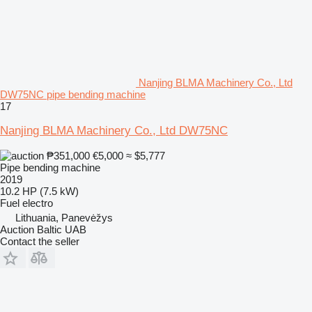
Nanjing BLMA Machinery Co., Ltd
DW75NC pipe bending machine
17
Nanjing BLMA Machinery Co., Ltd DW75NC
₱351,000
€5,000
≈ $5,777
Pipe bending machine
2019
10.2 HP (7.5 kW)
Fuel
electro
Lithuania, Panevėžys
Auction Baltic UAB
Contact the seller