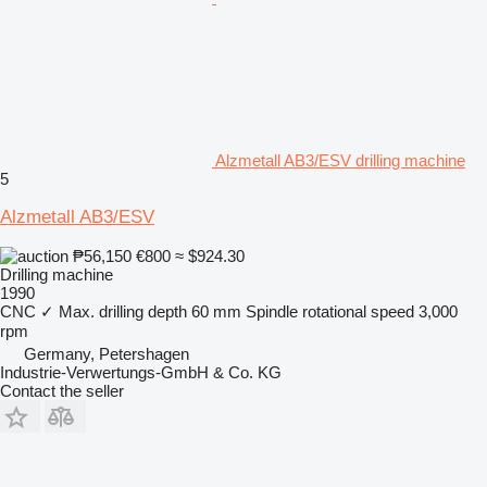
Alzmetall AB3/ESV drilling machine
5
Alzmetall AB3/ESV
₱56,150
€800
≈ $924.30
Drilling machine
1990
CNC
✓
Max. drilling depth
60 mm
Spindle rotational speed
3,000
rpm
Germany, Petershagen
Industrie-Verwertungs-GmbH & Co. KG
Contact the seller