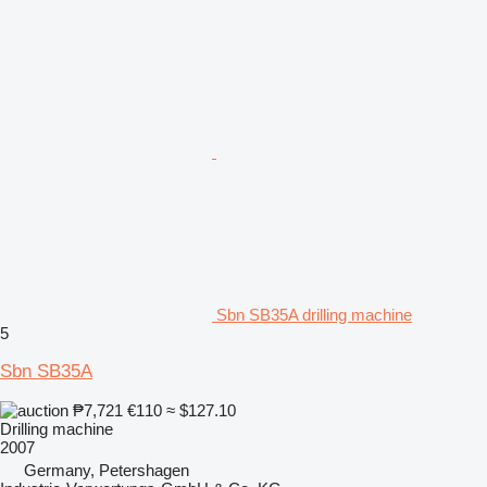
Sbn SB35A drilling machine
5
Sbn SB35A
₱7,721
€110
≈ $127.10
Drilling machine
2007
Germany, Petershagen