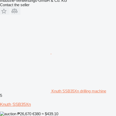
Industrie-Verwertungs-GmbH & Co. KG
Contact the seller
Knuth SSB35Xn drilling machine
5
Knuth SSB35Xn
₱26,670
€380
≈ $439.10