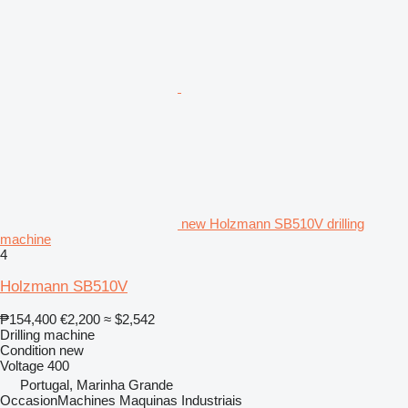
new Holzmann SB510V drilling
machine
4
Holzmann SB510V
₱154,400
€2,200
≈ $2,542
Drilling machine
Condition
new
Voltage
400
Portugal, Marinha Grande
OccasionMachines Maquinas Industriais