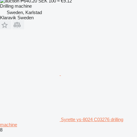
₱640.20
SEK 100
≈ €9.12
Drilling machine
Sweden, Karlstad
Klaravik Sweden
Syrette ys-8024 C03276 drilling
machine
8