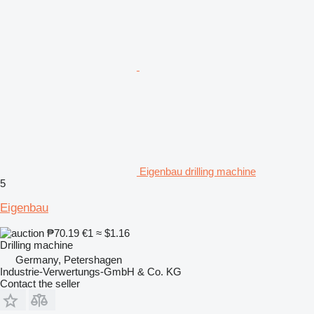
Eigenbau drilling machine
5
Eigenbau
₱70.19
€1
≈ $1.16
Drilling machine
Germany, Petershagen
Industrie-Verwertungs-GmbH & Co. KG
Contact the seller