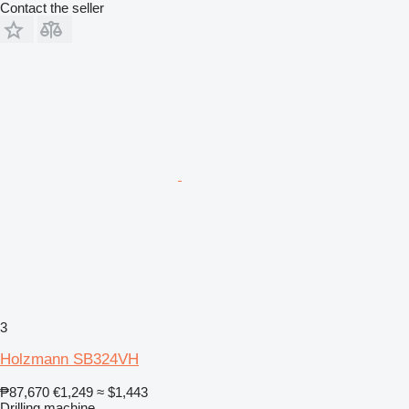
Contact the seller
3
Holzmann SB324VH
₱87,670
€1,249
≈ $1,443
Drilling machine