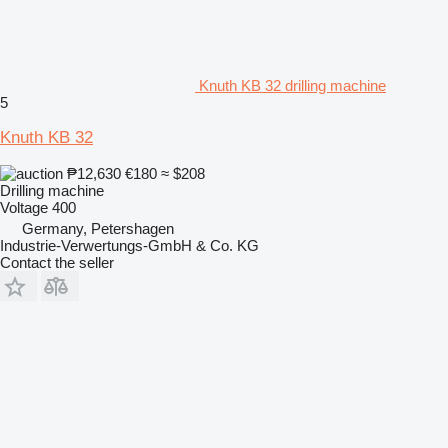
Knuth KB 32 drilling machine
5
Knuth KB 32
₱12,630
€180
≈ $208
Drilling machine
Voltage
400
Germany, Petershagen
Industrie-Verwertungs-GmbH & Co. KG
Contact the seller