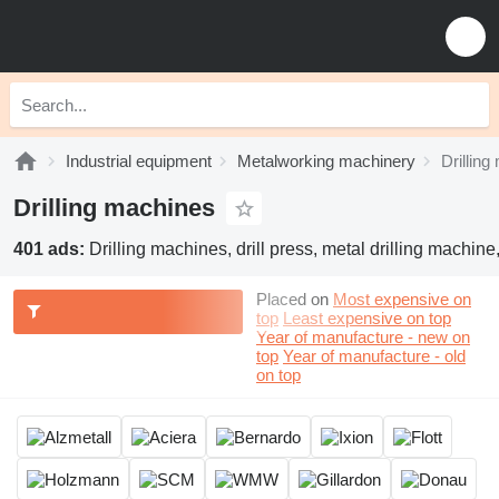
Industrial equipment
Metalworking machinery
Drillin
Drilling machines
401 ads:
Drilling machines, drill press, metal drilling machine,
Placed on
Most expensive on
top
Least expensive on top
Year of manufacture - new on
top
Year of manufacture - old
on top