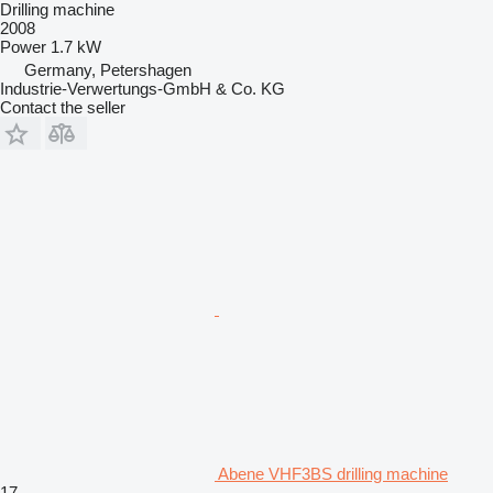
Drilling machine
2008
Power
1.7 kW
Germany, Petershagen
Industrie-Verwertungs-GmbH & Co. KG
Contact the seller
Abene VHF3BS drilling machine
17