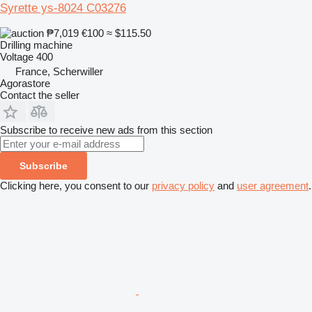
Syrette ys-8024 C03276
₱7,019
€100
≈ $115.50
Drilling machine
Voltage
400
France, Scherwiller
Agorastore
Contact the seller
Subscribe to receive new ads from this section
Subscribe
Clicking here, you consent to our
privacy policy
and
user agreement
.