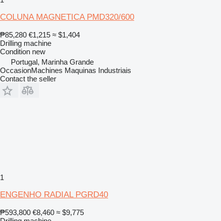
COLUNA MAGNETICA PMD320/600
₱85,280
€1,215
≈ $1,404
Drilling machine
Condition
new
Portugal, Marinha Grande
OccasionMachines Maquinas Industriais
Contact the seller
1
ENGENHO RADIAL PGRD40
₱593,800
€8,460
≈ $9,775
Drilling machine