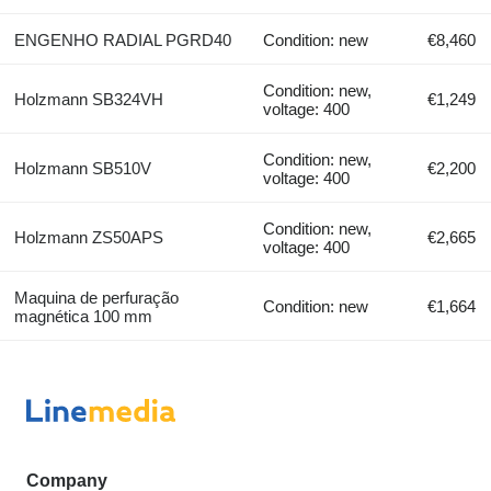
ENGENHO RADIAL PGRD40
Condition: new
€8,460
Condition: new,
Holzmann SB324VH
€1,249
voltage: 400
Condition: new,
Holzmann SB510V
€2,200
voltage: 400
Condition: new,
Holzmann ZS50APS
€2,665
voltage: 400
Maquina de perfuração
Condition: new
€1,664
magnética 100 mm
Company