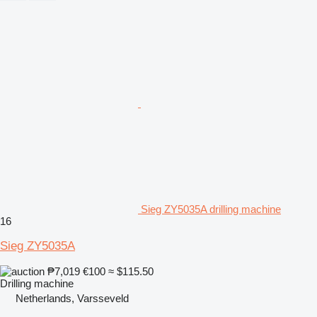
Sieg ZY5035A drilling machine
16
Sieg ZY5035A
₱7,019
€100
≈ $115.50
Drilling machine
Netherlands, Varsseveld