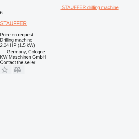
STAUFFER drilling machine
6
STAUFFER
Price on request
Drilling machine
2.04 HP (1.5 kW)
Germany, Cologne
KW Maschinen GmbH
Contact the seller