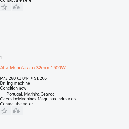
Contact the seller
1
Alta Monofásico 32mm 1500W
₱73,280
€1,044
≈ $1,206
Drilling machine
Condition
new
Portugal, Marinha Grande
OccasionMachines Maquinas Industriais
Contact the seller