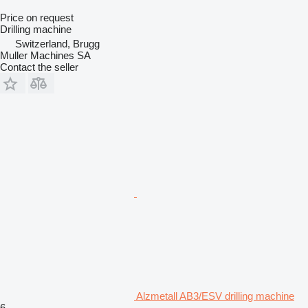
Price on request
Drilling machine
Switzerland, Brugg
Muller Machines SA
Contact the seller
Alzmetall AB3/ESV drilling machine
6