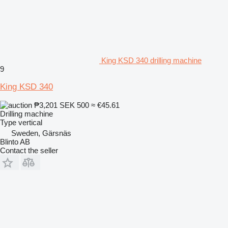
King KSD 340 drilling machine
9
King KSD 340
₱3,201
SEK 500
≈ €45.61
Drilling machine
Type
vertical
Sweden, Gärsnäs
Blinto AB
Contact the seller