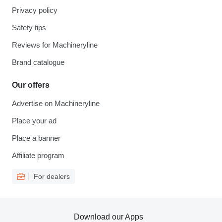
Privacy policy
Safety tips
Reviews for Machineryline
Brand catalogue
Our offers
Advertise on Machineryline
Place your ad
Place a banner
Affiliate program
For dealers
Download our Apps