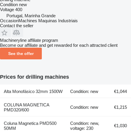
Condition
new
Voltage
400
Portugal, Marinha Grande
OccasionMachines Maquinas Industriais
Contact the seller
Machineryline affiliate program
Become our affiliate and get rewarded for each attracted client
See the offer
Prices for drilling machines
Alta Monofásico 32mm 1500W
Condition: new
€1,044
COLUNA MAGNETICA
Condition: new
€1,215
PMD320/600
Coluna Magnetica PMD500
Condition: new,
€1,030
50MM
voltage: 230