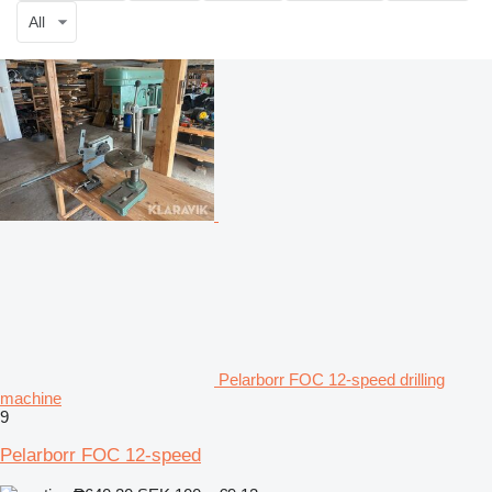
All
Pelarborr FOC 12-speed drilling
machine
9
Pelarborr FOC 12-speed