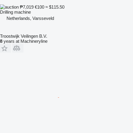
₱7,019
€100
≈ $115.50
Drilling machine
Netherlands, Varsseveld
Troostwijk Veilingen B.V.
8
years at Machineryline