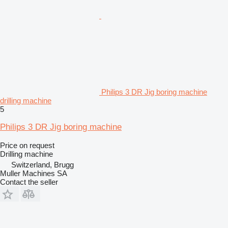
Philips 3 DR Jig boring machine
drilling machine
5
Philips 3 DR Jig boring machine
Price on request
Drilling machine
Switzerland, Brugg
Muller Machines SA
Contact the seller