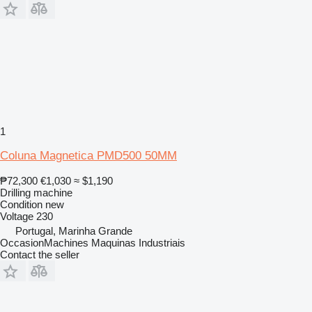
1
Coluna Magnetica PMD500 50MM
₱72,300
€1,030
≈ $1,190
Drilling machine
Condition
new
Voltage
230
Portugal, Marinha Grande
OccasionMachines Maquinas Industriais
Contact the seller