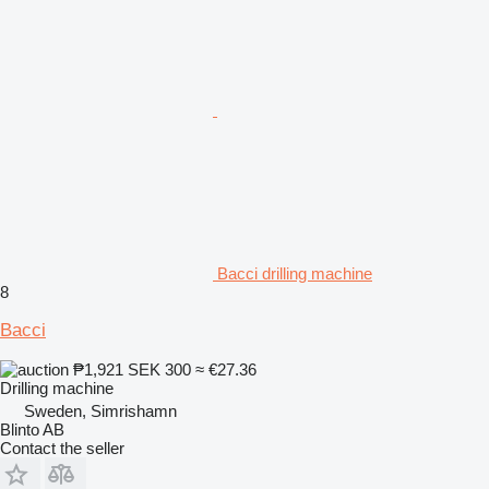
Bacci drilling machine
8
Bacci
₱1,921
SEK 300
≈ €27.36
Drilling machine
Sweden, Simrishamn
Blinto AB
Contact the seller