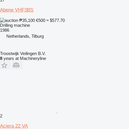
Abene VHF3BS
₱35,100
€500
≈ $577.70
Drilling machine
1986
Netherlands, Tilburg
Troostwijk Veilingen B.V.
8
years at Machineryline
2
Aciera 22 VA