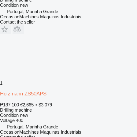
Condition
new
Portugal, Marinha Grande
OccasionMachines Maquinas Industriais
Contact the seller
1
Holzmann ZS50APS
₱187,100
€2,665
≈ $3,079
Drilling machine
Condition
new
Voltage
400
Portugal, Marinha Grande
OccasionMachines Maquinas Industriais