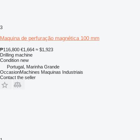
3
Maquina de perfuração magnética 100 mm
₱116,800
€1,664
≈ $1,923
Drilling machine
Condition
new
Portugal, Marinha Grande
OccasionMachines Maquinas Industriais
Contact the seller
1