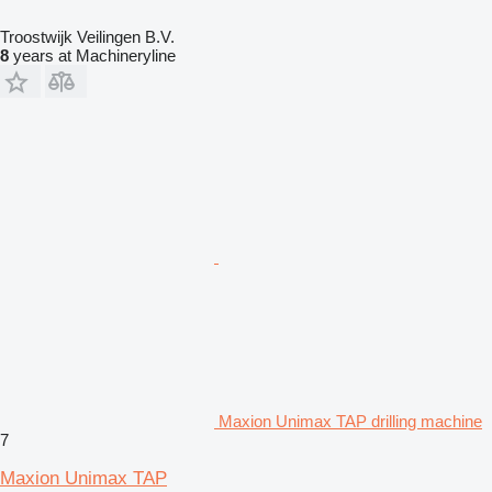
Troostwijk Veilingen B.V.
8
years at Machineryline
Maxion Unimax TAP drilling machine
7
Maxion Unimax TAP