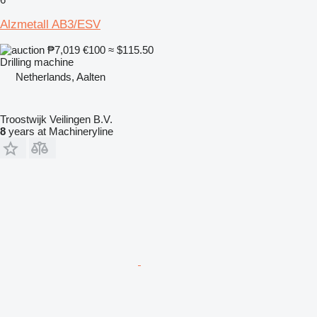
Alzmetall AB3/ESV
₱7,019
€100
≈ $115.50
Drilling machine
Netherlands, Aalten
Troostwijk Veilingen B.V.
8
years at Machineryline