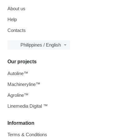
About us
Help
Contacts
Philippines / English
Our projects
Autoline™
Machineryline™
Agroline™
Linemedia Digital ™
Information
Terms & Conditions