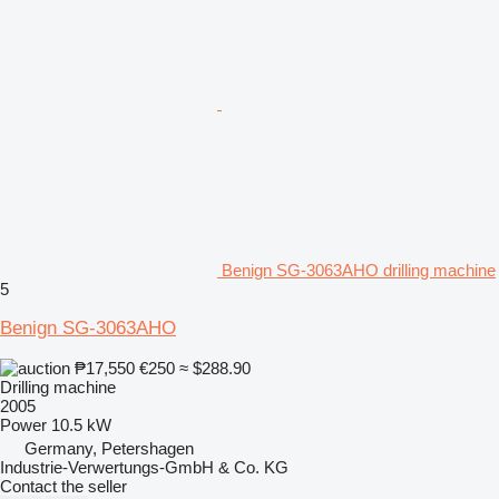
Benign SG-3063AHO drilling machine
5
Benign SG-3063AHO
₱17,550
€250
≈ $288.90
Drilling machine
2005
Power
10.5 kW
Germany, Petershagen
Industrie-Verwertungs-GmbH & Co. KG
Contact the seller