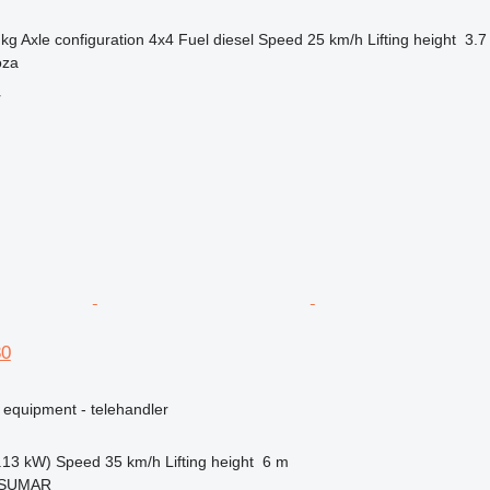
 kg
Axle configuration
4x4
Fuel
diesel
Speed
25 km/h
Lifting height
3.7
oza
r
30
 equipment - telehandler
.13 kW)
Speed
35 km/h
Lifting height
6 m
, SUMAR