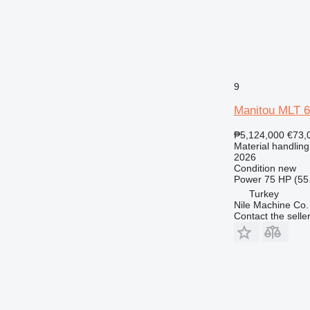
9
Manitou MLT 
₱5,124,000
€73,
Material handling
2026
Condition
new
Power
75 HP (55
Turkey
Nile Machine Co.
Contact the selle