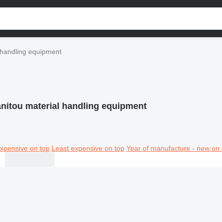
 handling equipment
nitou material handling equipment
xpensive on top
Least expensive on top
Year of manufacture - new on 