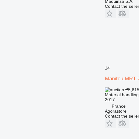
Maquinza S.A.
Contact the selle
14
Manitou MRT 
₱5,61
Material handling
2017
France
Agorastore
Contact the selle