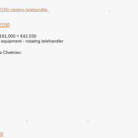
2150
181,000
≈ €42,030
 equipment - rotating telehandler
a Chełmiec
r
30