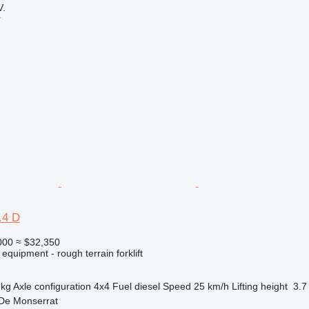
.
r
.4 D
000
≈ $32,350
equipment - rough terrain forklift
 kg
Axle configuration
4x4
Fuel
diesel
Speed
25 km/h
Lifting height
3.7
 De Monserrat