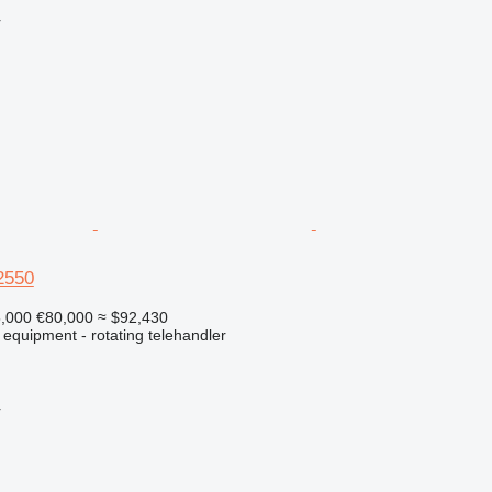
r
2550
5,000
€80,000
≈ $92,430
 equipment - rotating telehandler
r