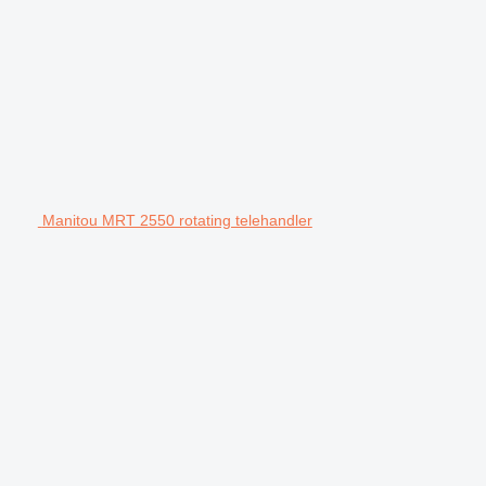
Manitou MRT 2550 rotating telehandler