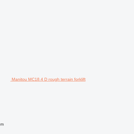
Manitou MC18.4 D rough terrain forklift
 m