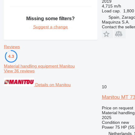
2019
4,715 m/h
Load cap.
1,800
Spain, Zarag
Missing some filters?
Maquinza S.A.
Contact the selle
Suggest a change
Reviews
4.3
Material handling equipment Manitou
View 36 reviews
Details on Manitou
10
Manitou MT 7
Price on request
Material handling
2025
Condition
new
Power
75 HP (55
Netherlands