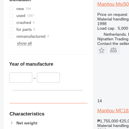
Manitou Msi50
new
Price on request
used
Material handling 
crashed
1998
Load cap.
5,000
for parts
Netherlands, 
remanufactured
Nijnatten Tradin
show all
Contact the selle
Year of manufacture
–
14
Manitou MC18
Characteristics
₱1,755,000
€25,
Net weight
Material handling 