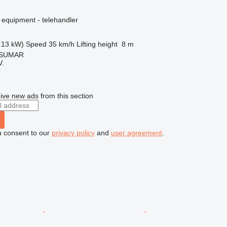
 equipment - telehandler
.13 kW)
Speed
35 km/h
Lifting height
8 m
, SUMAR
.
r
ive new ads from this section
u consent to our
privacy policy
and
user agreement
.