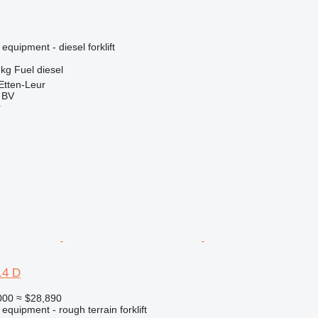
equipment - diesel forklift
 kg
Fuel
diesel
Etten-Leur
g BV
r
.4 D
000
≈ $28,890
equipment - rough terrain forklift