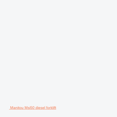
Manitou Msi50 diesel forklift