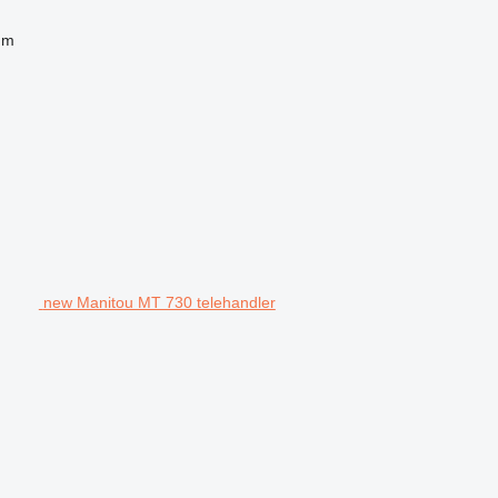
 m
new Manitou MT 730 telehandler