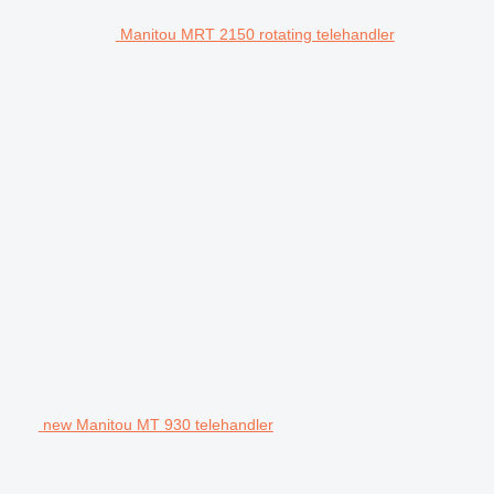
Manitou MRT 2150 rotating telehandler
new Manitou MT 930 telehandler