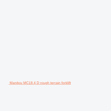
Manitou MC18.4 D rough terrain forklift