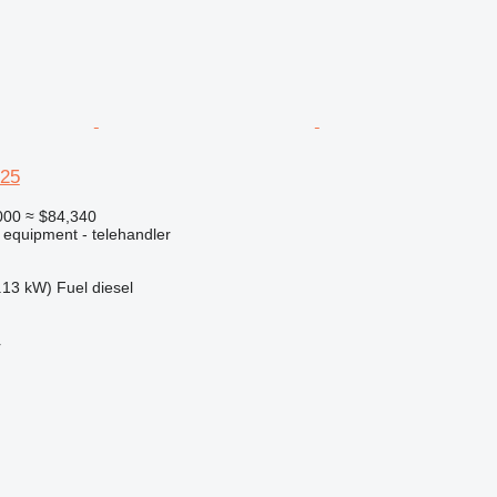
625
000
≈ $84,340
 equipment - telehandler
.13 kW)
Fuel
diesel
r