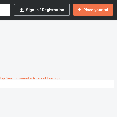
Sign In / Registration
Place your ad
top
Year of manufacture - old on top