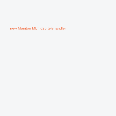
new Manitou MLT 625 telehandler