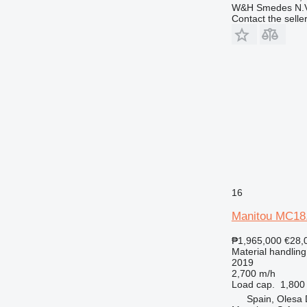
W&H Smedes N.V
Contact the selle
16
Manitou MC18
₱1,965,000
€28,
Material handling 
2019
2,700 m/h
Load cap.
1,800
Spain, Olesa