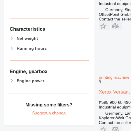
Industrial equipm
Germany, Sie
OffsetPoint Gmb
Contact the selle
Characteristics
Net weight
Running hours
Engine, gearbox
printing machine
Engine power
9
Xerox Versant 
₱595,900
€8,490
Missing some filters?
Industrial equipm
Suggest a change
Germany, Lan
Kopierer-Welt G
Contact the selle