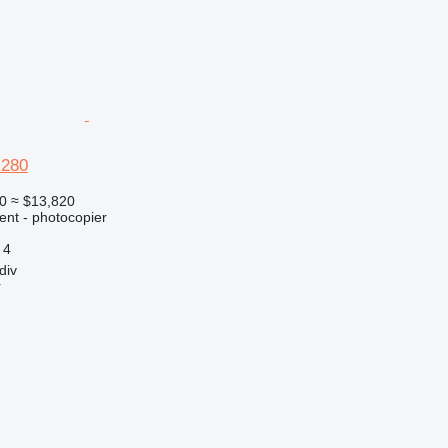
 280
0
≈ $13,820
ent - photocopier
4
div
r