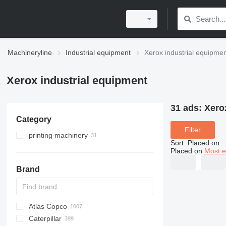
Machineryline
Industrial equipment
Xerox industrial equipme
Xerox industrial equipment
31 ads:
Xero
Category
Filter
printing machinery
Sort
:
Placed on
printers
Placed on
Most e
offset printing machines
digital printing machines
Brand
photocopiers
MFPs
Atlas Copco
PDS
APD
AB
Ensis
VZ
AG3
Caterpillar
Pega
DrillAir
QAS
PDP
E-series
B-series
BM
GFS
VT
Rover
PA
Airpure
BySprint Fiber
CK
SR