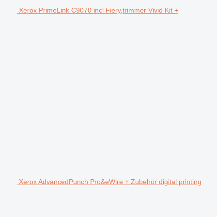
Xerox PrimeLink C9070 incl Fiery,trimmer Vivid Kit +
Xerox AdvancedPunch Pro&eWire + Zubehör digital printing