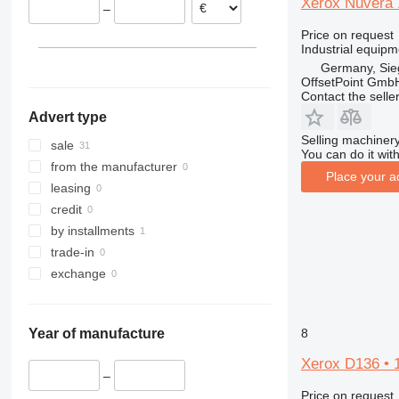
Xerox Nuvera 1
–
Price on request
Industrial equipm
Germany, Sie
OffsetPoint Gmb
Contact the selle
Advert type
Selling machinery
sale
You can do it with
from the manufacturer
Place your a
leasing
credit
by installments
trade-in
exchange
8
Year of manufacture
Xerox D136 • 1
–
Price on request