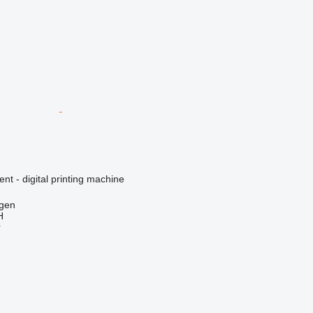
ent - digital printing machine
gen
H
r