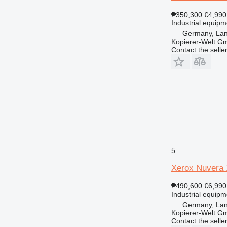
₱350,300
€4,990
Industrial equipm
Germany, Lan
Kopierer-Welt G
Contact the selle
5
Xerox Nuvera
₱490,600
€6,990
Industrial equipm
Germany, Lan
Kopierer-Welt G
Contact the selle