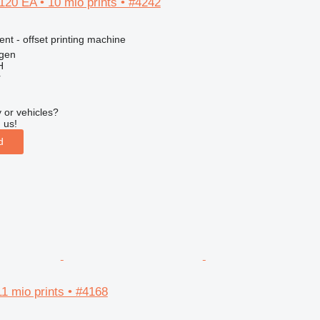
20 EA • 10 mio prints • #4242
ent - offset printing machine
gen
H
r
 or vehicles?
 us!
d
1 mio prints • #4168