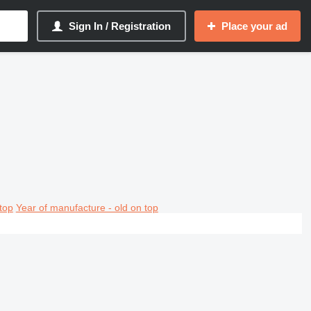
Sign In / Registration
Place your ad
top
Year of manufacture - old on top