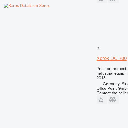
Details on Xerox
2
Xerox DC 700
Price on request
Industrial equipm
2013
Germany, Sie
OffsetPoint Gmb
Contact the selle