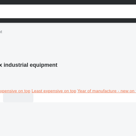
nt
x industrial equipment
xpensive on top
Least expensive on top
Year of manufacture - new on 