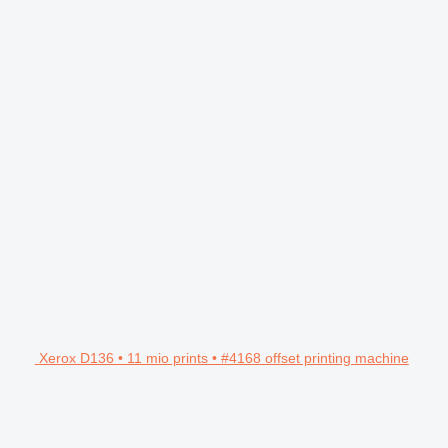
Xerox D136 • 11 mio prints • #4168 offset printing machine