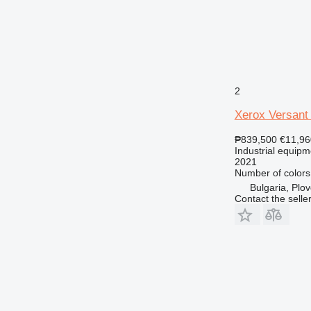
2
Xerox Versant
₱839,500
€11,96
Industrial equipm
2021
Number of colors
Bulgaria, Plov
Contact the selle