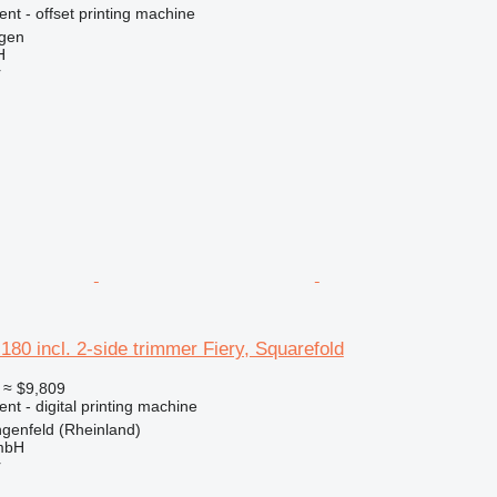
ent - offset printing machine
gen
H
r
180 incl. 2-side trimmer Fiery, Squarefold
≈ $9,809
ent - digital printing machine
genfeld (Rheinland)
mbH
r