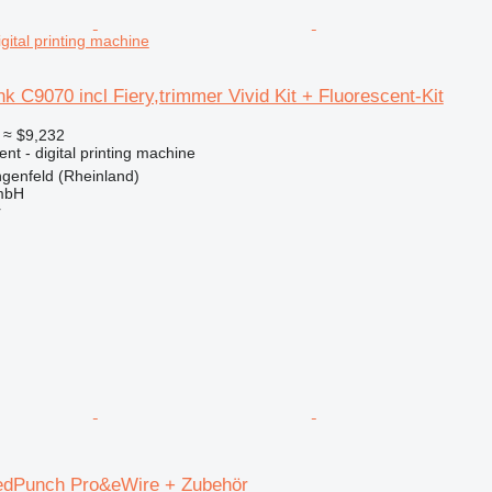
igital printing machine
k C9070 incl Fiery,trimmer Vivid Kit + Fluorescent-Kit
≈ $9,232
ent - digital printing machine
genfeld (Rheinland)
mbH
r
edPunch Pro&eWire + Zubehör