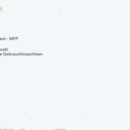
ment - MFP
rath
he Gebrauchtmaschinen
r