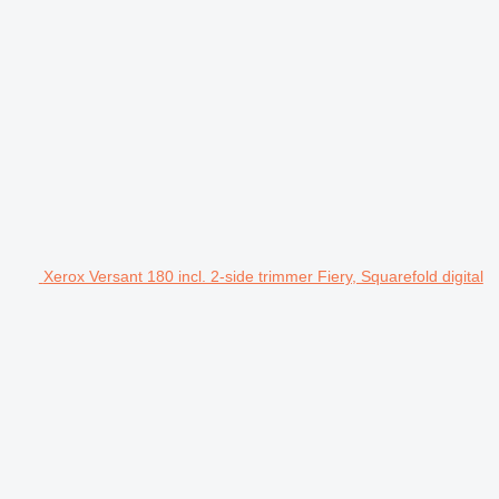
Xerox Versant 180 incl. 2-side trimmer Fiery, Squarefold digital