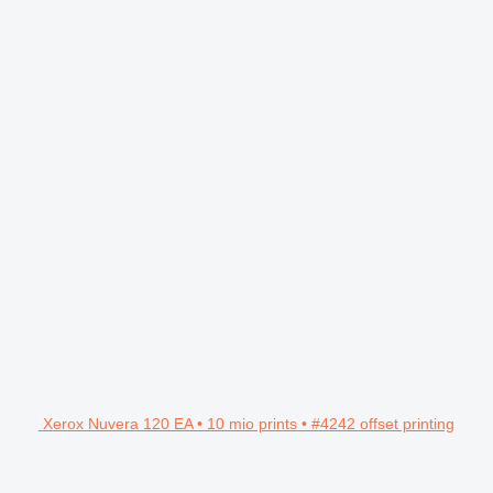
Xerox Nuvera 120 EA • 10 mio prints • #4242 offset printing