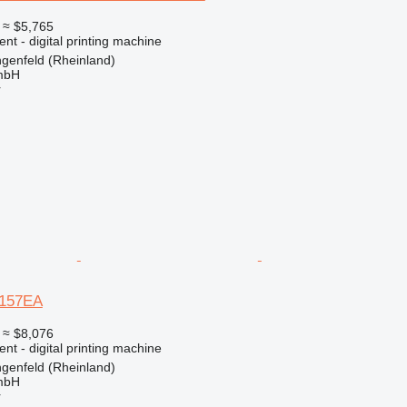
≈ $5,765
ent - digital printing machine
genfeld (Rheinland)
mbH
r
 157EA
≈ $8,076
ent - digital printing machine
genfeld (Rheinland)
mbH
r