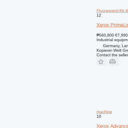
Fluorescent-Kit d
12
Xerox PrimeLin
₱560,800
€7,990
Industrial equipm
Germany, Lan
Kopierer-Welt G
Contact the selle
machine
10
Xerox Advanc