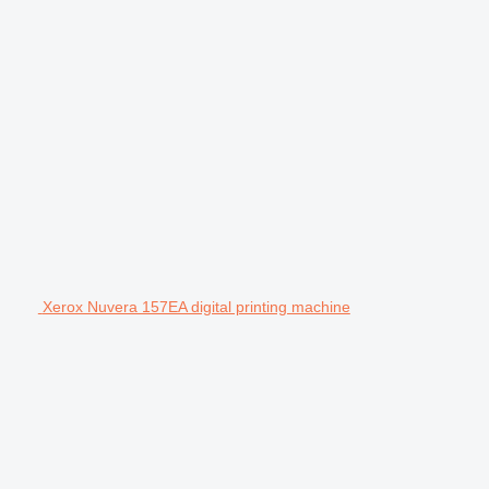
Xerox Nuvera 157EA digital printing machine