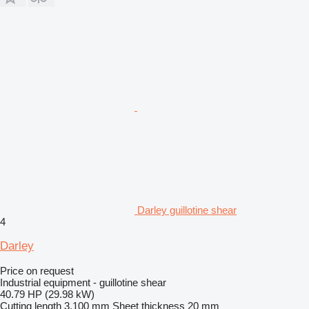
Darley guillotine shear
4
Darley
Price on request
Industrial equipment - guillotine shear
40.79 HP (29.98 kW)
Cutting length
3,100 mm
Sheet thickness
20 mm