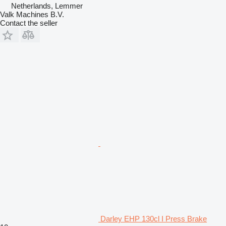
Netherlands, Lemmer
Valk Machines B.V.
Contact the seller
Darley EHP 130cl I Press Brake