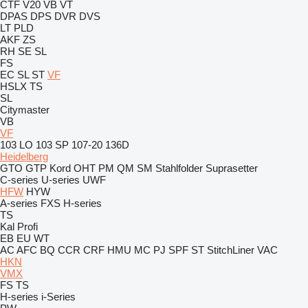
CTF
V20
VB
VT
DPAS
DPS
DVR
DVS
LT
PLD
AKF
ZS
RH
SE
SL
FS
EC
SL
ST
VF
HSLX
TS
SL
Citymaster
VB
VF
103 LO
103 SP
107-20
136D
Heidelberg
GTO
GTP
Kord
OHT
PM
QM
SM
Stahlfolder
Suprasetter
C-series
U-series
UWF
HFW
HYW
A-series
FXS
H-series
TS
Kal
Profi
EB
EU
WT
AC
AFC
BQ
CCR
CRF
HMU
MC
PJ
SPF
ST
StitchLiner
VAC
HKN
VMX
FS
TS
H-series
i-Series