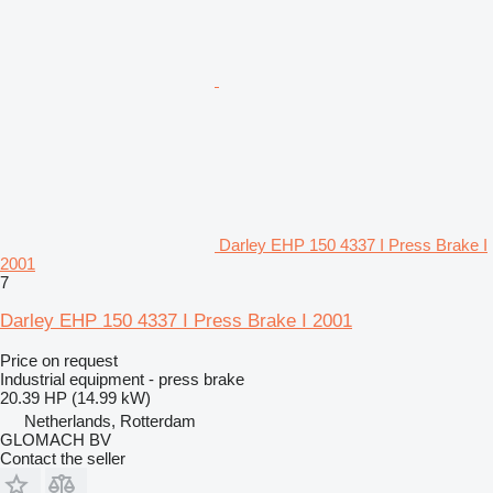
Darley EHP 150 4337 I Press Brake I
2001
7
Darley EHP 150 4337 I Press Brake I 2001
Price on request
Industrial equipment - press brake
20.39 HP (14.99 kW)
Netherlands, Rotterdam
GLOMACH BV
Contact the seller