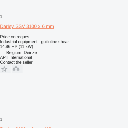
1
Darley SSV 3100 x 6 mm
Price on request
Industrial equipment - guillotine shear
14.96 HP (11 kW)
Belgium, Deinze
APT International
Contact the seller
1