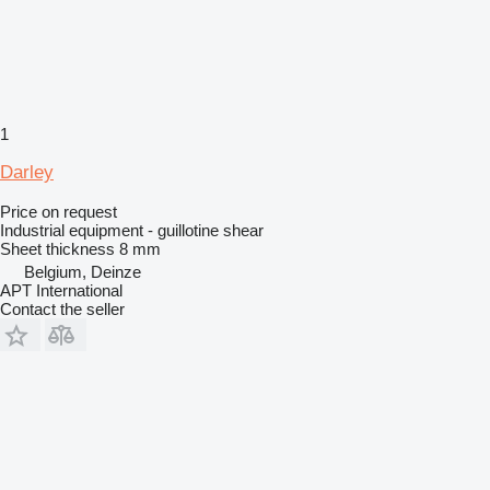
1
Darley
Price on request
Industrial equipment - guillotine shear
Sheet thickness
8 mm
Belgium, Deinze
APT International
Contact the seller