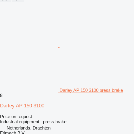
Darley AP 150 3100 press brake
8
Darley AP 150 3100
Price on request
Industrial equipment - press brake
Netherlands, Drachten
Frimach B.V.