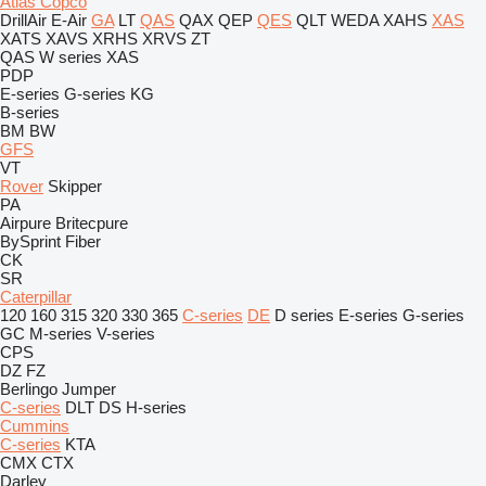
Atlas Copco
DrillAir
E-Air
GA
LT
QAS
QAX
QEP
QES
QLT
WEDA
XAHS
XAS
XATS
XAVS
XRHS
XRVS
ZT
QAS
W series
XAS
PDP
E-series
G-series
KG
B-series
BM
BW
GFS
VT
Rover
Skipper
PA
Airpure
Britecpure
BySprint Fiber
CK
SR
Caterpillar
120
160
315
320
330
365
C-series
DE
D series
E-series
G-series
GC
M-series
V-series
CPS
DZ
FZ
Berlingo
Jumper
C-series
DLT
DS
H-series
Cummins
C-series
KTA
CMX
CTX
Darley