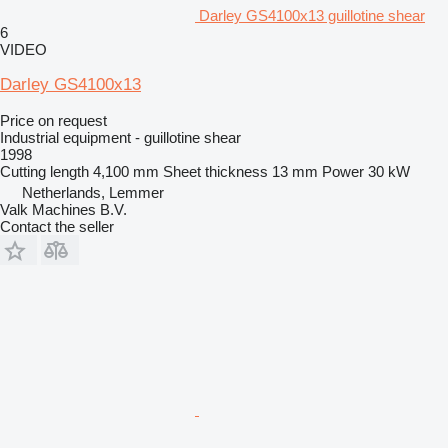
Darley GS4100x13 guillotine shear
6
VIDEO
Darley GS4100x13
Price on request
Industrial equipment - guillotine shear
1998
Cutting length
4,100 mm
Sheet thickness
13 mm
Power
30 kW
Netherlands, Lemmer
Valk Machines B.V.
Contact the seller