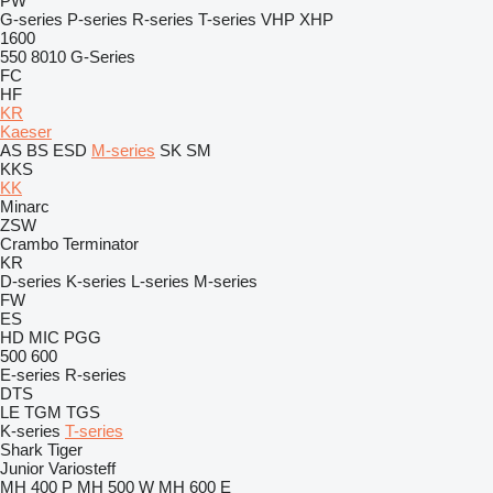
PW
G-series
P-series
R-series
T-series
VHP
XHP
1600
550
8010
G-Series
FC
HF
KR
Kaeser
AS
BS
ESD
M-series
SK
SM
KKS
KK
Minarc
ZSW
Crambo
Terminator
KR
D-series
K-series
L-series
M-series
FW
ES
HD
MIC
PGG
500
600
E-series
R-series
DTS
LE
TGM
TGS
K-series
T-series
Shark
Tiger
Junior
Variosteff
MH 400 P
MH 500 W
MH 600 E