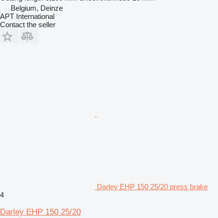
Belgium, Deinze
APT International
Contact the seller
Darley EHP 150 25/20 press brake
4
Darley EHP 150 25/20