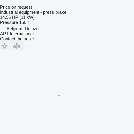
Price on request
Industrial equipment - press brake
14.96 HP (11 kW)
Pressure
150 t
Belgium, Deinze
APT International
Contact the seller