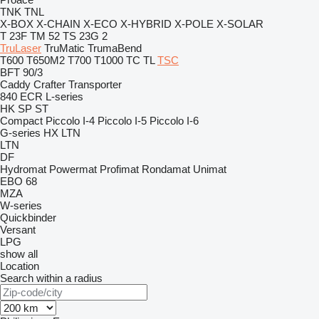
TNK
TNL
X-BOX
X-CHAIN
X-ECO
X-HYBRID
X-POLE
X-SOLAR
T 23F
TM 52
TS 23G 2
TruLaser
TruMatic
TrumaBend
T600
T650M2
T700
T1000
TC
TL
TSC
BFT 90/3
Caddy
Crafter
Transporter
840
ECR
L-series
HK
SP
ST
Compact
Piccolo I-4
Piccolo I-5
Piccolo I-6
G-series
HX
LTN
LTN
DF
Hydromat
Powermat
Profimat
Rondamat
Unimat
EBO 68
MZA
W-series
Quickbinder
Versant
LPG
show all
Location
Search within a radius