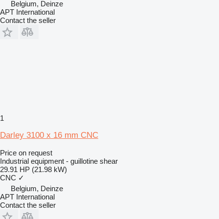
Belgium, Deinze
APT International
Contact the seller
1
Darley 3100 x 16 mm CNC
Price on request
Industrial equipment - guillotine shear
29.91 HP (21.98 kW)
CNC
✓
Belgium, Deinze
APT International
Contact the seller