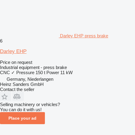
Darley EHP press brake
6
Darley EHP
Price on request
Industrial equipment - press brake
CNC
✓
Pressure
150 t
Power
11 kW
Germany, Niederlangen
Heinz Sanders GmbH
Contact the seller
Selling machinery or vehicles?
You can do it with us!
Place your ad