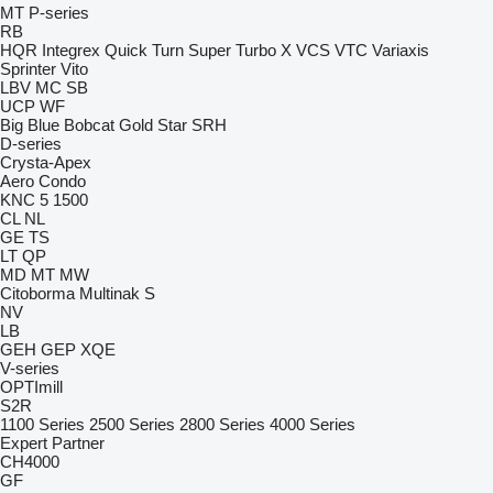
MT
P-series
RB
HQR
Integrex
Quick Turn
Super Turbo X
VCS
VTC
Variaxis
Sprinter
Vito
LBV
MC
SB
UCP
WF
Big Blue
Bobcat
Gold Star
SRH
D-series
Crysta-Apex
Aero
Condo
KNC 5 1500
CL
NL
GE
TS
LT
QP
MD
MT
MW
Citoborma
Multinak S
NV
LB
GEH
GEP
XQE
V-series
OPTImill
S2R
1100 Series
2500 Series
2800 Series
4000 Series
Expert
Partner
CH4000
GF