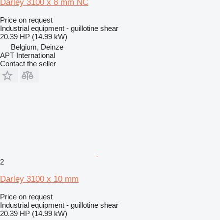
Darley 3100 x 8 mm NC
Price on request
Industrial equipment - guillotine shear
20.39 HP (14.99 kW)
Belgium, Deinze
APT International
Contact the seller
2
Darley 3100 x 10 mm
Price on request
Industrial equipment - guillotine shear
20.39 HP (14.99 kW)