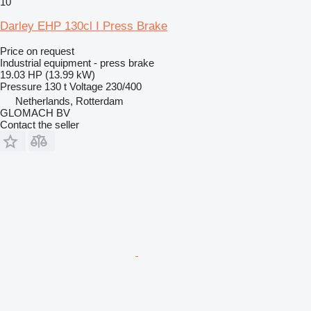
10
Darley EHP 130cl I Press Brake
Price on request
Industrial equipment - press brake
19.03 HP (13.99 kW)
Pressure
130 t
Voltage
230/400
Netherlands, Rotterdam
GLOMACH BV
Contact the seller