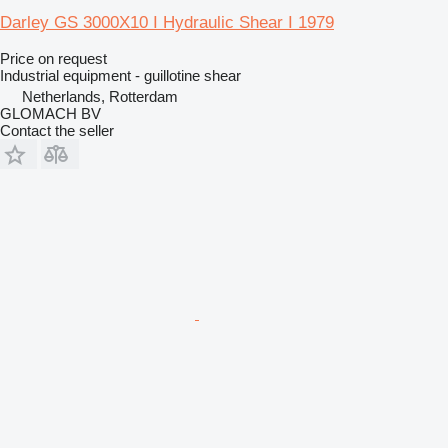
Darley GS 3000X10 I Hydraulic Shear I 1979
Price on request
Industrial equipment - guillotine shear
Netherlands, Rotterdam
GLOMACH BV
Contact the seller