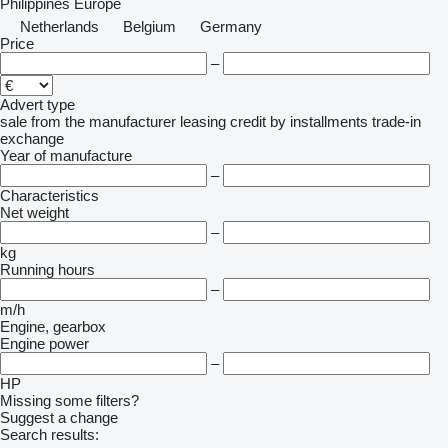
Philippines
Europe
Netherlands
Belgium
Germany
Price
–
Advert type
sale
from the manufacturer
leasing
credit
by installments
trade-in
exchange
Year of manufacture
–
Characteristics
Net weight
–
kg
Running hours
–
m/h
Engine, gearbox
Engine power
–
HP
Missing some filters?
Suggest a change
Search results: