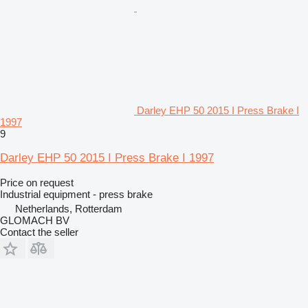
Darley EHP 50 2015 I Press Brake I
1997
9
Darley EHP 50 2015 I Press Brake I 1997
Price on request
Industrial equipment - press brake
Netherlands, Rotterdam
GLOMACH BV
Contact the seller