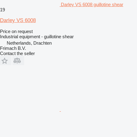
Darley VS 6008 guillotine shear
19
Darley VS 6008
Price on request
Industrial equipment - guillotine shear
Netherlands, Drachten
Frimach B.V.
Contact the seller