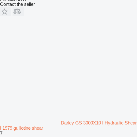
Contact the seller
Darley GS 3000X10 I Hydraulic Shear
I 1979 guillotine shear
7