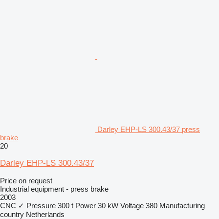
Darley EHP-LS 300.43/37 press
brake
20
Darley EHP-LS 300.43/37
Price on request
Industrial equipment - press brake
2003
CNC
✓
Pressure
300 t
Power
30 kW
Voltage
380
Manufacturing
country
Netherlands