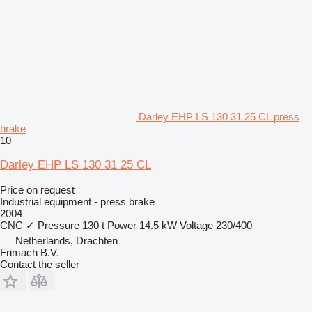
Darley EHP LS 130 31 25 CL press
brake
10
Darley EHP LS 130 31 25 CL
Price on request
Industrial equipment - press brake
2004
CNC
✓
Pressure
130 t
Power
14.5 kW
Voltage
230/400
Netherlands, Drachten
Frimach B.V.
Contact the seller