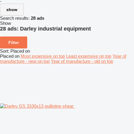
-
show
Search results:
28 ads
Show
28 ads:
Darley industrial equipment
Filter
Sort
:
Placed on
Placed on
Most expensive on top
Least expensive on top
Year of
manufacture - new on top
Year of manufacture - old on top