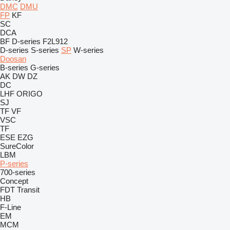
DMC
DMU
FP
KF
SC
DCA
BF
D-series
F2L912
D-series
S-series
SP
W-series
Doosan
B-series
G-series
AK
DW
DZ
DC
LHF
ORIGO
SJ
TF
VF
VSC
TF
ESE
EZG
SureColor
LBM
P-series
700-series
Concept
FDT
Transit
HB
F-Line
EM
MCM