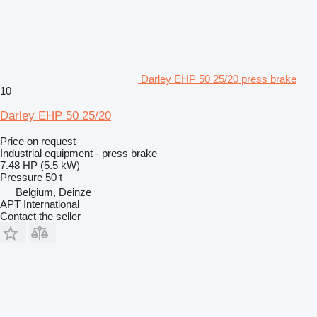
Darley EHP 50 25/20 press brake
10
Darley EHP 50 25/20
Price on request
Industrial equipment - press brake
7.48 HP (5.5 kW)
Pressure
50 t
Belgium, Deinze
APT International
Contact the seller