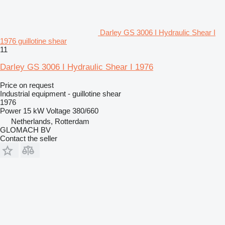
Darley GS 3006 I Hydraulic Shear I
1976 guillotine shear
11
Darley GS 3006 I Hydraulic Shear I 1976
Price on request
Industrial equipment - guillotine shear
1976
Power
15 kW
Voltage
380/660
Netherlands, Rotterdam
GLOMACH BV
Contact the seller