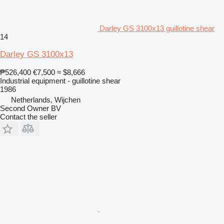
Darley GS 3100x13 guillotine shear
14
Darley GS 3100x13
₱526,400
€7,500
≈ $8,666
Industrial equipment - guillotine shear
1986
Netherlands, Wijchen
Second Owner BV
Contact the seller