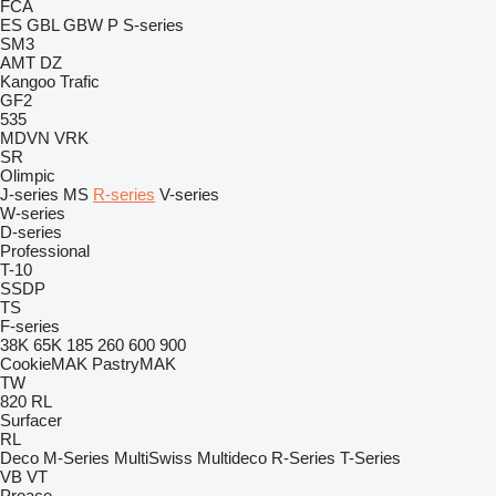
FCA
ES
GBL
GBW
P
S-series
SM3
AMT
DZ
Kangoo
Trafic
GF2
535
MDVN
VRK
SR
Olimpic
J-series
MS
R-series
V-series
W-series
D-series
Professional
T-10
SSDP
TS
F-series
38K
65K
185
260
600
900
CookieMAK
PastryMAK
TW
820
RL
Surfacer
RL
Deco
M-Series
MultiSwiss
Multideco
R-Series
T-Series
VB
VT
Proace