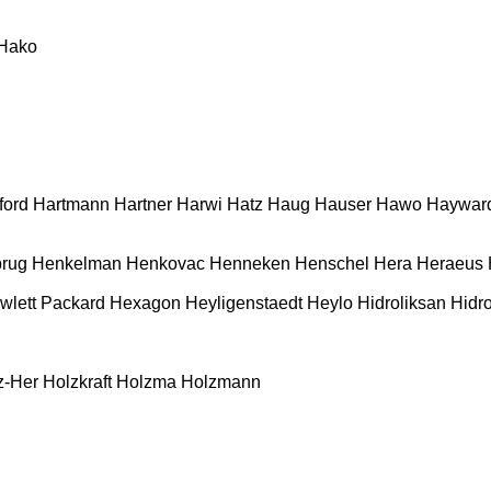
Hako
ford
Hartmann
Hartner
Harwi
Hatz
Haug
Hauser
Hawo
Haywar
rug
Henkelman
Henkovac
Henneken
Henschel
Hera
Heraeus
wlett Packard
Hexagon
Heyligenstaedt
Heylo
Hidroliksan
Hidro
z-Her
Holzkraft
Holzma
Holzmann