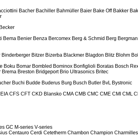
cciottini
Bacher
Bachiller
Bahmüller
Baier
Bake Off
Bakker
Ba
r
Becker
i
Bema
Benier
Benza
Bercomex
Berg & Schmid
Berg
Bergman
r
Binderberger
Bitzer
Bizerba
Blackmer
Blagdon
Blitz
Blohm
Bo
e
Boku
Bomar
Bombled
Bominox
Bonfiglioli
Boratas
Bosch Rex
r
Brema
Breston
Bridgeport
Brio Ultrasonics
Britec
ucher
Buchi
Budde
Buderus
Burg
Busch
Butler
BvL
Bystronic
EIA
CFS
CFT
CKD Blansko
CMA
CMB
CMC
CME
CMI
CML
C
es
GC
M-series
V-series
sius
Centauro
Cerdi
Cetetherm
Chambon
Champion
Charmilles