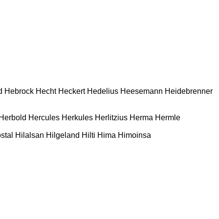
d
Hebrock
Hecht
Heckert
Hedelius
Heesemann
Heidebrenner
Herbold
Hercules
Herkules
Herlitzius
Herma
Hermle
stal
Hilalsan
Hilgeland
Hilti
Hima
Himoinsa