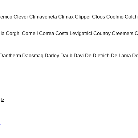
lemco
Clever
Climaveneta
Climax
Clipper
Cloos
Coelmo
Colch
ia
Corghi
Cornell
Correa
Costa Levigatrici
Courtoy
Creemers
C
Dantherm
Daosmaq
Darley
Daub
Davi
De Dietrich
De Lama
De
tz
n