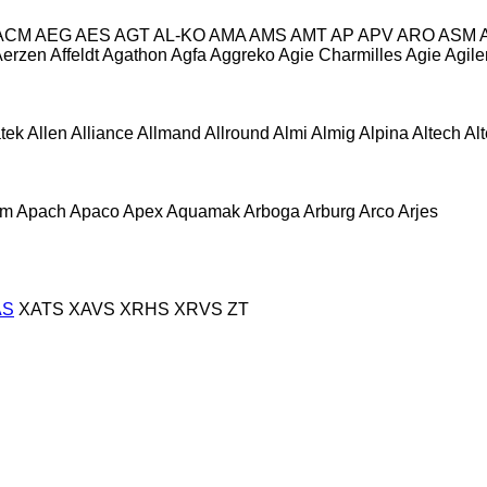
ACM
AEG
AES
AGT
AL-KO
AMA
AMS
AMT
AP
APV
ARO
ASM
Aerzen
Affeldt
Agathon
Agfa
Aggreko
Agie Charmilles
Agie
Agile
atek
Allen
Alliance
Allmand
Allround
Almi
Almig
Alpina
Altech
Al
om
Apach
Apaco
Apex
Aquamak
Arboga
Arburg
Arco
Arjes
AS
XATS
XAVS
XRHS
XRVS
ZT