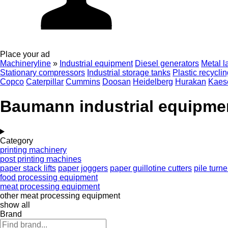
Place your ad
Machineryline
»
Industrial equipment
Diesel generators
Metal l
Stationary compressors
Industrial storage tanks
Plastic recycli
Copco
Caterpillar
Cummins
Doosan
Heidelberg
Hurakan
Kaes
Baumann industrial equipme
Category
printing machinery
post printing machines
paper stack lifts
paper joggers
paper guillotine cutters
pile turne
food processing equipment
meat processing equipment
other meat processing equipment
show all
Brand