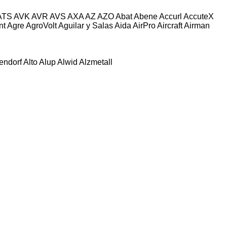
ATS
AVK
AVR
AVS
AXA
AZ
AZO
Abat
Abene
Accurl
AccuteX
nt
Agre
AgroVolt
Aguilar y Salas
Aida
AirPro
Aircraft
Airman
tendorf
Alto
Alup
Alwid
Alzmetall