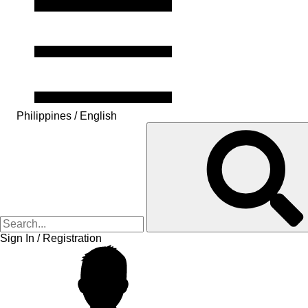
Philippines / English
Sign In / Registration