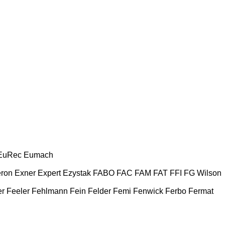
EuRec
Eumach
ron
Exner
Expert
Ezystak
FABO
FAC
FAM
FAT
FFI
FG Wilson
er
Feeler
Fehlmann
Fein
Felder
Femi
Fenwick
Ferbo
Fermat