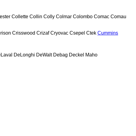
ester
Collette
Collin
Colly
Colmar
Colombo
Comac
Comau
rison
Crisswood
Crizaf
Cryovac
Csepel
Ctek
Cummins
Laval
DeLonghi
DeWalt
Debag
Deckel Maho