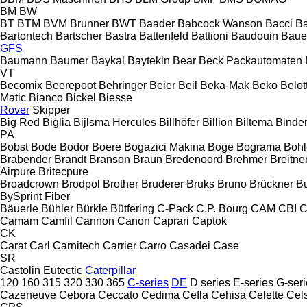
BM
BW
BT
BTM
BVM Brunner
BWT
Baader
Babcock Wanson
Bacci
Ba
Bartontech
Bartscher
Bastra
Battenfeld
Battioni
Baudouin
Baue
GFS
Baumann
Baumer
Baykal
Baytekin
Bear
Beck Packautomaten
VT
Becomix
Beerepoot
Behringer
Beier
Beil
Beka-Mak
Beko
Belott
Matic
Bianco
Bickel
Biesse
Rover
Skipper
Big Red
Biglia
Bijlsma Hercules
Billhöfer
Billion
Biltema
Binde
PA
Bobst
Bode
Bodor
Boere
Bogazici Makina
Boge
Bograma
Bohl
Brabender
Brandt
Branson
Braun
Bredenoord
Brehmer
Breitne
Airpure
Britecpure
Broadcrown
Brodpol
Brother
Bruderer
Bruks
Bruno
Brückner
B
BySprint Fiber
Bäuerle
Bühler
Bürkle
Bütfering
C-Pack
C.P. Bourg
CAM
CBI
C
Camam
Camfil
Cannon
Canon
Caprari
Captok
CK
Carat
Carl
Carnitech
Carrier
Carro
Casadei
Case
SR
Castolin Eutectic
Caterpillar
120
160
315
320
330
365
C-series
DE
D series
E-series
G-seri
Cazeneuve
Cebora
Ceccato
Cedima
Cefla
Cehisa
Celette
Cel