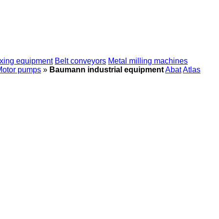
xing equipment
Belt conveyors
Metal milling machines
Motor pumps
»
Baumann industrial equipment
Abat
Atlas