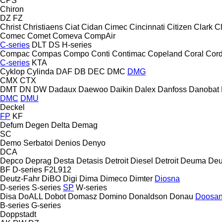
CPS
Chiron
DZ
FZ
Christ
Christiaens
Ciat
Cidan
Cimec
Cincinnati
Citizen
Clark
C
Comec
Comet
Comeva
CompAir
C-series
DLT
DS
H-series
Compac
Compas
Compo
Conti
Contimac
Copeland
Coral
Cord
C-series
KTA
Cyklop
Cylinda
DAF
DB
DEC
DMC
DMG
CMX
CTX
DMT
DN
DW
Dadaux
Daewoo
Daikin
Dalex
Danfoss
Danobat
DMC
DMU
Deckel
FP
KF
Defum
Degen
Delta
Demag
SC
Demo Serbatoi
Denios
Denyo
DCA
Depco
Deprag
Desta
Detasis
Detroit Diesel
Detroit
Deuma
Deu
BF
D-series
F2L912
Deutz-Fahr
DiBO
Digi
Dima
Dimeco
Dimter
Diosna
D-series
S-series
SP
W-series
Disa
DoALL
Dobot
Domasz
Domino
Donaldson
Donau
Doosa
B-series
G-series
Doppstadt