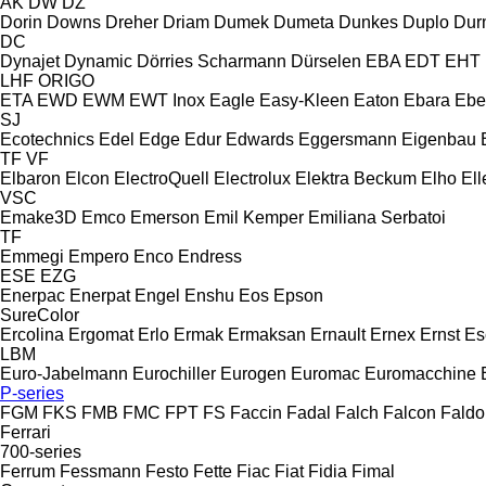
AK
DW
DZ
Dorin
Downs
Dreher
Driam
Dumek
Dumeta
Dunkes
Duplo
Dur
DC
Dynajet
Dynamic
Dörries Scharmann
Dürselen
EBA
EDT
EHT
LHF
ORIGO
ETA
EWD
EWM
EWT Inox
Eagle
Easy-Kleen
Eaton
Ebara
Ebe
SJ
Ecotechnics
Edel
Edge
Edur
Edwards
Eggersmann
Eigenbau
TF
VF
Elbaron
Elcon
ElectroQuell
Electrolux
Elektra Beckum
Elho
Ell
VSC
Emake3D
Emco
Emerson
Emil Kemper
Emiliana Serbatoi
TF
Emmegi
Empero
Enco
Endress
ESE
EZG
Enerpac
Enerpat
Engel
Enshu
Eos
Epson
SureColor
Ercolina
Ergomat
Erlo
Ermak
Ermaksan
Ernault
Ernex
Ernst
Es
LBM
Euro-Jabelmann
Eurochiller
Eurogen
Euromac
Euromacchine
P-series
FGM
FKS
FMB
FMC
FPT
FS
Faccin
Fadal
Falch
Falcon
Faldo
Ferrari
700-series
Ferrum
Fessmann
Festo
Fette
Fiac
Fiat
Fidia
Fimal