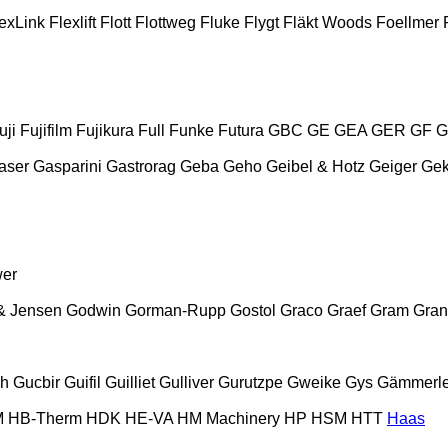
exLink
Flexlift
Flott
Flottweg
Fluke
Flygt
Fläkt Woods
Foellmer
uji
Fujifilm
Fujikura
Full
Funke
Futura
GBC
GE
GEA
GER
GF
G
aser
Gasparini
Gastrorag
Geba
Geho
Geibel & Hotz
Geiger
Ge
wer
& Jensen
Godwin
Gorman-Rupp
Gostol
Graco
Graef
Gram
Gran
ch
Gucbir
Guifil
Guilliet
Gulliver
Gurutzpe
Gweike
Gys
Gämmerle
M
HB‑Therm
HDK
HE-VA
HM Machinery
HP
HSM
HTT
Haas