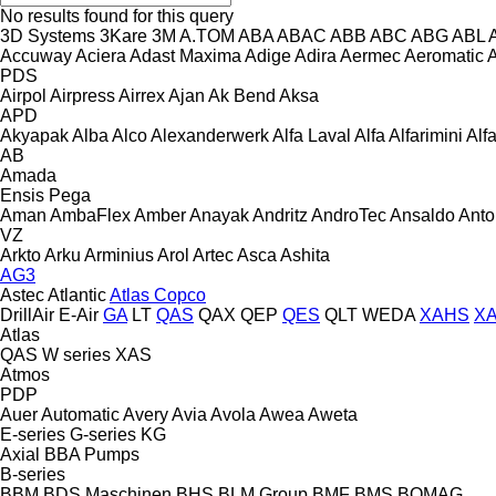
No results found for this query
3D Systems
3Kare
3M
A.TOM
ABA
ABAC
ABB
ABC
ABG
ABL
Accuway
Aciera
Adast Maxima
Adige
Adira
Aermec
Aeromatic
PDS
Airpol
Airpress
Airrex
Ajan
Ak Bend
Aksa
APD
Akyapak
Alba
Alco
Alexanderwerk
Alfa Laval
Alfa
Alfarimini
Alf
AB
Amada
Ensis
Pega
Aman
AmbaFlex
Amber
Anayak
Andritz
AndroTec
Ansaldo
Ant
VZ
Arkto
Arku
Arminius
Arol
Artec
Asca
Ashita
AG3
Astec
Atlantic
Atlas Copco
DrillAir
E-Air
GA
LT
QAS
QAX
QEP
QES
QLT
WEDA
XAHS
X
Atlas
QAS
W series
XAS
Atmos
PDP
Auer
Automatic
Avery
Avia
Avola
Awea
Aweta
E-series
G-series
KG
Axial
BBA Pumps
B-series
BBM
BDS Maschinen
BHS
BLM Group
BMF
BMS
BOMAG