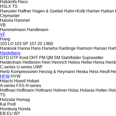
Habämfa
Haco
HSLX
TS
Haeusler
Haffner
Hagen & Goebel
Hahn+Kolb
Haimer
Haitian
Citymaster
Haloila
Hammel
VB
Hammelmann
Handtmann
VF
Hang
103 LO
103 SP
107-20
136D
Hankook
Hanna
Hans
Hanwha
Hardinge
Harrison
Harsan
Hart
Heidelberg
GTO
GTP
Kord
OHT
PM
QM
SM
Stahlfolder
Suprasetter
Heidenhain
Heilbronn
Hein
Heinrich
Helios
Heller
Hema
Hemb
C-series
U-series
UWF
Hertz Kompressoren
Herzog & Heymann
Heska
Hess
Heuft
He
HFW
HYW
Hitachi
Hiwell
Hobart
A-series
FXS
H-series
Hoffman
Hoffmann
Hofmann
Hohner
Holac
Holaras
Holtec
Hol
TS
Holzstar
Homag
Kal
Profi
Homburg
Honda
EB
EU
WT