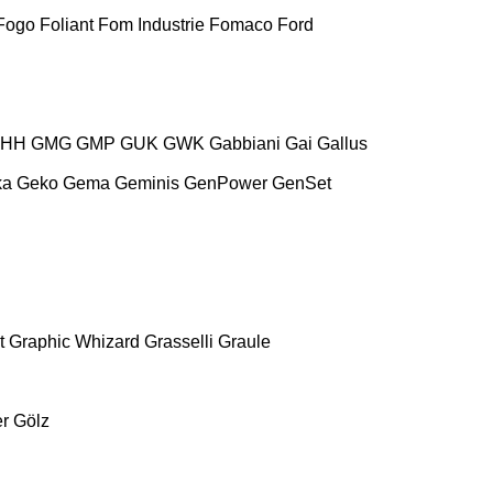
Fogo
Foliant
Fom Industrie
Fomaco
Ford
HH
GMG
GMP
GUK
GWK
Gabbiani
Gai
Gallus
ka
Geko
Gema
Geminis
GenPower
GenSet
t
Graphic Whizard
Grasselli
Graule
r
Gölz