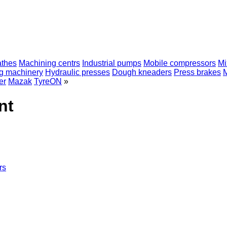
athes
Machining centrs
Industrial pumps
Mobile compressors
Mi
ng machinery
Hydraulic presses
Dough kneaders
Press brakes
er
Mazak
TyreON
»
nt
rs