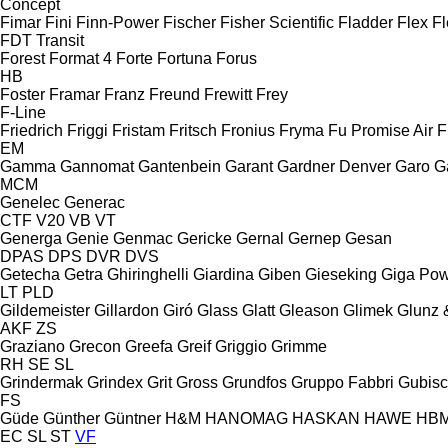
Concept
Fimar
Fini
Finn-Power
Fischer
Fisher Scientific
Fladder
Flex
Fl
FDT
Transit
Forest
Format 4
Forte
Fortuna
Forus
HB
Foster
Framar
Franz
Freund
Frewitt
Frey
F-Line
Friedrich
Friggi
Fristam
Fritsch
Fronius
Fryma
Fu Promise Air
F
EM
Gamma
Gannomat
Gantenbein
Garant
Gardner Denver
Garo
G
MCM
Genelec
Generac
CTF
V20
VB
VT
Generga
Genie
Genmac
Gericke
Gernal
Gernep
Gesan
DPAS
DPS
DVR
DVS
Getecha
Getra
Ghiringhelli
Giardina
Giben
Gieseking
Giga Po
LT
PLD
Gildemeister
Gillardon
Giró
Glass
Glatt
Gleason
Glimek
Glunz 
AKF
ZS
Graziano
Grecon
Greefa
Greif
Griggio
Grimme
RH
SE
SL
Grindermak
Grindex
Grit
Gross
Grundfos
Gruppo Fabbri
Gubis
FS
Güde
Günther
Güntner
H&M
HANOMAG
HASKAN
HAWE
HB
EC
SL
ST
VF