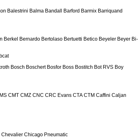
kon
Balestrini
Balma
Bandall
Barford
Barmix
Barriquand
n
Berkel
Bernardo
Bertolaso
Bertuetti
Betico
Beyeler
Beyer
Bi-
bcat
roth
Bosch
Boschert
Bosfor
Boss
Bostitch
Bot RVS
Boy
MS
CMT
CMZ
CNC
CRC Evans
CTA
CTM
Caffini
Caljan
Chevalier
Chicago Pneumatic