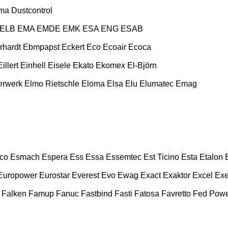
ma
Dustcontrol
ELB
EMA
EMDE
EMK
ESA ENG
ESAB
rhardt
Ebmpapst
Eckert
Eco
Ecoair
Ecoca
Eillert
Einhell
Eisele
Ekato
Ekomex
El-Björn
erwerk
Elmo Rietschle
Eloma
Elsa
Elu
Elumatec
Emag
co
Esmach
Espera
Ess
Essa
Essemtec
Est Ticino
Esta
Etalon
Europower
Eurostar
Everest
Evo
Ewag
Exact
Exaktor
Excel
Exe
Falken
Famup
Fanuc
Fastbind
Fasti
Fatosa
Favretto
Fed Pow