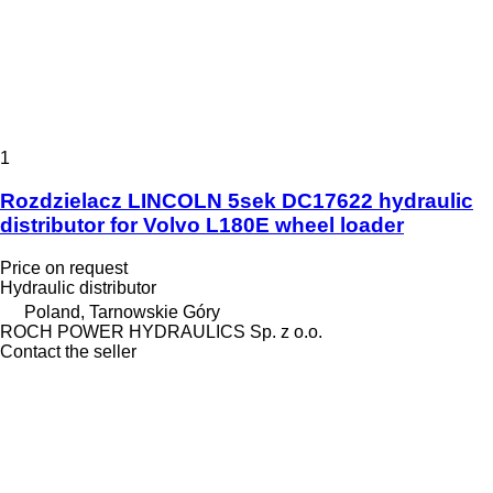
1
Rozdzielacz LINCOLN 5sek DC17622 hydraulic
distributor for Volvo L180E wheel loader
Price on request
Hydraulic distributor
Poland, Tarnowskie Góry
ROCH POWER HYDRAULICS Sp. z o.o.
Contact the seller