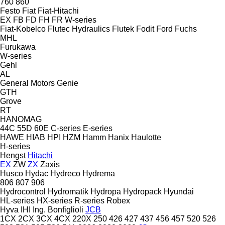
760
860
Festo
Fiat
Fiat-Hitachi
EX
FB
FD
FH
FR
W-series
Fiat-Kobelco
Flutec Hydraulics
Flutek
Fodit
Ford
Fuchs
MHL
Furukawa
W-series
Gehl
AL
General Motors
Genie
GTH
Grove
RT
HANOMAG
44C
55D
60E
C-series
E-series
HAWE
HIAB
HPI
HZM
Hamm
Hanix
Haulotte
H-series
Hengst
Hitachi
EX
ZW
ZX
Zaxis
Husco
Hydac
Hydreco
Hydrema
806
807
906
Hydrocontrol
Hydromatik
Hydropa
Hydropack
Hyundai
HL-series
HX-series
R-series
Robex
Hyva
IHI
Ing. Bonfiglioli
JCB
1CX
2CX
3CX
4CX
220X
250
426
427
437
456
457
520
526