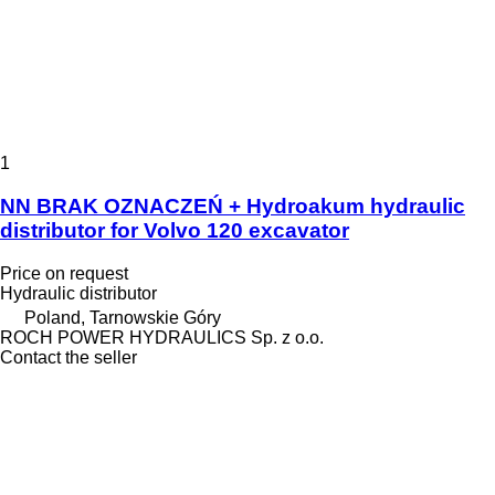
1
NN BRAK OZNACZEŃ + Hydroakum hydraulic
distributor for Volvo 120 excavator
Price on request
Hydraulic distributor
Poland, Tarnowskie Góry
ROCH POWER HYDRAULICS Sp. z o.o.
Contact the seller