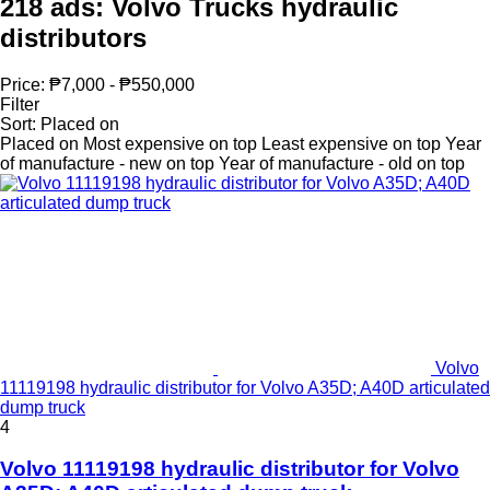
218 ads:
Volvo Trucks hydraulic
distributors
Price:
₱7,000 - ₱550,000
Filter
Sort
:
Placed on
Placed on
Most expensive on top
Least expensive on top
Year
of manufacture - new on top
Year of manufacture - old on top
Volvo
11119198 hydraulic distributor for Volvo A35D; A40D articulated
dump truck
4
Volvo 11119198 hydraulic distributor for Volvo