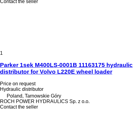
Contact the seller
1
Parker 1sek M400LS-0001B 11163175 hydraulic
distributor for Volvo L220E wheel loader
Price on request
Hydraulic distributor
Poland, Tarnowskie Góry
ROCH POWER HYDRAULICS Sp. z o.o.
Contact the seller