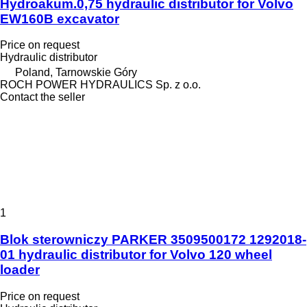
Hydroakum.0,75 hydraulic distributor for Volvo
EW160B excavator
Price on request
Hydraulic distributor
Poland, Tarnowskie Góry
ROCH POWER HYDRAULICS Sp. z o.o.
Contact the seller
1
Blok sterowniczy PARKER 3509500172 1292018-
01 hydraulic distributor for Volvo 120 wheel
loader
Price on request