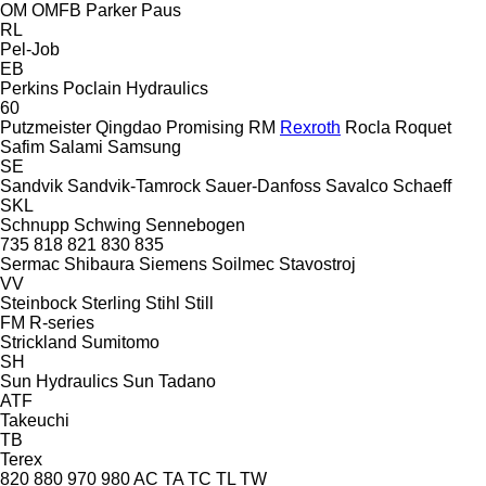
OM
OMFB
Parker
Paus
RL
Pel-Job
EB
Perkins
Poclain Hydraulics
60
Putzmeister
Qingdao Promising
RM
Rexroth
Rocla
Roquet
Safim
Salami
Samsung
SE
Sandvik
Sandvik-Tamrock
Sauer-Danfoss
Savalco
Schaeff
SKL
Schnupp
Schwing
Sennebogen
735
818
821
830
835
Sermac
Shibaura
Siemens
Soilmec
Stavostroj
VV
Steinbock
Sterling
Stihl
Still
FM
R-series
Strickland
Sumitomo
SH
Sun Hydraulics
Sun
Tadano
ATF
Takeuchi
TB
Terex
820
880
970
980
AC
TA
TC
TL
TW