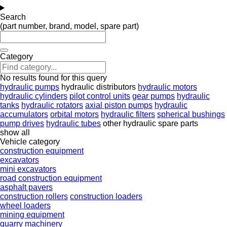
Search
(part number, brand, model, spare part)
Category
No results found for this query
hydraulic pumps
hydraulic distributors
hydraulic motors
hydraulic cylinders
pilot control units
gear pumps
hydraulic
tanks
hydraulic rotators
axial piston pumps
hydraulic
accumulators
orbital motors
hydraulic filters
spherical bushings
pump drives
hydraulic tubes
other hydraulic spare parts
show all
Vehicle category
construction equipment
excavators
mini excavators
road construction equipment
asphalt pavers
construction rollers
construction loaders
wheel loaders
mining equipment
quarry machinery