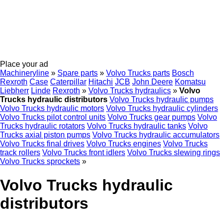
Place your ad
Machineryline
»
Spare parts
»
Volvo Trucks parts
Bosch
Rexroth
Case
Caterpillar
Hitachi
JCB
John Deere
Komatsu
Liebherr
Linde
Rexroth
»
Volvo Trucks hydraulics
»
Volvo
Trucks hydraulic distributors
Volvo Trucks hydraulic pumps
Volvo Trucks hydraulic motors
Volvo Trucks hydraulic cylinders
Volvo Trucks pilot control units
Volvo Trucks gear pumps
Volvo
Trucks hydraulic rotators
Volvo Trucks hydraulic tanks
Volvo
Trucks axial piston pumps
Volvo Trucks hydraulic accumulators
Volvo Trucks final drives
Volvo Trucks engines
Volvo Trucks
track rollers
Volvo Trucks front idlers
Volvo Trucks slewing rings
Volvo Trucks sprockets
»
Volvo Trucks hydraulic
distributors