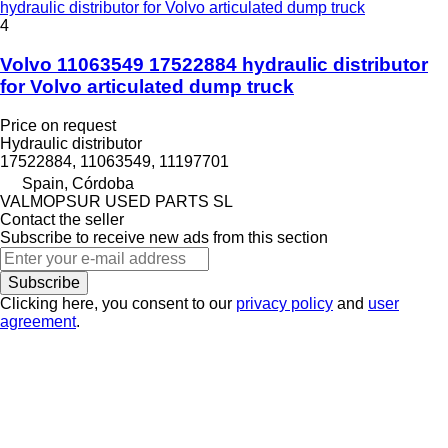
hydraulic distributor for Volvo articulated dump truck
4
Volvo 11063549 17522884 hydraulic distributor
for Volvo articulated dump truck
Price on request
Hydraulic distributor
17522884, 11063549, 11197701
Spain, Córdoba
VALMOPSUR USED PARTS SL
Contact the seller
Subscribe to receive new ads from this section
Subscribe
Clicking here, you consent to our
privacy policy
and
user
agreement
.