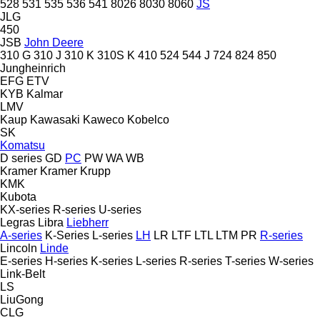
528
531
535
536
541
8026
8030
8060
JS
JLG
450
JSB
John Deere
310 G
310 J
310 K
310S K
410
524
544 J
724
824
850
Jungheinrich
EFG
ETV
KYB
Kalmar
LMV
Kaup
Kawasaki
Kaweco
Kobelco
SK
Komatsu
D series
GD
PC
PW
WA
WB
Kramer
Kramer
Krupp
KMK
Kubota
KX-series
R-series
U-series
Legras
Libra
Liebherr
A-series
K-Series
L-series
LH
LR
LTF
LTL
LTM
PR
R-series
Lincoln
Linde
E-series
H-series
K-series
L-series
R-series
T-series
W-series
Link-Belt
LS
LiuGong
CLG