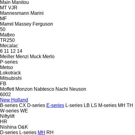
Main
Manitou
MT
VJR
Mannesmann
Marini
MF
Marrel
Massey Ferguson
50
Matbro
TR250
Mecalac
6
11
12
14
Meiller
Menzi Muck
Merlo
P-series
Metso
Lokotrack
Mitsubishi
FB
Moffett
Monzon
Nabtesco
Nachi
Neuson
6002
New Holland
B-series
CX
D-series
E-series
L-series
LB
LS
M-series
MH
TH
W-series
WE
Niftylift
HR
Nishina
O&K
D-series
L-series
MH
RH