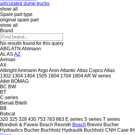
articulated dump trucks
show all
Spare part type
original spare part
show all
Brand
No results found for this query
ABG
ATN
Ahlmann
AL
AS
AZ
Airman
AX
Albright
Ammann
Argo
Aron
Atlantic
Atlas Copco
Atlas
1302
1304
1404
1505
1604
1704
1804
AR
W series
Atlet
BOMAG
BC
BW
BT
C-series
Benati
Bitelli
BB
Bobcat
320
325
328
430
753
763
863
E series
S series
T series
Bondioli & Pavesi
Bosch Rexroth
Bosch
Brevini
Bucher
Hydraulics
Bucher
Buchholz Hydraulik
Buchholz
CNH
Case IH