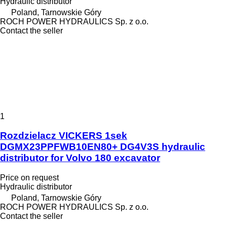
Hydraulic distributor
Poland, Tarnowskie Góry
ROCH POWER HYDRAULICS Sp. z o.o.
Contact the seller
1
Rozdzielacz VICKERS 1sek
DGMX23PPFWB10EN80+ DG4V3S hydraulic
distributor for Volvo 180 excavator
Price on request
Hydraulic distributor
Poland, Tarnowskie Góry
ROCH POWER HYDRAULICS Sp. z o.o.
Contact the seller