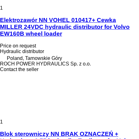
1
Elektrozawór NN VOHEL 010417+ Cewka
MILLER 24VDC hydraulic distributor for Volvo
EW160B wheel loader
Price on request
Hydraulic distributor
Poland, Tarnowskie Góry
ROCH POWER HYDRAULICS Sp. z o.o.
Contact the seller
1
Blok sterowniczy NN BRAK OZNACZEŃ +