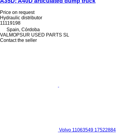
A35D; A40D articulated dump truck
Price on request
Hydraulic distributor
11119198
Spain, Córdoba
VALMOPSUR USED PARTS SL
Contact the seller
Volvo 11063549 17522884