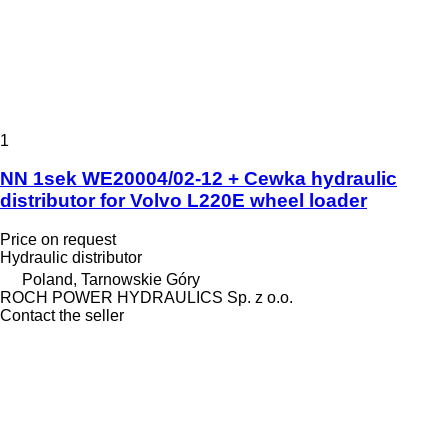
1
NN 1sek WE20004/02-12 + Cewka hydraulic
distributor for Volvo L220E wheel loader
Price on request
Hydraulic distributor
Poland, Tarnowskie Góry
ROCH POWER HYDRAULICS Sp. z o.o.
Contact the seller