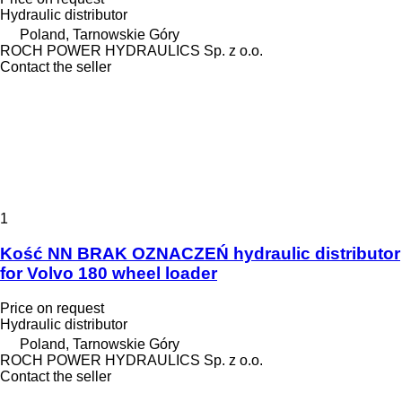
Hydraulic distributor
Poland, Tarnowskie Góry
ROCH POWER HYDRAULICS Sp. z o.o.
Contact the seller
1
Kość NN BRAK OZNACZEŃ hydraulic distributor
for Volvo 180 wheel loader
Price on request
Hydraulic distributor
Poland, Tarnowskie Góry
ROCH POWER HYDRAULICS Sp. z o.o.
Contact the seller