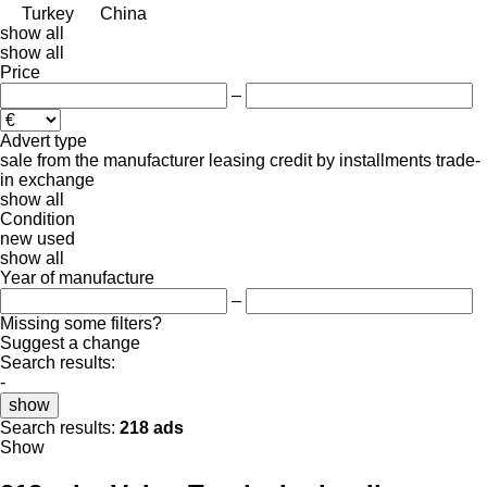
Turkey
China
show all
show all
Price
–
Advert type
sale
from the manufacturer
leasing
credit
by installments
trade-
in
exchange
show all
Condition
new
used
show all
Year of manufacture
–
Missing some filters?
Suggest a change
Search results:
-
show
Search results:
218 ads
Show