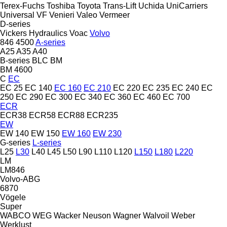
Terex-Fuchs
Toshiba
Toyota
Trans-Lift
Uchida
UniCarriers
Universal
VF Venieri
Valeo
Vermeer
D-series
Vickers Hydraulics
Voac
Volvo
846
4500
A-series
A25
A35
A40
B-series
BLC
BM
BM 4600
C
EC
EC 25
EC 140
EC 160
EC 210
EC 220
EC 235
EC 240
EC
250
EC 290
EC 300
EC 340
EC 360
EC 460
EC 700
ECR
ECR38
ECR58
ECR88
ECR235
EW
EW 140
EW 150
EW 160
EW 230
G-series
L-series
L25
L30
L40
L45
L50
L90
L110
L120
L150
L180
L220
LM
LM846
Volvo-ABG
6870
Vögele
Super
WABCO
WEG
Wacker Neuson
Wagner
Walvoil
Weber
Werklust