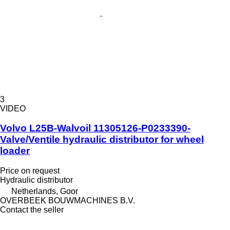
3
VIDEO
Volvo L25B-Walvoil 11305126-P0233390-
Valve/Ventile hydraulic distributor for wheel
loader
Price on request
Hydraulic distributor
Netherlands, Goor
OVERBEEK BOUWMACHINES B.V.
Contact the seller