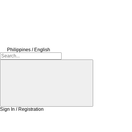
Philippines / English
Sign In / Registration