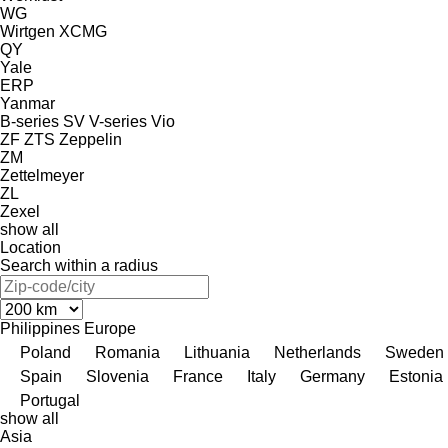
WG
Wirtgen
XCMG
QY
Yale
ERP
Yanmar
B-series
SV
V-series
Vio
ZF
ZTS
Zeppelin
ZM
Zettelmeyer
ZL
Zexel
show all
Location
Search within a radius
Philippines
Europe
Poland
Romania
Lithuania
Netherlands
Sweden
Spain
Slovenia
France
Italy
Germany
Estonia
Portugal
show all
Asia