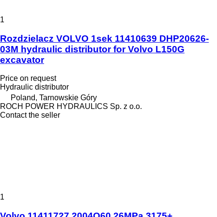
1
Rozdzielacz VOLVO 1sek 11410639 DHP20626-
03M hydraulic distributor for Volvo L150G
excavator
Price on request
Hydraulic distributor
Poland, Tarnowskie Góry
ROCH POWER HYDRAULICS Sp. z o.o.
Contact the seller
1
Volvo 11411727 2004Q60 26MPa 3175+