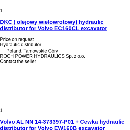
1
DKC ( olejowy wielowrotowy) hydraulic
distributor for Volvo EC160CL excavator
Price on request
Hydraulic distributor
Poland, Tarnowskie Góry
ROCH POWER HYDRAULICS Sp. z o.o.
Contact the seller
1
Volvo AL NN 14-373397-P01 + Cewka hydraulic
distributor for Volvo EW160B excavator