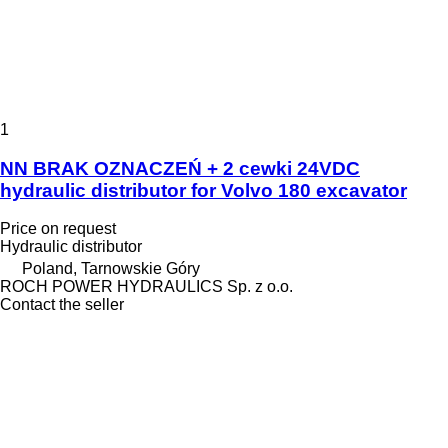
1
NN BRAK OZNACZEŃ + 2 cewki 24VDC
hydraulic distributor for Volvo 180 excavator
Price on request
Hydraulic distributor
Poland, Tarnowskie Góry
ROCH POWER HYDRAULICS Sp. z o.o.
Contact the seller