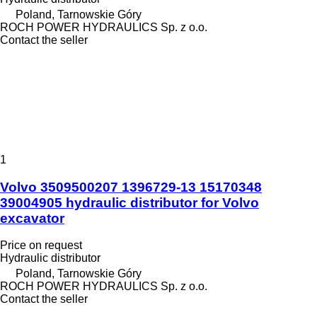
Poland, Tarnowskie Góry
ROCH POWER HYDRAULICS Sp. z o.o.
Contact the seller
1
Volvo 3509500207 1396729-13 15170348
39004905 hydraulic distributor for Volvo
excavator
Price on request
Hydraulic distributor
Poland, Tarnowskie Góry
ROCH POWER HYDRAULICS Sp. z o.o.
Contact the seller