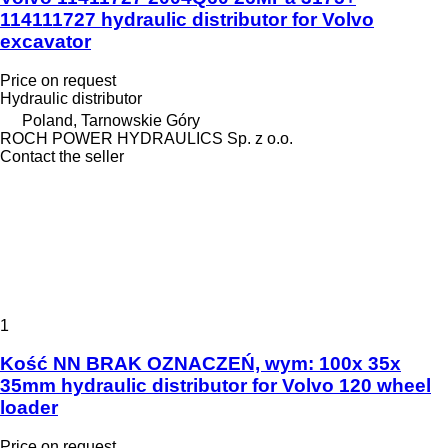
114111727 hydraulic distributor for Volvo
excavator
Price on request
Hydraulic distributor
Poland, Tarnowskie Góry
ROCH POWER HYDRAULICS Sp. z o.o.
Contact the seller
1
Kość NN BRAK OZNACZEŃ, wym: 100x 35x
35mm hydraulic distributor for Volvo 120 wheel
loader
Price on request