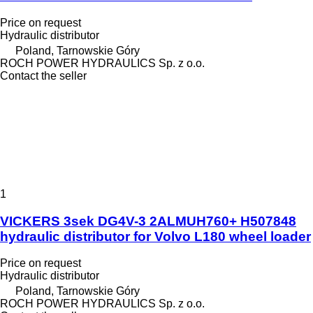
Price on request
Hydraulic distributor
Poland, Tarnowskie Góry
ROCH POWER HYDRAULICS Sp. z o.o.
Contact the seller
1
VICKERS 3sek DG4V-3 2ALMUH760+ H507848
hydraulic distributor for Volvo L180 wheel loader
Price on request
Hydraulic distributor
Poland, Tarnowskie Góry
ROCH POWER HYDRAULICS Sp. z o.o.