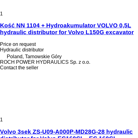
1
Kość NN 1104 + Hydroakumulator VOLVO 0,5L
hydraulic distributor for Volvo L150G excavator
Price on request
Hydraulic distributor
Poland, Tarnowskie Góry
ROCH POWER HYDRAULICS Sp. z o.o.
Contact the seller
1
Volvo 3sek ZS-U09-A000P-MD28G-28 hydraulic