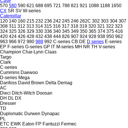
Case
570
580
590
621
688
695
721
788
821
921
1088
1188
1650
CX
SR
SV
W-series
Caterpillar
120
140
160
215
232
236
242
245
246
262C
302
303
304
307
308
311
312
313
314
315
316
317
318
319
320
321
322
323
324
325
326
329
330
336
340
345
349
350
365
374
375
416
420
424
426
428
432
438
444
826
907
924
928
938
950
962
963
966
972
980
988
992
C-series
CB
DE
D series
E-series
EP
F-series
G-series
GP
IT
M-series
MH
NR
TH
V-series
Champion
Char-Lynn
Claas
Targo
Clark
C-series
Cummins
Daewoo
D-series
Mega
Danfoss
David Brown
Delta
Demag
AC
Dieci
Ditch-Witch
Doosan
DH
DL
DX
Dresser
TD
Duplomatic
Durwen
Dynapac
PL
ETC
EWK
Eaton
FP
Fantuzzi
Fermec