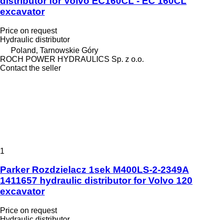
distributor for Volvo EC160CL - EC 160CL
excavator
Price on request
Hydraulic distributor
Poland, Tarnowskie Góry
ROCH POWER HYDRAULICS Sp. z o.o.
Contact the seller
1
Parker Rozdzielacz 1sek M400LS-2-2349A
1411657 hydraulic distributor for Volvo 120
excavator
Price on request
Hydraulic distributor