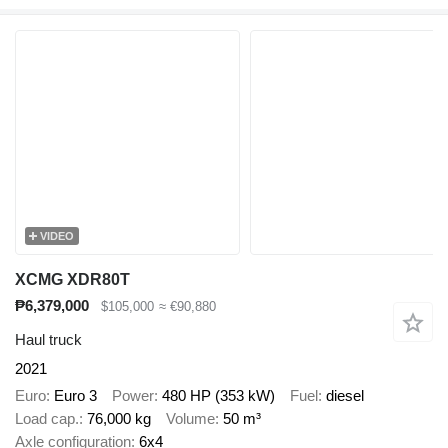
VIDEO
XCMG XDR80T
₱6,379,000
$105,000
≈ €90,880
Haul truck
2021
Euro
Euro 3
Power
480 HP (353 kW)
Fuel
diesel
Load cap.
76,000 kg
Volume
50 m³
Axle configuration
6x4