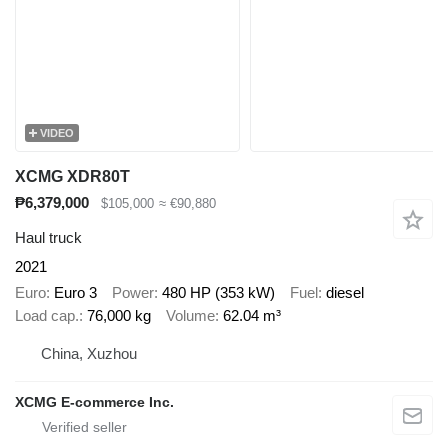
VIDEO
XCMG XDR80T
₱6,379,000
$105,000
≈ €90,880
Haul truck
2021
Euro
Euro 3
Power
480 HP (353 kW)
Fuel
diesel
Load cap.
76,000 kg
Volume
62.04 m³
China, Xuzhou
XCMG E-commerce Inc.