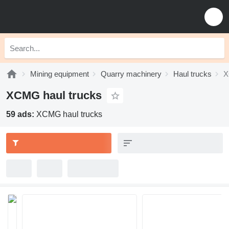
Mining equipment
Quarry machinery
Haul trucks
X
XCMG haul trucks
59 ads:
XCMG haul trucks