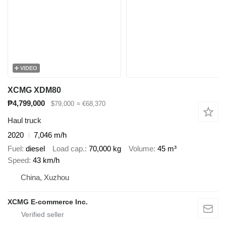
VIDEO
XCMG XDM80
₱4,799,000
$79,000
≈ €68,370
Haul truck
2020
7,046 m/h
Fuel
diesel
Load cap.
70,000 kg
Volume
45 m³
Speed
43 km/h
China, Xuzhou
XCMG E-commerce Inc.