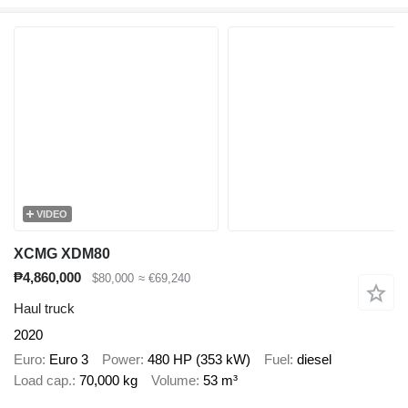
VIDEO
XCMG XDM80
₱4,860,000
$80,000
≈ €69,240
Haul truck
2020
Euro
Euro 3
Power
480 HP (353 kW)
Fuel
diesel
Load cap.
70,000 kg
Volume
53 m³