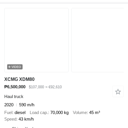
VIDEO
XCMG XDM80
₱6,500,000
$107,000
≈ €92,610
Haul truck
2020
590 m/h
Fuel
diesel
Load cap.
70,000 kg
Volume
45 m³
Speed
43 km/h