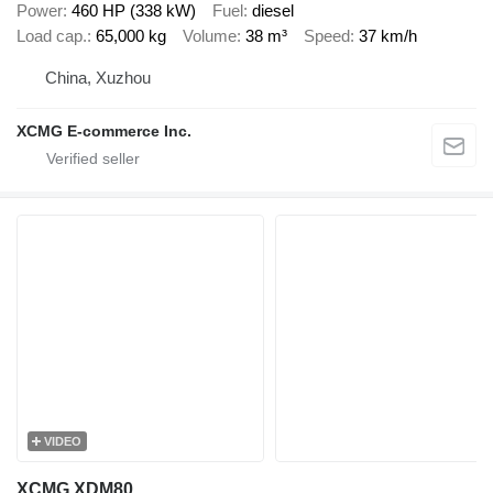
Power
460 HP (338 kW)
Fuel
diesel
Load cap.
65,000 kg
Volume
38 m³
Speed
37 km/h
China, Xuzhou
XCMG E-commerce Inc.
VIDEO
XCMG XDM80