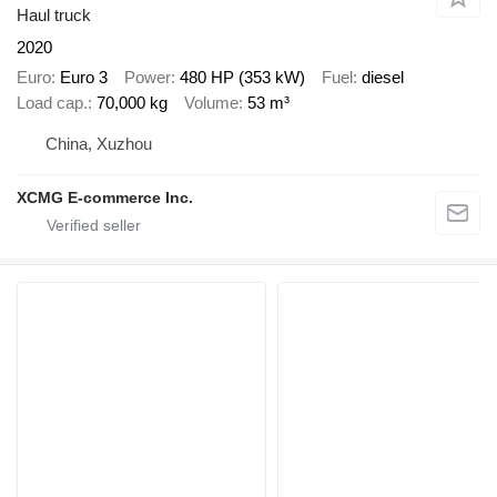
Haul truck
2020
Euro
Euro 3
Power
480 HP (353 kW)
Fuel
diesel
Load cap.
70,000 kg
Volume
53 m³
China, Xuzhou
XCMG E-commerce Inc.