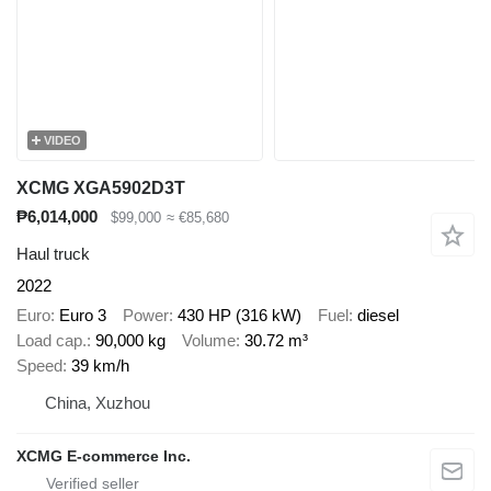
VIDEO
XCMG XGA5902D3T
₱6,014,000
$99,000
≈ €85,680
Haul truck
2022
Euro
Euro 3
Power
430 HP (316 kW)
Fuel
diesel
Load cap.
90,000 kg
Volume
30.72 m³
Speed
39 km/h
China, Xuzhou
XCMG E-commerce Inc.