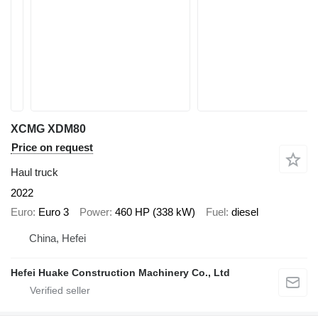
XCMG XDM80
Price on request
Haul truck
2022
Euro
Euro 3
Power
460 HP (338 kW)
Fuel
diesel
China, Hefei
Hefei Huake Construction Machinery Co., Ltd