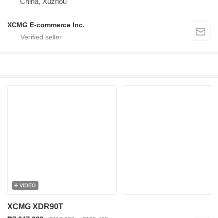
China, Xuzhou
XCMG E-commerce Inc.
VIDEO
XCMG XDR90T