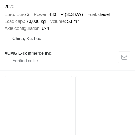
2020
Euro
Euro 3
Power
480 HP (353 kW)
Fuel
diesel
Load cap.
70,000 kg
Volume
53 m³
Axle configuration
6x4
China, Xuzhou
XCMG E-commerce Inc.