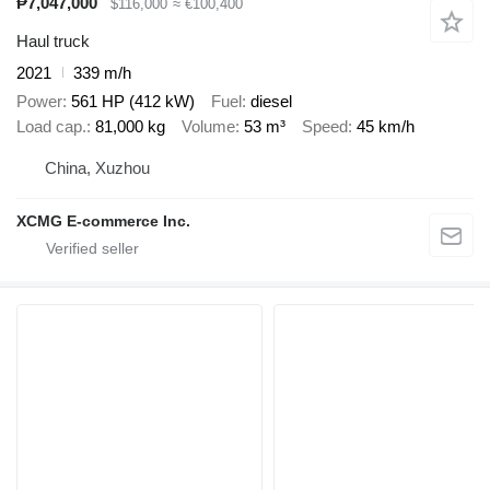
₱7,047,000
$116,000
≈ €100,400
Haul truck
2021
339 m/h
Power
561 HP (412 kW)
Fuel
diesel
Load cap.
81,000 kg
Volume
53 m³
Speed
45 km/h
China, Xuzhou
XCMG E-commerce Inc.