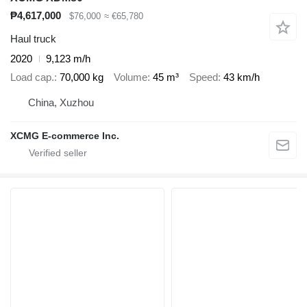
₱4,617,000
$76,000
≈ €65,780
Haul truck
2020
9,123 m/h
Load cap.
70,000 kg
Volume
45 m³
Speed
43 km/h
China, Xuzhou
XCMG E-commerce Inc.