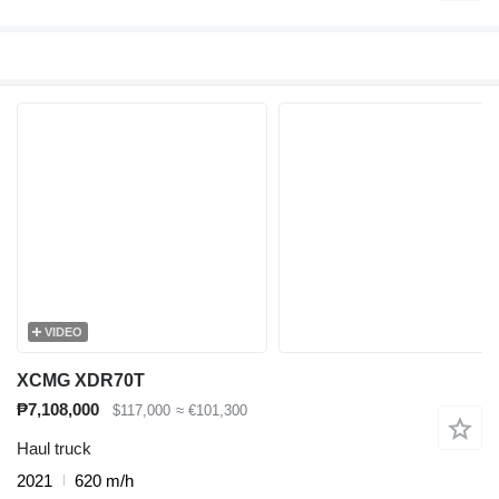
VIDEO
XCMG XDR70T
₱7,108,000
$117,000
≈ €101,300
Haul truck
2021
620 m/h