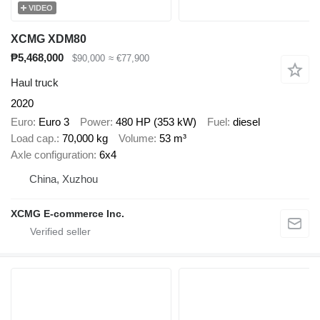
VIDEO
XCMG XDM80
₱5,468,000
$90,000
≈ €77,900
Haul truck
2020
Euro
Euro 3
Power
480 HP (353 kW)
Fuel
diesel
Load cap.
70,000 kg
Volume
53 m³
Axle configuration
6x4
China, Xuzhou
XCMG E-commerce Inc.