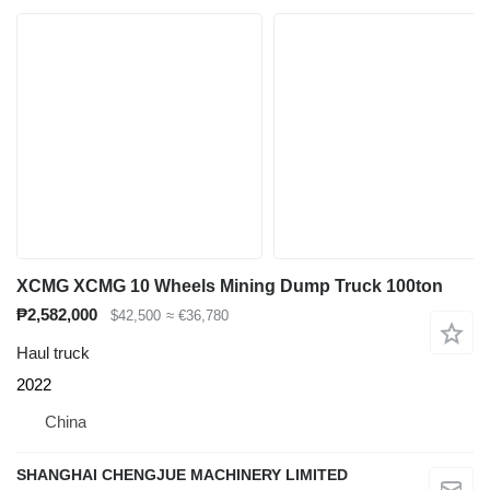
XCMG XCMG 10 Wheels Mining Dump Truck 100ton
₱2,582,000
$42,500
≈ €36,780
Haul truck
2022
China
SHANGHAI CHENGJUE MACHINERY LIMITED