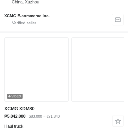
China, Xuzhou
XCMG E-commerce Inc.
VIDEO
XCMG XDM80
₱5,042,000
$83,000
≈ €71,840
Haul truck