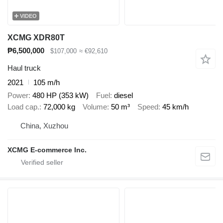
VIDEO
XCMG XDR80T
₱6,500,000
$107,000
≈ €92,610
Haul truck
2021
105 m/h
Power
480 HP (353 kW)
Fuel
diesel
Load cap.
72,000 kg
Volume
50 m³
Speed
45 km/h
China, Xuzhou
XCMG E-commerce Inc.