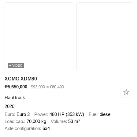
VIDEO
XCMG XDM80
₱5,650,000
$93,000
≈ €80,490
Haul truck
2020
Euro
Euro 3
Power
480 HP (353 kW)
Fuel
diesel
Load cap.
70,000 kg
Volume
53 m³
Axle configuration
6x4