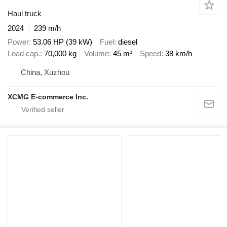
Haul truck
2024
239 m/h
Power
53.06 HP (39 kW)
Fuel
diesel
Load cap.
70,000 kg
Volume
45 m³
Speed
38 km/h
China, Xuzhou
XCMG E-commerce Inc.