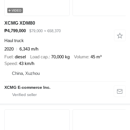
VIDEO
XCMG XDM80
₱4,799,000
$79,000
≈ €68,370
Haul truck
2020
6,343 m/h
Fuel
diesel
Load cap.
70,000 kg
Volume
45 m³
Speed
43 km/h
China, Xuzhou
XCMG E-commerce Inc.