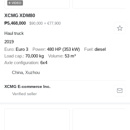
VIDEO
XCMG XDM80
₱5,468,000
$90,000
≈ €77,900
Haul truck
2019
Euro
Euro 3
Power
480 HP (353 kW)
Fuel
diesel
Load cap.
70,000 kg
Volume
53 m³
Axle configuration
6x4
China, Xuzhou
XCMG E-commerce Inc.