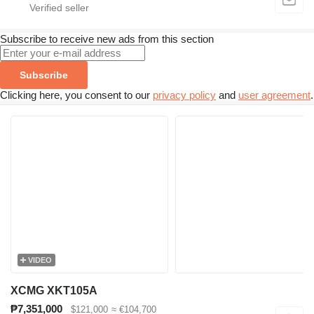
Subscribe to receive new ads from this section
Subscribe
Clicking here, you consent to our
privacy policy
and
user agreement
.
VIDEO
XCMG XKT105A
₱7,351,000
$121,000
≈ €104,700