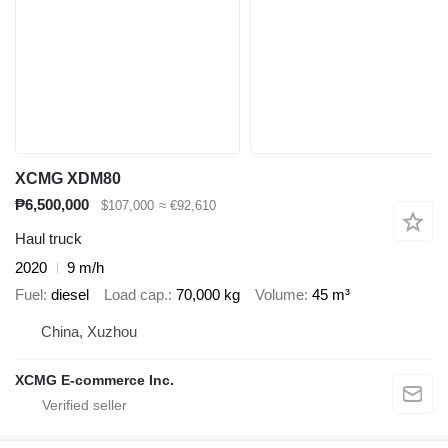
XCMG XDM80
₱6,500,000
$107,000
≈ €92,610
Haul truck
2020
9 m/h
Fuel
diesel
Load cap.
70,000 kg
Volume
45 m³
China, Xuzhou
XCMG E-commerce Inc.