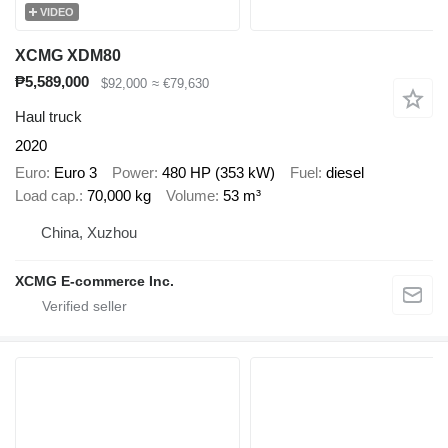
VIDEO
XCMG XDM80
₱5,589,000
$92,000
≈ €79,630
Haul truck
2020
Euro
Euro 3
Power
480 HP (353 kW)
Fuel
diesel
Load cap.
70,000 kg
Volume
53 m³
China, Xuzhou
XCMG E-commerce Inc.