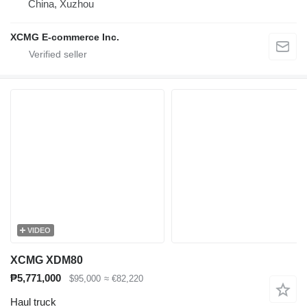
China, Xuzhou
XCMG E-commerce Inc.
VIDEO
XCMG XDM80
₱5,771,000
$95,000
≈ €82,220
Haul truck