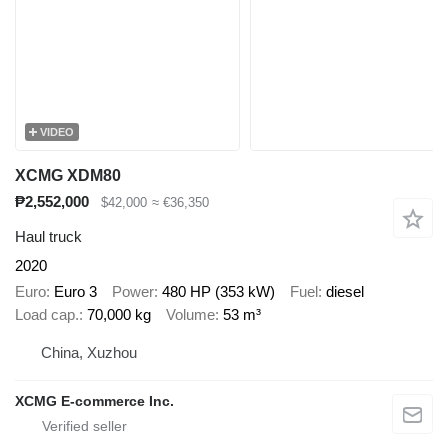
VIDEO
XCMG XDM80
₱2,552,000
$42,000
≈ €36,350
Haul truck
2020
Euro
Euro 3
Power
480 HP (353 kW)
Fuel
diesel
Load cap.
70,000 kg
Volume
53 m³
China, Xuzhou
XCMG E-commerce Inc.