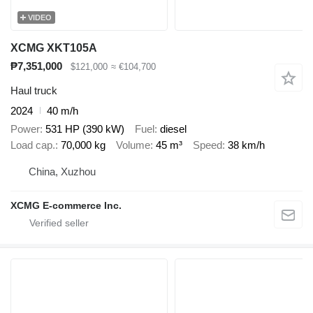
VIDEO
XCMG XKT105A
₱7,351,000
$121,000
≈ €104,700
Haul truck
2024
40 m/h
Power
531 HP (390 kW)
Fuel
diesel
Load cap.
70,000 kg
Volume
45 m³
Speed
38 km/h
China, Xuzhou
XCMG E-commerce Inc.