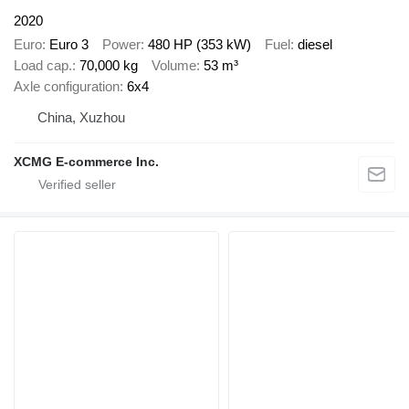
2020
Euro
Euro 3
Power
480 HP (353 kW)
Fuel
diesel
Load cap.
70,000 kg
Volume
53 m³
Axle configuration
6x4
China, Xuzhou
XCMG E-commerce Inc.