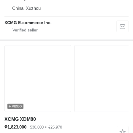
China, Xuzhou
XCMG E-commerce Inc.
VIDEO
XCMG XDM80
₱1,823,000
$30,000
≈ €25,970