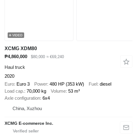
VIDEO
XCMG XDM80
₱4,860,000
$80,000
≈ €69,240
Haul truck
2020
Euro
Euro 3
Power
480 HP (353 kW)
Fuel
diesel
Load cap.
70,000 kg
Volume
53 m³
Axle configuration
6x4
China, Xuzhou
XCMG E-commerce Inc.