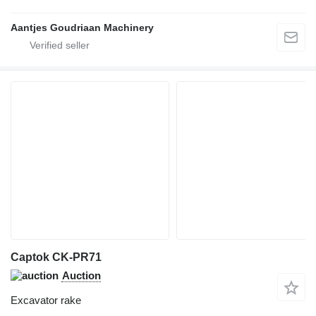
Aantjes Goudriaan Machinery
Captok CK-PR71
Auction
Excavator rake