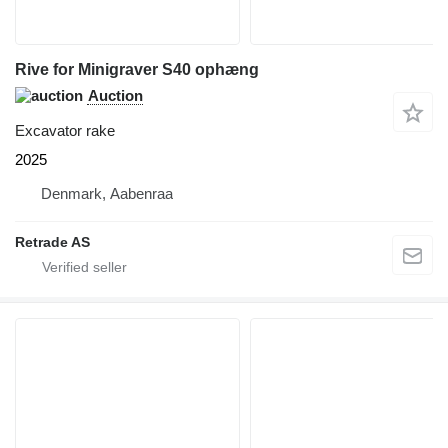
Rive for Minigraver S40 ophæng
Auction
Excavator rake
2025
Denmark, Aabenraa
Retrade AS