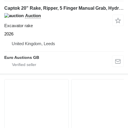
Captok 20" Rake, Ripper, 5 Finger Manual Grab, Hydraulic Au
Auction
Excavator rake
2026
United Kingdom, Leeds
Euro Auctions GB