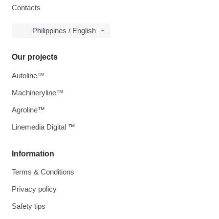
Contacts
Philippines / English
Our projects
Autoline™
Machineryline™
Agroline™
Linemedia Digital ™
Information
Terms & Conditions
Privacy policy
Safety tips