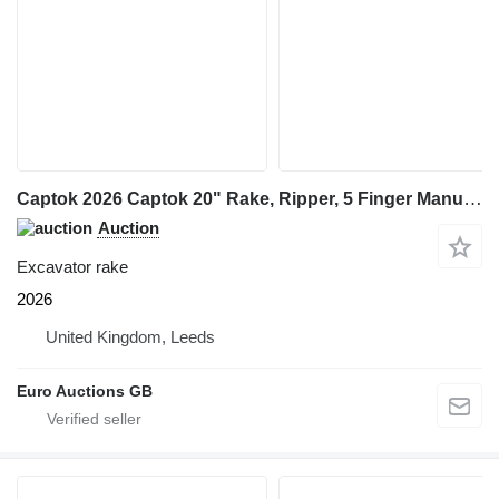
Captok 2026 Captok 20" Rake, Ripper, 5 Finger Manual Grab, Hydraulic Au
Auction
Excavator rake
2026
United Kingdom, Leeds
Euro Auctions GB