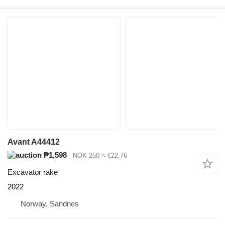
Avant A44412
₱1,598
NOK 250
≈ €22.76
Excavator rake
2022
Norway, Sandnes