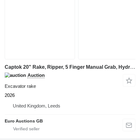
Captok 20" Rake, Ripper, 5 Finger Manual Grab, Hydraulic Au
Auction
Excavator rake
2026
United Kingdom, Leeds
Euro Auctions GB