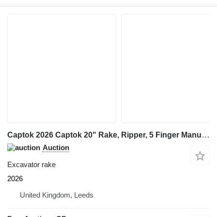
Captok 2026 Captok 20" Rake, Ripper, 5 Finger Manual Grab, Hydraulic Au
Auction
Excavator rake
2026
United Kingdom, Leeds