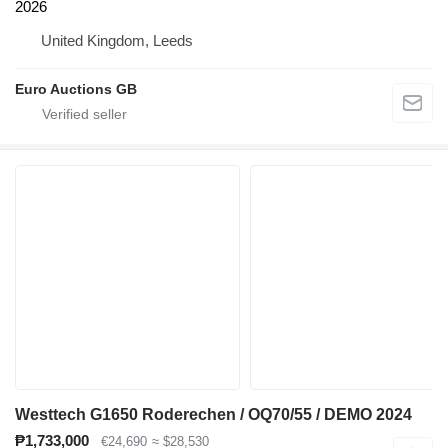
2026
United Kingdom, Leeds
Euro Auctions GB
Westtech G1650 Roderechen / OQ70/55 / DEMO 2024
₱1,733,000
€24,690
≈ $28,530