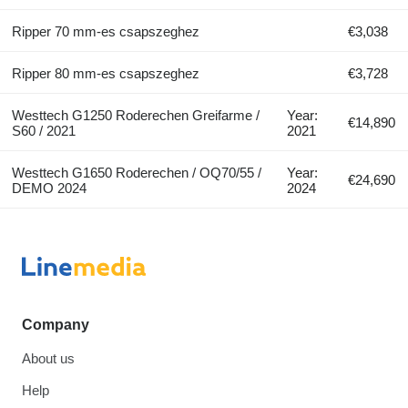
Ripper 70 mm-es csapszeghez
€3,038
Ripper 80 mm-es csapszeghez
€3,728
Westtech G1250 Roderechen Greifarme /
Year:
€14,890
S60 / 2021
2021
Westtech G1650 Roderechen / OQ70/55 /
Year:
€24,690
DEMO 2024
2024
Company
About us
Help