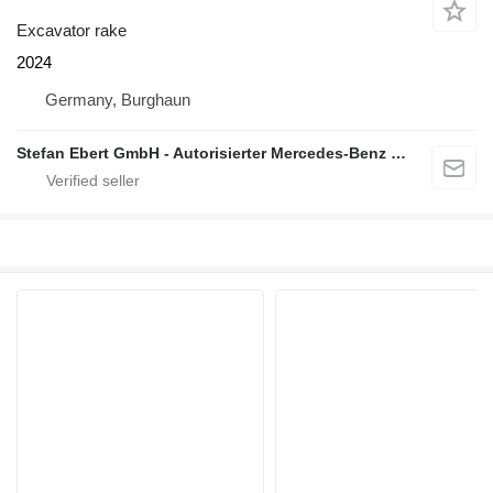
Excavator rake
2024
Germany, Burghaun
Stefan Ebert GmbH - Autorisierter Mercedes-Benz Servicepartner