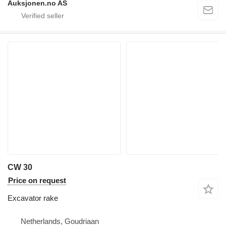
Auksjonen.no AS
CW 30
Price on request
Excavator rake
Netherlands, Goudriaan