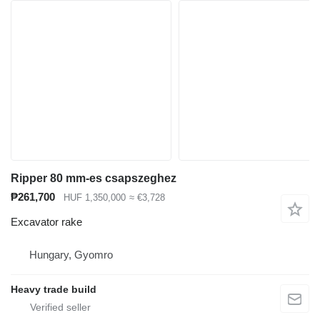
Ripper 80 mm-es csapszeghez
₱261,700
HUF 1,350,000
≈ €3,728
Excavator rake
Hungary, Gyomro
Heavy trade build