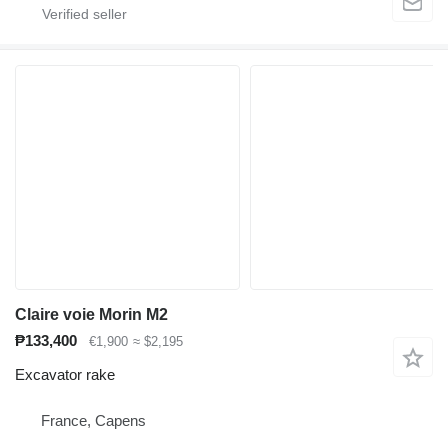
Claire voie Morin M2
₱133,400
€1,900
≈ $2,195
Excavator rake
France, Capens