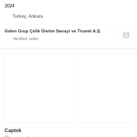
2024
Turkey, Ankara
Galen Grup Çelik Üretim Sanayi ve Ticaret A.Ş.
Captok