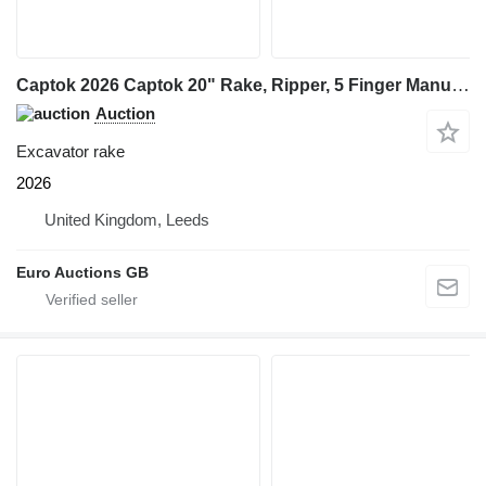
Captok 2026 Captok 20" Rake, Ripper, 5 Finger Manual Grab, Hydraulic Au
Auction
Excavator rake
2026
United Kingdom, Leeds
Euro Auctions GB