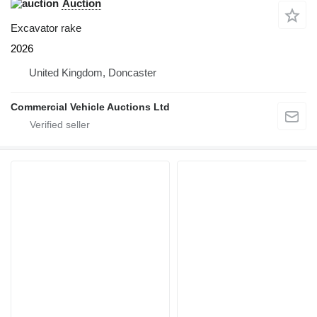
Auction
Excavator rake
2026
United Kingdom, Doncaster
Commercial Vehicle Auctions Ltd