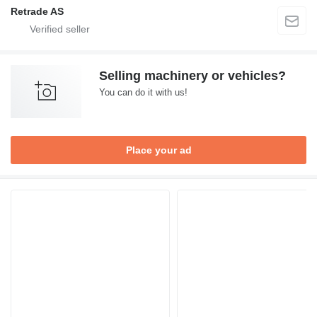
Retrade AS
Selling machinery or vehicles?
You can do it with us!
Place your ad