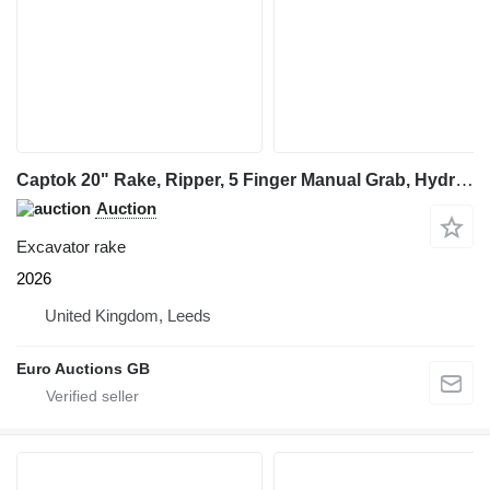
Captok 20" Rake, Ripper, 5 Finger Manual Grab, Hydraulic Au
Auction
Excavator rake
2026
United Kingdom, Leeds
Euro Auctions GB