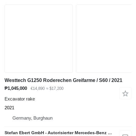
Westtech G1250 Roderechen Greifarme / S60 / 2021
₱1,045,000
€14,890
≈ $17,200
Excavator rake
2021
Germany, Burghaun
Stefan Ebert GmbH - Autorisierter Mercedes-Benz Servicepartner