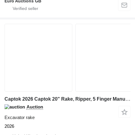
Euro Auctions GB
Captok 2026 Captok 20" Rake, Ripper, 5 Finger Manual Grab, Hydraulic Au
Auction
Excavator rake
2026