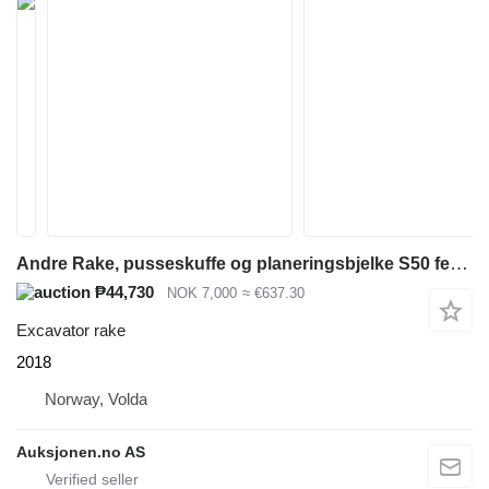
Andre Rake, pusseskuffe og planeringsbjelke S50 feste
₱44,730
NOK 7,000
≈ €637.30
Excavator rake
2018
Norway, Volda
Auksjonen.no AS