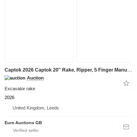
Captok 2026 Captok 20" Rake, Ripper, 5 Finger Manual Grab, Hydraulic Au
Auction
Excavator rake
2026
United Kingdom, Leeds
Euro Auctions GB