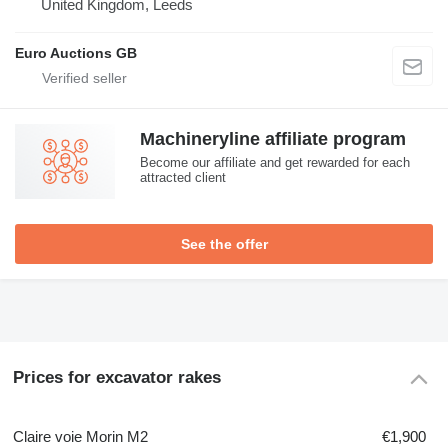
United Kingdom, Leeds
Euro Auctions GB
Machineryline affiliate program
Become our affiliate and get rewarded for each
attracted client
See the offer
Prices for excavator rakes
Claire voie Morin M2
€1,900