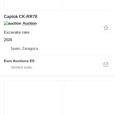
Captok CK-RR78
Auction
Excavator rake
2026
Spain, Zaragoza
Euro Auctions ES