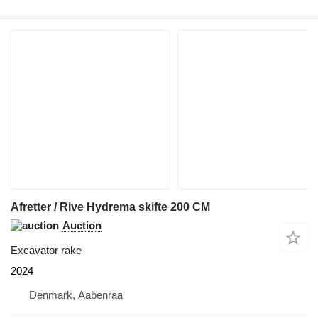
Afretter / Rive Hydrema skifte 200 CM
Auction
Excavator rake
2024
Denmark, Aabenraa