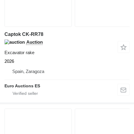
Captok CK-RR78
Auction
Excavator rake
2026
Spain, Zaragoza
Euro Auctions ES