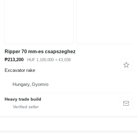
Ripper 70 mm-es csapszeghez
₱213,200
HUF 1,100,000
≈ €3,038
Excavator rake
Hungary, Gyomro
Heavy trade build