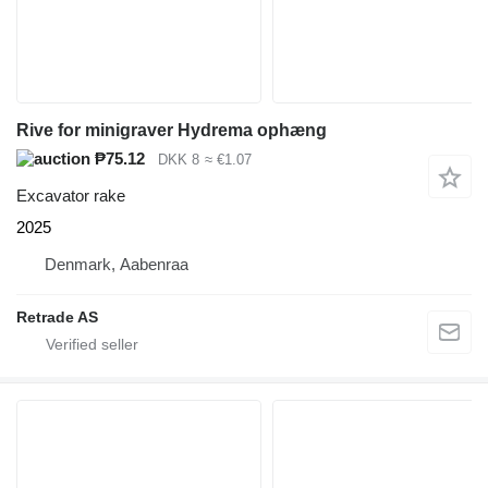
Rive for minigraver Hydrema ophæng
₱75.12
DKK 8
≈ €1.07
Excavator rake
2025
Denmark, Aabenraa
Retrade AS