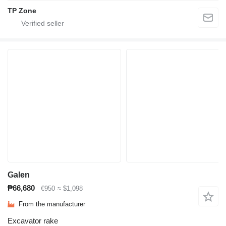
TP Zone
Galen
₱66,680
€950
≈ $1,098
From the manufacturer
Excavator rake