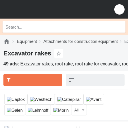
Equipment
Attachments for construction equipment
E
Excavator rakes
49 ads:
Excavator rakes, root rake, root rake for excavator, roo
All