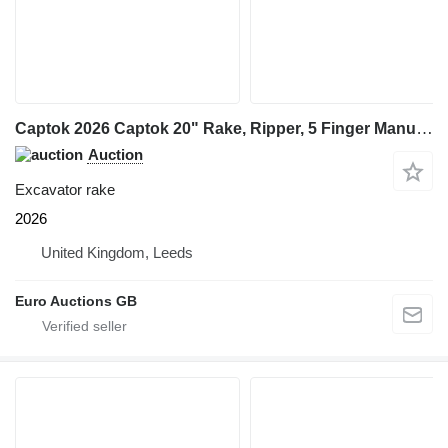
Captok 2026 Captok 20" Rake, Ripper, 5 Finger Manual Grab, Hydraulic Au
Auction
Excavator rake
2026
United Kingdom, Leeds
Euro Auctions GB