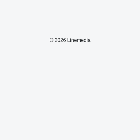
© 2026 Linemedia