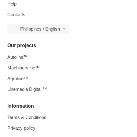
Help
Contacts
Philippines / English
Our projects
Autoline™
Machineryline™
Agroline™
Linemedia Digital ™
Information
Terms & Conditions
Privacy policy