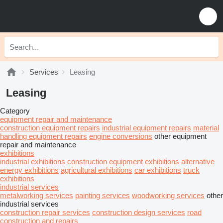
Services
Leasing
Leasing
Category
equipment repair and maintenance
construction equipment repairs
industrial equipment repairs
material
handling equipment repairs
engine conversions
other equipment
repair and maintenance
exhibitions
industrial exhibitions
construction equipment exhibitions
alternative
energy exhibitions
agricultural exhibitions
car exhibitions
truck
exhibitions
industrial services
metalworking services
painting services
woodworking services
other
industrial services
construction repair services
construction design services
road
construction and repairs