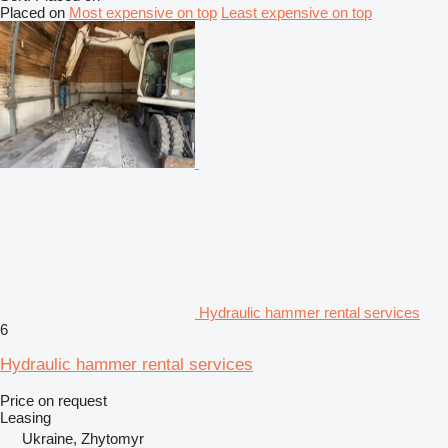
Placed on
Most expensive on top
Least expensive on top
Hydraulic hammer rental services
6
Hydraulic hammer rental services
Price on request
Leasing
Ukraine, Zhytomyr