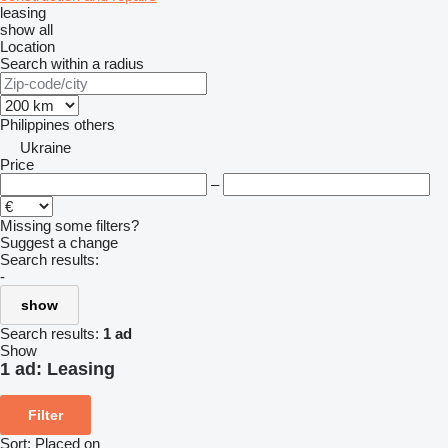
leasing
show all
Location
Search within a radius
Philippines
others
Ukraine
Price
–
Missing some filters?
Suggest a change
Search results:
-
show
Search results:
1 ad
Show
1 ad:
Leasing
Filter
Sort
:
Placed on