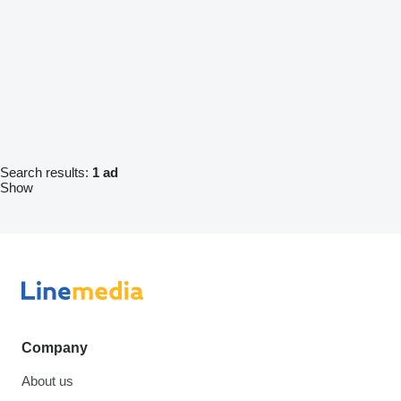
Search results:
1 ad
Show
Company
About us