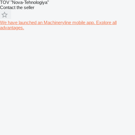
TOV "Nova-Tehnologiya"
Contact the seller
We have launched an Machineryline mobile app. Explore all
advantages.