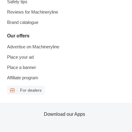
Safety tips
Reviews for Machineryline
Brand catalogue
Our offers
Advertise on Machineryline
Place your ad
Place a banner
Affiliate program
For dealers
Download our Apps