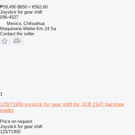
₱39,490
$650
≈ €562.60
Joystick for gear shift
096-4527
Mexico, Chihuahua
Maquinaria Wiebe Km 24 Sa
Contact the seller
1
125/71900 joystick for gear shift for JCB 214T backhoe
loader
Price on request
Joystick for gear shift
125/71900