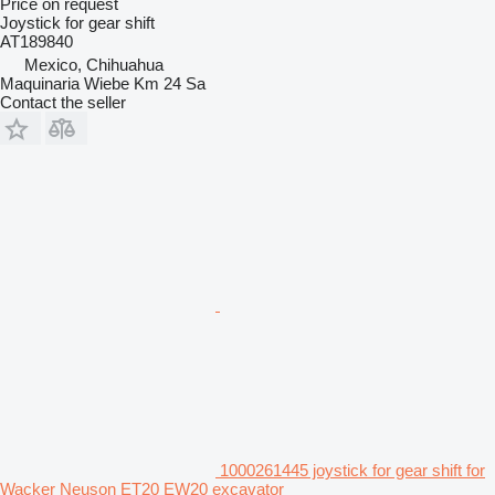
Price on request
Joystick for gear shift
AT189840
Mexico, Chihuahua
Maquinaria Wiebe Km 24 Sa
Contact the seller
1000261445 joystick for gear shift for
Wacker Neuson ET20 EW20 excavator