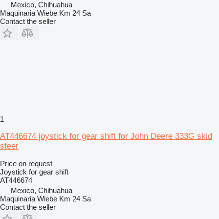
Mexico, Chihuahua
Maquinaria Wiebe Km 24 Sa
Contact the seller
1
AT446674 joystick for gear shift for John Deere 333G skid
steer
Price on request
Joystick for gear shift
AT446674
Mexico, Chihuahua
Maquinaria Wiebe Km 24 Sa
Contact the seller