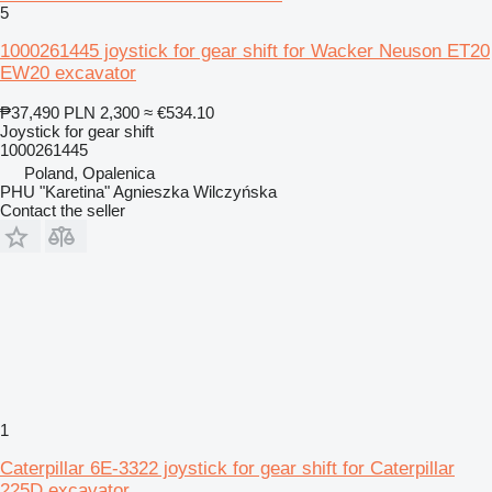
5
1000261445 joystick for gear shift for Wacker Neuson ET20
EW20 excavator
₱37,490
PLN 2,300
≈ €534.10
Joystick for gear shift
1000261445
Poland, Opalenica
PHU "Karetina" Agnieszka Wilczyńska
Contact the seller
1
Caterpillar 6E-3322 joystick for gear shift for Caterpillar
225D excavator