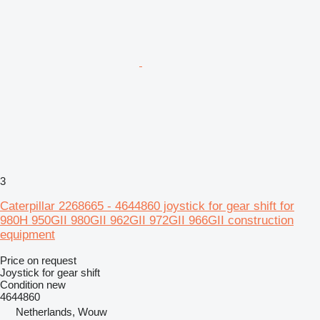
3
Caterpillar 2268665 - 4644860 joystick for gear shift for
980H 950GII 980GII 962GII 972GII 966GII construction
equipment
Price on request
Joystick for gear shift
Condition
new
4644860
Netherlands, Wouw