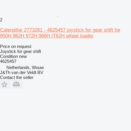
2
Caterpillar 2773281 - 4625457 joystick for gear shift for
950H 962H 972H 966H IT62H wheel loader
Price on request
Joystick for gear shift
Condition
new
4625457
Netherlands, Wouw
J&Th van der Veldt BV
Contact the seller