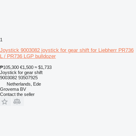
1
Joystick 9003082 joystick for gear shift for Liebherr PR736
L / PR736 LGP bulldozer
₱105,300
€1,500
≈ $1,733
Joystick for gear shift
9003082 93507925
Netherlands, Ede
Grovema BV
Contact the seller