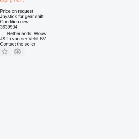
Price on request
Joystick for gear shift
Condition
new
3639934
Netherlands, Wouw
J&Th van der Veldt BV
Contact the seller