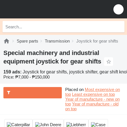
Spare parts
Transmission
Joystick for gear shifts
Special machinery and industrial
equipment joystick for gear shifts
159 ads:
Joystick for gear shifts, joystick shifter, gear shift kno
Price:
₱7,000 - ₱150,000
Placed on
Most expensive on
top
Least expensive on top
Year of manufacture - new on
top
Year of manufacture - old
on top