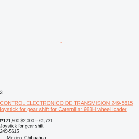
3
CONTROL ELECTRONICO DE TRANSMISION 249-5615
joystick for gear shift for Caterpillar 988H wheel loader
₱121,500
$2,000
≈ €1,731
Joystick for gear shift
249-5615
Mexico, Chihuahua