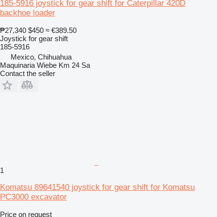
185-5916 joystick for gear shift for Caterpillar 420D
backhoe loader
₱27,340
$450
≈ €389.50
Joystick for gear shift
185-5916
Mexico, Chihuahua
Maquinaria Wiebe Km 24 Sa
Contact the seller
1
Komatsu 89641540 joystick for gear shift for Komatsu
PC3000 excavator
Price on request