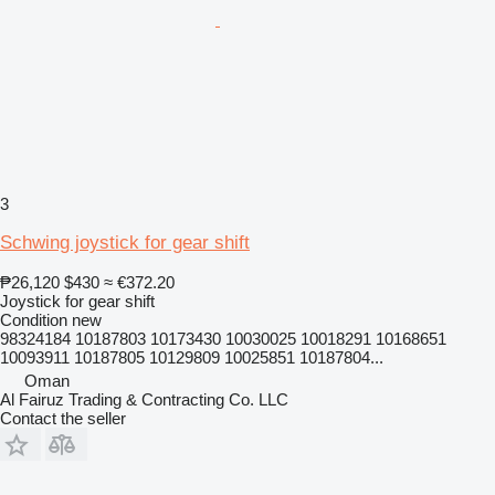
3
Schwing joystick for gear shift
₱26,120
$430
≈ €372.20
Joystick for gear shift
Condition
new
98324184 10187803 10173430 10030025 10018291 10168651
10093911 10187805 10129809 10025851 10187804...
Oman
Al Fairuz Trading & Contracting Co. LLC
Contact the seller