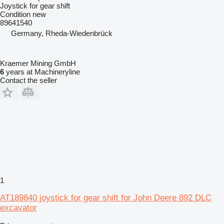
Joystick for gear shift
Condition
new
89641540
Germany, Rheda-Wiedenbrück
Kraemer Mining GmbH
6
years at Machineryline
Contact the seller
1
AT189840 joystick for gear shift for John Deere 892 DLC
excavator