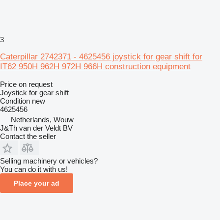
3
Caterpillar 2742371 - 4625456 joystick for gear shift for
IT62 950H 962H 972H 966H construction equipment
Price on request
Joystick for gear shift
Condition
new
4625456
Netherlands, Wouw
J&Th van der Veldt BV
Contact the seller
Selling machinery or vehicles?
You can do it with us!
Place your ad