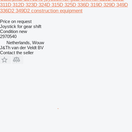
311D 312D 323D 324D 315D 325D 336D 319D 329D 349D
336D2 349D2 construction equipment
Price on request
Joystick for gear shift
Condition
new
2970540
Netherlands, Wouw
J&Th van der Veldt BV
Contact the seller