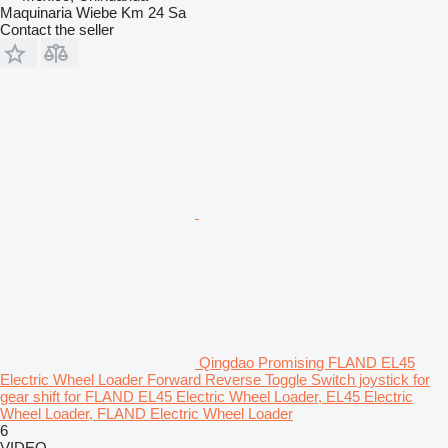
Maquinaria Wiebe Km 24 Sa
Contact the seller
Qingdao Promising FLAND EL45
Electric Wheel Loader Forward Reverse Toggle Switch joystick for
gear shift for FLAND EL45 Electric Wheel Loader, EL45 Electric
Wheel Loader, FLAND Electric Wheel Loader
6
VIDEO