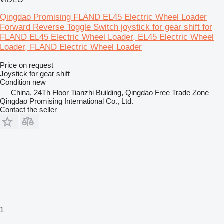
Qingdao Promising FLAND EL45 Electric Wheel Loader
Forward Reverse Toggle Switch joystick for gear shift for
FLAND EL45 Electric Wheel Loader, EL45 Electric Wheel
Loader, FLAND Electric Wheel Loader
Price on request
Joystick for gear shift
Condition
new
China, 24Th Floor Tianzhi Building, Qingdao Free Trade Zone
Qingdao Promising International Co., Ltd.
Contact the seller
1