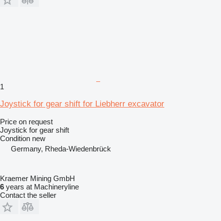
1
Joystick for gear shift for Liebherr excavator
Price on request
Joystick for gear shift
Condition
new
Germany, Rheda-Wiedenbrück
Kraemer Mining GmbH
6
years at Machineryline
Contact the seller