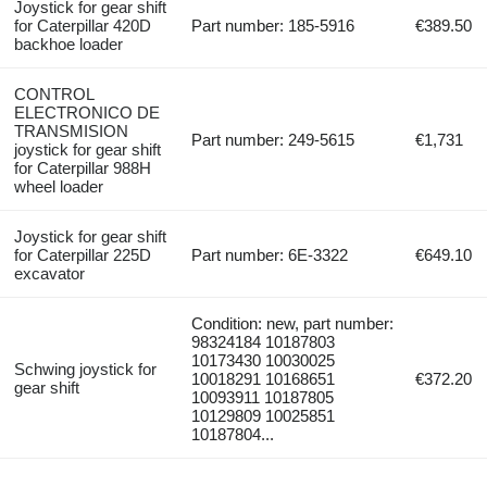
Joystick for gear shift
for Caterpillar 420D
Part number: 185-5916
€389.50
backhoe loader
CONTROL
ELECTRONICO DE
TRANSMISION
Part number: 249-5615
€1,731
joystick for gear shift
for Caterpillar 988H
wheel loader
Joystick for gear shift
for Caterpillar 225D
Part number: 6E-3322
€649.10
excavator
Condition: new, part number:
98324184 10187803
10173430 10030025
Schwing joystick for
10018291 10168651
€372.20
gear shift
10093911 10187805
10129809 10025851
10187804...