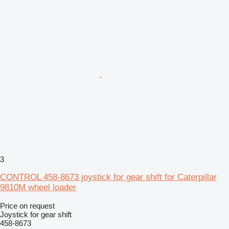
3
CONTROL 458-8673 joystick for gear shift for Caterpillar
9810M wheel loader
Price on request
Joystick for gear shift
458-8673