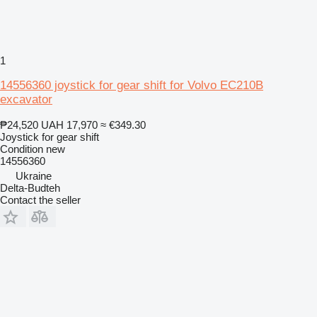
1
14556360 joystick for gear shift for Volvo EC210B
excavator
₱24,520
UAH 17,970
≈ €349.30
Joystick for gear shift
Condition
new
14556360
Ukraine
Delta-Budteh
Contact the seller