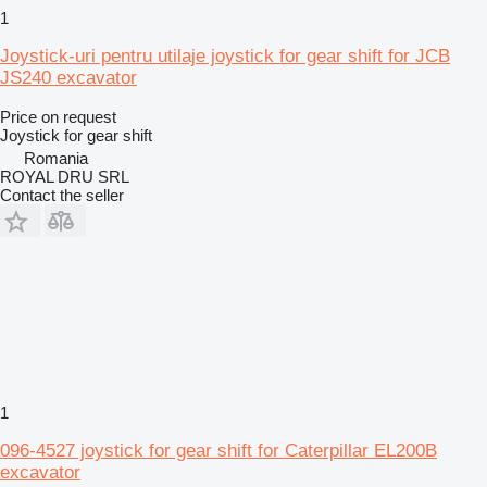
1
Joystick-uri pentru utilaje joystick for gear shift for JCB
JS240 excavator
Price on request
Joystick for gear shift
Romania
ROYAL DRU SRL
Contact the seller
1
096-4527 joystick for gear shift for Caterpillar EL200B
excavator