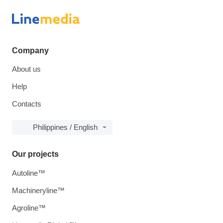
Company
About us
Help
Contacts
Philippines / English
Our projects
Autoline™
Machineryline™
Agroline™