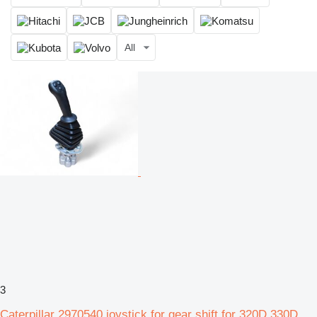
All
3
Caterpillar 2970540 joystick for gear shift for 320D 330D