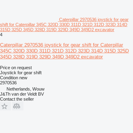
Caterpillar 2970536 joystick for gear
shift for Caterpillar 345C 320D 330D 311D 321D 312D 323D 314D
315D 325D 345D 328D 319D 329D 349D 349D2 excavator
4
Caterpillar 2970536 joystick for gear shift for Caterpillar
345C 320D 330D 311D 321D 312D 323D 314D 315D 325D
345D 328D 319D 329D 349D 349D2 excavator
Price on request
Joystick for gear shift
Condition
new
2970536
Netherlands, Wouw
J&Th van der Veldt BV
Contact the seller