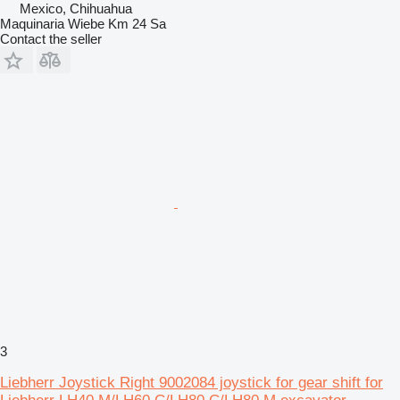
Mexico, Chihuahua
Maquinaria Wiebe Km 24 Sa
Contact the seller
3
Liebherr Joystick Right 9002084 joystick for gear shift for