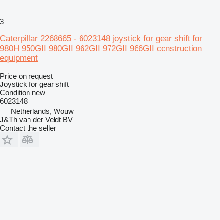
3
Caterpillar 2268665 - 6023148 joystick for gear shift for
980H 950GII 980GII 962GII 972GII 966GII construction
equipment
Price on request
Joystick for gear shift
Condition
new
6023148
Netherlands, Wouw
J&Th van der Veldt BV
Contact the seller