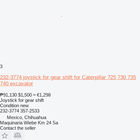
3
232-3774 joystick for gear shift for Caterpillar 725 730 735
740 excavator
₱91,130
$1,500
≈ €1,298
Joystick for gear shift
Condition
new
232-3774 357-2533
Mexico, Chihuahua
Maquinaria Wiebe Km 24 Sa
Contact the seller