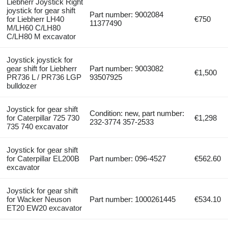
Liebherr Joystick Right
joystick for gear shift
Part number: 9002084
for Liebherr LH40
€750
11377490
M/LH60 C/LH80
C/LH80 M excavator
Joystick joystick for
gear shift for Liebherr
Part number: 9003082
€1,500
PR736 L / PR736 LGP
93507925
bulldozer
Joystick for gear shift
Condition: new, part number:
for Caterpillar 725 730
€1,298
232-3774 357-2533
735 740 excavator
Joystick for gear shift
for Caterpillar EL200B
Part number: 096-4527
€562.60
excavator
Joystick for gear shift
for Wacker Neuson
Part number: 1000261445
€534.10
ET20 EW20 excavator