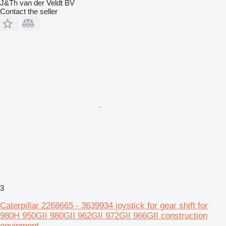
J&Th van der Veldt BV
Contact the seller
3
Caterpillar 2268665 - 3639934 joystick for gear shift for
980H 950GII 980GII 962GII 972GII 966GII construction
equipment