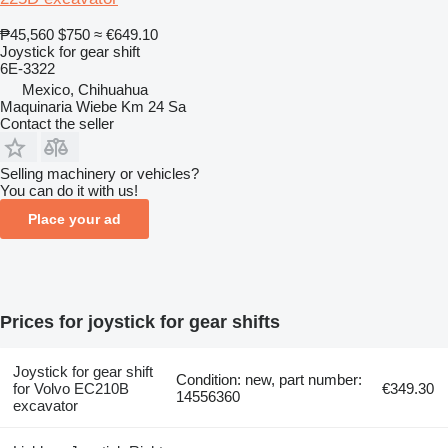
₱45,560
$750
≈ €649.10
Joystick for gear shift
6E-3322
Mexico, Chihuahua
Maquinaria Wiebe Km 24 Sa
Contact the seller
Selling machinery or vehicles?
You can do it with us!
Place your ad
Prices for joystick for gear shifts
Joystick for gear shift
Condition: new, part number:
for Volvo EC210B
€349.30
14556360
excavator