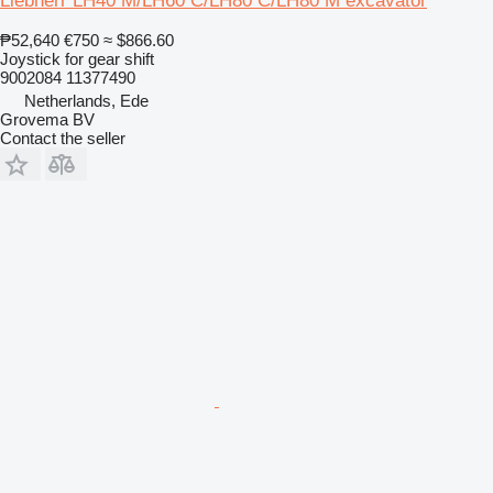
Liebherr LH40 M/LH60 C/LH80 C/LH80 M excavator
₱52,640
€750
≈ $866.60
Joystick for gear shift
9002084 11377490
Netherlands, Ede
Grovema BV
Contact the seller