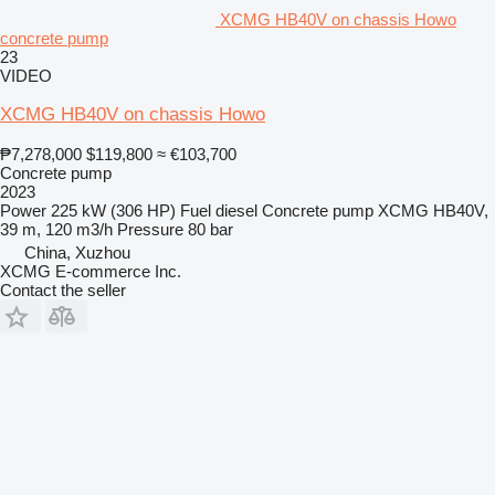
XCMG HB40V on chassis Howo
concrete pump
23
VIDEO
XCMG HB40V on chassis Howo
₱7,278,000
$119,800
≈ €103,700
Concrete pump
2023
Power
225 kW (306 HP)
Fuel
diesel
Concrete pump
XCMG HB40V,
39 m, 120 m3/h
Pressure
80 bar
China, Xuzhou
XCMG E-commerce Inc.
Contact the seller