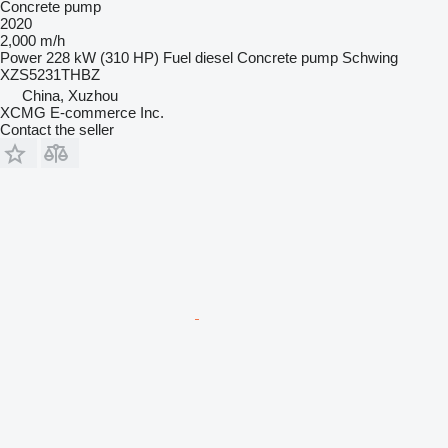
Concrete pump
2020
2,000 m/h
Power
228 kW (310 HP)
Fuel
diesel
Concrete pump
Schwing
XZS5231THBZ
China, Xuzhou
XCMG E-commerce Inc.
Contact the seller