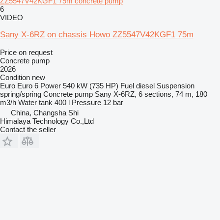
ZZ5547V42KGF1 75m concrete pump
6
VIDEO
Sany X-6RZ on chassis Howo ZZ5547V42KGF1 75m
Price on request
Concrete pump
2026
Condition
new
Euro
Euro 6
Power
540 kW (735 HP)
Fuel
diesel
Suspension
spring/spring
Concrete pump
Sany X-6RZ, 6 sections, 74 m, 180
m3/h
Water tank
400 l
Pressure
12 bar
China, Changsha Shi
Himalaya Technology Co.,Ltd
Contact the seller