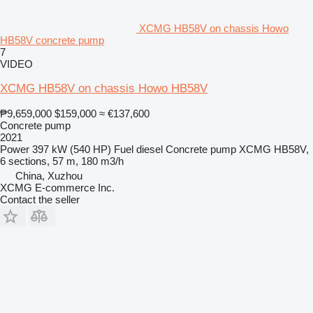
XCMG HB58V on chassis Howo
HB58V concrete pump
7
VIDEO
XCMG HB58V on chassis Howo HB58V
₱9,659,000
$159,000
≈ €137,600
Concrete pump
2021
Power
397 kW (540 HP)
Fuel
diesel
Concrete pump
XCMG HB58V,
6 sections, 57 m, 180 m3/h
China, Xuzhou
XCMG E-commerce Inc.
Contact the seller