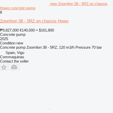
new Zoomlion 38 - 5RZ on chassis
Howo concrete pump
8
Zoomlion 38 - 5RZ on chassis Howo
₱9,827,000
€140,000
≈ $161,800
Concrete pump
2025
Condition
new
Concrete pump
Zoomlion 38 - 5RZ, 120 m3/h
Pressure
70 bar
Spain, Vigo
Commaquinas
Contact the seller