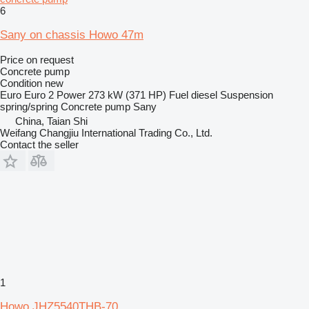
6
Sany on chassis Howo 47m
Price on request
Concrete pump
Condition
new
Euro
Euro 2
Power
273 kW (371 HP)
Fuel
diesel
Suspension
spring/spring
Concrete pump
Sany
China, Taian Shi
Weifang Changjiu International Trading Co., Ltd.
Contact the seller
1
Howo JHZ5540THB-70