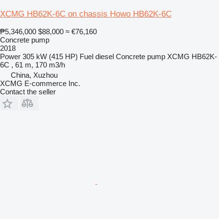
XCMG HB62K-6C on chassis Howo HB62K-6C
₱5,346,000
$88,000
≈ €76,160
Concrete pump
2018
Power
305 kW (415 HP)
Fuel
diesel
Concrete pump
XCMG HB62K-
6C , 61 m, 170 m3/h
China, Xuzhou
XCMG E-commerce Inc.
Contact the seller