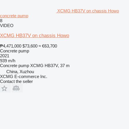
XCMG HB37V on chassis Howo
concrete pump
8
VIDEO
XCMG HB37V on chassis Howo
₱4,471,000
$73,600
≈ €63,700
Concrete pump
2021
939 m/h
Concrete pump
XCMG HB37V, 37 m
China, Xuzhou
XCMG E-commerce Inc.
Contact the seller