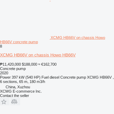
XCMG HB66V on chassis Howo
HB66V concrete pump
8
XCMG HB66V on chassis Howo HB66V
₱11,420,000
$188,000
≈ €162,700
Concrete pump
2020
Power
397 kW (540 HP)
Fuel
diesel
Concrete pump
XCMG HB66V ,
6 sections, 65 m, 180 m3/h
China, Xuzhou
XCMG E-commerce Inc.
Contact the seller