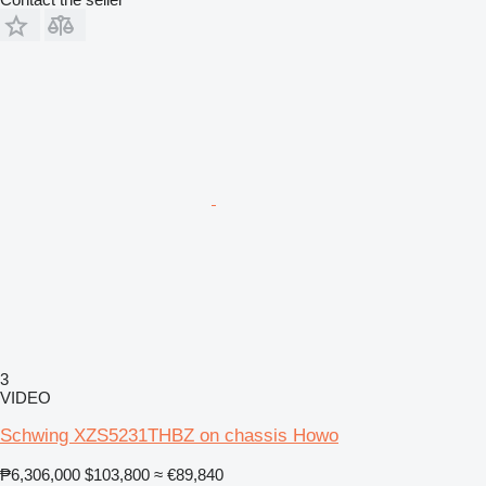
3
VIDEO
Schwing XZS5231THBZ on chassis Howo
₱6,306,000
$103,800
≈ €89,840