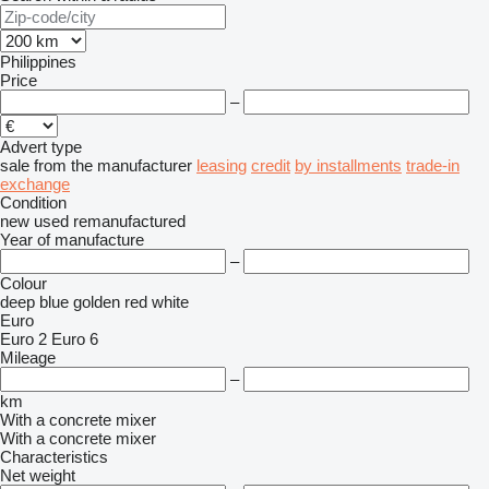
Philippines
Price
–
Advert type
sale
from the manufacturer
leasing
credit
by installments
trade-in
exchange
Condition
new
used
remanufactured
Year of manufacture
–
Colour
deep blue
golden
red
white
Euro
Euro 2
Euro 6
Mileage
–
km
With a concrete mixer
With a concrete mixer
Characteristics
Net weight