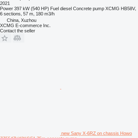
2021
Power
397 kW (540 HP)
Fuel
diesel
Concrete pump
XCMG HB58V,
6 sections, 57 m, 180 m3/h
China, Xuzhou
XCMG E-commerce Inc.
Contact the seller
new Sany X-6RZ on chassis Howo