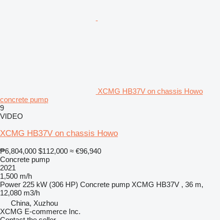
XCMG HB37V on chassis Howo
concrete pump
9
VIDEO
XCMG HB37V on chassis Howo
₱6,804,000
$112,000
≈ €96,940
Concrete pump
2021
1,500 m/h
Power
225 kW (306 HP)
Concrete pump
XCMG HB37V , 36 m,
12,080 m3/h
China, Xuzhou
XCMG E-commerce Inc.
Contact the seller