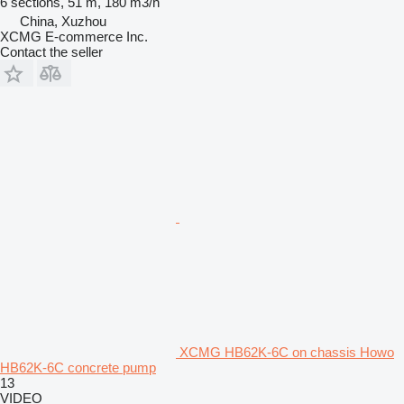
6 sections, 51 m, 180 m3/h
China, Xuzhou
XCMG E-commerce Inc.
Contact the seller
XCMG HB62K-6C on chassis Howo
HB62K-6C concrete pump
13
VIDEO