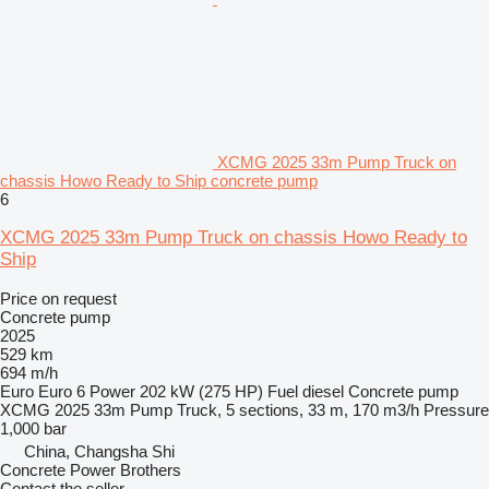
XCMG 2025 33m Pump Truck on
chassis Howo Ready to Ship concrete pump
6
XCMG 2025 33m Pump Truck on chassis Howo Ready to
Ship
Price on request
Concrete pump
2025
529 km
694 m/h
Euro
Euro 6
Power
202 kW (275 HP)
Fuel
diesel
Concrete pump
XCMG 2025 33m Pump Truck, 5 sections, 33 m, 170 m3/h
Pressure
1,000 bar
China, Changsha Shi
Concrete Power Brothers
Contact the seller