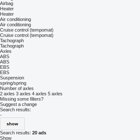
Airbag
Heater
Heater
Air conditioning
Air conditioning
Cruise control (tempomat)
Cruise control (tempomat)
Tachograph
Tachograph
Axles
ABS
ABS
EBS
EBS
Suspension
spring/spring
Number of axles
2 axles
3 axles
4 axles
5 axles
Missing some filters?
Suggest a change
Search results:
-
show
Search results:
20 ads
Show