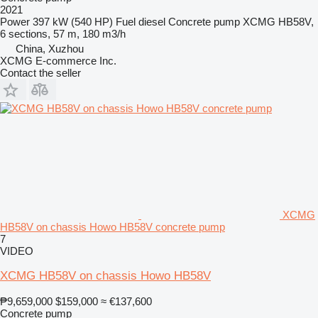
2021
Power
397 kW (540 HP)
Fuel
diesel
Concrete pump
XCMG HB58V,
6 sections, 57 m, 180 m3/h
China, Xuzhou
XCMG E-commerce Inc.
Contact the seller
XCMG
HB58V on chassis Howo HB58V concrete pump
7
VIDEO
XCMG HB58V on chassis Howo HB58V
₱9,659,000
$159,000
≈ €137,600
Concrete pump