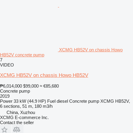
XCMG HB52V on chassis Howo
HB52V concrete pump
7
VIDEO
XCMG HB52V on chassis Howo HB52V
₱6,014,000
$99,000
≈ €85,680
Concrete pump
2019
Power
33 kW (44.9 HP)
Fuel
diesel
Concrete pump
XCMG HB52V,
6 sections, 51 m, 180 m3/h
China, Xuzhou
XCMG E-commerce Inc.
Contact the seller