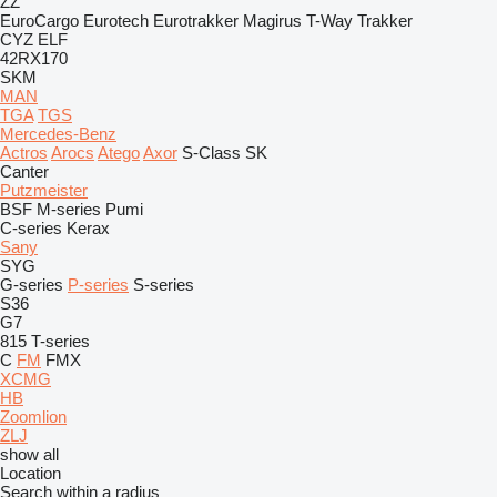
ZZ
EuroCargo
Eurotech
Eurotrakker
Magirus
T-Way
Trakker
CYZ
ELF
42RX170
SKM
MAN
TGA
TGS
Mercedes-Benz
Actros
Arocs
Atego
Axor
S-Class
SK
Canter
Putzmeister
BSF
M-series
Pumi
C-series
Kerax
Sany
SYG
G-series
P-series
S-series
S36
G7
815
T-series
C
FM
FMX
XCMG
HB
Zoomlion
ZLJ
show all
Location
Search within a radius