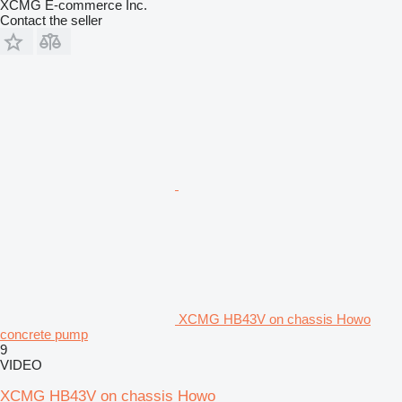
XCMG E-commerce Inc.
Contact the seller
XCMG HB43V on chassis Howo
concrete pump
9
VIDEO
XCMG HB43V on chassis Howo