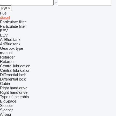
–
Fuel
diesel
Particulate filter
Particulate filter
EEV
EEV
AdBlue tank
AdBlue tank
Gearbox type
manual
Retarder
Retarder
Central lubrication
Central lubrication
Differential lock
Differential lock
Cabin
Right hand drive
Right hand drive
Type of the cabin
BigSpace
Sleeper
Sleeper
Airbag