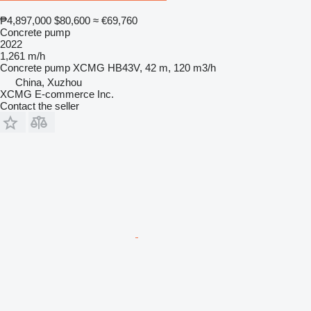
₱4,897,000
$80,600
≈ €69,760
Concrete pump
2022
1,261 m/h
Concrete pump
XCMG HB43V, 42 m, 120 m3/h
China, Xuzhou
XCMG E-commerce Inc.
Contact the seller