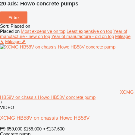
20 ads:
Howo concrete pumps
Filter
Sort
:
Placed on
Placed on
Most expensive on top
Least expensive on top
Year of
manufacture - new on top
Year of manufacture - old on top
Mileage
⬊
Mileage ⬈
XCMG
HB58V on chassis Howo HB58V concrete pump
7
VIDEO
XCMG HB58V on chassis Howo HB58V
₱9,659,000
$159,000
≈ €137,600
Concrete pump