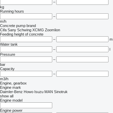
–
kg
Running hours
–
m/h
Concrete pump brand
Cifa
Sany
Schwing
XCMG
Zoomlion
Feeding height of concrete
–
m
Water tank
–
l
Pressure
–
bar
Capacity
–
m3/h
Engine, gearbox
Engine mark
Daimler-Benz
Howo
Isuzu
MAN
Sinotruk
show all
Engine model
Engine power