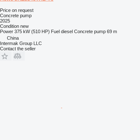
Price on request
Concrete pump
2025
Condition
new
Power
375 kW (510 HP)
Fuel
diesel
Concrete pump
69 m
China
Intermak Group LLC
Contact the seller