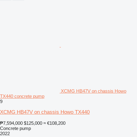
XCMG HB47V on chassis Howo
TX440 concrete pump
9
XCMG HB47V on chassis Howo TX440
₱7,594,000
$125,000
≈ €108,200
Concrete pump
2022