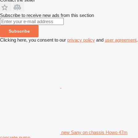
Subscribe to receive new ads from this section
Subscribe
Clicking here, you consent to our
privacy policy
and
user agreement
.
new Sany on chassis Howo 47m
concrete pump