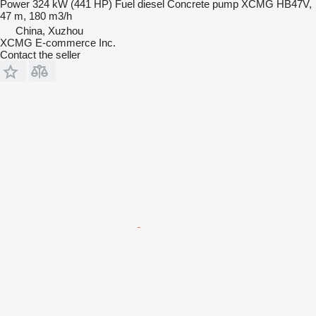
Power
324 kW (441 HP)
Fuel
diesel
Concrete pump
XCMG HB47V,
47 m, 180 m3/h
China, Xuzhou
XCMG E-commerce Inc.
Contact the seller