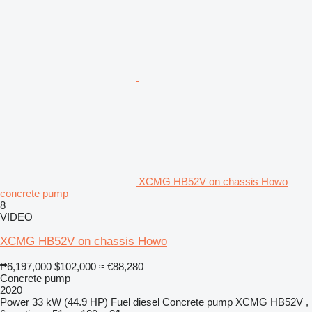
XCMG HB52V on chassis Howo
concrete pump
8
VIDEO
XCMG HB52V on chassis Howo
₱6,197,000
$102,000
≈ €88,280
Concrete pump
2020
Power
33 kW (44.9 HP)
Fuel
diesel
Concrete pump
XCMG HB52V ,