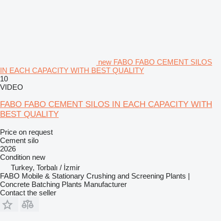
new FABO FABO CEMENT SILOS
IN EACH CAPACITY WITH BEST QUALITY
10
VIDEO
FABO FABO CEMENT SILOS IN EACH CAPACITY WITH
BEST QUALITY
Price on request
Cement silo
2026
Condition
new
Turkey, Torbalı / İzmir
FABO Mobile & Stationary Crushing and Screening Plants |
Concrete Batching Plants Manufacturer
Contact the seller