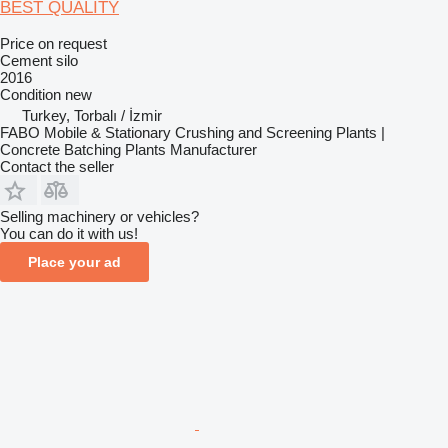
BEST QUALITY
Price on request
Cement silo
2016
Condition
new
Turkey, Torbalı / İzmir
FABO Mobile & Stationary Crushing and Screening Plants |
Concrete Batching Plants Manufacturer
Contact the seller
Selling machinery or vehicles?
You can do it with us!
Place your ad