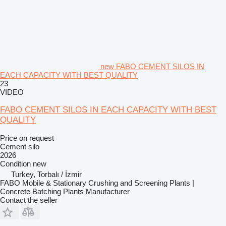
new FABO CEMENT SILOS IN
EACH CAPACITY WITH BEST QUALITY
23
VIDEO
FABO CEMENT SILOS IN EACH CAPACITY WITH BEST
QUALITY
Price on request
Cement silo
2026
Condition
new
Turkey, Torbalı / İzmir
FABO Mobile & Stationary Crushing and Screening Plants |
Concrete Batching Plants Manufacturer
Contact the seller