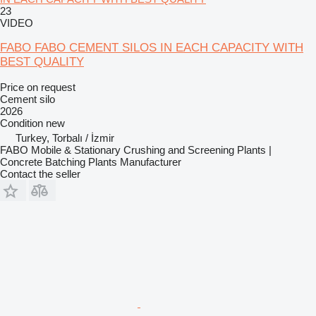
23
VIDEO
FABO FABO CEMENT SILOS IN EACH CAPACITY WITH
BEST QUALITY
Price on request
Cement silo
2026
Condition
new
Turkey, Torbalı / İzmir
FABO Mobile & Stationary Crushing and Screening Plants |
Concrete Batching Plants Manufacturer
Contact the seller