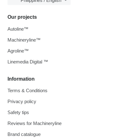
Philippines / English
Our projects
Autoline™
Machineryline™
Agroline™
Linemedia Digital ™
Information
Terms & Conditions
Privacy policy
Safety tips
Reviews for Machineryline
Brand catalogue