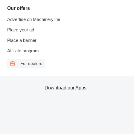
Our offers
Advertise on Machineryline
Place your ad
Place a banner
Affiliate program
For dealers
Download our Apps