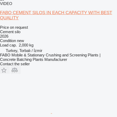
VIDEO
FABO CEMENT SILOS IN EACH CAPACITY WITH BEST
QUALITY
Price on request
Cement silo
2026
Condition
new
Load cap.
2,000 kg
Turkey, Torbalı / İzmir
FABO Mobile & Stationary Crushing and Screening Plants |
Concrete Batching Plants Manufacturer
Contact the seller