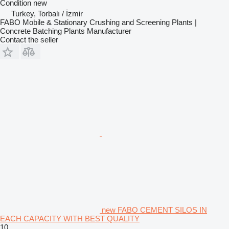
Condition
new
Turkey, Torbalı / İzmir
FABO Mobile & Stationary Crushing and Screening Plants |
Concrete Batching Plants Manufacturer
Contact the seller
new FABO CEMENT SILOS IN
EACH CAPACITY WITH BEST QUALITY
10