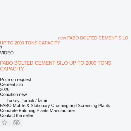
new FABO BOLTED CEMENT SILO
UP TO 2000 TONS CAPACITY
7
VIDEO
FABO BOLTED CEMENT SILO UP TO 2000 TONS
CAPACITY
Price on request
Cement silo
2026
Condition
new
Turkey, Torbalı / İzmir
FABO Mobile & Stationary Crushing and Screening Plants |
Concrete Batching Plants Manufacturer
Contact the seller