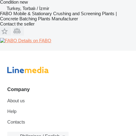
Condition
new
Turkey, Torbalı / İzmir
FABO Mobile & Stationary Crushing and Screening Plants |
Concrete Batching Plants Manufacturer
Contact the seller
Details on FABO
Company
About us
Help
Contacts