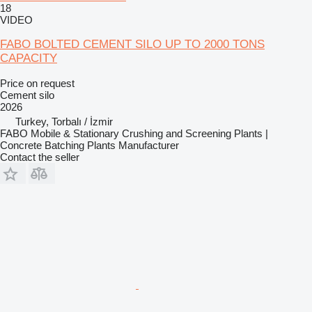
18
VIDEO
FABO BOLTED CEMENT SILO UP TO 2000 TONS
CAPACITY
Price on request
Cement silo
2026
Turkey, Torbalı / İzmir
FABO Mobile & Stationary Crushing and Screening Plants |
Concrete Batching Plants Manufacturer
Contact the seller