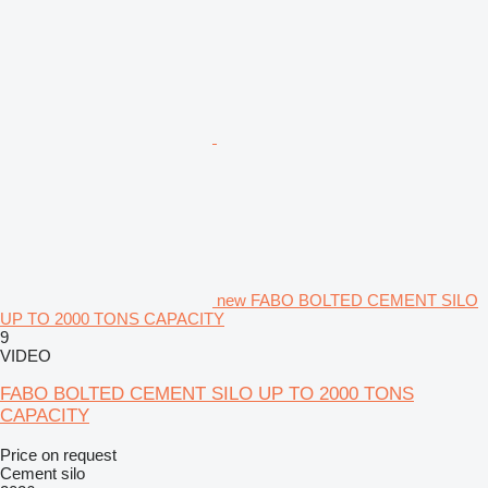
new FABO BOLTED CEMENT SILO
UP TO 2000 TONS CAPACITY
9
VIDEO
FABO BOLTED CEMENT SILO UP TO 2000 TONS
CAPACITY
Price on request
Cement silo