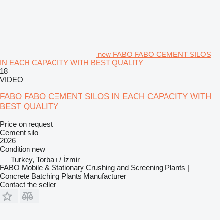
new FABO FABO CEMENT SILOS
IN EACH CAPACITY WITH BEST QUALITY
18
VIDEO
FABO FABO CEMENT SILOS IN EACH CAPACITY WITH
BEST QUALITY
Price on request
Cement silo
2026
Condition
new
Turkey, Torbalı / İzmir
FABO Mobile & Stationary Crushing and Screening Plants |
Concrete Batching Plants Manufacturer
Contact the seller