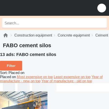
Construction equipment
Concrete equipment
Cement 
FABO cement silos
13 ads:
FABO cement silos
Filter
Sort
:
Placed on
Placed on
Most expensive on top
Least expensive on top
Year of
manufacture - new on top
Year of manufacture - old on top