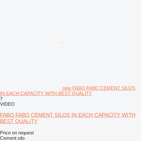
new FABO FABO CEMENT SILOS
IN EACH CAPACITY WITH BEST QUALITY
7
VIDEO
FABO FABO CEMENT SILOS IN EACH CAPACITY WITH
BEST QUALITY
Price on request
Cement silo