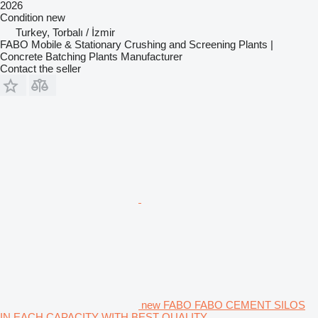
2026
Condition
new
Turkey, Torbalı / İzmir
FABO Mobile & Stationary Crushing and Screening Plants |
Concrete Batching Plants Manufacturer
Contact the seller
new FABO FABO CEMENT SILOS
IN EACH CAPACITY WITH BEST QUALITY