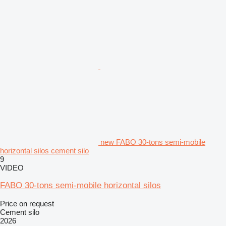
new FABO 30-tons semi-mobile
horizontal silos cement silo
9
VIDEO
FABO 30-tons semi-mobile horizontal silos
Price on request
Cement silo
2026