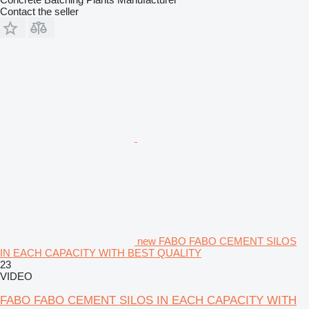
Contact the seller
new FABO FABO CEMENT SILOS
IN EACH CAPACITY WITH BEST QUALITY
23
VIDEO
FABO FABO CEMENT SILOS IN EACH CAPACITY WITH