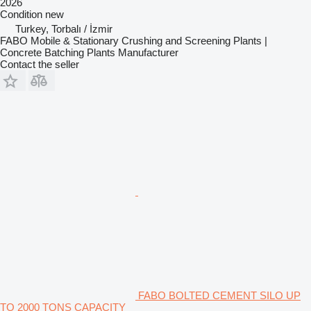
2026
Condition
new
Turkey, Torbalı / İzmir
FABO Mobile & Stationary Crushing and Screening Plants |
Concrete Batching Plants Manufacturer
Contact the seller
FABO BOLTED CEMENT SILO UP
TO 2000 TONS CAPACITY