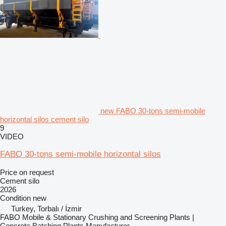
new FABO 30-tons semi-mobile
horizontal silos cement silo
9
VIDEO
FABO 30-tons semi-mobile horizontal silos
Price on request
Cement silo
2026
Condition
new
Turkey, Torbalı / İzmir
FABO Mobile & Stationary Crushing and Screening Plants |
Concrete Batching Plants Manufacturer