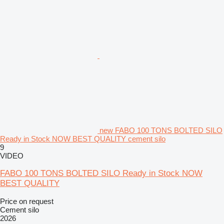
new FABO 100 TONS BOLTED SILO
Ready in Stock NOW BEST QUALITY cement silo
9
VIDEO
FABO 100 TONS BOLTED SILO Ready in Stock NOW
BEST QUALITY
Price on request
Cement silo
2026