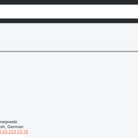
niejewski
lish, German
8 63 218 03 26