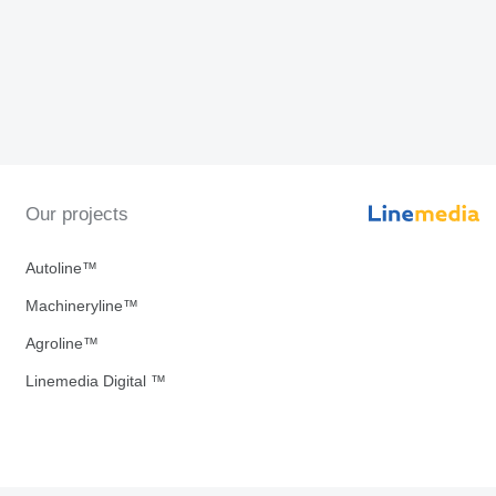
Our projects
Autoline™
Machineryline™
Agroline™
Linemedia Digital ™