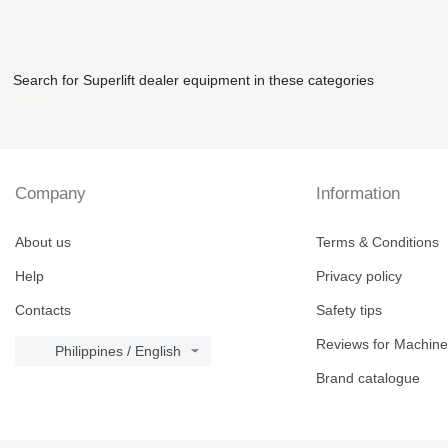
Search for Superlift dealer equipment in these categories
disallow-in-dsa
Company
Information
About us
Terms & Conditions
Help
Privacy policy
Contacts
Safety tips
Reviews for Machine
Philippines / English
Brand catalogue