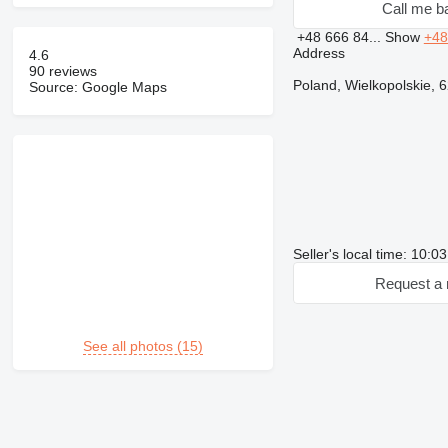
Call me b
+48 666 84...
Show
+48
Address
4.6
90 reviews
Poland, Wielkopolskie, 
Source: Google Maps
Seller's local time: 10:
Request a 
See all photos (15)