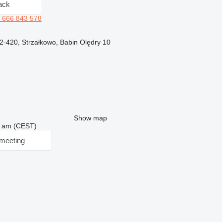
ack
 666 843 578
62-420, Strzałkowo, Babin Olędry 10
Show map
03 am (CEST)
meeting