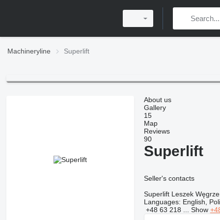
Machineryline
Superlift
About us
Gallery
15
Map
Reviews
90
Superlift
Seller's contacts
Superlift Leszek Węgrze
Languages:
English, Po
+48 63 218 ...
Show
+4