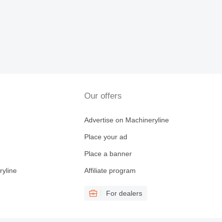
Our offers
Advertise on Machineryline
Place your ad
Place a banner
ryline
Affiliate program
For dealers