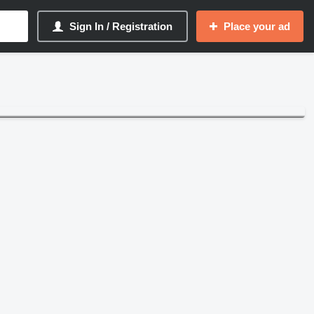
Sign In / Registration
Place your ad