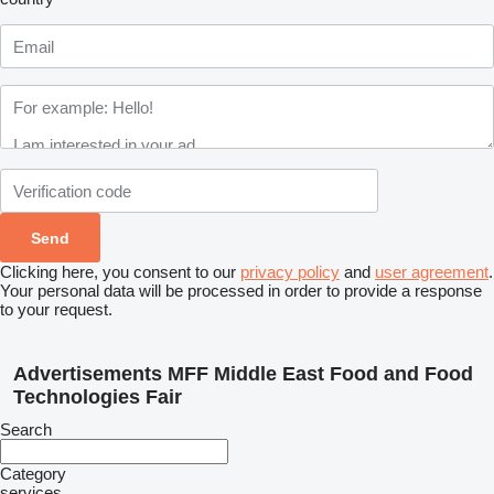
Clicking here, you consent to our
privacy policy
and
user agreement
.
Your personal data will be processed in order to provide a response
to your request.
Advertisements MFF Middle East Food and Food
Technologies Fair
Search
Category
services