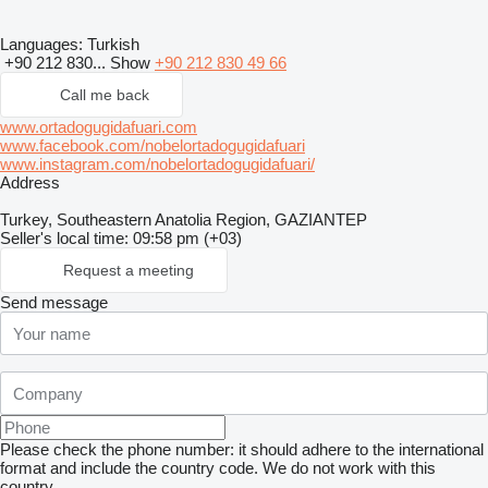
Languages:
Turkish
+90 212 830...
Show
+90 212 830 49 66
Call me back
www.ortadogugidafuari.com
www.facebook.com/nobelortadogugidafuari
www.instagram.com/nobelortadogugidafuari/
Address
Turkey, Southeastern Anatolia Region, GAZIANTEP
Seller's local time: 09:58 pm (+03)
Request a meeting
Send message
Please check the phone number: it should adhere to the international
format and include the country code.
We do not work with this
country