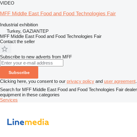
VIDEO
MFF Middle East Food and Food Technologies Fair
Industrial exhibition
Turkey, GAZIANTEP
MFF Middle East Food and Food Technologies Fair
Contact the seller
Subscribe to new adverts from MFF
Subscribe
Clicking here, you consent to our
privacy policy
and
user agreement
.
Search for MFF Middle East Food and Food Technologies Fair dealer
equipment in these categories
Services