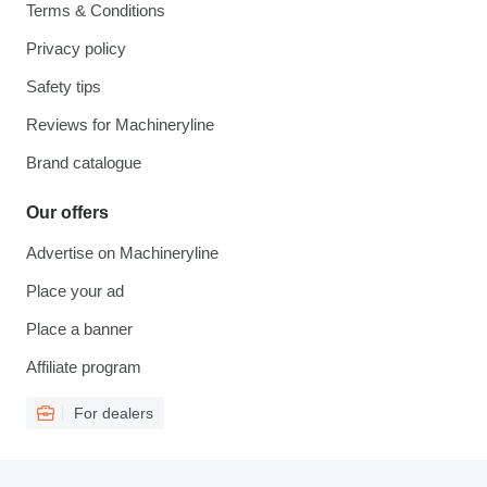
Terms & Conditions
Privacy policy
Safety tips
Reviews for Machineryline
Brand catalogue
Our offers
Advertise on Machineryline
Place your ad
Place a banner
Affiliate program
For dealers