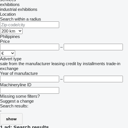
exhibitions
industrial exhibitions
Location
Search within a radius
Philippines
Price
–
Advert type
sale
from the manufacturer
leasing
credit
by installments
trade-in
exchange
Year of manufacture
–
Machineryline ID
Missing some filters?
Suggest a change
Search results:
-
show
1 ad:
Search results