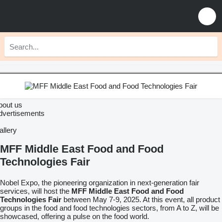
bout us
dvertisements
allery
MFF Middle East Food and Food
Technologies Fair
Nobel Expo, the pioneering organization in next-generation fair
services, will host the
MFF Middle East Food and Food
Technologies Fair
between May 7-9, 2025. At this event, all product
groups in the food and food technologies sectors, from A to Z, will be
showcased, offering a pulse on the food world.