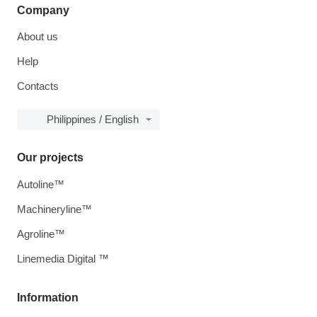
Company
About us
Help
Contacts
Philippines / English
Our projects
Autoline™
Machineryline™
Agroline™
Linemedia Digital ™
Information