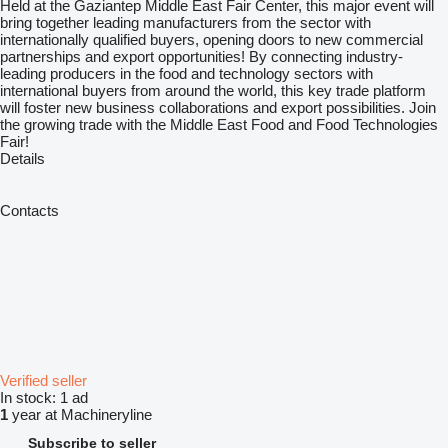
Held at the Gaziantep Middle East Fair Center, this major event will
bring together leading manufacturers from the sector with
internationally qualified buyers, opening doors to new commercial
partnerships and export opportunities! By connecting industry-
leading producers in the food and technology sectors with
international buyers from around the world, this key trade platform
will foster new business collaborations and export possibilities. Join
the growing trade with the Middle East Food and Food Technologies
Fair!
Details
Contacts
Verified seller
In stock:
1 ad
1
year at Machineryline
Subscribe to seller