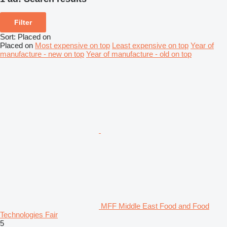
Filter
Sort
:
Placed on
Placed on
Most expensive on top
Least expensive on top
Year of
manufacture - new on top
Year of manufacture - old on top
MFF Middle East Food and Food
Technologies Fair
5